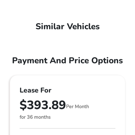
Similar Vehicles
Payment And Price Options
Lease For
$393.89
Per Month
for 36 months