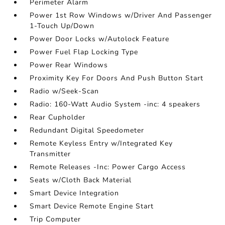
Perimeter Alarm
Power 1st Row Windows w/Driver And Passenger
1-Touch Up/Down
Power Door Locks w/Autolock Feature
Power Fuel Flap Locking Type
Power Rear Windows
Proximity Key For Doors And Push Button Start
Radio w/Seek-Scan
Radio: 160-Watt Audio System -inc: 4 speakers
Rear Cupholder
Redundant Digital Speedometer
Remote Keyless Entry w/Integrated Key
Transmitter
Remote Releases -Inc: Power Cargo Access
Seats w/Cloth Back Material
Smart Device Integration
Smart Device Remote Engine Start
Trip Computer