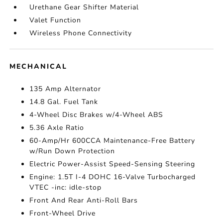
Urethane Gear Shifter Material
Valet Function
Wireless Phone Connectivity
MECHANICAL
135 Amp Alternator
14.8 Gal. Fuel Tank
4-Wheel Disc Brakes w/4-Wheel ABS
5.36 Axle Ratio
60-Amp/Hr 600CCA Maintenance-Free Battery
w/Run Down Protection
Electric Power-Assist Speed-Sensing Steering
Engine: 1.5T I-4 DOHC 16-Valve Turbocharged
VTEC -inc: idle-stop
Front And Rear Anti-Roll Bars
Front-Wheel Drive