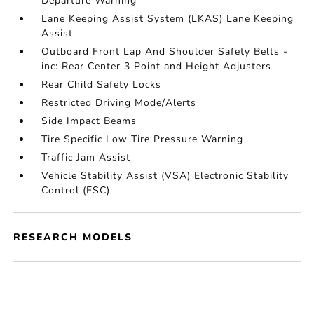
Departure Warning
Lane Keeping Assist System (LKAS) Lane Keeping
Assist
Outboard Front Lap And Shoulder Safety Belts -
inc: Rear Center 3 Point and Height Adjusters
Rear Child Safety Locks
Restricted Driving Mode/Alerts
Side Impact Beams
Tire Specific Low Tire Pressure Warning
Traffic Jam Assist
Vehicle Stability Assist (VSA) Electronic Stability
Control (ESC)
RESEARCH MODELS