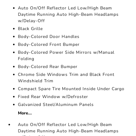
Auto On/Off Reflector Led Low/High Beam
Daytime Running Auto High-Beam Headlamps
w/Delay-Off
Black Grille
Body-Colored Door Handles
Body-Colored Front Bumper
Body-Colored Power Side Mirrors w/Manual
Folding
Body-Colored Rear Bumper
Chrome Side Windows Trim and Black Front
Windshield Trim
Compact Spare Tire Mounted Inside Under Cargo
Fixed Rear Window w/Defroster
Galvanized Steel/Aluminum Panels
More...
Auto On/Off Reflector Led Low/High Beam
Daytime Running Auto High-Beam Headlamps