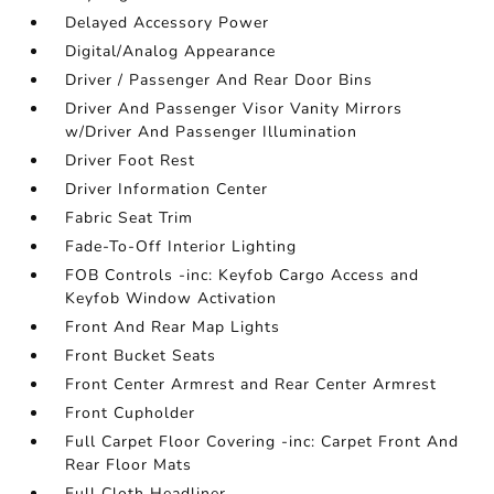
Delayed Accessory Power
Digital/Analog Appearance
Driver / Passenger And Rear Door Bins
Driver And Passenger Visor Vanity Mirrors
w/Driver And Passenger Illumination
Driver Foot Rest
Driver Information Center
Fabric Seat Trim
Fade-To-Off Interior Lighting
FOB Controls -inc: Keyfob Cargo Access and
Keyfob Window Activation
Front And Rear Map Lights
Front Bucket Seats
Front Center Armrest and Rear Center Armrest
Front Cupholder
Full Carpet Floor Covering -inc: Carpet Front And
Rear Floor Mats
Full Cloth Headliner