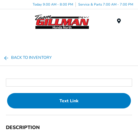
Today 9:00 AM - 8:00 PM
Service & Parts 7:00 AM - 7:00 PM
Menu
BACK TO INVENTORY
Text Link
DESCRIPTION