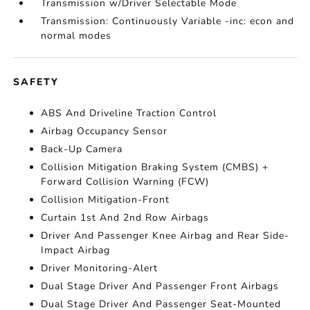
Transmission w/Driver Selectable Mode
Transmission: Continuously Variable -inc: econ and
normal modes
SAFETY
ABS And Driveline Traction Control
Airbag Occupancy Sensor
Back-Up Camera
Collision Mitigation Braking System (CMBS) +
Forward Collision Warning (FCW)
Collision Mitigation-Front
Curtain 1st And 2nd Row Airbags
Driver And Passenger Knee Airbag and Rear Side-
Impact Airbag
Driver Monitoring-Alert
Dual Stage Driver And Passenger Front Airbags
Dual Stage Driver And Passenger Seat-Mounted