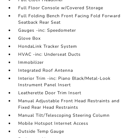
Full Floor Console w/Covered Storage
Full Folding Bench Front Facing Fold Forward
Seatback Rear Seat
Gauges -inc: Speedometer
Glove Box
HondaLink Tracker System
HVAC -inc: Underseat Ducts
Immobilizer
Integrated Roof Antenna
Interior Trim -inc: Piano Black/Metal-Look
Instrument Panel Insert
Leatherette Door Trim Insert
Manual Adjustable Front Head Restraints and
Fixed Rear Head Restraints
Manual Tilt/Telescoping Steering Column
Mobile Hotspot Internet Access
Outside Temp Gauge