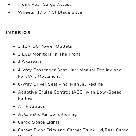
Trunk Rear Cargo Access
Wheels: 17 x 7.5J Blade Silver
INTERIOR
2 12V DC Power Outlets
2 LCD Monitors In The Front
4 Speakers
4-Way Passenger Seat -inc: Manual Recline and
Fore/Aft Movement
6-Way Driver Seat -inc: Manual Recline
Adaptive Cruise Control (ACC) with Low-Speed
Follow
Air Filtration
Automatic Air Conditioning
Cargo Space Lights
Carpet Floor Trim and Carpet Trunk Lid/Rear Cargo