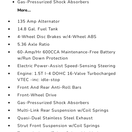
Gas-Pressurized Shock Absorbers
More...
135 Amp Alternator
14.8 Gal. Fuel Tank
4-Wheel Disc Brakes w/4-Wheel ABS
5.36 Axle Ratio
60-Amp/Hr 600CCA Maintenance-Free Battery
w/Run Down Protection
Electric Power-Assist Speed-Sensing Steering
Engine: 1.5T I-4 DOHC 16-Valve Turbocharged
VTEC -inc: idle-stop
Front And Rear Anti-Roll Bars
Front-Wheel Drive
Gas-Pressurized Shock Absorbers
Multi-Link Rear Suspension w/Coil Springs
Quasi-Dual Stainless Steel Exhaust
Strut Front Suspension w/Coil Springs