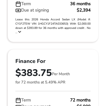
Term
36 months
Due at signing
$2,394
Lease this 2026 Honda Accord Sedan LX (Model #:
CY1F2TEW VIN 1HGCY1F24TA033653) With $2,000.00
down at $393.89 for 36 months with approved credit . No
...
Finance For
$383.75
Per Month
for 72 months at 5.49% APR
Term
72 months