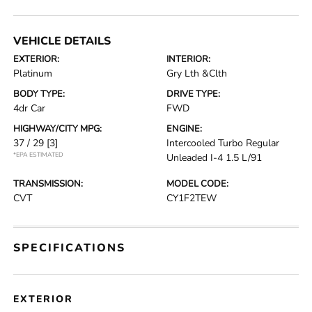
VEHICLE DETAILS
EXTERIOR:
INTERIOR:
Platinum
Gry Lth &Clth
BODY TYPE:
DRIVE TYPE:
4dr Car
FWD
HIGHWAY/CITY MPG:
ENGINE:
37 / 29
[3]
Intercooled Turbo Regular
*EPA ESTIMATED
Unleaded I-4 1.5 L/91
TRANSMISSION:
MODEL CODE:
CVT
CY1F2TEW
SPECIFICATIONS
EXTERIOR