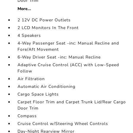
Door Trim
More...
2 12V DC Power Outlets
2 LCD Monitors In The Front
4 Speakers
4-Way Passenger Seat -inc: Manual Recline and
Fore/Aft Movement
6-Way Driver Seat -inc: Manual Recline
Adaptive Cruise Control (ACC) with Low-Speed
Follow
Air Filtration
Automatic Air Conditioning
Cargo Space Lights
Carpet Floor Trim and Carpet Trunk Lid/Rear Cargo
Door Trim
Compass
Cruise Control w/Steering Wheel Controls
Day-Night Rearview Mirror