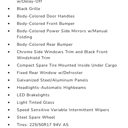
w/Delay-Off
Black Grille
Body-Colored Door Handles
Body-Colored Front Bumper
Body-Colored Power Side Mirrors w/Manual
Folding
Body-Colored Rear Bumper
Chrome Side Windows Trim and Black Front
Windshield Trim
Compact Spare Tire Mounted Inside Under Cargo
Fixed Rear Window w/Defroster
Galvanized Steel/Aluminum Panels
Headlights-Automatic Highbeams
LED Brakelights
Light Tinted Glass
Speed Sensitive Variable Intermittent Wipers
Steel Spare Wheel
Tires: 225/50R17 94V AS