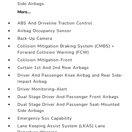
Side Airbags
More...
ABS And Driveline Traction Control
Airbag Occupancy Sensor
Back-Up Camera
Collision Mitigation Braking System (CMBS) +
Forward Collision Warning (FCW)
Collision Mitigation-Front
Curtain 1st And 2nd Row Airbags
Driver And Passenger Knee Airbag and Rear Side-
Impact Airbag
Driver Monitoring-Alert
Dual Stage Driver And Passenger Front Airbags
Dual Stage Driver And Passenger Seat-Mounted
Side Airbags
Emergency Sos Capability
Lane Keeping Assist System (LKAS) Lane