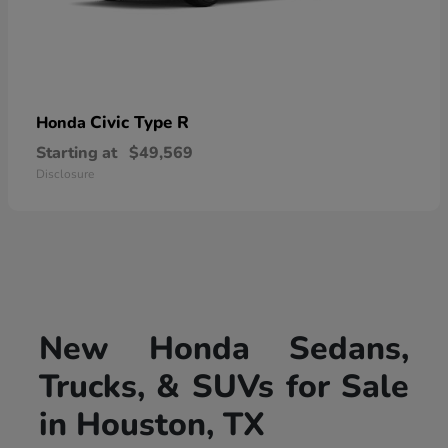
Civic Type R
Honda
Starting at
$49,569
Disclosure
New Honda Sedans,
Trucks, & SUVs for Sale
in Houston, TX