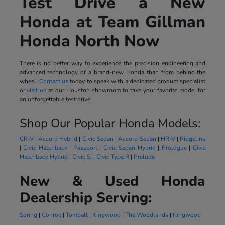
Test Drive a New
Honda at Team Gillman
Honda North Now
There is no better way to experience the precision engineering and
advanced technology of a brand-new Honda than from behind the
wheel.
Contact us
today to speak with a dedicated product specialist
or
visit us
at our Houston showroom to take your favorite model for
an unforgettable test drive.
Shop Our Popular Honda Models:
CR-V
|
Accord Hybrid
|
Civic Sedan
|
Accord Sedan
|
HR-V
|
Ridgeline
|
Civic Hatchback
|
Passport
|
Civic Sedan Hybrid
|
Prologue
|
Civic
Hatchback Hybrid
|
Civic Si
|
Civic Type R
|
Prelude
New & Used Honda
Dealership Serving:
Spring
|
Conroe
|
Tomball
|
Kingwood
|
The Woodlands
|
Kingwood