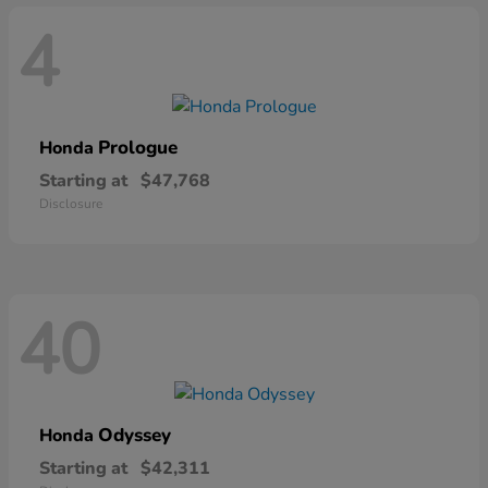
4
Prologue
Honda
Starting at
$47,768
Disclosure
40
Odyssey
Honda
Starting at
$42,311