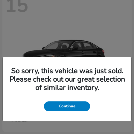
15
So sorry, this vehicle was just sold.
Please check out our great selection
of similar inventory.
Civic Sedan
Honda
Continue
Starting at
$26,414
Disclosure