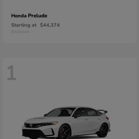
Prelude
Honda
Starting at
$44,374
Disclosure
1