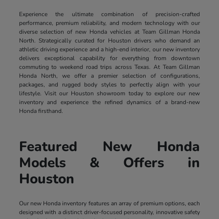
Experience the ultimate combination of precision-crafted
performance, premium reliability, and modern technology with our
diverse selection of new Honda vehicles at Team Gillman Honda
North. Strategically curated for Houston drivers who demand an
athletic driving experience and a high-end interior, our new inventory
delivers exceptional capability for everything from downtown
commuting to weekend road trips across Texas. At Team Gillman
Honda North, we offer a premier selection of configurations,
packages, and rugged body styles to perfectly align with your
lifestyle. Visit our Houston showroom today to explore our new
inventory and experience the refined dynamics of a brand-new
Honda firsthand.
Featured New Honda
Models & Offers in
Houston
Our new Honda inventory features an array of premium options, each
designed with a distinct driver-focused personality, innovative safety