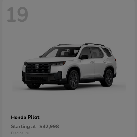
19
Pilot
Honda
Starting at
$42,998
Disclosure