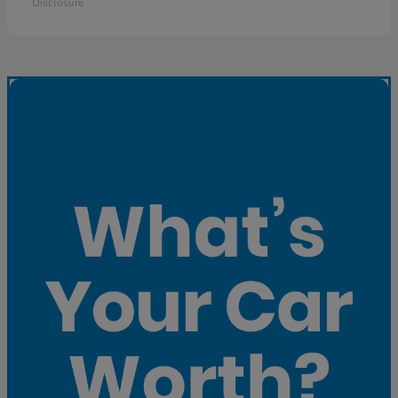
Disclosure