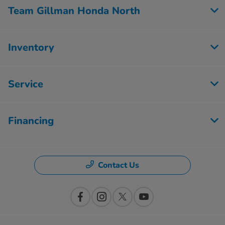
Team Gillman Honda North
Inventory
Service
Financing
Contact Us