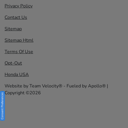
Privacy Policy
Contact Us
Sitemap
Sitemap Html
Terms Of Use
Opt-Out
Honda USA
Website by
Team Velocity®
- Fueled by Apollo® |
Copyright ©2026
Consent Preferences