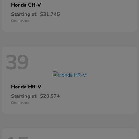
CR-V
Honda
Starting at
$31,745
Disclosure
39
HR-V
Honda
Starting at
$28,574
Disclosure