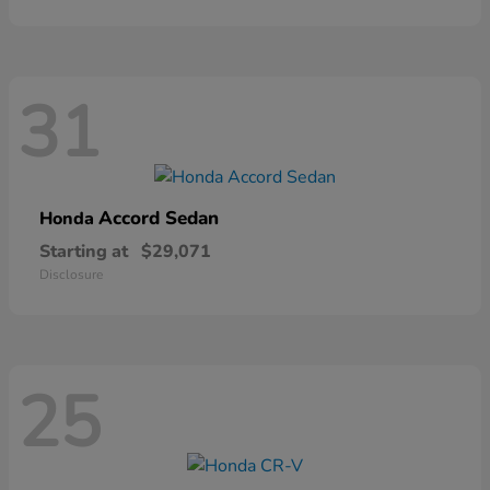
31
Accord Sedan
Honda
Starting at
$29,071
Disclosure
25