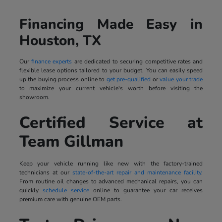
Financing Made Easy in
Houston, TX
Our
finance experts
are dedicated to securing competitive rates and
flexible lease options tailored to your budget. You can easily speed
up the buying process online to
get pre-qualified
or
value your trade
to maximize your current vehicle's worth before visiting the
showroom.
Certified Service at
Team Gillman
Keep your vehicle running like new with the factory-trained
technicians at our
state-of-the-art repair and maintenance facility
.
From routine oil changes to advanced mechanical repairs, you can
quickly
schedule service
online to guarantee your car receives
premium care with genuine OEM parts.