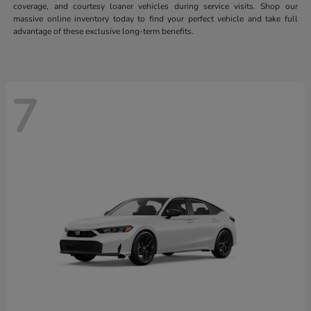
coverage, and courtesy loaner vehicles during service visits. Shop our
massive online inventory today to find your perfect vehicle and take full
advantage of these exclusive long-term benefits.
7