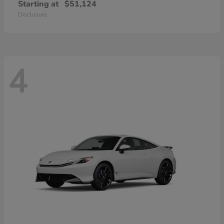
Starting at
$51,124
Disclosure
4