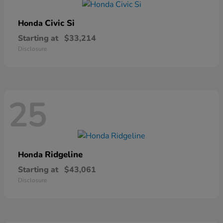
Civic Si
Honda
Starting at
$33,214
Disclosure
25
Ridgeline
Honda
Starting at
$43,061
Disclosure