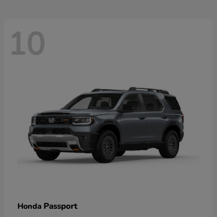
10
Passport
Honda