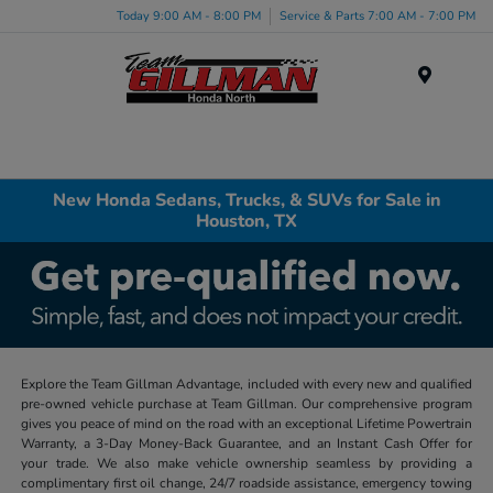
Today 9:00 AM - 8:00 PM
Service & Parts 7:00 AM - 7:00 PM
Menu
New Honda Sedans, Trucks, & SUVs for Sale in
Houston, TX
Explore the Team Gillman Advantage, included with every new and qualified
pre-owned vehicle purchase at Team Gillman. Our comprehensive program
gives you peace of mind on the road with an exceptional Lifetime Powertrain
Warranty, a 3-Day Money-Back Guarantee, and an Instant Cash Offer for
your trade. We also make vehicle ownership seamless by providing a
complimentary first oil change, 24/7 roadside assistance, emergency towing