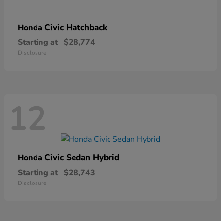
Civic Hatchback
Honda
Starting at
$28,774
Disclosure
12
Civic Sedan Hybrid
Honda
Starting at
$28,743
Disclosure