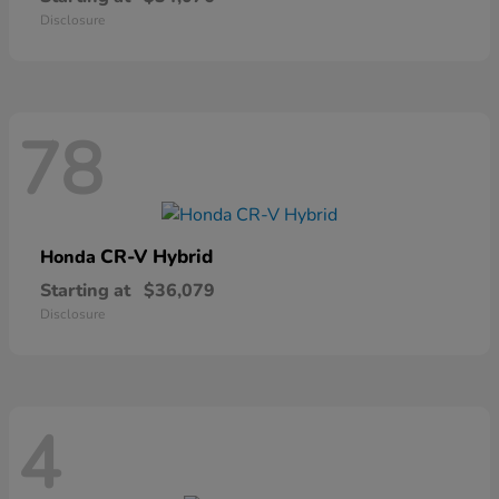
Disclosure
78
CR-V Hybrid
Honda
Starting at
$36,079
Disclosure
4