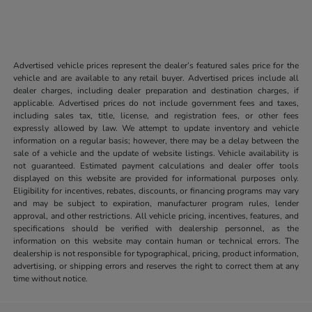
Advertised vehicle prices represent the dealer’s featured sales price for the
vehicle and are available to any retail buyer. Advertised prices include all
dealer charges, including dealer preparation and destination charges, if
applicable. Advertised prices do not include government fees and taxes,
including sales tax, title, license, and registration fees, or other fees
expressly allowed by law. We attempt to update inventory and vehicle
information on a regular basis; however, there may be a delay between the
sale of a vehicle and the update of website listings. Vehicle availability is
not guaranteed. Estimated payment calculations and dealer offer tools
displayed on this website are provided for informational purposes only.
Eligibility for incentives, rebates, discounts, or financing programs may vary
and may be subject to expiration, manufacturer program rules, lender
approval, and other restrictions. All vehicle pricing, incentives, features, and
specifications should be verified with dealership personnel, as the
information on this website may contain human or technical errors. The
dealership is not responsible for typographical, pricing, product information,
advertising, or shipping errors and reserves the right to correct them at any
time without notice.