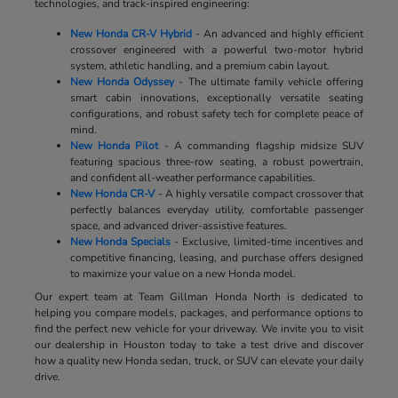
technologies, and track-inspired engineering:
New Honda CR-V Hybrid
- An advanced and highly efficient
crossover engineered with a powerful two-motor hybrid
system, athletic handling, and a premium cabin layout.
New Honda Odyssey
- The ultimate family vehicle offering
smart cabin innovations, exceptionally versatile seating
configurations, and robust safety tech for complete peace of
mind.
New Honda Pilot
- A commanding flagship midsize SUV
featuring spacious three-row seating, a robust powertrain,
and confident all-weather performance capabilities.
New Honda CR-V
- A highly versatile compact crossover that
perfectly balances everyday utility, comfortable passenger
space, and advanced driver-assistive features.
New Honda Specials
- Exclusive, limited-time incentives and
competitive financing, leasing, and purchase offers designed
to maximize your value on a new Honda model.
Our expert team at Team Gillman Honda North is dedicated to
helping you compare models, packages, and performance options to
find the perfect new vehicle for your driveway. We invite you to visit
our dealership in Houston today to take a test drive and discover
how a quality new Honda sedan, truck, or SUV can elevate your daily
drive.