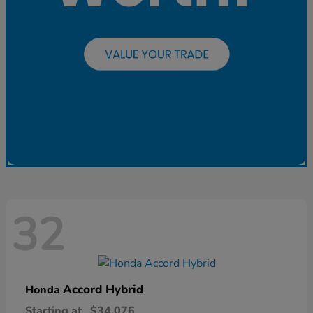
32
Accord Hybrid
Honda
Starting at
$34,076