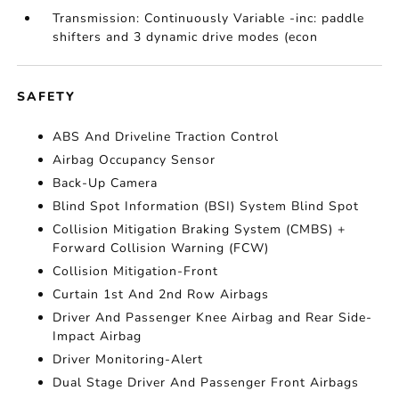
Transmission: Continuously Variable -inc: paddle
shifters and 3 dynamic drive modes (econ
SAFETY
ABS And Driveline Traction Control
Airbag Occupancy Sensor
Back-Up Camera
Blind Spot Information (BSI) System Blind Spot
Collision Mitigation Braking System (CMBS) +
Forward Collision Warning (FCW)
Collision Mitigation-Front
Curtain 1st And 2nd Row Airbags
Driver And Passenger Knee Airbag and Rear Side-
Impact Airbag
Driver Monitoring-Alert
Dual Stage Driver And Passenger Front Airbags