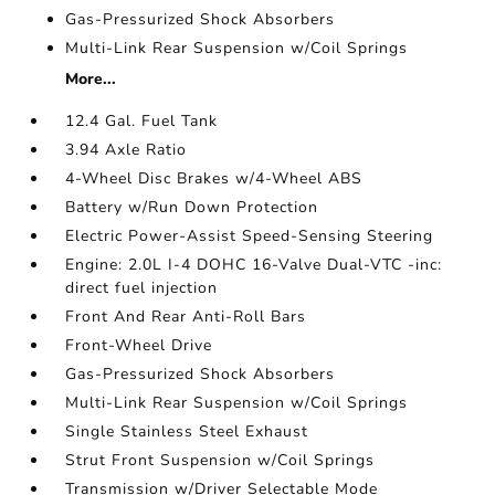
Gas-Pressurized Shock Absorbers
Multi-Link Rear Suspension w/Coil Springs
More...
12.4 Gal. Fuel Tank
3.94 Axle Ratio
4-Wheel Disc Brakes w/4-Wheel ABS
Battery w/Run Down Protection
Electric Power-Assist Speed-Sensing Steering
Engine: 2.0L I-4 DOHC 16-Valve Dual-VTC -inc:
direct fuel injection
Front And Rear Anti-Roll Bars
Front-Wheel Drive
Gas-Pressurized Shock Absorbers
Multi-Link Rear Suspension w/Coil Springs
Single Stainless Steel Exhaust
Strut Front Suspension w/Coil Springs
Transmission w/Driver Selectable Mode