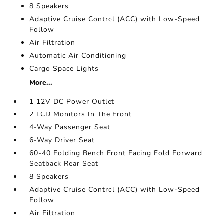
8 Speakers
Adaptive Cruise Control (ACC) with Low-Speed
Follow
Air Filtration
Automatic Air Conditioning
Cargo Space Lights
More...
1 12V DC Power Outlet
2 LCD Monitors In The Front
4-Way Passenger Seat
6-Way Driver Seat
60-40 Folding Bench Front Facing Fold Forward
Seatback Rear Seat
8 Speakers
Adaptive Cruise Control (ACC) with Low-Speed
Follow
Air Filtration