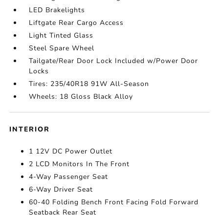
LED Brakelights
Liftgate Rear Cargo Access
Light Tinted Glass
Steel Spare Wheel
Tailgate/Rear Door Lock Included w/Power Door
Locks
Tires: 235/40R18 91W All-Season
Wheels: 18 Gloss Black Alloy
INTERIOR
1 12V DC Power Outlet
2 LCD Monitors In The Front
4-Way Passenger Seat
6-Way Driver Seat
60-40 Folding Bench Front Facing Fold Forward
Seatback Rear Seat