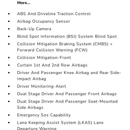
More...
ABS And Driveline Traction Control
Airbag Occupancy Sensor
Back-Up Camera
Blind Spot Information (BSI) System Blind Spot
Collision Mitigation Braking System (CMBS) +
Forward Collision Warning (FCW)
Collision Mitigation-Front
Curtain 1st And 2nd Row Airbags
Driver And Passenger Knee Airbag and Rear Side-
Impact Airbag
Driver Monitoring-Alert
Dual Stage Driver And Passenger Front Airbags
Dual Stage Driver And Passenger Seat-Mounted
Side Airbags
Emergency Sos Capability
Lane Keeping Assist System (LKAS) Lane
Departure Warning