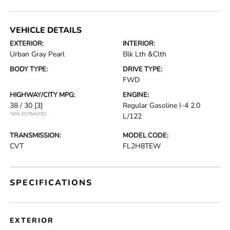
VEHICLE DETAILS
EXTERIOR:
INTERIOR:
Urban Gray Pearl
Blk Lth &Clth
BODY TYPE:
DRIVE TYPE:
FWD
HIGHWAY/CITY MPG:
ENGINE:
38 / 30
[3]
Regular Gasoline I-4 2.0
*EPA ESTIMATED
L/122
TRANSMISSION:
MODEL CODE:
CVT
FL2H8TEW
SPECIFICATIONS
EXTERIOR