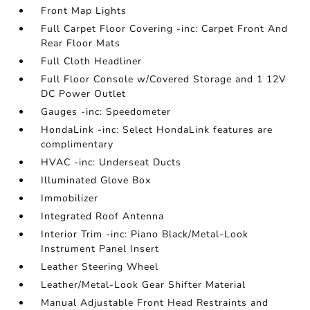
Front Map Lights
Full Carpet Floor Covering -inc: Carpet Front And
Rear Floor Mats
Full Cloth Headliner
Full Floor Console w/Covered Storage and 1 12V
DC Power Outlet
Gauges -inc: Speedometer
HondaLink -inc: Select HondaLink features are
complimentary
HVAC -inc: Underseat Ducts
Illuminated Glove Box
Immobilizer
Integrated Roof Antenna
Interior Trim -inc: Piano Black/Metal-Look
Instrument Panel Insert
Leather Steering Wheel
Leather/Metal-Look Gear Shifter Material
Manual Adjustable Front Head Restraints and