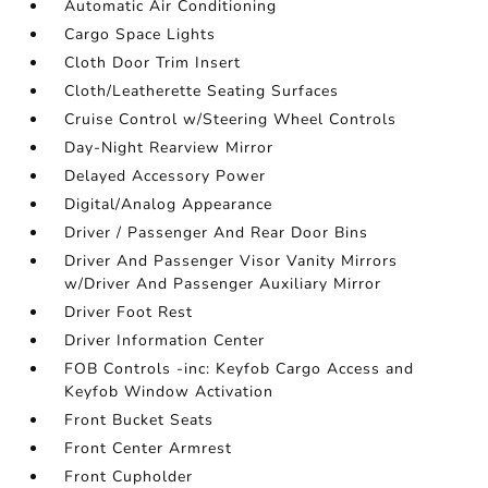
Automatic Air Conditioning
Cargo Space Lights
Cloth Door Trim Insert
Cloth/Leatherette Seating Surfaces
Cruise Control w/Steering Wheel Controls
Day-Night Rearview Mirror
Delayed Accessory Power
Digital/Analog Appearance
Driver / Passenger And Rear Door Bins
Driver And Passenger Visor Vanity Mirrors
w/Driver And Passenger Auxiliary Mirror
Driver Foot Rest
Driver Information Center
FOB Controls -inc: Keyfob Cargo Access and
Keyfob Window Activation
Front Bucket Seats
Front Center Armrest
Front Cupholder