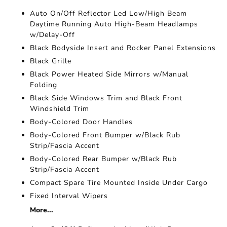
Auto On/Off Reflector Led Low/High Beam
Daytime Running Auto High-Beam Headlamps
w/Delay-Off
Black Bodyside Insert and Rocker Panel Extensions
Black Grille
Black Power Heated Side Mirrors w/Manual
Folding
Black Side Windows Trim and Black Front
Windshield Trim
Body-Colored Door Handles
Body-Colored Front Bumper w/Black Rub
Strip/Fascia Accent
Body-Colored Rear Bumper w/Black Rub
Strip/Fascia Accent
Compact Spare Tire Mounted Inside Under Cargo
Fixed Interval Wipers
More...