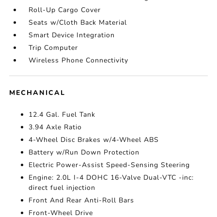
Roll-Up Cargo Cover
Seats w/Cloth Back Material
Smart Device Integration
Trip Computer
Wireless Phone Connectivity
MECHANICAL
12.4 Gal. Fuel Tank
3.94 Axle Ratio
4-Wheel Disc Brakes w/4-Wheel ABS
Battery w/Run Down Protection
Electric Power-Assist Speed-Sensing Steering
Engine: 2.0L I-4 DOHC 16-Valve Dual-VTC -inc:
direct fuel injection
Front And Rear Anti-Roll Bars
Front-Wheel Drive