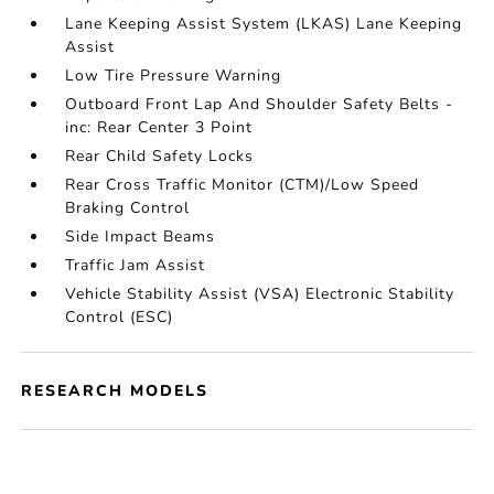
Lane Keeping Assist System (LKAS) Lane Keeping
Assist
Low Tire Pressure Warning
Outboard Front Lap And Shoulder Safety Belts -
inc: Rear Center 3 Point
Rear Child Safety Locks
Rear Cross Traffic Monitor (CTM)/Low Speed
Braking Control
Side Impact Beams
Traffic Jam Assist
Vehicle Stability Assist (VSA) Electronic Stability
Control (ESC)
RESEARCH MODELS