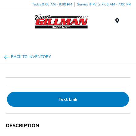
Today 9:00 AM - 8:00 PM
Service & Parts 7:00 AM - 7:00 PM
Menu
BACK TO INVENTORY
Text Link
DESCRIPTION