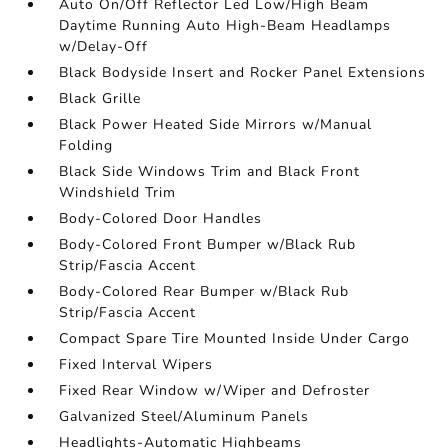
Auto On/Off Reflector Led Low/High Beam
Daytime Running Auto High-Beam Headlamps
w/Delay-Off
Black Bodyside Insert and Rocker Panel Extensions
Black Grille
Black Power Heated Side Mirrors w/Manual
Folding
Black Side Windows Trim and Black Front
Windshield Trim
Body-Colored Door Handles
Body-Colored Front Bumper w/Black Rub
Strip/Fascia Accent
Body-Colored Rear Bumper w/Black Rub
Strip/Fascia Accent
Compact Spare Tire Mounted Inside Under Cargo
Fixed Interval Wipers
Fixed Rear Window w/Wiper and Defroster
Galvanized Steel/Aluminum Panels
Headlights-Automatic Highbeams