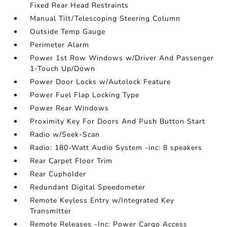
Fixed Rear Head Restraints
Manual Tilt/Telescoping Steering Column
Outside Temp Gauge
Perimeter Alarm
Power 1st Row Windows w/Driver And Passenger
1-Touch Up/Down
Power Door Locks w/Autolock Feature
Power Fuel Flap Locking Type
Power Rear Windows
Proximity Key For Doors And Push Button Start
Radio w/Seek-Scan
Radio: 180-Watt Audio System -inc: 8 speakers
Rear Carpet Floor Trim
Rear Cupholder
Redundant Digital Speedometer
Remote Keyless Entry w/Integrated Key
Transmitter
Remote Releases -Inc: Power Cargo Access