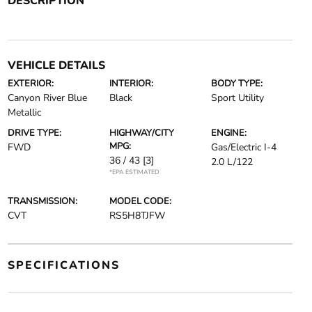
DESCRIPTION
VEHICLE DETAILS
EXTERIOR:
INTERIOR:
BODY TYPE:
Canyon River Blue
Black
Sport Utility
Metallic
DRIVE TYPE:
HIGHWAY/CITY
ENGINE:
MPG:
FWD
Gas/Electric I-4
36 / 43
[3]
2.0 L/122
*EPA ESTIMATED
TRANSMISSION:
MODEL CODE:
CVT
RS5H8TJFW
SPECIFICATIONS