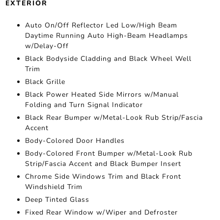
EXTERIOR
Auto On/Off Reflector Led Low/High Beam
Daytime Running Auto High-Beam Headlamps
w/Delay-Off
Black Bodyside Cladding and Black Wheel Well
Trim
Black Grille
Black Power Heated Side Mirrors w/Manual
Folding and Turn Signal Indicator
Black Rear Bumper w/Metal-Look Rub Strip/Fascia
Accent
Body-Colored Door Handles
Body-Colored Front Bumper w/Metal-Look Rub
Strip/Fascia Accent and Black Bumper Insert
Chrome Side Windows Trim and Black Front
Windshield Trim
Deep Tinted Glass
Fixed Rear Window w/Wiper and Defroster