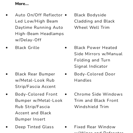
More...
Auto On/Off Reflector
Black Bodyside
Led Low/High Beam
Cladding and Black
Daytime Running Auto
Wheel Well Trim
High-Beam Headlamps
w/Delay-Off
Black Grille
Black Power Heated
Side Mirrors w/Manual
Folding and Turn
Signal Indicator
Black Rear Bumper
Body-Colored Door
w/Metal-Look Rub
Handles
Strip/Fascia Accent
Body-Colored Front
Chrome Side Windows
Bumper w/Metal-Look
Trim and Black Front
Rub Strip/Fascia
Windshield Trim
Accent and Black
Bumper Insert
Deep Tinted Glass
Fixed Rear Window