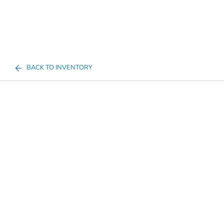
BACK TO INVENTORY