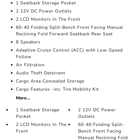
1 Seatback Storage Pocket
2 12V DC Power Outlets
2 LCD Monitors In The Front
60-40 Folding Split-Bench Front Facing Manual
Reclining Fold Forward Seatback Rear Seat
8 Speakers
Adaptive Cruise Control (ACC) with Low-Speed
Follow
Air Filtration
Audio Theft Deterrent
Cargo Area Concealed Storage
Cargo Features -inc: Tire Mobility Kit
More...
1 Seatback Storage
2 12V DC Power
Pocket
Outlets
2 LCD Monitors In The
60-40 Folding Split-
Front
Bench Front Facing
Manual Reclining Fold