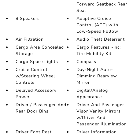
Forward Seatback Rear
Seat
8 Speakers
Adaptive Cruise
Control (ACC) with
Low-Speed Follow
Air Filtration
Audio Theft Deterrent
Cargo Area Concealed
Cargo Features -inc:
Storage
Tire Mobility Kit
Cargo Space Lights
Compass
Cruise Control
Day-Night Auto-
w/Steering Wheel
Dimming Rearview
Controls
Mirror
Delayed Accessory
Digital/Analog
Power
Appearance
Driver / Passenger And
Driver And Passenger
Rear Door Bins
Visor Vanity Mirrors
w/Driver And
Passenger Illumination
Driver Foot Rest
Driver Information