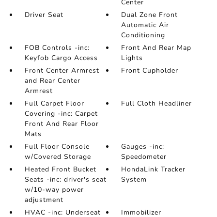
Center
Driver Seat
Dual Zone Front
Automatic Air
Conditioning
FOB Controls -inc:
Front And Rear Map
Keyfob Cargo Access
Lights
Front Center Armrest
Front Cupholder
and Rear Center
Armrest
Full Carpet Floor
Full Cloth Headliner
Covering -inc: Carpet
Front And Rear Floor
Mats
Full Floor Console
Gauges -inc:
w/Covered Storage
Speedometer
Heated Front Bucket
HondaLink Tracker
Seats -inc: driver's seat
System
w/10-way power
adjustment
HVAC -inc: Underseat
Immobilizer