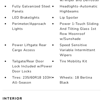
w/Wiper and Defroster
Fully Galvanized Steel
Headlights-Automatic
Panels
Highbeams
LED Brakelights
Lip Spoiler
Perimeter/Approach
Power 1-Touch Sliding
Lights
And Tilting Glass 1st
Row Moonroof
w/Sunshade
Power Liftgate Rear
Speed Sensitive
Cargo Access
Variable Intermittent
Wipers
Tailgate/Rear Door
Tire Mobility Kit
Lock Included w/Power
Door Locks
Tires: 235/60R18 103H
Wheels: 18 Berlina
All-Season
Black
INTERIOR