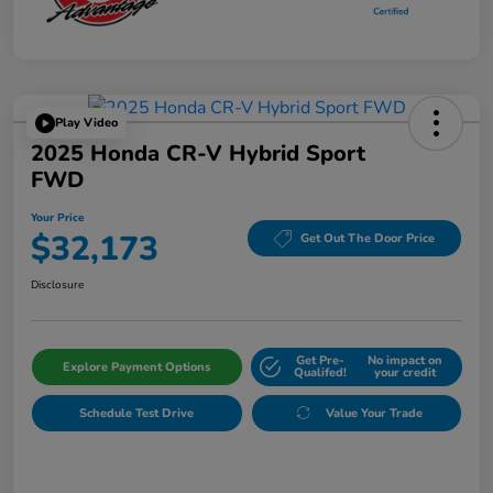
Play Video
2025 Honda CR-V Hybrid Sport
FWD
Your Price
$32,173
Get Out The Door Price
Disclosure
Get Pre-
No impact on
Explore Payment Options
Qualifed!
your credit
Schedule Test Drive
Value Your Trade