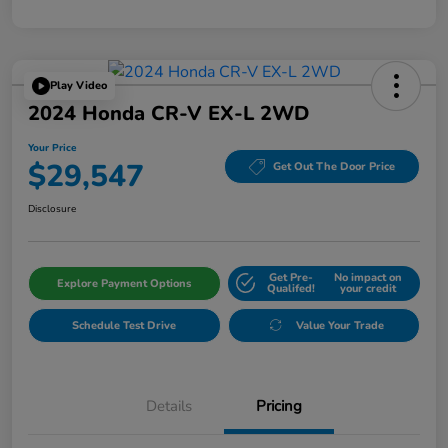
Play Video
2024 Honda CR-V EX-L 2WD
Your Price
$29,547
Get Out The Door Price
Disclosure
Get Pre-
No impact on
Explore Payment Options
Qualifed!
your credit
Schedule Test Drive
Value Your Trade
Details
Pricing