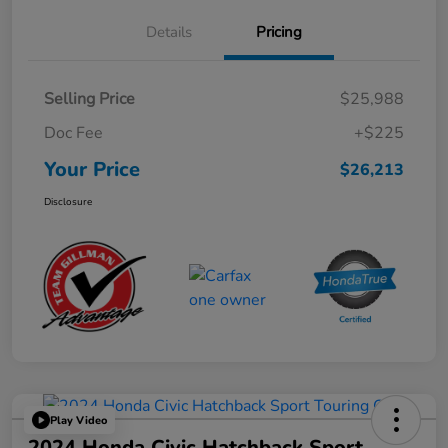
Details
Pricing
Selling Price
$25,988
Doc Fee
+$225
Your Price
$26,213
Disclosure
Play Video
2024 Honda Civic Hatchback Sport