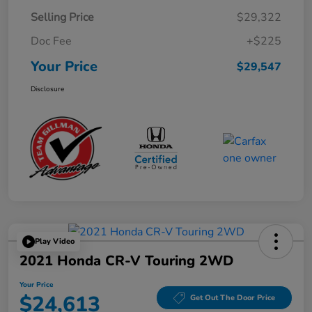
Selling Price
$29,322
Doc Fee
+$225
Your Price
$29,547
Disclosure
Play Video
2021 Honda CR-V Touring 2WD
Your Price
$24,613
Get Out The Door Price