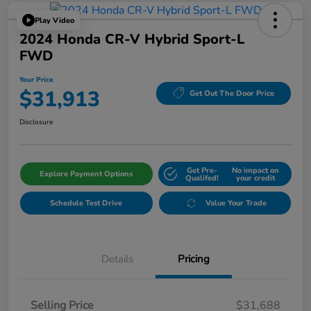
Play Video
2024 Honda CR-V Hybrid Sport-L
FWD
Your Price
$31,913
Get Out The Door Price
Disclosure
Get Pre-
No impact on
Explore Payment Options
Qualifed!
your credit
Schedule Test Drive
Value Your Trade
Details
Pricing
Selling Price
$31,688