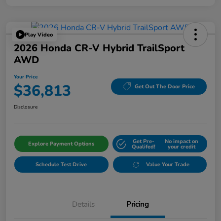
Play Video
2026 Honda CR-V Hybrid TrailSport
AWD
Your Price
$36,813
Get Out The Door Price
Disclosure
Get Pre-
No impact on
Explore Payment Options
Qualifed!
your credit
Schedule Test Drive
Value Your Trade
Details
Pricing