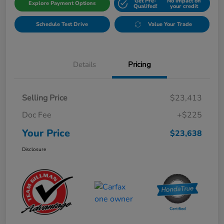
Get Pre-
No impact on
Explore Payment Options
Qualifed!
your credit
Schedule Test Drive
Value Your Trade
Details
Pricing
Selling Price
$23,413
Doc Fee
+$225
Your Price
$23,638
Disclosure