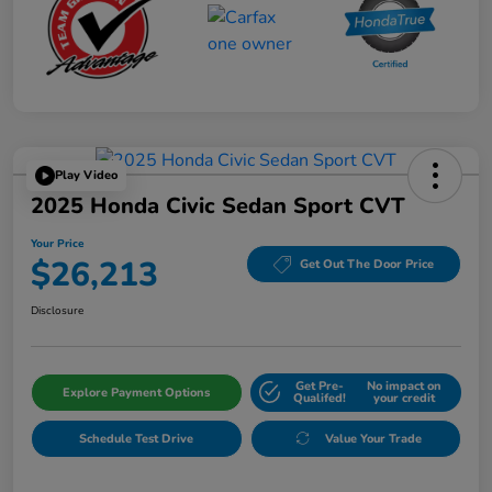
Play Video
2025 Honda Civic Sedan Sport CVT
Your Price
$26,213
Get Out The Door Price
Disclosure
Get Pre-
No impact on
Explore Payment Options
Qualifed!
your credit
Schedule Test Drive
Value Your Trade