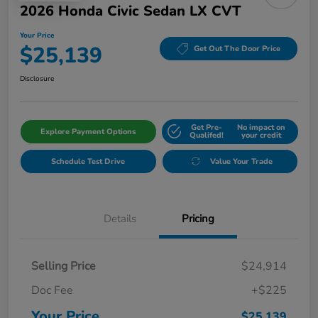
2026 Honda Civic Sedan LX CVT
Your Price
$25,139
Get Out The Door Price
Disclosure
Get Pre-
No impact on
Explore Payment Options
Qualifed!
your credit
Schedule Test Drive
Value Your Trade
Details
Pricing
Selling Price
$24,914
Doc Fee
+$225
Your Price
$25,139