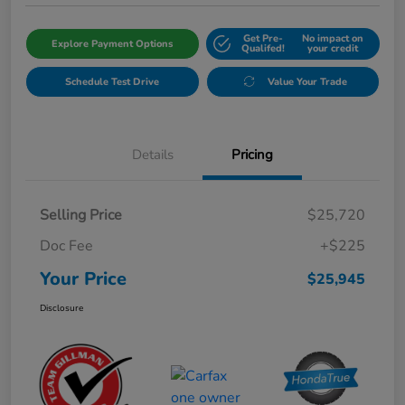
Get Pre-
No impact on
Explore Payment Options
Qualifed!
your credit
Schedule Test Drive
Value Your Trade
Details
Pricing
Selling Price
$25,720
Doc Fee
+$225
Your Price
$25,945
Disclosure