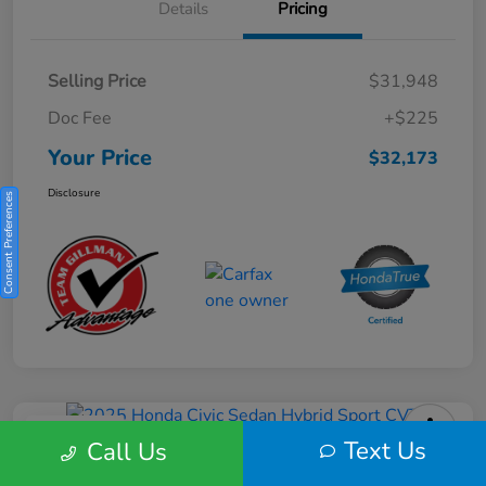
Details
Pricing
Selling Price
$31,948
Doc Fee
+$225
Your Price
$32,173
Disclosure
Consent Preferences
Play Video
Text Us
Call Us
2025 Honda Civic Sedan Hybrid