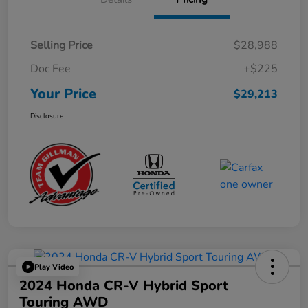
Selling Price
$28,988
Doc Fee
+$225
Your Price
$29,213
Disclosure
Play Video
2024 Honda CR-V Hybrid Sport
Touring AWD