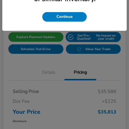
$35,813
Get Out The Door Price
Disclosure
Continue
Get Pre-
No impact on
Explore Payment Options
Qualifed!
your credit
Schedule Test Drive
Value Your Trade
Details
Pricing
Selling Price
$35,588
Doc Fee
+$225
Your Price
$35,813
Disclosure