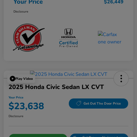
Your Price
$26,449
Disclosure
Play Video
2025 Honda Civic Sedan LX CVT
Your Price
$23,638
Get Out The Door Price
Disclosure