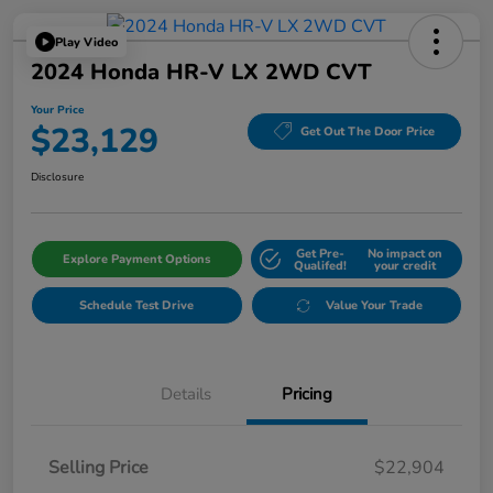
Play Video
2024 Honda HR-V LX 2WD CVT
Your Price
$23,129
Get Out The Door Price
Disclosure
Get Pre-
No impact on
Explore Payment Options
Qualifed!
your credit
Schedule Test Drive
Value Your Trade
Details
Pricing
Selling Price
$22,904