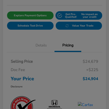
Get Pre-
No impact on
Explore Payment Options
Qualifed!
your credit
Schedule Test Drive
Value Your Trade
Details
Pricing
Selling Price
$24,679
Doc Fee
+$225
Your Price
$24,904
Disclosure