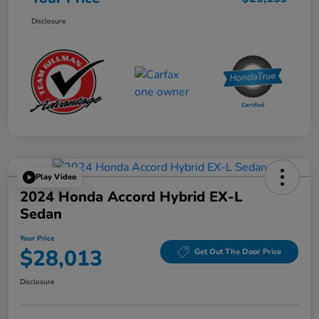
Disclosure
Play Video
2024 Honda Accord Hybrid EX-L
Sedan
Your Price
$28,013
Get Out The Door Price
Disclosure