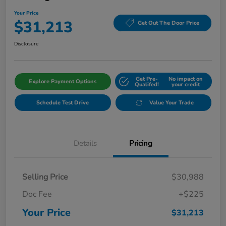
Your Price
$31,213
Get Out The Door Price
Disclosure
Get Pre-
No impact on
Explore Payment Options
Qualifed!
your credit
Schedule Test Drive
Value Your Trade
Details
Pricing
Selling Price
$30,988
Doc Fee
+$225
Your Price
$31,213