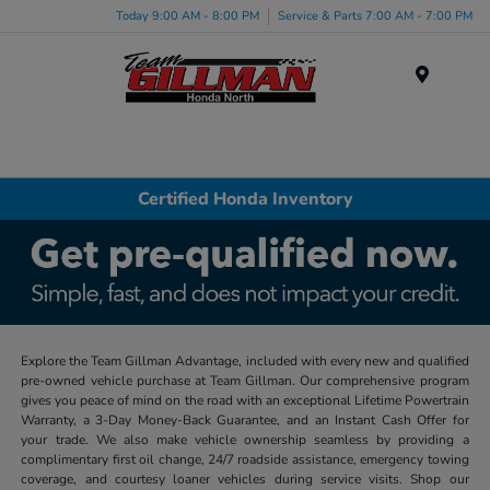
Today 9:00 AM - 8:00 PM
Service & Parts 7:00 AM - 7:00 PM
Menu
Certified Honda Inventory
Explore the Team Gillman Advantage, included with every new and qualified
pre-owned vehicle purchase at Team Gillman. Our comprehensive program
gives you peace of mind on the road with an exceptional Lifetime Powertrain
Warranty, a 3-Day Money-Back Guarantee, and an Instant Cash Offer for
your trade. We also make vehicle ownership seamless by providing a
complimentary first oil change, 24/7 roadside assistance, emergency towing
coverage, and courtesy loaner vehicles during service visits. Shop our