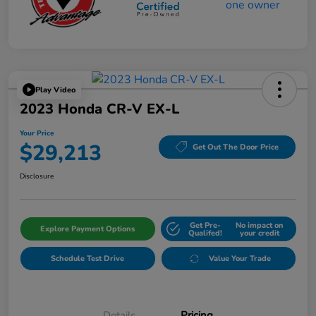
Play Video
2023 Honda CR-V EX-L
Your Price
$29,213
Get Out The Door Price
Disclosure
Get Pre-
No impact on
Explore Payment Options
Qualifed!
your credit
Schedule Test Drive
Value Your Trade
Details
Pricing