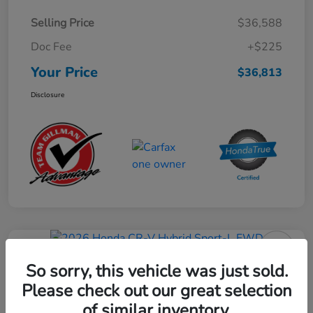
Selling Price
$36,588
Doc Fee
+$225
Your Price
$36,813
Disclosure
Play Video
2026 Honda CR-V Hybrid Sport-L
So sorry, this vehicle was just sold.
FWD
Please check out our great selection
of similar inventory.
Your Price