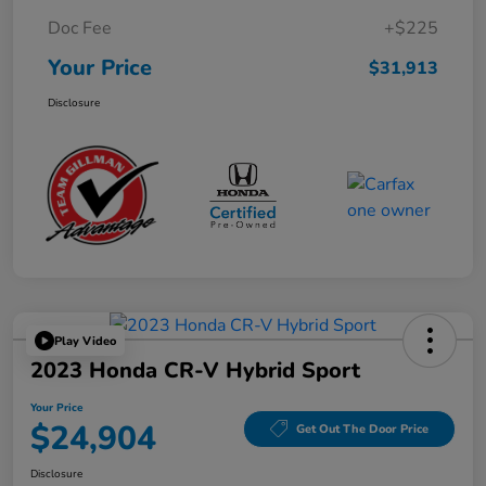
Doc Fee
+$225
Your Price
$31,913
Disclosure
Play Video
2023 Honda CR-V Hybrid Sport
Your Price
$24,904
Get Out The Door Price
Disclosure