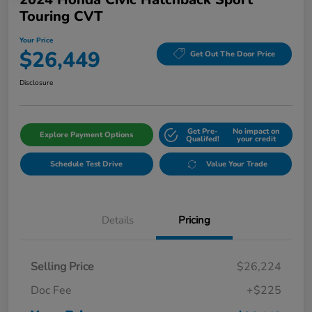
Touring CVT
Your Price
$26,449
Get Out The Door Price
Disclosure
Get Pre-
No impact on
Explore Payment Options
Qualifed!
your credit
Schedule Test Drive
Value Your Trade
Details
Pricing
Selling Price
$26,224
Doc Fee
+$225