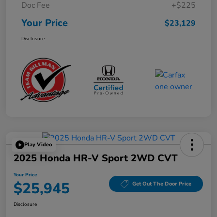
Doc Fee
+$225
Your Price
$23,129
Disclosure
Play Video
2025 Honda HR-V Sport 2WD CVT
Your Price
$25,945
Get Out The Door Price
Disclosure