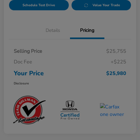
Schedule Test Drive
Value Your Trade
Details
Pricing
Selling Price
$25,755
Doc Fee
+$225
Your Price
$25,980
Disclosure