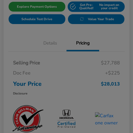
Get Pre-
No impact on
Explore Payment Options
Qualifed!
your credit
Schedule Test Drive
Value Your Trade
Details
Pricing
Selling Price
$27,788
Doc Fee
+$225
Your Price
$28,013
Disclosure