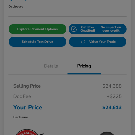
Disclosure
Get Pre-
No impact on
Explore Payment Options
Qualifed!
your credit
Schedule Test Drive
Value Your Trade
Details
Pricing
Selling Price
$24,388
Doc Fee
+$225
Your Price
$24,613
Disclosure