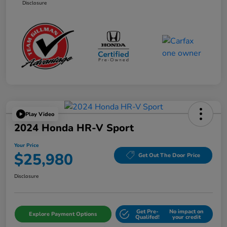
Disclosure
Play Video
2024 Honda HR-V Sport
Your Price
$25,980
Get Out The Door Price
Disclosure
Get Pre-
No impact on
Explore Payment Options
Qualifed!
your credit