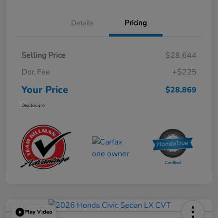
Details
Pricing
Selling Price
$28,644
Doc Fee
+$225
Your Price
$28,869
Disclosure
Play Video