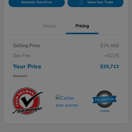
Schedule Test Drive
Value Your Trade
Details
Pricing
Selling Price
$35,488
Doc Fee
+$225
Your Price
$35,713
Disclosure