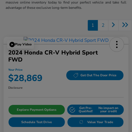
massive online inventory today to find your perfect vehicle and take full
advantage of these exclusive long-term benefits.
1
2
Play Video
2024 Honda CR-V Hybrid Sport
FWD
Your Price
$28,869
Get Out The Door Price
Disclosure
Get Pre-
No impact on
Explore Payment Options
Qualifed!
your credit
Schedule Test Drive
Value Your Trade