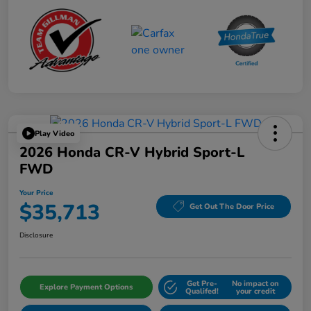
Play Video
2026 Honda CR-V Hybrid Sport-L
FWD
Your Price
$35,713
Get Out The Door Price
Disclosure
Get Pre-
No impact on
Explore Payment Options
Qualifed!
your credit