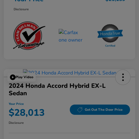
Disclosure
Play Video
2024 Honda Accord Hybrid EX-L
Sedan
Your Price
$28,013
Get Out The Door Price
Disclosure