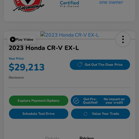
Play Video
2023 Honda CR-V EX-L
Your Price
$29,213
Get Out The Door Price
Disclosure
Get Pre-
No impact on
Explore Payment Options
Qualifed!
your credit
Schedule Test Drive
Value Your Trade
Details
Pricing