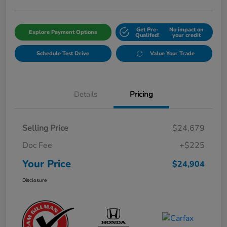
Get Pre-
No impact on
Explore Payment Options
Qualifed!
your credit
Schedule Test Drive
Value Your Trade
Details
Pricing
Selling Price
$24,679
Doc Fee
+$225
Your Price
$24,904
Disclosure