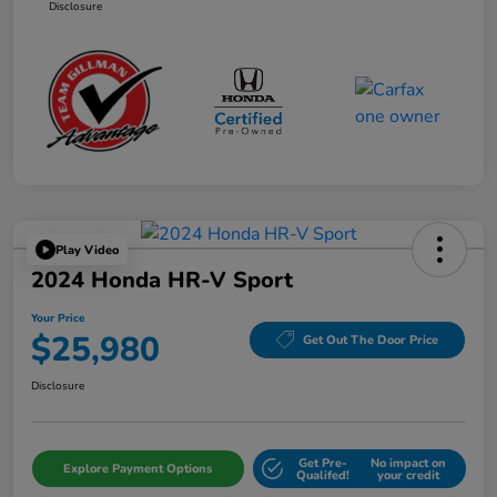
Disclosure
Play Video
2024 Honda HR-V Sport
Your Price
$25,980
Get Out The Door Price
Disclosure
Get Pre-
No impact on
Explore Payment Options
Qualifed!
your credit