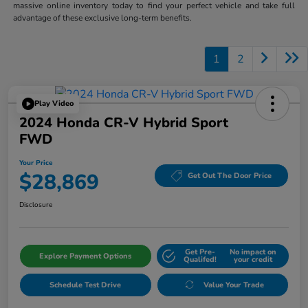
massive online inventory today to find your perfect vehicle and take full
advantage of these exclusive long-term benefits.
1
2
Play Video
2024 Honda CR-V Hybrid Sport
FWD
Your Price
$28,869
Get Out The Door Price
Disclosure
Get Pre-
No impact on
Explore Payment Options
Qualifed!
your credit
Schedule Test Drive
Value Your Trade