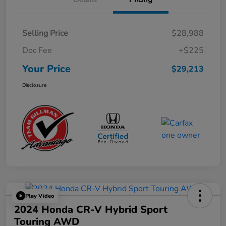
Selling Price
$28,988
Doc Fee
+$225
Your Price
$29,213
Disclosure
Play Video
2024 Honda CR-V Hybrid Sport
Touring AWD