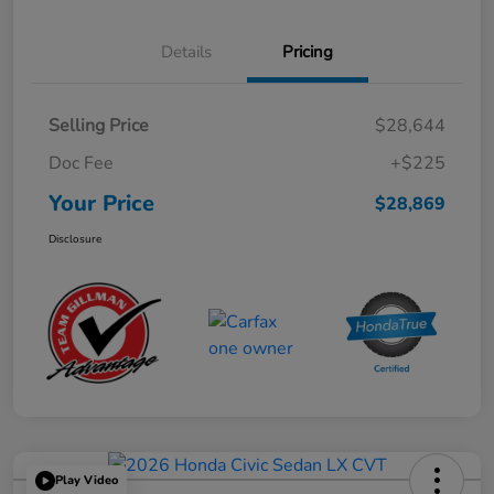
Details
Pricing
Selling Price
$28,644
Doc Fee
+$225
Your Price
$28,869
Disclosure
Play Video