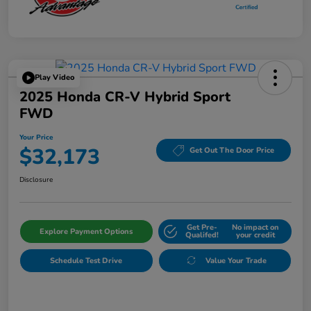
Play Video
2025 Honda CR-V Hybrid Sport
FWD
Your Price
$32,173
Get Out The Door Price
Disclosure
Get Pre-
No impact on
Explore Payment Options
Qualifed!
your credit
Schedule Test Drive
Value Your Trade