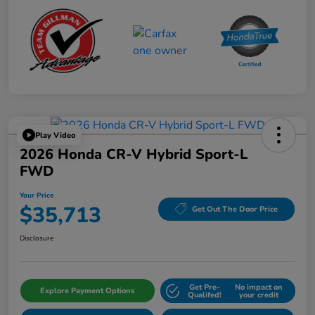
Play Video
2026 Honda CR-V Hybrid Sport-L
FWD
Your Price
$35,713
Get Out The Door Price
Disclosure
Get Pre-
No impact on
Explore Payment Options
Qualifed!
your credit