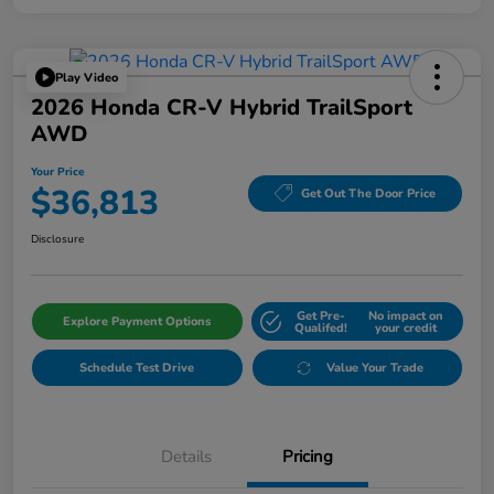
Play Video
2026 Honda CR-V Hybrid TrailSport
AWD
Your Price
$36,813
Get Out The Door Price
Disclosure
Get Pre-
No impact on
Explore Payment Options
Qualifed!
your credit
Schedule Test Drive
Value Your Trade
Details
Pricing