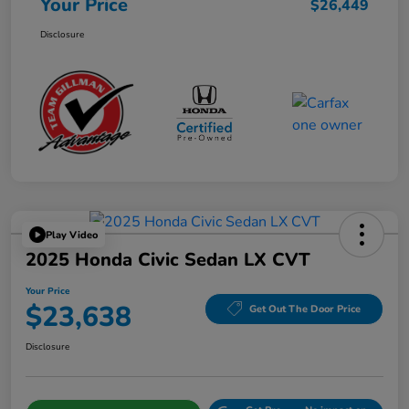
Your Price
$26,449
Disclosure
Play Video
2025 Honda Civic Sedan LX CVT
Your Price
$23,638
Get Out The Door Price
Disclosure