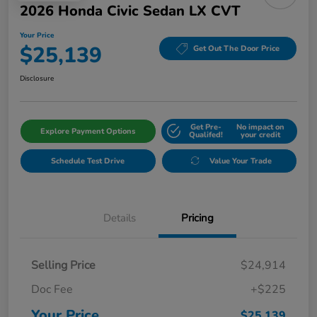
2026 Honda Civic Sedan LX CVT
Your Price
$25,139
Get Out The Door Price
Disclosure
Get Pre-
No impact on
Explore Payment Options
Qualifed!
your credit
Schedule Test Drive
Value Your Trade
Details
Pricing
Selling Price
$24,914
Doc Fee
+$225
Your Price
$25,139