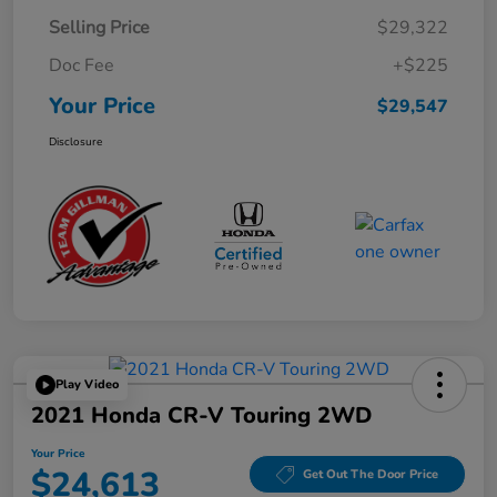
Selling Price
$29,322
Doc Fee
+$225
Your Price
$29,547
Disclosure
Play Video
2021 Honda CR-V Touring 2WD
Your Price
$24,613
Get Out The Door Price