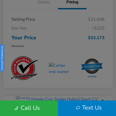
Details
Pricing
Selling Price
$31,948
Doc Fee
+$225
Your Price
$32,173
Disclosure
Consent Preferences
Play Video
Text Us
Call Us
2025 Honda Civic Sedan Hybrid