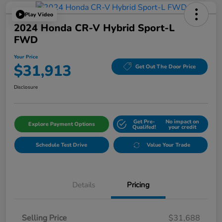
Play Video
2024 Honda CR-V Hybrid Sport-L
FWD
Your Price
$31,913
Get Out The Door Price
Disclosure
Get Pre-
No impact on
Explore Payment Options
Qualifed!
your credit
Schedule Test Drive
Value Your Trade
Details
Pricing
Selling Price
$31,688