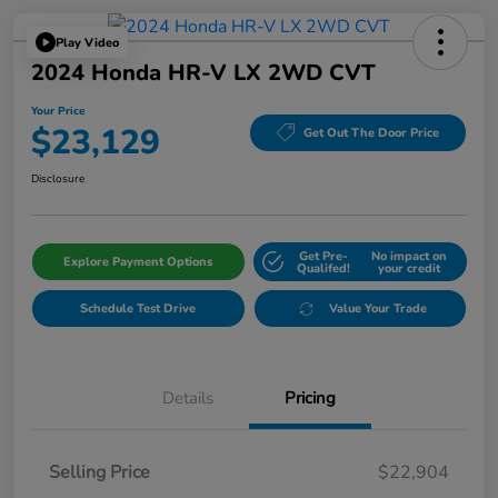
Play Video
2024 Honda HR-V LX 2WD CVT
Your Price
$23,129
Get Out The Door Price
Disclosure
Get Pre-
No impact on
Explore Payment Options
Qualifed!
your credit
Schedule Test Drive
Value Your Trade
Details
Pricing
Selling Price
$22,904