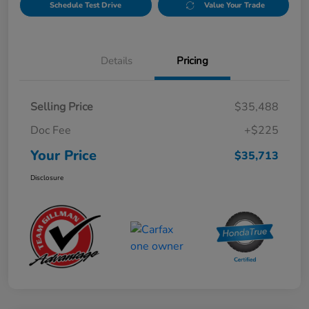
Schedule Test Drive
Value Your Trade
Details
Pricing
Selling Price
$35,488
Doc Fee
+$225
Your Price
$35,713
Disclosure