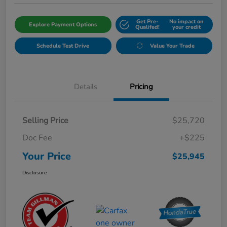
Get Pre-
No impact on
Explore Payment Options
Qualifed!
your credit
Schedule Test Drive
Value Your Trade
Details
Pricing
Selling Price
$25,720
Doc Fee
+$225
Your Price
$25,945
Disclosure