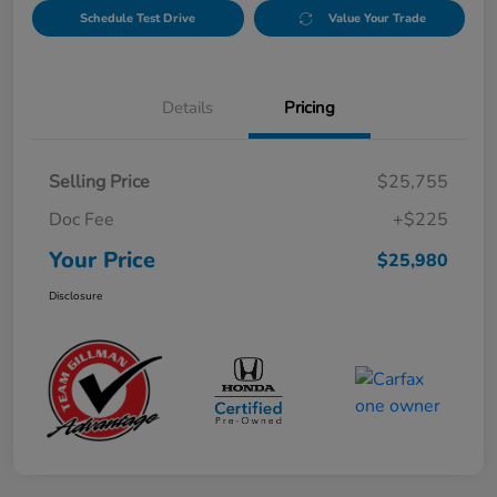
Schedule Test Drive
Value Your Trade
Details
Pricing
Selling Price
$25,755
Doc Fee
+$225
Your Price
$25,980
Disclosure