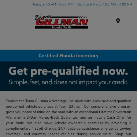
Today 9:00 AM - 8:00 PM
Service & Parts 7:00 AM - 7:00 PM
Menu
Certified Honda Inventory
Explore the Team Gillman Advantage, included with every new and qualified
pre-owned vehicle purchase at Team Gillman. Our comprehensive program
gives you peace of mind on the road with an exceptional Lifetime Powertrain
Warranty, a 3-Day Money-Back Guarantee, and an Instant Cash Offer for
your trade. We also make vehicle ownership seamless by providing a
complimentary first oil change, 24/7 roadside assistance, emergency towing
coverage, and courtesy loaner vehicles during service visits. Shop our