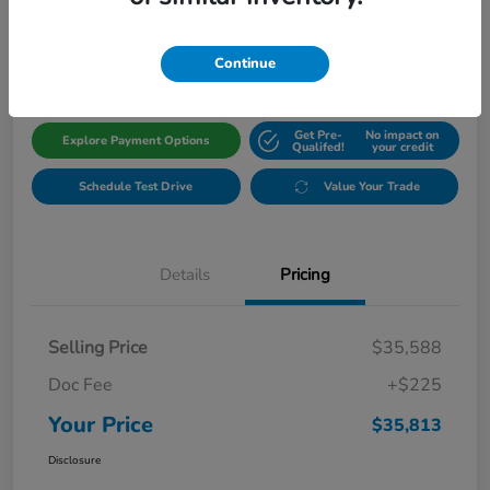
$35,813
Get Out The Door Price
Disclosure
Continue
Get Pre-
No impact on
Explore Payment Options
Qualifed!
your credit
Schedule Test Drive
Value Your Trade
Details
Pricing
Selling Price
$35,588
Doc Fee
+$225
Your Price
$35,813
Disclosure