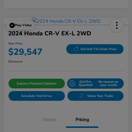
Play Video
2024 Honda CR-V EX-L 2WD
Your Price
$29,547
Get Out The Door Price
Disclosure
Get Pre-
No impact on
Explore Payment Options
Qualifed!
your credit
Schedule Test Drive
Value Your Trade
Details
Pricing