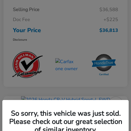
Selling Price
$36,588
Doc Fee
+$225
Your Price
$36,813
Disclosure
Play Video
2026 Honda CR-V Hybrid Sport-L
So sorry, this vehicle was just sold.
FWD
Please check out our great selection
of similar inventory.
Your Price