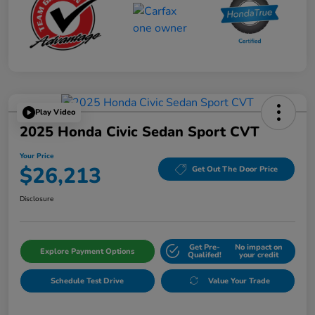
Play Video
2025 Honda Civic Sedan Sport CVT
Your Price
$26,213
Get Out The Door Price
Disclosure
Get Pre-
No impact on
Explore Payment Options
Qualifed!
your credit
Schedule Test Drive
Value Your Trade