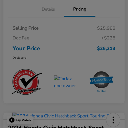
Details
Pricing
Selling Price
$25,988
Doc Fee
+$225
Your Price
$26,213
Disclosure
Play Video
2024 Honda Civic Hatchback Sport