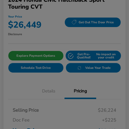
Touring CVT
Your Price
$26,449
Get Out The Door Price
Disclosure
Get Pre-
No impact on
Explore Payment Options
Qualifed!
your credit
Schedule Test Drive
Value Your Trade
Details
Pricing
Selling Price
$26,224
Doc Fee
+$225