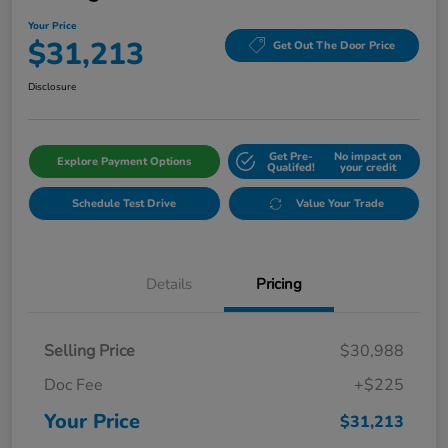
Your Price
$31,213
Get Out The Door Price
Disclosure
Get Pre-
No impact on
Explore Payment Options
Qualifed!
your credit
Schedule Test Drive
Value Your Trade
Details
Pricing
Selling Price
$30,988
Doc Fee
+$225
Your Price
$31,213