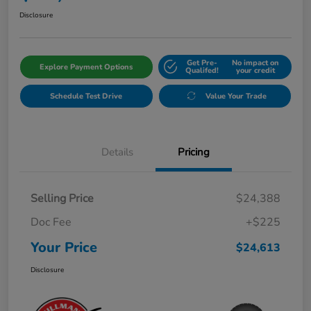
Disclosure
Get Pre-
No impact on
Explore Payment Options
Qualifed!
your credit
Schedule Test Drive
Value Your Trade
Details
Pricing
Selling Price
$24,388
Doc Fee
+$225
Your Price
$24,613
Disclosure