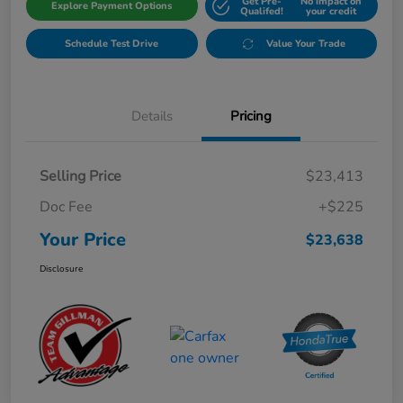
Get Pre-
No impact on
Explore Payment Options
Qualifed!
your credit
Schedule Test Drive
Value Your Trade
Details
Pricing
Selling Price
$23,413
Doc Fee
+$225
Your Price
$23,638
Disclosure