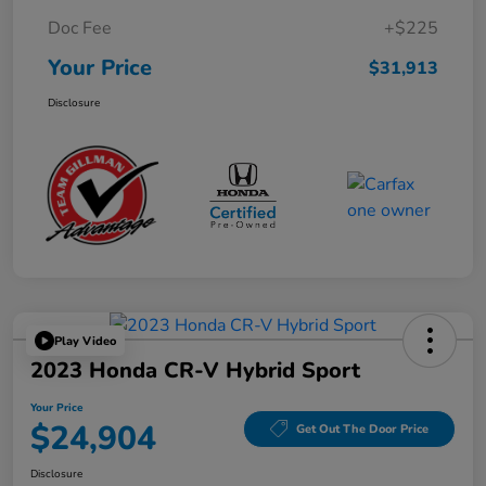
Doc Fee
+$225
Your Price
$31,913
Disclosure
Play Video
2023 Honda CR-V Hybrid Sport
Your Price
$24,904
Get Out The Door Price
Disclosure