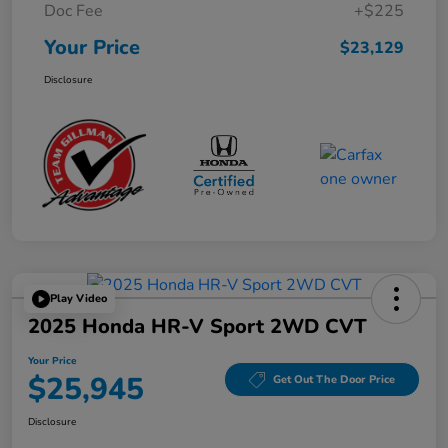
Doc Fee
+$225
Your Price
$23,129
Disclosure
Play Video
2025 Honda HR-V Sport 2WD CVT
Your Price
$25,945
Get Out The Door Price
Disclosure