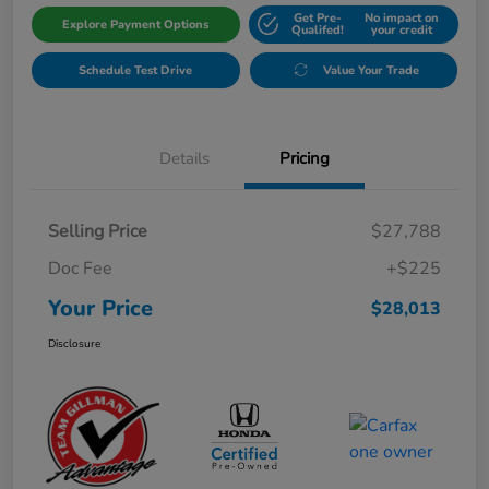
Get Pre-
No impact on
Explore Payment Options
Qualifed!
your credit
Schedule Test Drive
Value Your Trade
Details
Pricing
Selling Price
$27,788
Doc Fee
+$225
Your Price
$28,013
Disclosure