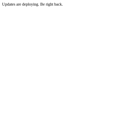
Updates are deploying. Be right back.