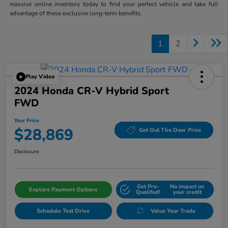
massive online inventory today to find your perfect vehicle and take full
advantage of these exclusive long-term benefits.
1
2
Play Video
2024 Honda CR-V Hybrid Sport
FWD
Your Price
$28,869
Get Out The Door Price
Disclosure
Get Pre-
No impact on
Explore Payment Options
Qualifed!
your credit
Schedule Test Drive
Value Your Trade