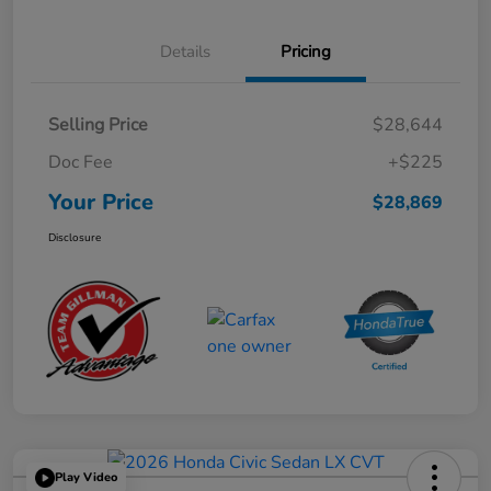
Details
Pricing
Selling Price
$28,644
Doc Fee
+$225
Your Price
$28,869
Disclosure
Play Video