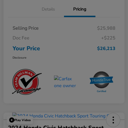
Details
Pricing
Selling Price
$25,988
Doc Fee
+$225
Your Price
$26,213
Disclosure
Play Video
2024 Honda Civic Hatchback Sport