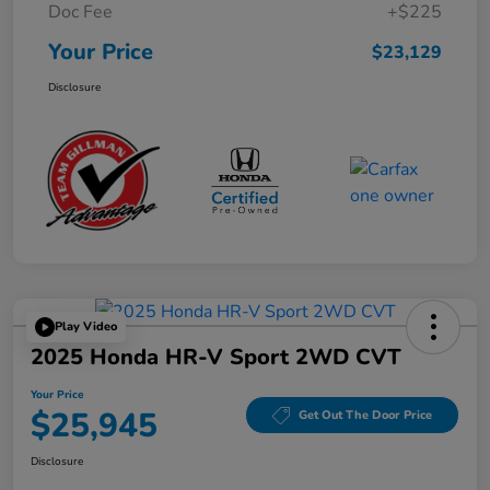
Doc Fee
+$225
Your Price
$23,129
Disclosure
Play Video
2025 Honda HR-V Sport 2WD CVT
Your Price
$25,945
Get Out The Door Price
Disclosure