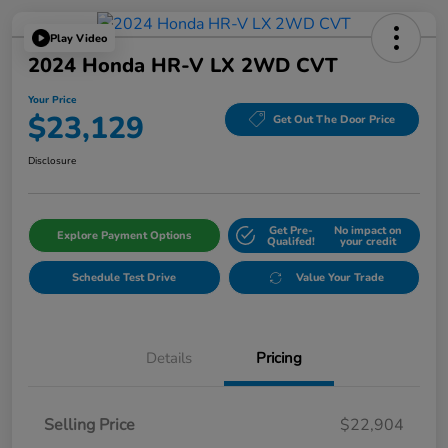
Play Video
2024 Honda HR-V LX 2WD CVT
Your Price
$23,129
Get Out The Door Price
Disclosure
Get Pre-
No impact on
Explore Payment Options
Qualifed!
your credit
Schedule Test Drive
Value Your Trade
Details
Pricing
Selling Price
$22,904