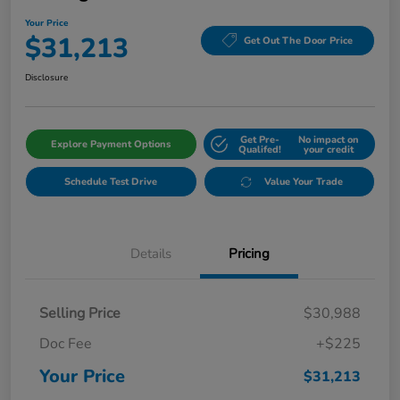
Your Price
$31,213
Get Out The Door Price
Disclosure
Get Pre-
No impact on
Explore Payment Options
Qualifed!
your credit
Schedule Test Drive
Value Your Trade
Details
Pricing
Selling Price
$30,988
Doc Fee
+$225
Your Price
$31,213