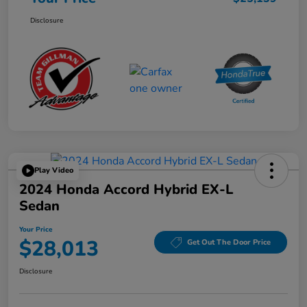
Disclosure
Play Video
2024 Honda Accord Hybrid EX-L
Sedan
Your Price
$28,013
Get Out The Door Price
Disclosure