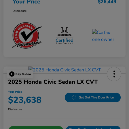
Your Price
$26,449
Disclosure
Play Video
2025 Honda Civic Sedan LX CVT
Your Price
$23,638
Get Out The Door Price
Disclosure