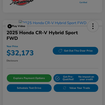
Play Video
2025 Honda CR-V Hybrid Sport
FWD
Your Price
$32,173
Get Out The Door Price
Disclosure
Get Pre-
No impact on
Explore Payment Options
Qualifed!
your credit
Schedule Test Drive
Value Your Trade