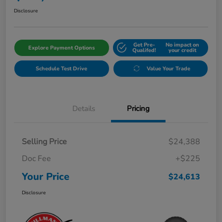
Disclosure
Get Pre-
No impact on
Explore Payment Options
Qualifed!
your credit
Schedule Test Drive
Value Your Trade
Details
Pricing
Selling Price
$24,388
Doc Fee
+$225
Your Price
$24,613
Disclosure