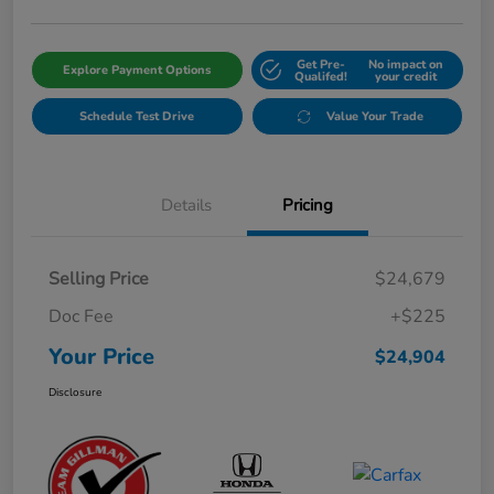
Get Pre-
No impact on
Explore Payment Options
Qualifed!
your credit
Schedule Test Drive
Value Your Trade
Details
Pricing
Selling Price
$24,679
Doc Fee
+$225
Your Price
$24,904
Disclosure