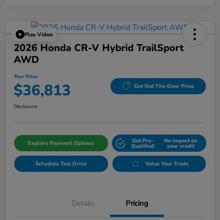
Play Video
2026 Honda CR-V Hybrid TrailSport
AWD
Your Price
$36,813
Get Out The Door Price
Disclosure
Get Pre-
No impact on
Explore Payment Options
Qualifed!
your credit
Schedule Test Drive
Value Your Trade
Details
Pricing