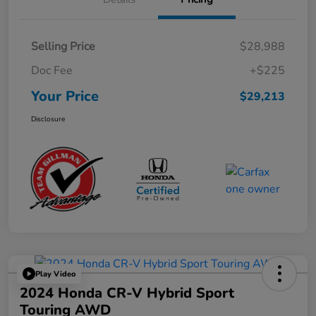
Selling Price
$28,988
Doc Fee
+$225
Your Price
$29,213
Disclosure
Play Video
2024 Honda CR-V Hybrid Sport
Touring AWD