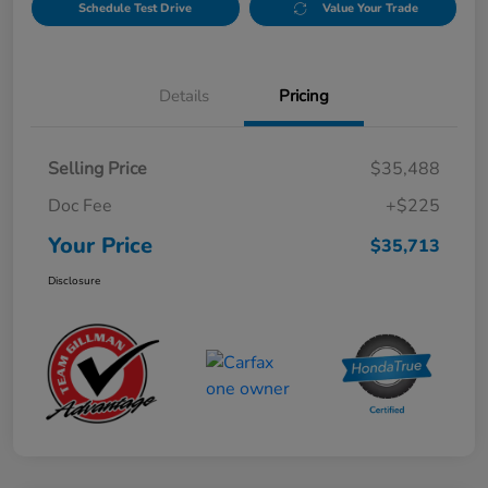
Schedule Test Drive
Value Your Trade
Details
Pricing
Selling Price
$35,488
Doc Fee
+$225
Your Price
$35,713
Disclosure