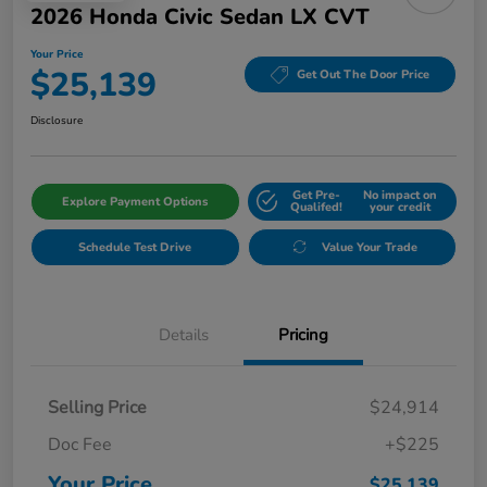
2026 Honda Civic Sedan LX CVT
Your Price
$25,139
Get Out The Door Price
Disclosure
Get Pre-
No impact on
Explore Payment Options
Qualifed!
your credit
Schedule Test Drive
Value Your Trade
Details
Pricing
Selling Price
$24,914
Doc Fee
+$225
Your Price
$25,139