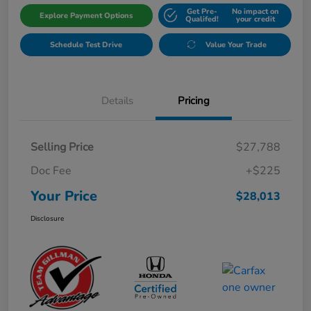
Get Pre-
No impact on
Explore Payment Options
Qualifed!
your credit
Schedule Test Drive
Value Your Trade
Details
Pricing
Selling Price
$27,788
Doc Fee
+$225
Your Price
$28,013
Disclosure