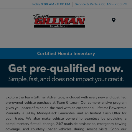
Today 9:00 AM - 8:00 PM
Service & Parts 7:00 AM - 7:00 PM
Menu
Certified Honda Inventory
Explore the Team Gillman Advantage, included with every new and qualified
pre-owned vehicle purchase at Team Gillman. Our comprehensive program
gives you peace of mind on the road with an exceptional Lifetime Powertrain
Warranty, a 3-Day Money-Back Guarantee, and an Instant Cash Offer for
your trade. We also make vehicle ownership seamless by providing a
complimentary first oil change, 24/7 roadside assistance, emergency towing
coverage, and courtesy loaner vehicles during service visits. Shop our