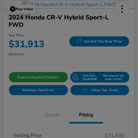
Play Video
2024 Honda CR-V Hybrid Sport-L
FWD
Your Price
$31,913
Get Out The Door Price
Disclosure
Get Pre-
No impact on
Explore Payment Options
Qualifed!
your credit
Schedule Test Drive
Value Your Trade
Details
Pricing
Selling Price
$31,688