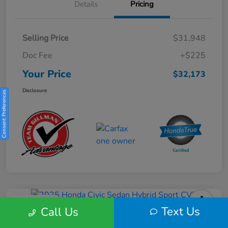
Details
Pricing
Selling Price
$31,948
Doc Fee
+$225
Your Price
$32,173
Disclosure
Consent Preferences
Play Video
Text Us
Call Us
2025 Honda Civic Sedan Hybrid