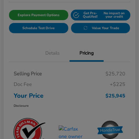
Get Pre-
No impact on
Explore Payment Options
Qualifed!
your credit
Schedule Test Drive
Value Your Trade
Details
Pricing
Selling Price
$25,720
Doc Fee
+$225
Your Price
$25,945
Disclosure