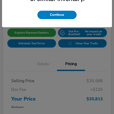
$35,813
Get Out The Door Price
Disclosure
Continue
Get Pre-
No impact on
Explore Payment Options
Qualifed!
your credit
Schedule Test Drive
Value Your Trade
Details
Pricing
Selling Price
$35,588
Doc Fee
+$225
Your Price
$35,813
Disclosure