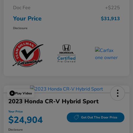
Doc Fee
+$225
Your Price
$31,913
Disclosure
Play Video
2023 Honda CR-V Hybrid Sport
Your Price
$24,904
Get Out The Door Price
Disclosure