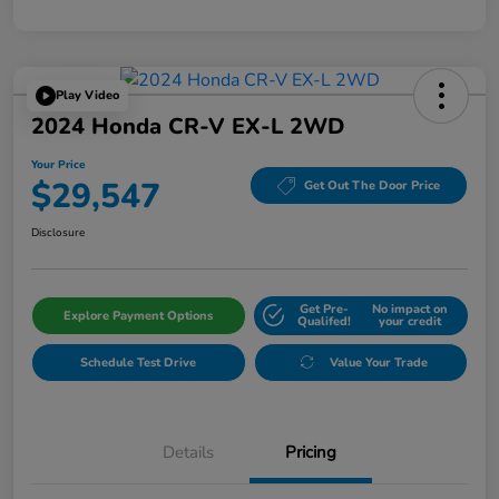
Play Video
2024 Honda CR-V EX-L 2WD
Your Price
$29,547
Get Out The Door Price
Disclosure
Get Pre-
No impact on
Explore Payment Options
Qualifed!
your credit
Schedule Test Drive
Value Your Trade
Details
Pricing