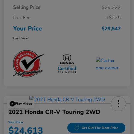
Selling Price
$29,322
Doc Fee
+$225
Your Price
$29,547
Disclosure
Play Video
2021 Honda CR-V Touring 2WD
Your Price
$24,613
Get Out The Door Price