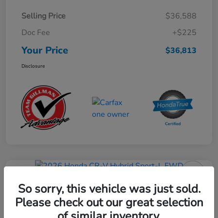
Selling Price
$36,588
Doc Fee
+$225
Your Price
$36,813
Disclosure
Play Video
2026 Honda CR-V Hybrid Sport-L
So sorry, this vehicle was just sold.
FWD
Please check out our great selection
of similar inventory.
Your Price