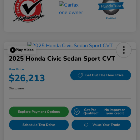
Play Video
2025 Honda Civic Sedan Sport CVT
Your Price
$26,213
Get Out The Door Price
Disclosure
Get Pre-
No impact on
Explore Payment Options
Qualifed!
your credit
Schedule Test Drive
Value Your Trade