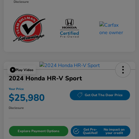
Disclosure
Play Video
2024 Honda HR-V Sport
Your Price
$25,980
Get Out The Door Price
Disclosure
Get Pre-
No impact on
Explore Payment Options
Qualifed!
your credit