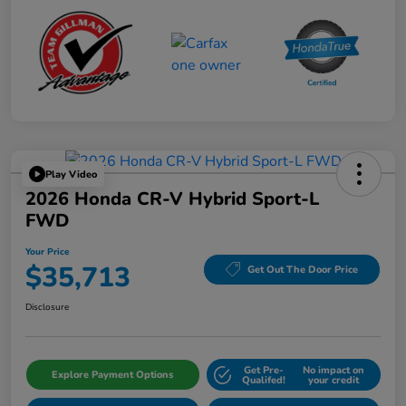
Play Video
2026 Honda CR-V Hybrid Sport-L
FWD
Your Price
$35,713
Get Out The Door Price
Disclosure
Get Pre-
No impact on
Explore Payment Options
Qualifed!
your credit