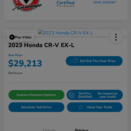
Play Video
2023 Honda CR-V EX-L
Your Price
$29,213
Get Out The Door Price
Disclosure
Get Pre-
No impact on
Explore Payment Options
Qualifed!
your credit
Schedule Test Drive
Value Your Trade
Details
Pricing