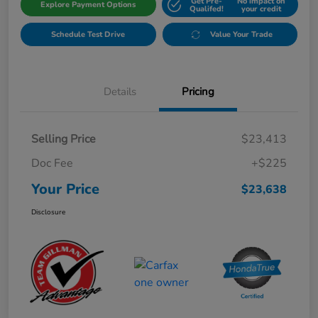
Get Pre-
No impact on
Explore Payment Options
Qualifed!
your credit
Schedule Test Drive
Value Your Trade
Details
Pricing
Selling Price
$23,413
Doc Fee
+$225
Your Price
$23,638
Disclosure