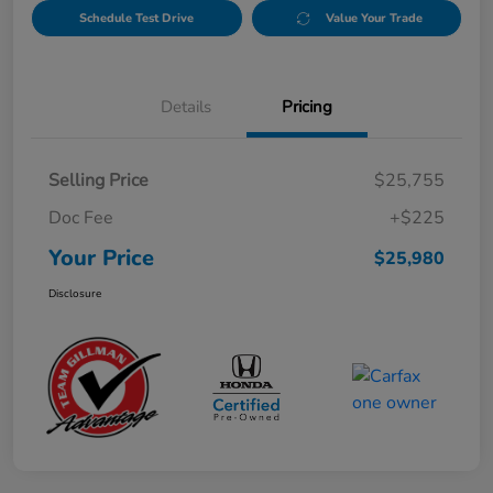
Schedule Test Drive
Value Your Trade
Details
Pricing
Selling Price
$25,755
Doc Fee
+$225
Your Price
$25,980
Disclosure