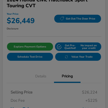
Touring CVT
Your Price
$26,449
Get Out The Door Price
Disclosure
Get Pre-
No impact on
Explore Payment Options
Qualifed!
your credit
Schedule Test Drive
Value Your Trade
Details
Pricing
Selling Price
$26,224
Doc Fee
+$225