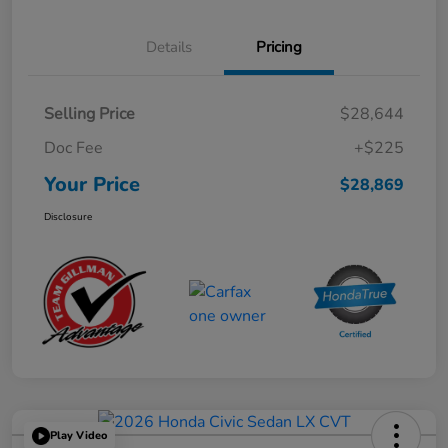
Details
Pricing
Selling Price
$28,644
Doc Fee
+$225
Your Price
$28,869
Disclosure
Play Video