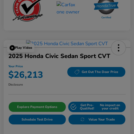
Play Video
2025 Honda Civic Sedan Sport CVT
Your Price
$26,213
Get Out The Door Price
Disclosure
Get Pre-
No impact on
Explore Payment Options
Qualifed!
your credit
Schedule Test Drive
Value Your Trade