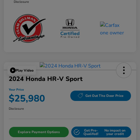
Disclosure
Play Video
2024 Honda HR-V Sport
Your Price
$25,980
Get Out The Door Price
Disclosure
Get Pre-
No impact on
Explore Payment Options
Qualifed!
your credit