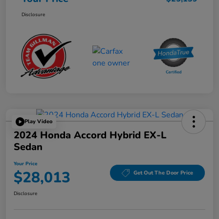
Disclosure
Play Video
2024 Honda Accord Hybrid EX-L
Sedan
Your Price
$28,013
Get Out The Door Price
Disclosure