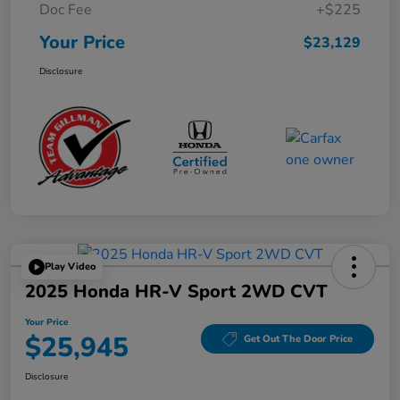
Doc Fee
+$225
Your Price
$23,129
Disclosure
Play Video
2025 Honda HR-V Sport 2WD CVT
Your Price
$25,945
Get Out The Door Price
Disclosure