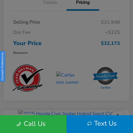
Details
Pricing
Selling Price
$31,948
Doc Fee
+$225
Your Price
$32,173
Disclosure
Consent Preferences
Play Video
Text Us
Call Us
2025 Honda Civic Sedan Hybrid