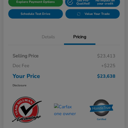
Get Pre-
No impact on
Explore Payment Options
Qualifed!
your credit
Schedule Test Drive
Value Your Trade
Details
Pricing
Selling Price
$23,413
Doc Fee
+$225
Your Price
$23,638
Disclosure