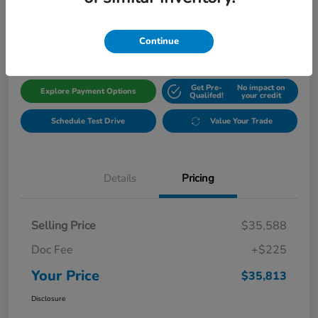
$35,813
Get Out The Door Price
Disclosure
Continue
Get Pre-
No impact on
Explore Payment Options
Qualifed!
your credit
Schedule Test Drive
Value Your Trade
Details
Pricing
Selling Price
$35,588
Doc Fee
+$225
Your Price
$35,813
Disclosure