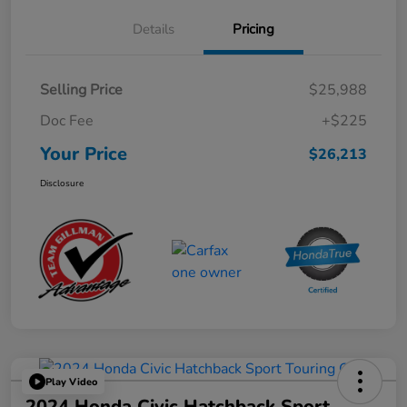
Details
Pricing
Selling Price
$25,988
Doc Fee
+$225
Your Price
$26,213
Disclosure
Play Video
2024 Honda Civic Hatchback Sport