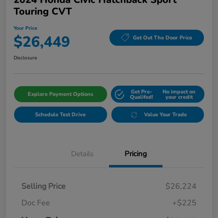
Touring CVT
Your Price
$26,449
Get Out The Door Price
Disclosure
Get Pre-
No impact on
Explore Payment Options
Qualifed!
your credit
Schedule Test Drive
Value Your Trade
Details
Pricing
Selling Price
$26,224
Doc Fee
+$225