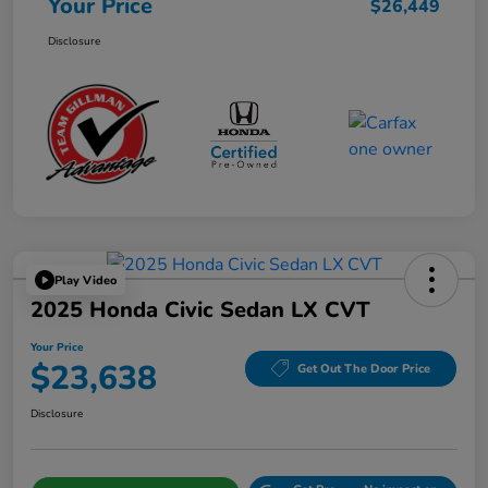
Your Price
$26,449
Disclosure
Play Video
2025 Honda Civic Sedan LX CVT
Your Price
$23,638
Get Out The Door Price
Disclosure