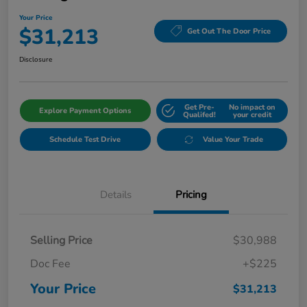
Your Price
$31,213
Get Out The Door Price
Disclosure
Get Pre-
No impact on
Explore Payment Options
Qualifed!
your credit
Schedule Test Drive
Value Your Trade
Details
Pricing
Selling Price
$30,988
Doc Fee
+$225
Your Price
$31,213