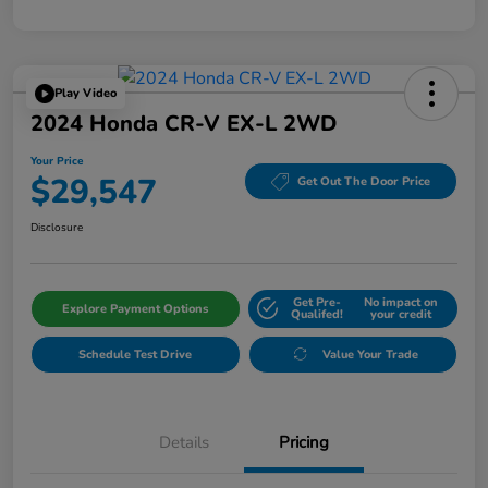
Play Video
2024 Honda CR-V EX-L 2WD
Your Price
$29,547
Get Out The Door Price
Disclosure
Get Pre-
No impact on
Explore Payment Options
Qualifed!
your credit
Schedule Test Drive
Value Your Trade
Details
Pricing