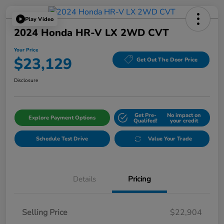
Play Video
2024 Honda HR-V LX 2WD CVT
Your Price
$23,129
Get Out The Door Price
Disclosure
Get Pre-
No impact on
Explore Payment Options
Qualifed!
your credit
Schedule Test Drive
Value Your Trade
Details
Pricing
Selling Price
$22,904