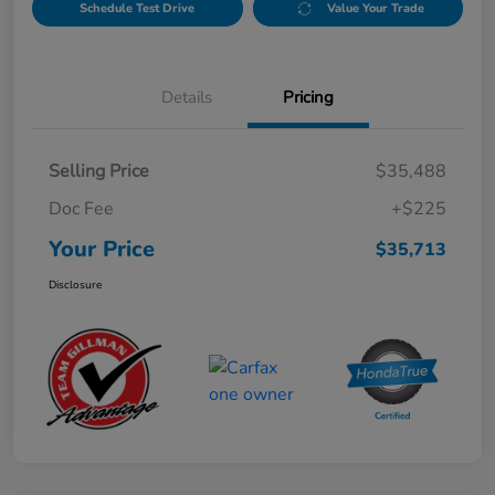
Schedule Test Drive
Value Your Trade
Details
Pricing
Selling Price
$35,488
Doc Fee
+$225
Your Price
$35,713
Disclosure