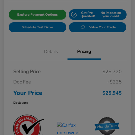
Get Pre-
No impact on
Explore Payment Options
Qualifed!
your credit
Schedule Test Drive
Value Your Trade
Details
Pricing
Selling Price
$25,720
Doc Fee
+$225
Your Price
$25,945
Disclosure