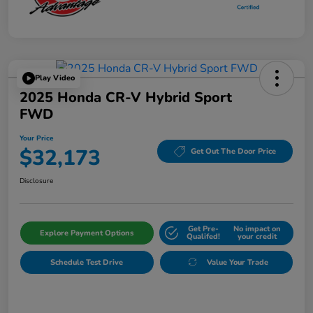
Play Video
2025 Honda CR-V Hybrid Sport
FWD
Your Price
$32,173
Get Out The Door Price
Disclosure
Get Pre-
No impact on
Explore Payment Options
Qualifed!
your credit
Schedule Test Drive
Value Your Trade