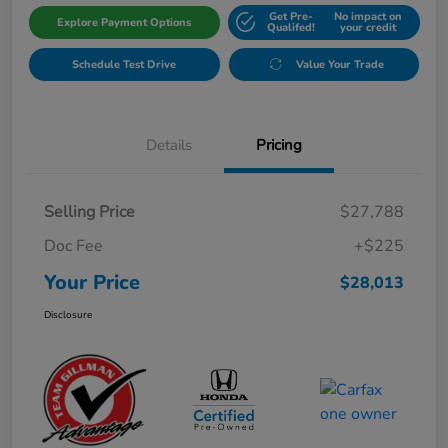
Get Pre-
No impact on
Explore Payment Options
Qualifed!
your credit
Schedule Test Drive
Value Your Trade
Details
Pricing
Selling Price
$27,788
Doc Fee
+$225
Your Price
$28,013
Disclosure