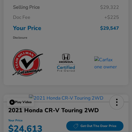
Selling Price
$29,322
Doc Fee
+$225
Your Price
$29,547
Disclosure
Play Video
2021 Honda CR-V Touring 2WD
Your Price
$24,613
Get Out The Door Price