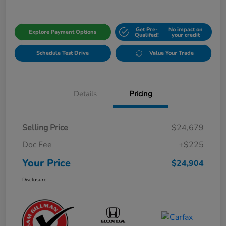
Get Pre-
No impact on
Explore Payment Options
Qualifed!
your credit
Schedule Test Drive
Value Your Trade
Details
Pricing
Selling Price
$24,679
Doc Fee
+$225
Your Price
$24,904
Disclosure