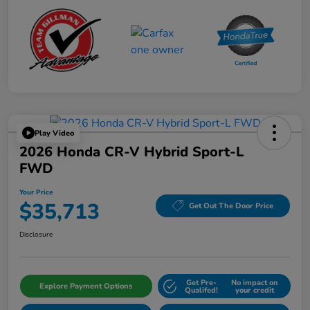
Play Video
2026 Honda CR-V Hybrid Sport-L
FWD
Your Price
$35,713
Get Out The Door Price
Disclosure
Get Pre-
No impact on
Explore Payment Options
Qualifed!
your credit