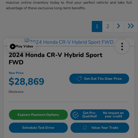
massive online inventory today to find your perfect vehicle and take full
advantage of these exclusive long-term benefits.
1
2
Play Video
2024 Honda CR-V Hybrid Sport
FWD
Your Price
$28,869
Get Out The Door Price
Disclosure
Get Pre-
No impact on
Explore Payment Options
Qualifed!
your credit
Schedule Test Drive
Value Your Trade