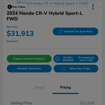
Play Video
2024 Honda CR-V Hybrid Sport-L
FWD
Your Price
$31,913
Get Out The Door Price
Disclosure
Get Pre-
No impact on
Explore Payment Options
Qualifed!
your credit
Schedule Test Drive
Value Your Trade
Details
Pricing
Selling Price
$31,688