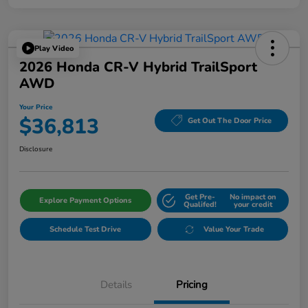
Play Video
2026 Honda CR-V Hybrid TrailSport
AWD
Your Price
$36,813
Get Out The Door Price
Disclosure
Get Pre-
No impact on
Explore Payment Options
Qualifed!
your credit
Schedule Test Drive
Value Your Trade
Details
Pricing