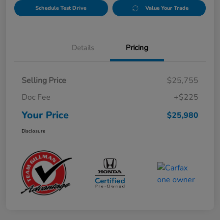
Schedule Test Drive
Value Your Trade
Details
Pricing
Selling Price
$25,755
Doc Fee
+$225
Your Price
$25,980
Disclosure