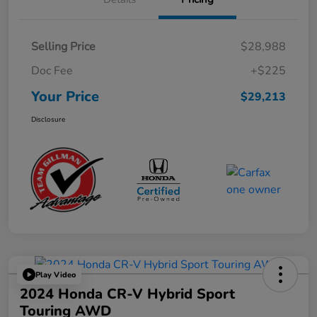
Selling Price
$28,988
Doc Fee
+$225
Your Price
$29,213
Disclosure
Play Video
2024 Honda CR-V Hybrid Sport
Touring AWD