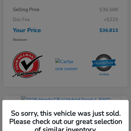
Selling Price
$36,588
Doc Fee
+$225
Your Price
$36,813
Disclosure
Play Video
2026 Honda CR-V Hybrid Sport-L
So sorry, this vehicle was just sold.
FWD
Please check out our great selection
of similar inventory.
Your Price