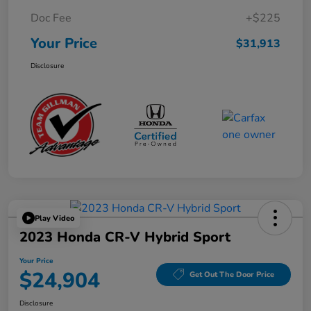
Doc Fee
+$225
Your Price
$31,913
Disclosure
Play Video
2023 Honda CR-V Hybrid Sport
Your Price
$24,904
Get Out The Door Price
Disclosure