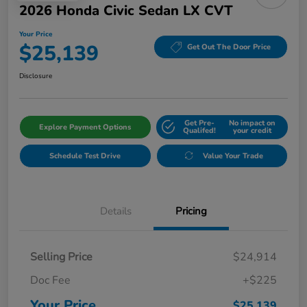
2026 Honda Civic Sedan LX CVT
Your Price
$25,139
Get Out The Door Price
Disclosure
Get Pre-
No impact on
Explore Payment Options
Qualifed!
your credit
Schedule Test Drive
Value Your Trade
Details
Pricing
Selling Price
$24,914
Doc Fee
+$225
Your Price
$25,139