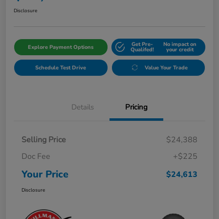
Disclosure
Get Pre-
No impact on
Explore Payment Options
Qualifed!
your credit
Schedule Test Drive
Value Your Trade
Details
Pricing
Selling Price
$24,388
Doc Fee
+$225
Your Price
$24,613
Disclosure