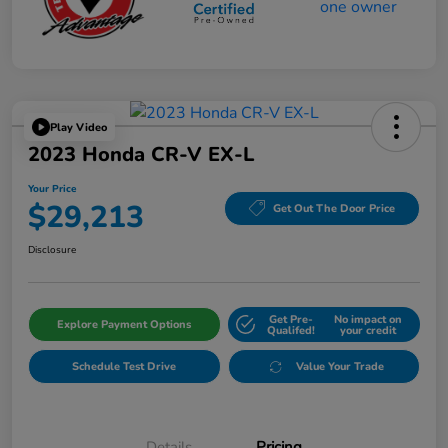
Play Video
2023 Honda CR-V EX-L
Your Price
$29,213
Get Out The Door Price
Disclosure
Get Pre-
No impact on
Explore Payment Options
Qualifed!
your credit
Schedule Test Drive
Value Your Trade
Details
Pricing