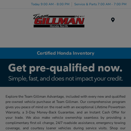
Today 9:00 AM - 8:00 PM
Service & Parts 7:00 AM - 7:00 PM
Menu
Certified Honda Inventory
Explore the Team Gillman Advantage, included with every new and qualified
pre-owned vehicle purchase at Team Gillman. Our comprehensive program
gives you peace of mind on the road with an exceptional Lifetime Powertrain
Warranty, a 3-Day Money-Back Guarantee, and an Instant Cash Offer for
your trade. We also make vehicle ownership seamless by providing a
complimentary first oil change, 24/7 roadside assistance, emergency towing
coverage, and courtesy loaner vehicles during service visits. Shop our