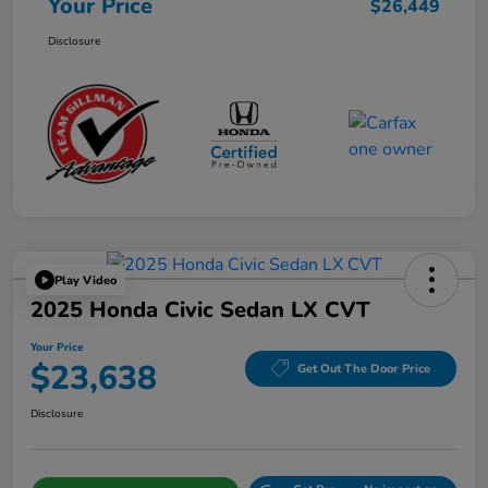
Your Price
$26,449
Disclosure
Play Video
2025 Honda Civic Sedan LX CVT
Your Price
$23,638
Get Out The Door Price
Disclosure