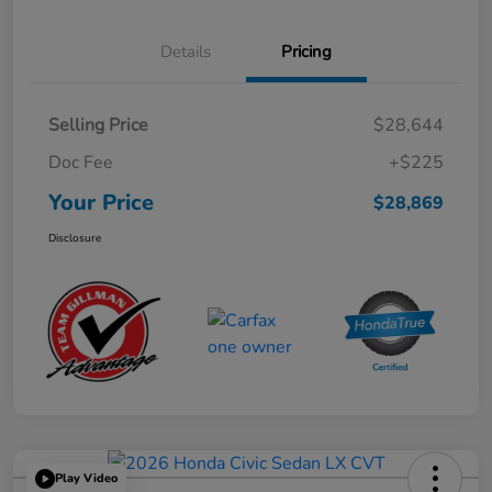
Details
Pricing
Selling Price
$28,644
Doc Fee
+$225
Your Price
$28,869
Disclosure
Play Video