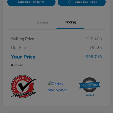
Schedule Test Drive
Value Your Trade
Details
Pricing
Selling Price
$35,488
Doc Fee
+$225
Your Price
$35,713
Disclosure