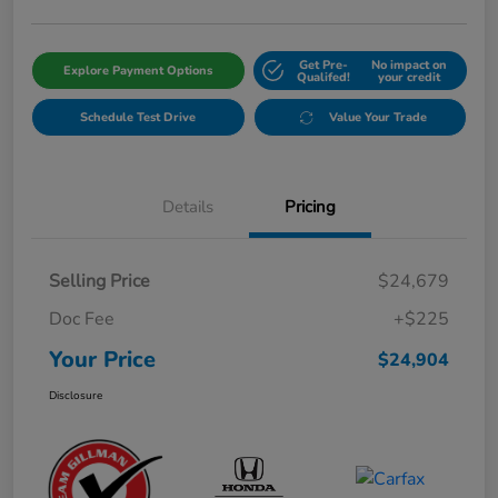
Get Pre-
No impact on
Explore Payment Options
Qualifed!
your credit
Schedule Test Drive
Value Your Trade
Details
Pricing
Selling Price
$24,679
Doc Fee
+$225
Your Price
$24,904
Disclosure