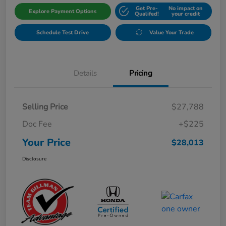
Get Pre-
No impact on
Explore Payment Options
Qualifed!
your credit
Schedule Test Drive
Value Your Trade
Details
Pricing
Selling Price
$27,788
Doc Fee
+$225
Your Price
$28,013
Disclosure