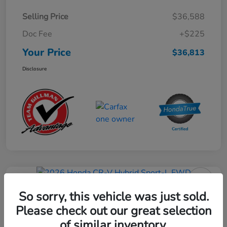
Selling Price
$36,588
Doc Fee
+$225
Your Price
$36,813
Disclosure
Play Video
2026 Honda CR-V Hybrid Sport-L
So sorry, this vehicle was just sold.
FWD
Please check out our great selection
of similar inventory.
Your Price