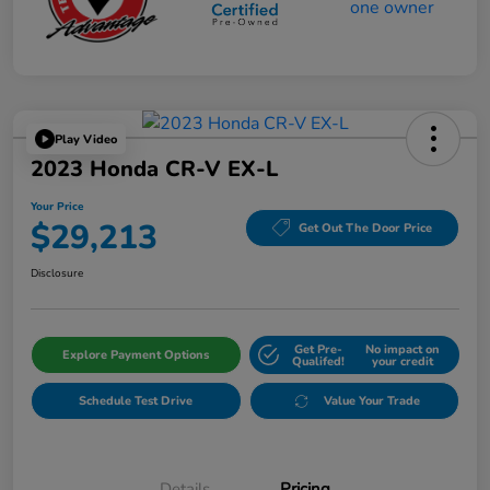
Play Video
2023 Honda CR-V EX-L
Your Price
$29,213
Get Out The Door Price
Disclosure
Get Pre-
No impact on
Explore Payment Options
Qualifed!
your credit
Schedule Test Drive
Value Your Trade
Details
Pricing