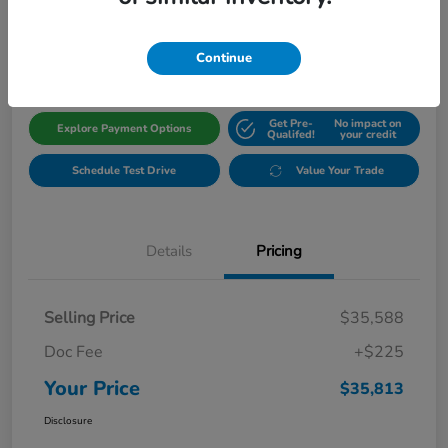
$35,813
Get Out The Door Price
Disclosure
Continue
Get Pre-
No impact on
Explore Payment Options
Qualifed!
your credit
Schedule Test Drive
Value Your Trade
Details
Pricing
Selling Price
$35,588
Doc Fee
+$225
Your Price
$35,813
Disclosure