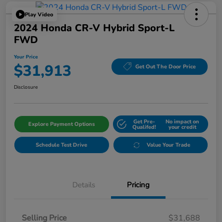
Play Video
2024 Honda CR-V Hybrid Sport-L
FWD
Your Price
$31,913
Get Out The Door Price
Disclosure
Get Pre-
No impact on
Explore Payment Options
Qualifed!
your credit
Schedule Test Drive
Value Your Trade
Details
Pricing
Selling Price
$31,688