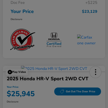
Doc Fee
+$225
Your Price
$23,129
Disclosure
Play Video
2025 Honda HR-V Sport 2WD CVT
Your Price
$25,945
Get Out The Door Price
Disclosure