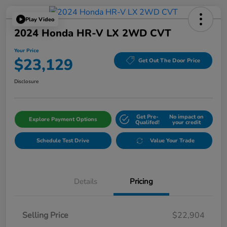
Play Video
2024 Honda HR-V LX 2WD CVT
Your Price
$23,129
Get Out The Door Price
Disclosure
Get Pre-
No impact on
Explore Payment Options
Qualifed!
your credit
Schedule Test Drive
Value Your Trade
Details
Pricing
Selling Price
$22,904