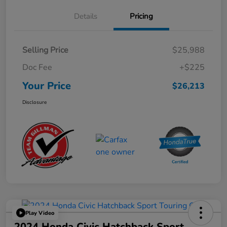
Details
Pricing
Selling Price
$25,988
Doc Fee
+$225
Your Price
$26,213
Disclosure
Play Video
2024 Honda Civic Hatchback Sport