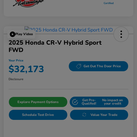
Play Video
2025 Honda CR-V Hybrid Sport
FWD
Your Price
$32,173
Get Out The Door Price
Disclosure
Get Pre-
No impact on
Explore Payment Options
Qualifed!
your credit
Schedule Test Drive
Value Your Trade