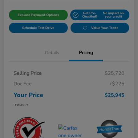
Get Pre-
No impact on
Explore Payment Options
Qualifed!
your credit
Schedule Test Drive
Value Your Trade
Details
Pricing
Selling Price
$25,720
Doc Fee
+$225
Your Price
$25,945
Disclosure