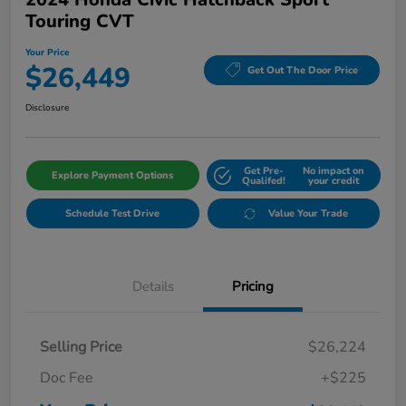
Touring CVT
Your Price
$26,449
Get Out The Door Price
Disclosure
Get Pre-
No impact on
Explore Payment Options
Qualifed!
your credit
Schedule Test Drive
Value Your Trade
Details
Pricing
Selling Price
$26,224
Doc Fee
+$225