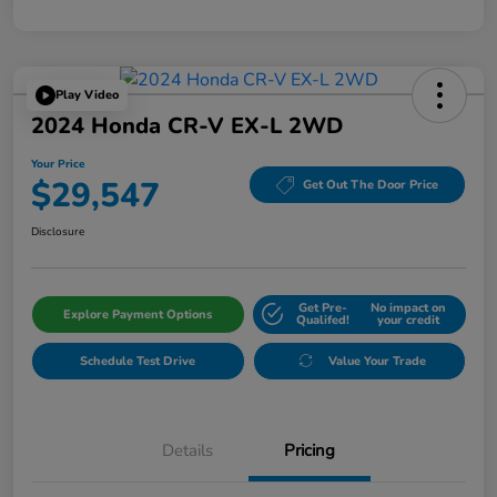
Play Video
2024 Honda CR-V EX-L 2WD
Your Price
$29,547
Get Out The Door Price
Disclosure
Get Pre-
No impact on
Explore Payment Options
Qualifed!
your credit
Schedule Test Drive
Value Your Trade
Details
Pricing