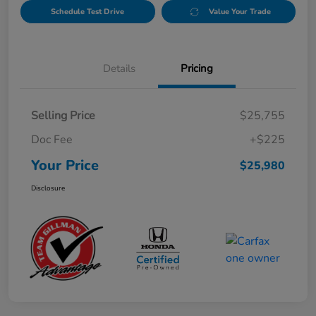
Schedule Test Drive
Value Your Trade
Details
Pricing
Selling Price
$25,755
Doc Fee
+$225
Your Price
$25,980
Disclosure