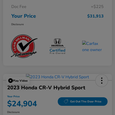
Doc Fee
+$225
Your Price
$31,913
Disclosure
Play Video
2023 Honda CR-V Hybrid Sport
Your Price
$24,904
Get Out The Door Price
Disclosure