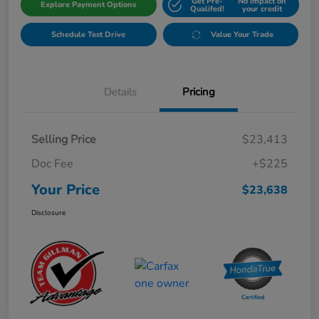
Get Pre-
No impact on
Explore Payment Options
Qualifed!
your credit
Schedule Test Drive
Value Your Trade
Details
Pricing
Selling Price
$23,413
Doc Fee
+$225
Your Price
$23,638
Disclosure