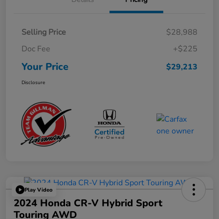
Selling Price
$28,988
Doc Fee
+$225
Your Price
$29,213
Disclosure
Play Video
2024 Honda CR-V Hybrid Sport
Touring AWD