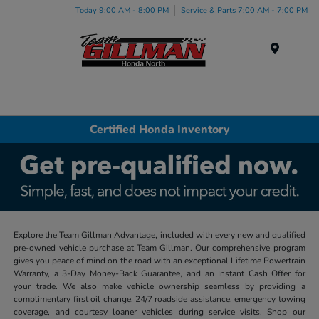
Today 9:00 AM - 8:00 PM
Service & Parts 7:00 AM - 7:00 PM
Menu
Certified Honda Inventory
Explore the Team Gillman Advantage, included with every new and qualified
pre-owned vehicle purchase at Team Gillman. Our comprehensive program
gives you peace of mind on the road with an exceptional Lifetime Powertrain
Warranty, a 3-Day Money-Back Guarantee, and an Instant Cash Offer for
your trade. We also make vehicle ownership seamless by providing a
complimentary first oil change, 24/7 roadside assistance, emergency towing
coverage, and courtesy loaner vehicles during service visits. Shop our