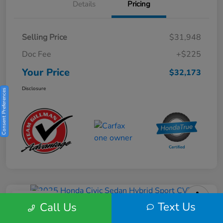
Details
Pricing
Selling Price
$31,948
Doc Fee
+$225
Your Price
$32,173
Disclosure
Consent Preferences
Play Video
Text Us
Call Us
2025 Honda Civic Sedan Hybrid