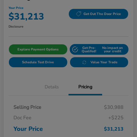
Your Price
$31,213
Get Out The Door Price
Disclosure
Get Pre-
No impact on
Explore Payment Options
Qualifed!
your credit
Schedule Test Drive
Value Your Trade
Details
Pricing
Selling Price
$30,988
Doc Fee
+$225
Your Price
$31,213