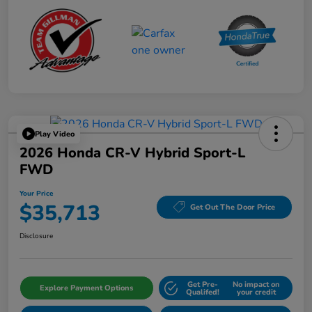
Play Video
2026 Honda CR-V Hybrid Sport-L
FWD
Your Price
$35,713
Get Out The Door Price
Disclosure
Get Pre-
No impact on
Explore Payment Options
Qualifed!
your credit