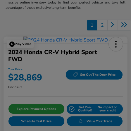
massive online inventory today to find your perfect vehicle and take full
advantage of these exclusive long-term benefits.
1
2
Play Video
2024 Honda CR-V Hybrid Sport
FWD
Your Price
$28,869
Get Out The Door Price
Disclosure
Get Pre-
No impact on
Explore Payment Options
Qualifed!
your credit
Schedule Test Drive
Value Your Trade