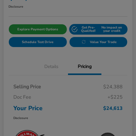
Disclosure
Get Pre-
No impact on
Explore Payment Options
Qualifed!
your credit
Schedule Test Drive
Value Your Trade
Details
Pricing
Selling Price
$24,388
Doc Fee
+$225
Your Price
$24,613
Disclosure