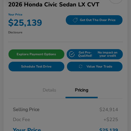
2026 Honda Civic Sedan LX CVT
Your Price
$25,139
Get Out The Door Price
Disclosure
Get Pre-
No impact on
Explore Payment Options
Qualifed!
your credit
Schedule Test Drive
Value Your Trade
Details
Pricing
Selling Price
$24,914
Doc Fee
+$225
Your Price
$25,139