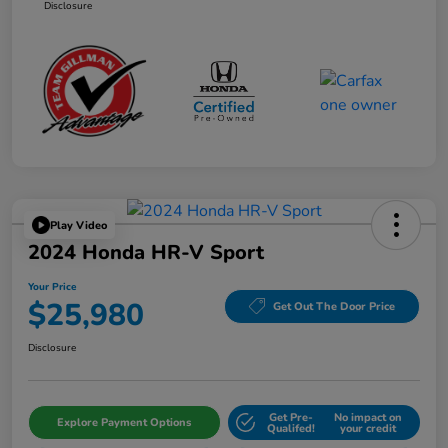
Disclosure
Play Video
2024 Honda HR-V Sport
Your Price
$25,980
Get Out The Door Price
Disclosure
Get Pre-
No impact on
Explore Payment Options
Qualifed!
your credit