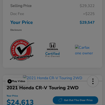
Selling Price
$29,322
Doc Fee
+$225
Your Price
$29,547
Disclosure
Play Video
2021 Honda CR-V Touring 2WD
Your Price
$24,613
Get Out The Door Price