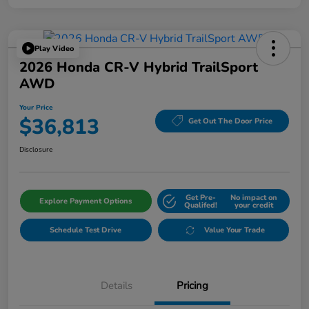
Play Video
2026 Honda CR-V Hybrid TrailSport
AWD
Your Price
$36,813
Get Out The Door Price
Disclosure
Get Pre-
No impact on
Explore Payment Options
Qualifed!
your credit
Schedule Test Drive
Value Your Trade
Details
Pricing