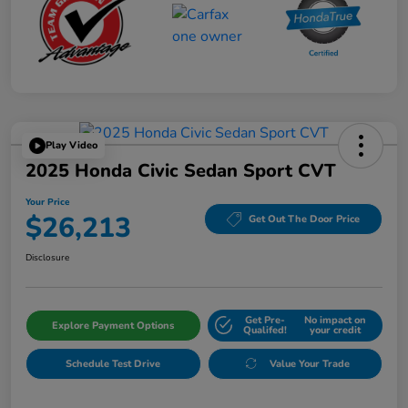
Play Video
2025 Honda Civic Sedan Sport CVT
Your Price
$26,213
Get Out The Door Price
Disclosure
Get Pre-
No impact on
Explore Payment Options
Qualifed!
your credit
Schedule Test Drive
Value Your Trade