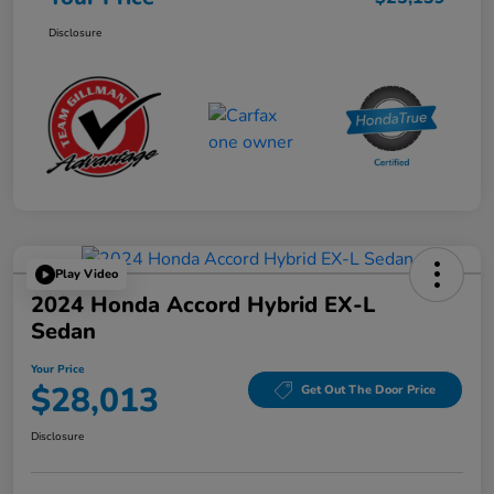
Disclosure
Play Video
2024 Honda Accord Hybrid EX-L
Sedan
Your Price
$28,013
Get Out The Door Price
Disclosure