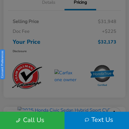
Details
Pricing
Selling Price
$31,948
Doc Fee
+$225
Your Price
$32,173
Disclosure
Consent Preferences
Play Video
Text Us
Call Us
2025 Honda Civic Sedan Hybrid