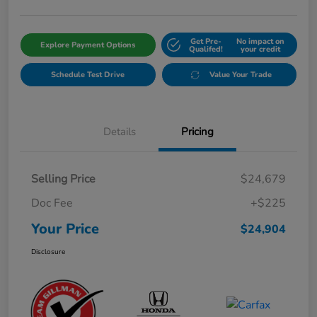
Get Pre-
No impact on
Explore Payment Options
Qualifed!
your credit
Schedule Test Drive
Value Your Trade
Details
Pricing
Selling Price
$24,679
Doc Fee
+$225
Your Price
$24,904
Disclosure