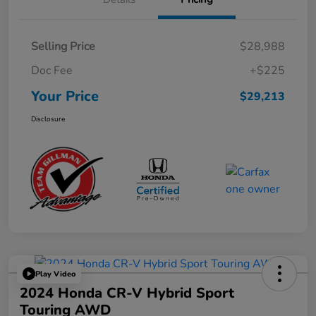
Selling Price
$28,988
Doc Fee
+$225
Your Price
$29,213
Disclosure
Play Video
2024 Honda CR-V Hybrid Sport
Touring AWD