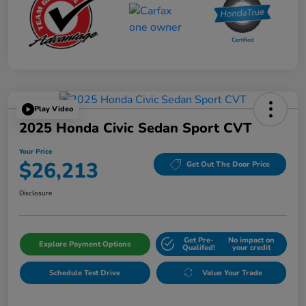
Play Video
2025 Honda Civic Sedan Sport CVT
Your Price
$26,213
Get Out The Door Price
Disclosure
Get Pre-
No impact on
Explore Payment Options
Qualifed!
your credit
Schedule Test Drive
Value Your Trade