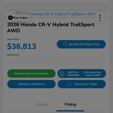
Play Video
2026 Honda CR-V Hybrid TrailSport
AWD
Your Price
$36,813
Get Out The Door Price
Disclosure
Get Pre-
No impact on
Explore Payment Options
Qualifed!
your credit
Schedule Test Drive
Value Your Trade
Details
Pricing