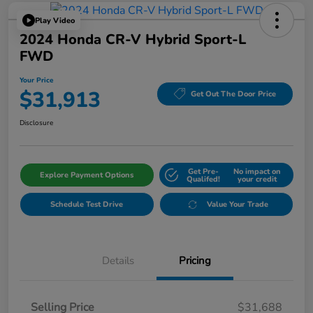
Play Video
2024 Honda CR-V Hybrid Sport-L
FWD
Your Price
$31,913
Get Out The Door Price
Disclosure
Get Pre-
No impact on
Explore Payment Options
Qualifed!
your credit
Schedule Test Drive
Value Your Trade
Details
Pricing
Selling Price
$31,688