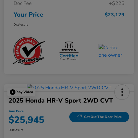
Doc Fee
+$225
Your Price
$23,129
Disclosure
Play Video
2025 Honda HR-V Sport 2WD CVT
Your Price
$25,945
Get Out The Door Price
Disclosure