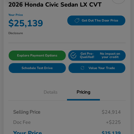
2026 Honda Civic Sedan LX CVT
Your Price
$25,139
Get Out The Door Price
Disclosure
Get Pre-
No impact on
Explore Payment Options
Qualifed!
your credit
Schedule Test Drive
Value Your Trade
Details
Pricing
Selling Price
$24,914
Doc Fee
+$225
Your Price
$25,139