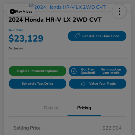
Play Video
2024 Honda HR-V LX 2WD CVT
Your Price
$23,129
Get Out The Door Price
Disclosure
Get Pre-
No impact on
Explore Payment Options
Qualifed!
your credit
Schedule Test Drive
Value Your Trade
Details
Pricing
Selling Price
$22,904