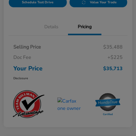
Schedule Test Drive
Value Your Trade
Details
Pricing
Selling Price
$35,488
Doc Fee
+$225
Your Price
$35,713
Disclosure