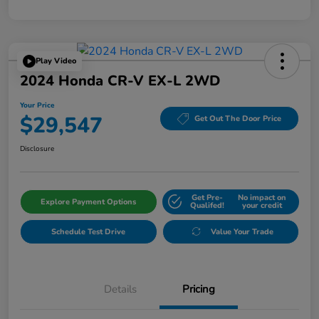
Play Video
2024 Honda CR-V EX-L 2WD
Your Price
$29,547
Get Out The Door Price
Disclosure
Get Pre-
No impact on
Explore Payment Options
Qualifed!
your credit
Schedule Test Drive
Value Your Trade
Details
Pricing