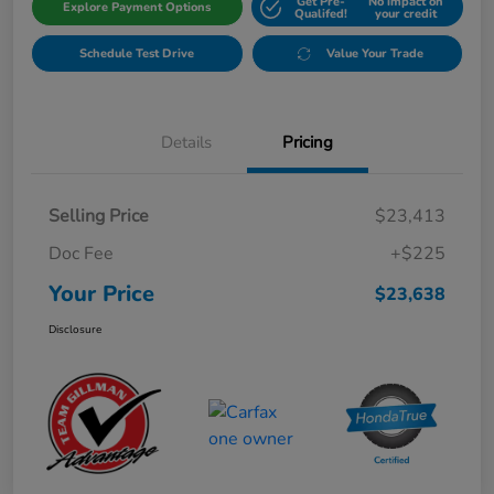
Get Pre-
No impact on
Explore Payment Options
Qualifed!
your credit
Schedule Test Drive
Value Your Trade
Details
Pricing
Selling Price
$23,413
Doc Fee
+$225
Your Price
$23,638
Disclosure