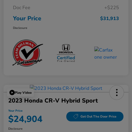
Doc Fee
+$225
Your Price
$31,913
Disclosure
Play Video
2023 Honda CR-V Hybrid Sport
Your Price
$24,904
Get Out The Door Price
Disclosure