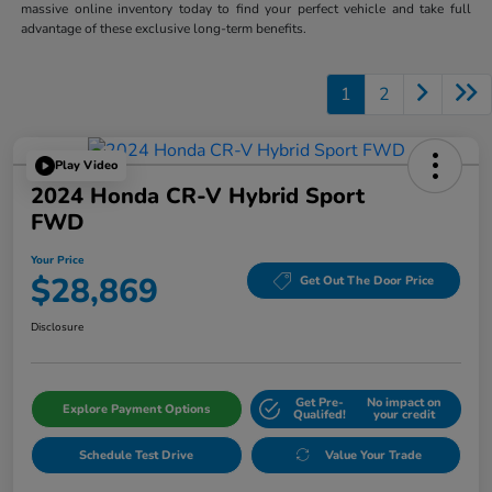
massive online inventory today to find your perfect vehicle and take full
advantage of these exclusive long-term benefits.
1
2
Play Video
2024 Honda CR-V Hybrid Sport
FWD
Your Price
$28,869
Get Out The Door Price
Disclosure
Get Pre-
No impact on
Explore Payment Options
Qualifed!
your credit
Schedule Test Drive
Value Your Trade