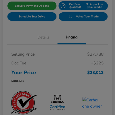
Get Pre-
No impact on
Explore Payment Options
Qualifed!
your credit
Schedule Test Drive
Value Your Trade
Details
Pricing
Selling Price
$27,788
Doc Fee
+$225
Your Price
$28,013
Disclosure