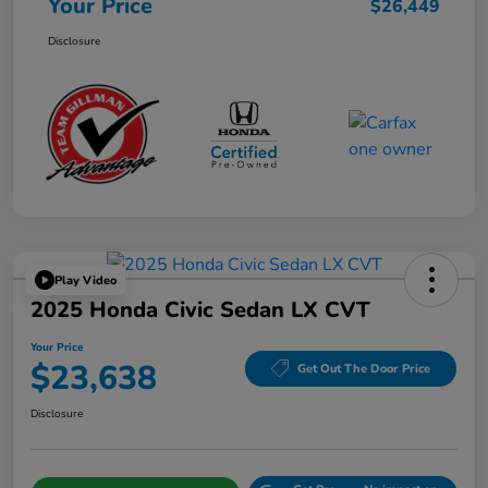
Your Price
$26,449
Disclosure
Play Video
2025 Honda Civic Sedan LX CVT
Your Price
$23,638
Get Out The Door Price
Disclosure