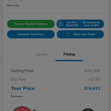
Disclosure
Get Pre-
No impact on
Explore Payment Options
Qualifed!
your credit
Schedule Test Drive
Value Your Trade
Details
Pricing
Selling Price
$24,388
Doc Fee
+$225
Your Price
$24,613
Disclosure