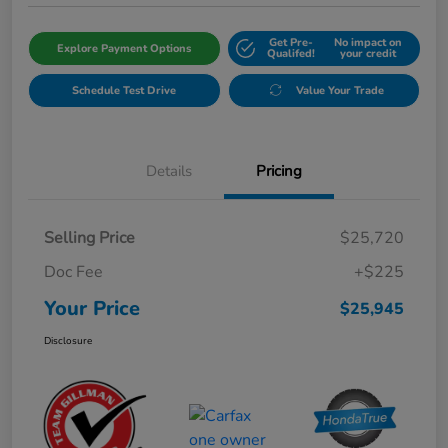
Get Pre-
No impact on
Explore Payment Options
Qualifed!
your credit
Schedule Test Drive
Value Your Trade
Details
Pricing
Selling Price
$25,720
Doc Fee
+$225
Your Price
$25,945
Disclosure