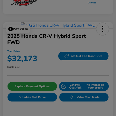
Play Video
2025 Honda CR-V Hybrid Sport
FWD
Your Price
$32,173
Get Out The Door Price
Disclosure
Get Pre-
No impact on
Explore Payment Options
Qualifed!
your credit
Schedule Test Drive
Value Your Trade