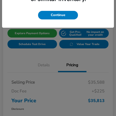
$35,813
Get Out The Door Price
Disclosure
Continue
Get Pre-
No impact on
Explore Payment Options
Qualifed!
your credit
Schedule Test Drive
Value Your Trade
Details
Pricing
Selling Price
$35,588
Doc Fee
+$225
Your Price
$35,813
Disclosure