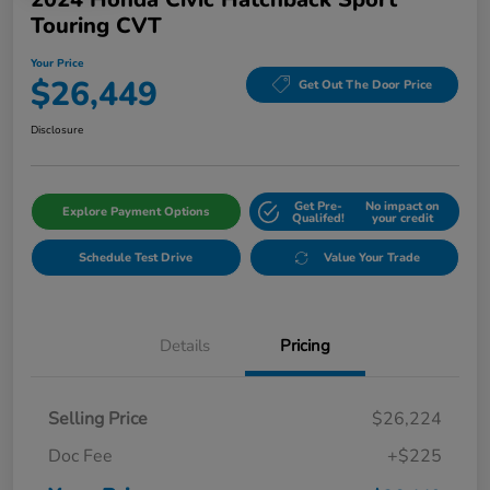
Touring CVT
Your Price
$26,449
Get Out The Door Price
Disclosure
Get Pre-
No impact on
Explore Payment Options
Qualifed!
your credit
Schedule Test Drive
Value Your Trade
Details
Pricing
Selling Price
$26,224
Doc Fee
+$225