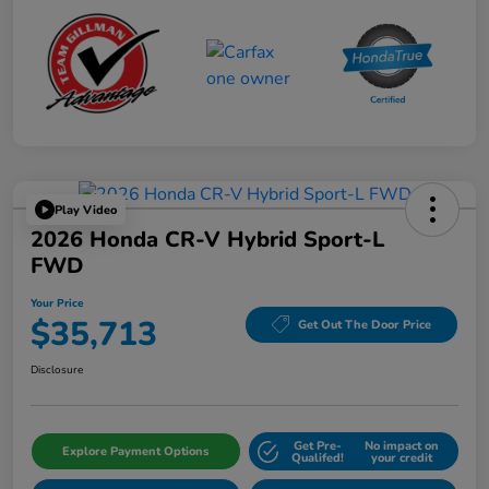
Play Video
2026 Honda CR-V Hybrid Sport-L
FWD
Your Price
$35,713
Get Out The Door Price
Disclosure
Get Pre-
No impact on
Explore Payment Options
Qualifed!
your credit