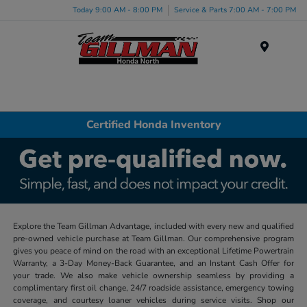
Today 9:00 AM - 8:00 PM
Service & Parts 7:00 AM - 7:00 PM
Menu
Certified Honda Inventory
Explore the Team Gillman Advantage, included with every new and qualified
pre-owned vehicle purchase at Team Gillman. Our comprehensive program
gives you peace of mind on the road with an exceptional Lifetime Powertrain
Warranty, a 3-Day Money-Back Guarantee, and an Instant Cash Offer for
your trade. We also make vehicle ownership seamless by providing a
complimentary first oil change, 24/7 roadside assistance, emergency towing
coverage, and courtesy loaner vehicles during service visits. Shop our