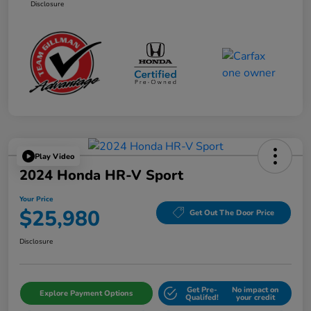
Disclosure
Play Video
2024 Honda HR-V Sport
Your Price
$25,980
Get Out The Door Price
Disclosure
Get Pre-
No impact on
Explore Payment Options
Qualifed!
your credit