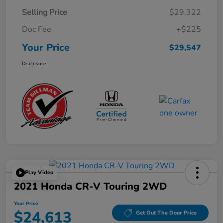
Selling Price
$29,322
Doc Fee
+$225
Your Price
$29,547
Disclosure
Play Video
2021 Honda CR-V Touring 2WD
Your Price
$24,613
Get Out The Door Price