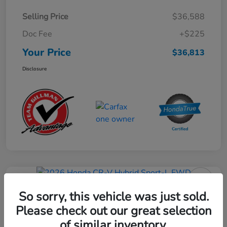
Selling Price
$36,588
Doc Fee
+$225
Your Price
$36,813
Disclosure
Play Video
2026 Honda CR-V Hybrid Sport-L
So sorry, this vehicle was just sold.
FWD
Please check out our great selection
of similar inventory.
Your Price