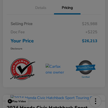
Details
Pricing
Selling Price
$25,988
Doc Fee
+$225
Your Price
$26,213
Disclosure
Play Video
2024 Honda Civic Hatchback Sport