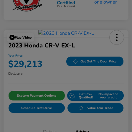
Play Video
2023 Honda CR-V EX-L
Your Price
$29,213
Get Out The Door Price
Disclosure
Get Pre-
No impact on
Explore Payment Options
Qualifed!
your credit
Schedule Test Drive
Value Your Trade
Details
Pricing