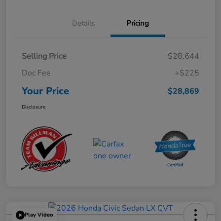
Details
Pricing
Selling Price
$28,644
Doc Fee
+$225
Your Price
$28,869
Disclosure
Play Video