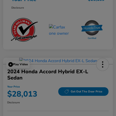
Disclosure
Play Video
2024 Honda Accord Hybrid EX-L
Sedan
Your Price
$28,013
Get Out The Door Price
Disclosure