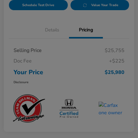
Schedule Test Drive
Value Your Trade
Details
Pricing
Selling Price
$25,755
Doc Fee
+$225
Your Price
$25,980
Disclosure