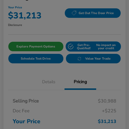
Your Price
$31,213
Get Out The Door Price
Disclosure
Get Pre-
No impact on
Explore Payment Options
Qualifed!
your credit
Schedule Test Drive
Value Your Trade
Details
Pricing
Selling Price
$30,988
Doc Fee
+$225
Your Price
$31,213