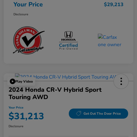
Your Price
$29,213
Disclosure
Play Video
2024 Honda CR-V Hybrid Sport
Touring AWD
Your Price
$31,213
Get Out The Door Price
Disclosure