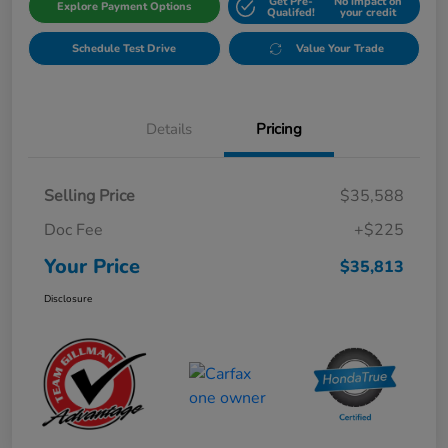
Get Pre-
No impact on
Explore Payment Options
Qualifed!
your credit
Schedule Test Drive
Value Your Trade
Details
Pricing
Selling Price
$35,588
Doc Fee
+$225
Your Price
$35,813
Disclosure