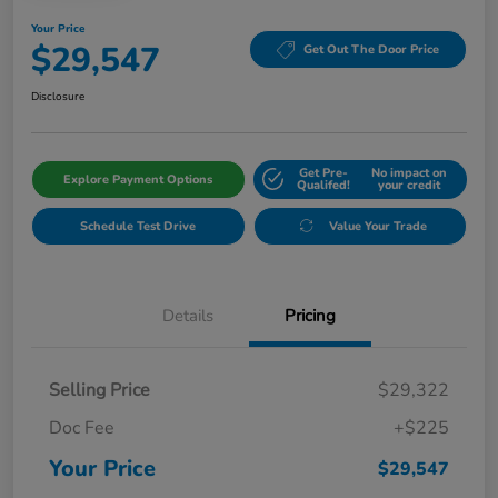
Your Price
$29,547
Get Out The Door Price
Disclosure
Get Pre-
No impact on
Explore Payment Options
Qualifed!
your credit
Schedule Test Drive
Value Your Trade
Details
Pricing
Selling Price
$29,322
Doc Fee
+$225
Your Price
$29,547