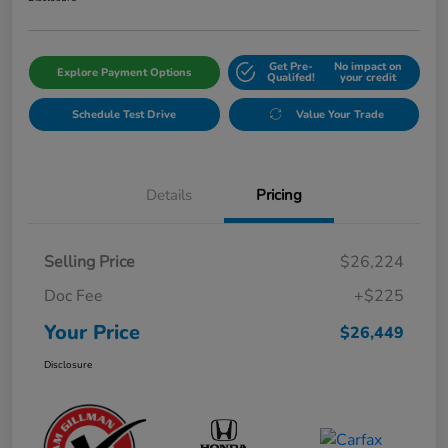
Get Pre-
No impact on
Explore Payment Options
Qualifed!
your credit
Schedule Test Drive
Value Your Trade
Details
Pricing
Selling Price
$26,224
Doc Fee
+$225
Your Price
$26,449
Disclosure