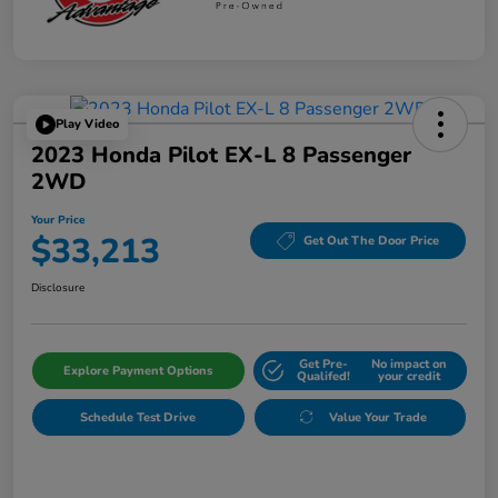
Play Video
2023 Honda Pilot EX-L 8 Passenger
2WD
Your Price
$33,213
Get Out The Door Price
Disclosure
Get Pre-
No impact on
Explore Payment Options
Qualifed!
your credit
Schedule Test Drive
Value Your Trade