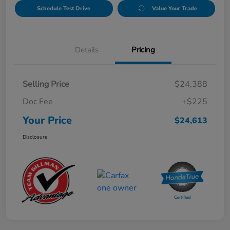
Schedule Test Drive
Value Your Trade
Details
Pricing
Selling Price
$24,388
Doc Fee
+$225
Your Price
$24,613
Disclosure