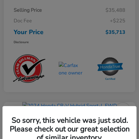
Selling Price
$35,488
Doc Fee
+$225
Your Price
$35,713
Disclosure
Play Video
2024 Honda CR-V Hybrid Sport-L
So sorry, this vehicle was just sold.
FWD
Please check out our great selection
of similar inventory.
Your Price