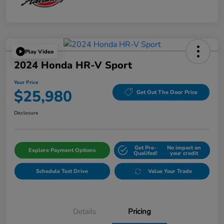
Play Video
2024 Honda HR-V Sport
Your Price
$25,980
Get Out The Door Price
Disclosure
Get Pre-
No impact on
Explore Payment Options
Qualifed!
your credit
Schedule Test Drive
Value Your Trade
Details
Pricing