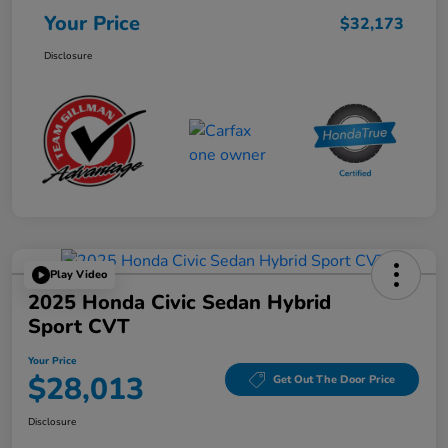
Your Price
$32,173
Disclosure
Play Video
2025 Honda Civic Sedan Hybrid
Sport CVT
Your Price
$28,013
Get Out The Door Price
Disclosure