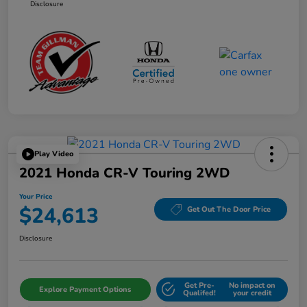
Disclosure
Play Video
2021 Honda CR-V Touring 2WD
Your Price
$24,613
Get Out The Door Price
Disclosure
Get Pre-
No impact on
Explore Payment Options
Qualifed!
your credit