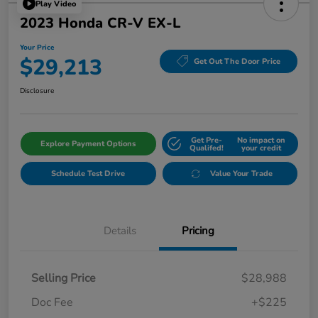
Play Video
2023 Honda CR-V EX-L
Your Price
$29,213
Get Out The Door Price
Disclosure
Get Pre-
No impact on
Explore Payment Options
Qualifed!
your credit
Schedule Test Drive
Value Your Trade
Details
Pricing
Selling Price
$28,988
Doc Fee
+$225