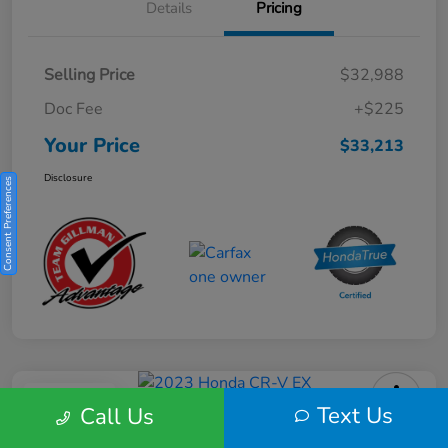
Details
Pricing
Selling Price
$32,988
Doc Fee
+$225
Your Price
$33,213
Disclosure
Consent Preferences
Play Video
Text Us
Call Us
2023 Honda CR-V EX