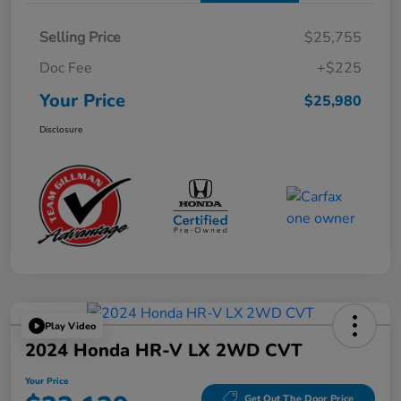
Selling Price
$25,755
Doc Fee
+$225
Your Price
$25,980
Disclosure
Play Video
2024 Honda HR-V LX 2WD CVT
Your Price
Get Out The Door Price