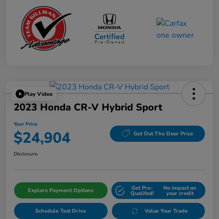
Play Video
2023 Honda CR-V Hybrid Sport
Your Price
$24,904
Get Out The Door Price
Disclosure
Get Pre-
No impact on
Explore Payment Options
Qualifed!
your credit
Schedule Test Drive
Value Your Trade