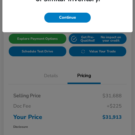
$31,913
Get Out The Door Price
Disclosure
Continue
Get Pre-
No impact on
Explore Payment Options
Qualifed!
your credit
Schedule Test Drive
Value Your Trade
Details
Pricing
Selling Price
$31,688
Doc Fee
+$225
Your Price
$31,913
Disclosure