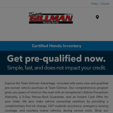
Today : Closed
Menu
Certified Honda Inventory
Explore the Team Gillman Advantage, included with every new and qualified
pre-owned vehicle purchase at Team Gillman. Our comprehensive program
gives you peace of mind on the road with an exceptional Lifetime Powertrain
Warranty, a 3-Day Money-Back Guarantee, and an Instant Cash Offer for
your trade. We also make vehicle ownership seamless by providing a
complimentary first oil change, 24/7 roadside assistance, emergency towing
coverage, and courtesy loaner vehicles during service visits. Shop our