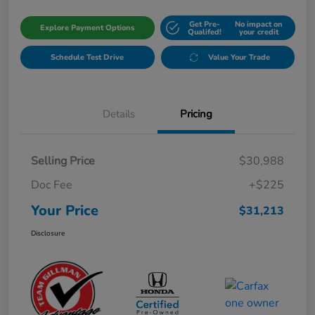
Get Pre-
No impact on
Explore Payment Options
Qualifed!
your credit
Schedule Test Drive
Value Your Trade
Details
Pricing
Selling Price
$30,988
Doc Fee
+$225
Your Price
$31,213
Disclosure