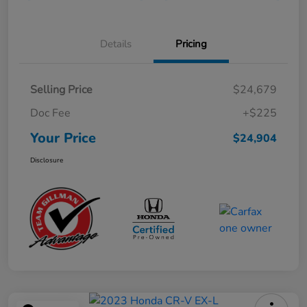
Details
Pricing
Selling Price
$24,679
Doc Fee
+$225
Your Price
$24,904
Disclosure