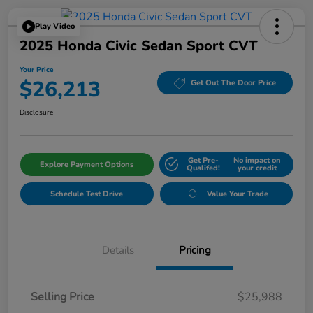
Play Video
2025 Honda Civic Sedan Sport CVT
Your Price
$26,213
Get Out The Door Price
Disclosure
Get Pre-
No impact on
Explore Payment Options
Qualifed!
your credit
Schedule Test Drive
Value Your Trade
Details
Pricing
Selling Price
$25,988