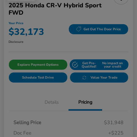
2025 Honda CR-V Hybrid Sport
FWD
Your Price
$32,173
Get Out The Door Price
Disclosure
Get Pre-
No impact on
Explore Payment Options
Qualifed!
your credit
Schedule Test Drive
Value Your Trade
Details
Pricing
Selling Price
$31,948
Doc Fee
+$225