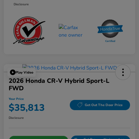
Disclosure
Play Video
2026 Honda CR-V Hybrid Sport-L
FWD
Your Price
$35,813
Get Out The Door Price
Disclosure