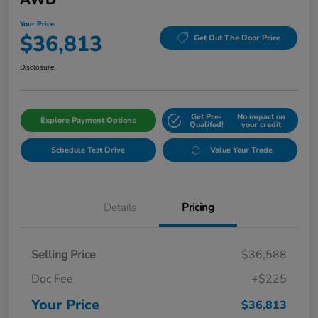
Your Price
$36,813
Get Out The Door Price
Disclosure
Get Pre-
No impact on
Explore Payment Options
Qualifed!
your credit
Schedule Test Drive
Value Your Trade
Details
Pricing
Selling Price
$36,588
Doc Fee
+$225
Your Price
$36,813