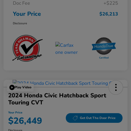
Doc Fee
+$225
Your Price
$26,213
Disclosure
Play Video
2024 Honda Civic Hatchback Sport
Touring CVT
Your Price
$26,449
Get Out The Door Price
Disclosure