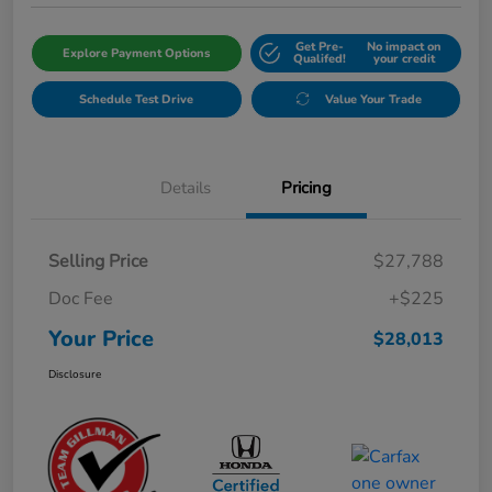
Get Pre-
No impact on
Explore Payment Options
Qualifed!
your credit
Schedule Test Drive
Value Your Trade
Details
Pricing
Selling Price
$27,788
Doc Fee
+$225
Your Price
$28,013
Disclosure