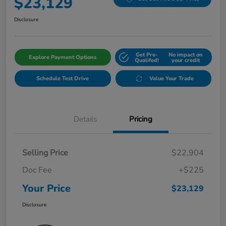
$23,129
Disclosure
Get Pre-
No impact on
Explore Payment Options
Qualifed!
your credit
Schedule Test Drive
Value Your Trade
Details
Pricing
Selling Price
$22,904
Doc Fee
+$225
Your Price
$23,129
Disclosure