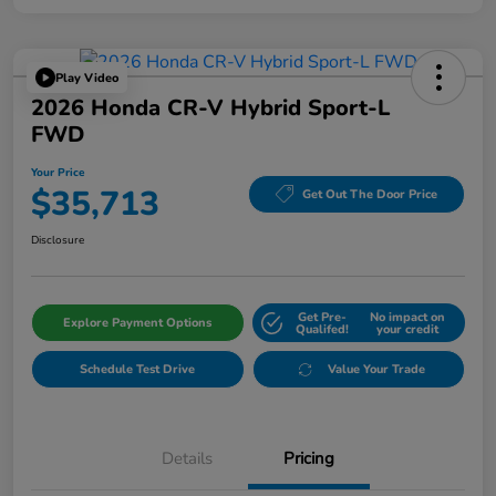
Play Video
2026 Honda CR-V Hybrid Sport-L
FWD
Your Price
$35,713
Get Out The Door Price
Disclosure
Get Pre-
No impact on
Explore Payment Options
Qualifed!
your credit
Schedule Test Drive
Value Your Trade
Details
Pricing