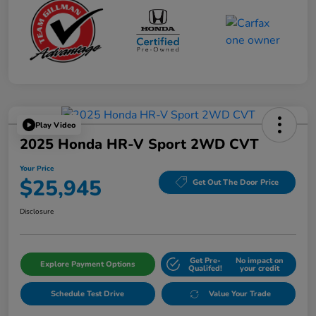
Play Video
2025 Honda HR-V Sport 2WD CVT
Your Price
$25,945
Get Out The Door Price
Disclosure
Get Pre-
No impact on
Explore Payment Options
Qualifed!
your credit
Schedule Test Drive
Value Your Trade