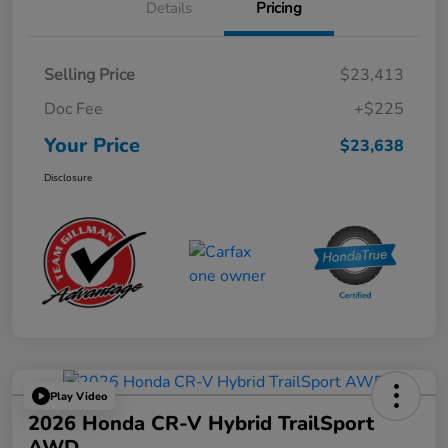
Details
Pricing
Selling Price
$23,413
Doc Fee
+$225
Your Price
$23,638
Disclosure
Play Video
2026 Honda CR-V Hybrid TrailSport
AWD