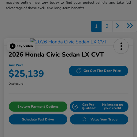
massive online inventory today to find your perfect vehicle and take full
advantage of these exclusive long-term benefits.
1
2
Play Video
2026 Honda Civic Sedan LX CVT
Your Price
$25,139
Get Out The Door Price
Disclosure
Get Pre-
No impact on
Explore Payment Options
Qualifed!
your credit
Schedule Test Drive
Value Your Trade