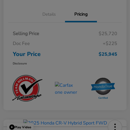
Details
Pricing
Selling Price
$25,720
Doc Fee
+$225
Your Price
$25,945
Disclosure
Play Video