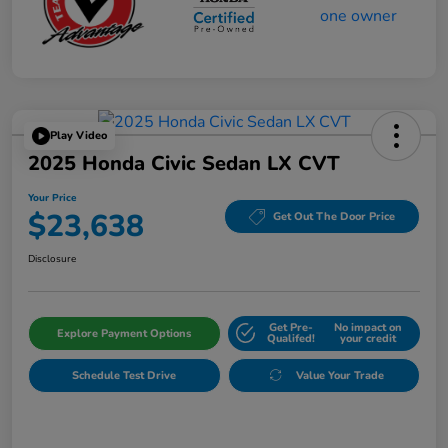
Play Video
2025 Honda Civic Sedan LX CVT
Your Price
$23,638
Get Out The Door Price
Disclosure
Get Pre-
No impact on
Explore Payment Options
Qualifed!
your credit
Schedule Test Drive
Value Your Trade