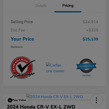
Details
Pricing
Selling Price
$24,914
Doc Fee
+$225
Your Price
$25,139
Disclosure
Play Video
2024 Honda CR-V EX-L 2WD