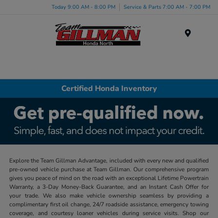
Today 9:00 AM - 8:00 PM
Service & Parts 7:00 AM - 7:00 PM
Menu
Certified Honda Inventory
Explore the Team Gillman Advantage, included with every new and qualified
pre-owned vehicle purchase at Team Gillman. Our comprehensive program
gives you peace of mind on the road with an exceptional Lifetime Powertrain
Warranty, a 3-Day Money-Back Guarantee, and an Instant Cash Offer for
your trade. We also make vehicle ownership seamless by providing a
complimentary first oil change, 24/7 roadside assistance, emergency towing
coverage, and courtesy loaner vehicles during service visits. Shop our