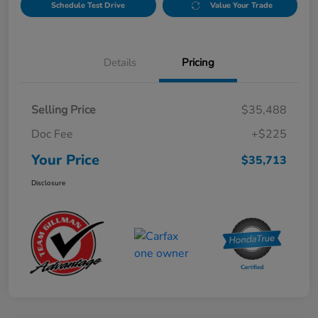
Schedule Test Drive
Value Your Trade
Details
Pricing
Selling Price
$35,488
Doc Fee
+$225
Your Price
$35,713
Disclosure