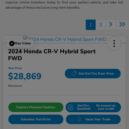
massive online inventory today to find your perfect vehicle and take full
advantage of these exclusive long-term benefits.
1
2
Play Video
2024 Honda CR-V Hybrid Sport
FWD
Your Price
$28,869
Get Out The Door Price
Disclosure
Get Pre-
No impact on
Explore Payment Options
Qualifed!
your credit
Schedule Test Drive
Value Your Trade