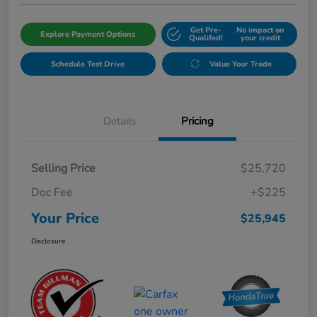
Get Pre-
No impact on
Explore Payment Options
Qualifed!
your credit
Schedule Test Drive
Value Your Trade
Details
Pricing
Selling Price
$25,720
Doc Fee
+$225
Your Price
$25,945
Disclosure