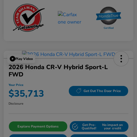
Play Video
2026 Honda CR-V Hybrid Sport-L
FWD
Your Price
$35,713
Get Out The Door Price
Disclosure
Get Pre-
No impact on
Explore Payment Options
Qualifed!
your credit