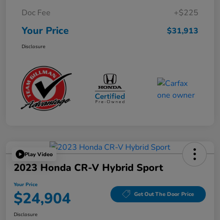
Doc Fee
+$225
Your Price
$31,913
Disclosure
Play Video
2023 Honda CR-V Hybrid Sport
Your Price
$24,904
Get Out The Door Price
Disclosure