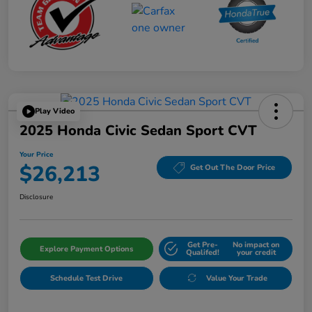
Play Video
2025 Honda Civic Sedan Sport CVT
Your Price
$26,213
Get Out The Door Price
Disclosure
Get Pre-
No impact on
Explore Payment Options
Qualifed!
your credit
Schedule Test Drive
Value Your Trade