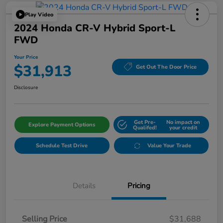
Play Video
2024 Honda CR-V Hybrid Sport-L
FWD
Your Price
$31,913
Get Out The Door Price
Disclosure
Get Pre-
No impact on
Explore Payment Options
Qualifed!
your credit
Schedule Test Drive
Value Your Trade
Details
Pricing
Selling Price
$31,688