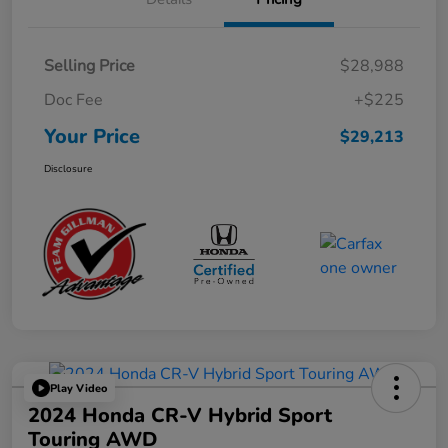
Selling Price
$28,988
Doc Fee
+$225
Your Price
$29,213
Disclosure
Play Video
2024 Honda CR-V Hybrid Sport
Touring AWD