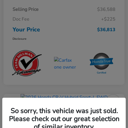
Selling Price
$36,588
Doc Fee
+$225
Your Price
$36,813
Disclosure
Play Video
2026 Honda CR-V Hybrid Sport-L
So sorry, this vehicle was just sold.
FWD
Please check out our great selection
of similar inventory.
Your Price