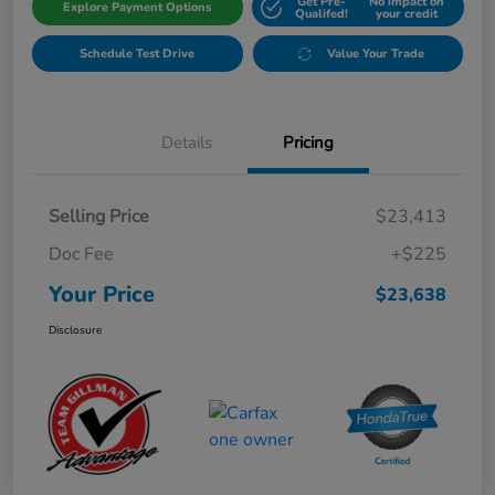
Get Pre-
No impact on
Explore Payment Options
Qualifed!
your credit
Schedule Test Drive
Value Your Trade
Details
Pricing
Selling Price
$23,413
Doc Fee
+$225
Your Price
$23,638
Disclosure