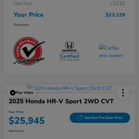
Doc Fee
+$225
Your Price
$23,129
Disclosure
Play Video
2025 Honda HR-V Sport 2WD CVT
Your Price
$25,945
Get Out The Door Price
Disclosure