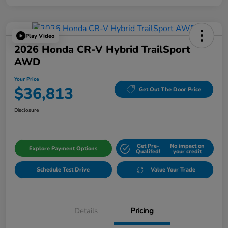
Play Video
2026 Honda CR-V Hybrid TrailSport
AWD
Your Price
$36,813
Get Out The Door Price
Disclosure
Get Pre-
No impact on
Explore Payment Options
Qualifed!
your credit
Schedule Test Drive
Value Your Trade
Details
Pricing