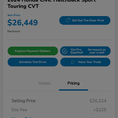
Touring CVT
Your Price
$26,449
Get Out The Door Price
Disclosure
Get Pre-
No impact on
Explore Payment Options
Qualifed!
your credit
Schedule Test Drive
Value Your Trade
Details
Pricing
Selling Price
$26,224
Doc Fee
+$225