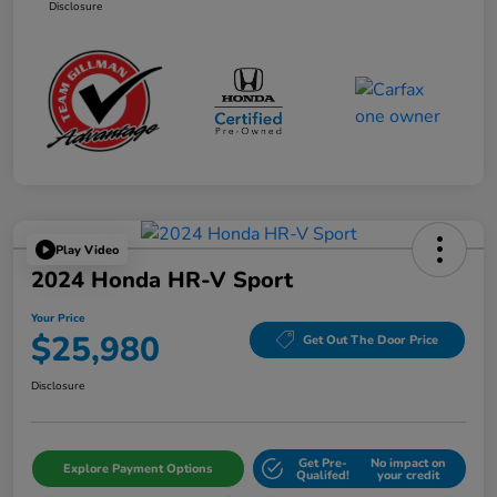
Disclosure
Play Video
2024 Honda HR-V Sport
Your Price
$25,980
Get Out The Door Price
Disclosure
Get Pre-
No impact on
Explore Payment Options
Qualifed!
your credit