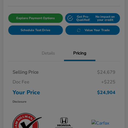
Get Pre-
No impact on
Explore Payment Options
Qualifed!
your credit
Schedule Test Drive
Value Your Trade
Details
Pricing
Selling Price
$24,679
Doc Fee
+$225
Your Price
$24,904
Disclosure