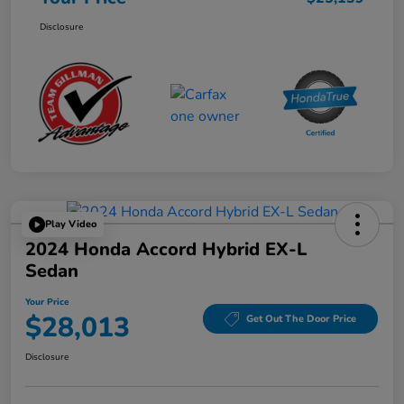
Disclosure
Play Video
2024 Honda Accord Hybrid EX-L
Sedan
Your Price
$28,013
Get Out The Door Price
Disclosure