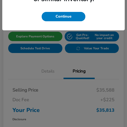
$35,813
Get Out The Door Price
Disclosure
Continue
Get Pre-
No impact on
Explore Payment Options
Qualifed!
your credit
Schedule Test Drive
Value Your Trade
Details
Pricing
Selling Price
$35,588
Doc Fee
+$225
Your Price
$35,813
Disclosure