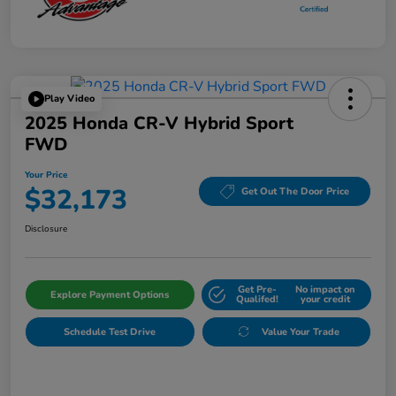
Play Video
2025 Honda CR-V Hybrid Sport
FWD
Your Price
$32,173
Get Out The Door Price
Disclosure
Get Pre-
No impact on
Explore Payment Options
Qualifed!
your credit
Schedule Test Drive
Value Your Trade