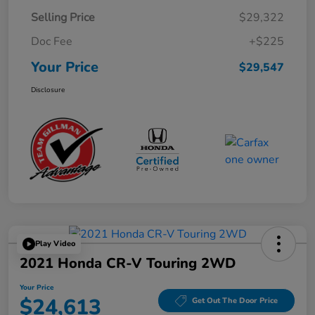
Selling Price
$29,322
Doc Fee
+$225
Your Price
$29,547
Disclosure
Play Video
2021 Honda CR-V Touring 2WD
Your Price
$24,613
Get Out The Door Price