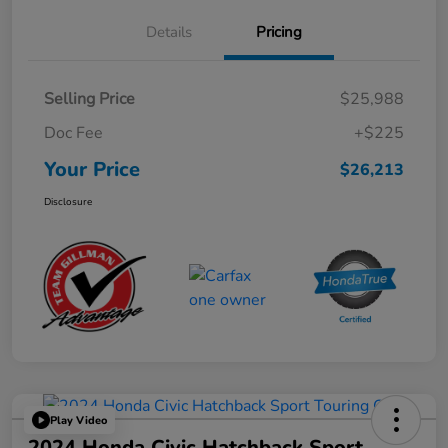
Details
Pricing
Selling Price
$25,988
Doc Fee
+$225
Your Price
$26,213
Disclosure
Play Video
2024 Honda Civic Hatchback Sport