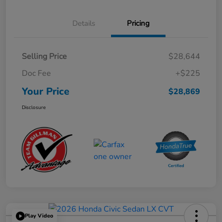
Details
Pricing
Selling Price
$28,644
Doc Fee
+$225
Your Price
$28,869
Disclosure
Play Video