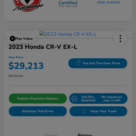
Play Video
2023 Honda CR-V EX-L
Your Price
$29,213
Get Out The Door Price
Disclosure
Get Pre-
No impact on
Explore Payment Options
Qualifed!
your credit
Schedule Test Drive
Value Your Trade
Details
Pricing