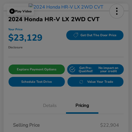
Play Video
2024 Honda HR-V LX 2WD CVT
Your Price
$23,129
Get Out The Door Price
Disclosure
Get Pre-
No impact on
Explore Payment Options
Qualifed!
your credit
Schedule Test Drive
Value Your Trade
Details
Pricing
Selling Price
$22,904