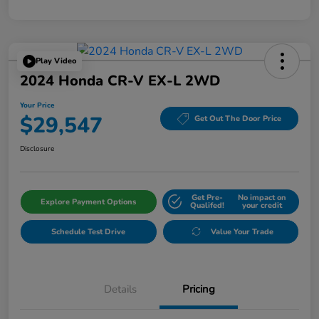
Play Video
2024 Honda CR-V EX-L 2WD
Your Price
$29,547
Get Out The Door Price
Disclosure
Get Pre-
No impact on
Explore Payment Options
Qualifed!
your credit
Schedule Test Drive
Value Your Trade
Details
Pricing