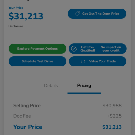
Your Price
$31,213
Get Out The Door Price
Disclosure
Get Pre-
No impact on
Explore Payment Options
Qualifed!
your credit
Schedule Test Drive
Value Your Trade
Details
Pricing
Selling Price
$30,988
Doc Fee
+$225
Your Price
$31,213