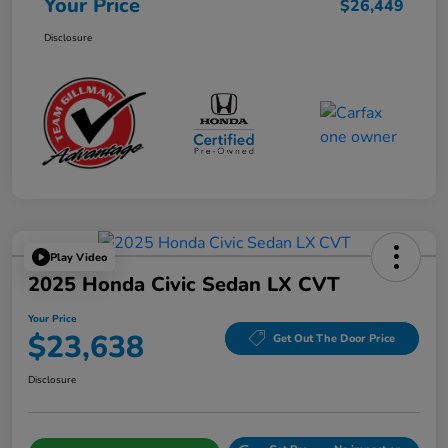
Your Price
$26,449
Disclosure
Play Video
2025 Honda Civic Sedan LX CVT
Your Price
$23,638
Get Out The Door Price
Disclosure