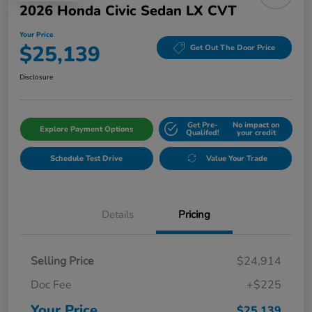
2026 Honda Civic Sedan LX CVT
Your Price
$25,139
Get Out The Door Price
Disclosure
Get Pre-
No impact on
Explore Payment Options
Qualifed!
your credit
Schedule Test Drive
Value Your Trade
Details
Pricing
Selling Price
$24,914
Doc Fee
+$225
Your Price
$25,139