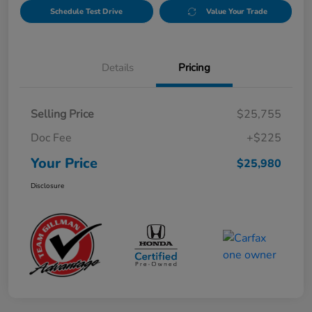
Schedule Test Drive
Value Your Trade
Details
Pricing
Selling Price
$25,755
Doc Fee
+$225
Your Price
$25,980
Disclosure