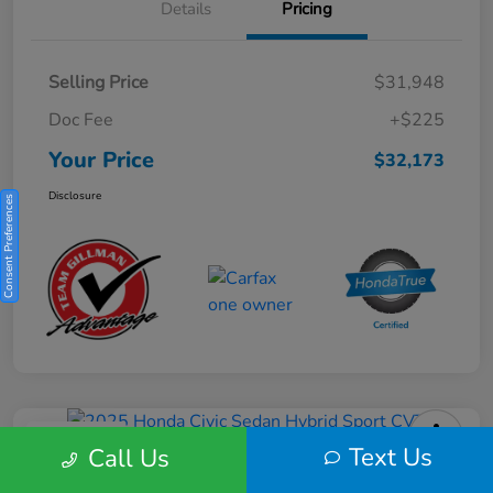
Details
Pricing
Selling Price
$31,948
Doc Fee
+$225
Your Price
$32,173
Disclosure
Consent Preferences
Play Video
Text Us
Call Us
2025 Honda Civic Sedan Hybrid