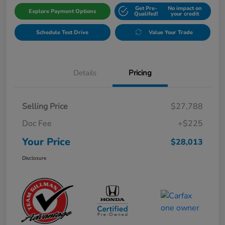
Get Pre-
No impact on
Explore Payment Options
Qualifed!
your credit
Schedule Test Drive
Value Your Trade
Details
Pricing
Selling Price
$27,788
Doc Fee
+$225
Your Price
$28,013
Disclosure