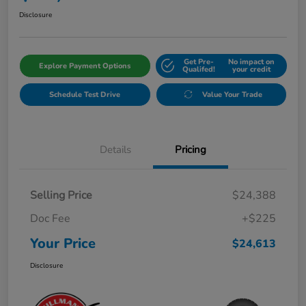
Disclosure
Get Pre-
No impact on
Explore Payment Options
Qualifed!
your credit
Schedule Test Drive
Value Your Trade
Details
Pricing
Selling Price
$24,388
Doc Fee
+$225
Your Price
$24,613
Disclosure