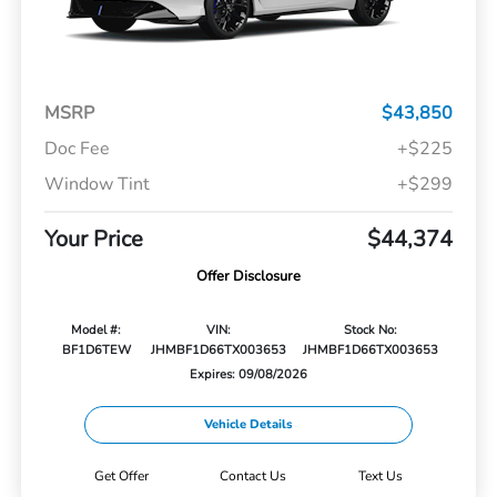
MSRP
$43,850
Doc Fee
+$225
Window Tint
+$299
Your Price
$44,374
Offer Disclosure
Model #:
VIN:
Stock No:
BF1D6TEW
JHMBF1D66TX003653
JHMBF1D66TX003653
Expires: 09/08/2026
Vehicle Details
Get Offer
Contact Us
Text Us