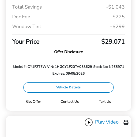
Total Savings
-$1,043
Doc Fee
+$225
Window Tint
+$299
Your Price
$29,071
Offer Disclosure
Model #: CY1F2TEW
VIN: 1HGCY1F20TA058629
Stock No: N265971
Expires: 09/08/2026
Vehicle Details
Get Offer
Contact Us
Text Us
Play Video