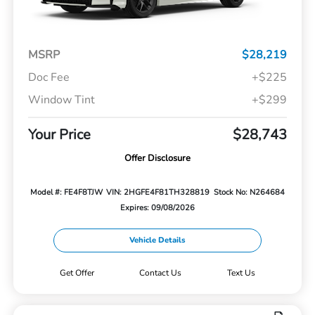
MSRP
$28,219
Doc Fee
+$225
Window Tint
+$299
Your Price
$28,743
Offer Disclosure
Model #: FE4F8TJW
VIN: 2HGFE4F81TH328819
Stock No: N264684
Expires: 09/08/2026
Vehicle Details
Get Offer
Contact Us
Text Us