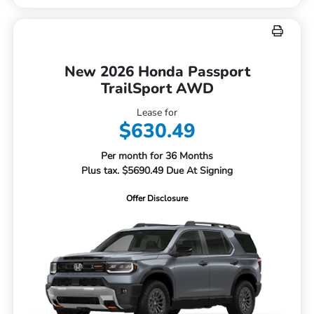
New 2026 Honda Passport
TrailSport AWD
Lease for
$630.49
Per month for 36 Months
Plus tax. $5690.49 Due At Signing
Offer Disclosure