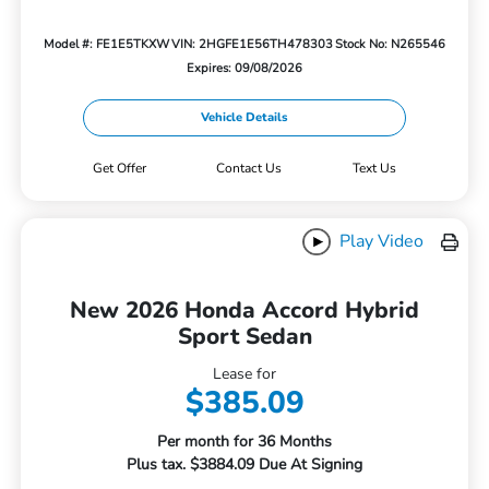
Model #: FE1E5TKXW
VIN: 2HGFE1E56TH478303
Stock No: N265546
Expires: 09/08/2026
Vehicle Details
Get Offer
Contact Us
Text Us
Play Video
New 2026 Honda Accord Hybrid
Sport Sedan
Lease for
$385.09
Per month for 36 Months
Plus tax. $3884.09 Due At Signing