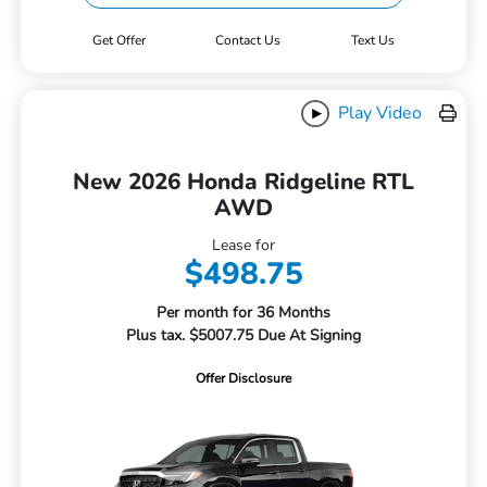
Get Offer
Contact Us
Text Us
Play Video
New 2026 Honda Ridgeline RTL
AWD
Lease for
$498.75
Per month for 36 Months
Plus tax. $5007.75 Due At Signing
Offer Disclosure