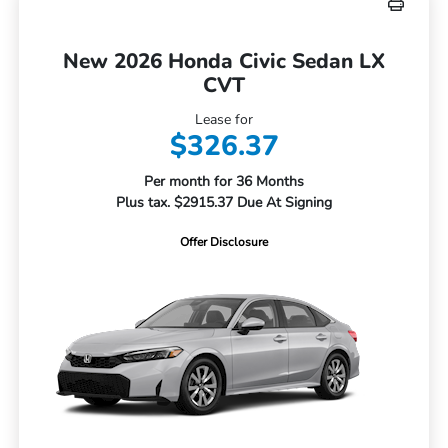
New 2026 Honda Civic Sedan LX
CVT
Lease for
$326.37
Per month for 36 Months
Plus tax. $2915.37 Due At Signing
Offer Disclosure