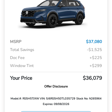
MSRP
$37,080
Total Savings
-$1,525
Doc Fee
+$225
Window Tint
+$299
Your Price
$36,079
Offer Disclosure
Model #: RS5H5TJXW
VIN: 5J6RS5H50TL035729
Stock No: N265964
Expires: 09/08/2026