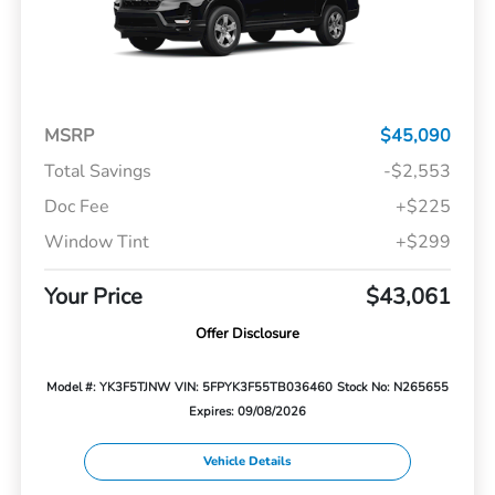
MSRP
$45,090
Total Savings
-$2,553
Doc Fee
+$225
Window Tint
+$299
Your Price
$43,061
Offer Disclosure
Model #: YK3F5TJNW
VIN: 5FPYK3F55TB036460
Stock No: N265655
Expires: 09/08/2026
Vehicle Details