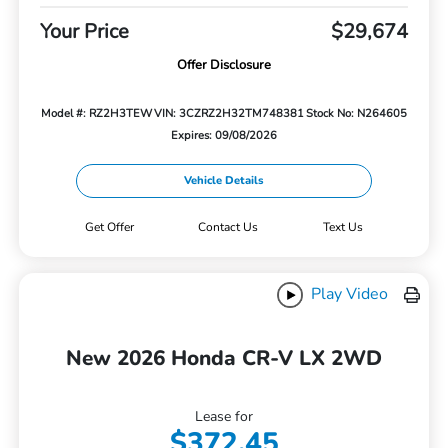
Your Price
$29,674
Offer Disclosure
Model #: RZ2H3TEW
VIN: 3CZRZ2H32TM748381
Stock No: N264605
Expires: 09/08/2026
Vehicle Details
Get Offer
Contact Us
Text Us
Play Video
New 2026 Honda CR-V LX 2WD
Lease for
$372.45