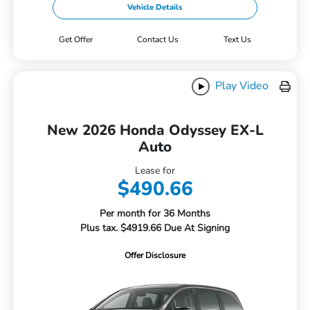
Vehicle Details
Get Offer
Contact Us
Text Us
Play Video
New 2026 Honda Odyssey EX-L
Auto
Lease for
$490.66
Per month for 36 Months
Plus tax. $4919.66 Due At Signing
Offer Disclosure