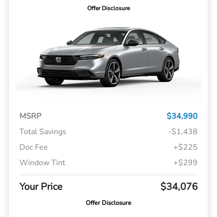
Offer Disclosure
MSRP
$34,990
Total Savings
-$1,438
Doc Fee
+$225
Window Tint
+$299
Your Price
$34,076
Offer Disclosure