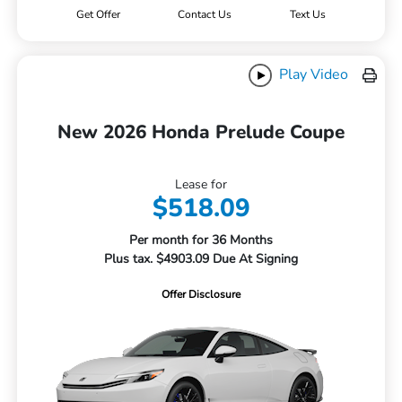
Get Offer
Contact Us
Text Us
Play Video
New 2026 Honda Prelude Coupe
Lease for
$518.09
Per month for 36 Months
Plus tax. $4903.09 Due At Signing
Offer Disclosure