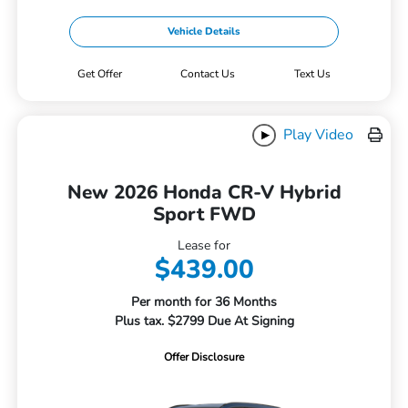
Vehicle Details
Get Offer
Contact Us
Text Us
Play Video
New 2026 Honda CR-V Hybrid
Sport FWD
Lease for
$439.00
Per month for 36 Months
Plus tax. $2799 Due At Signing
Offer Disclosure