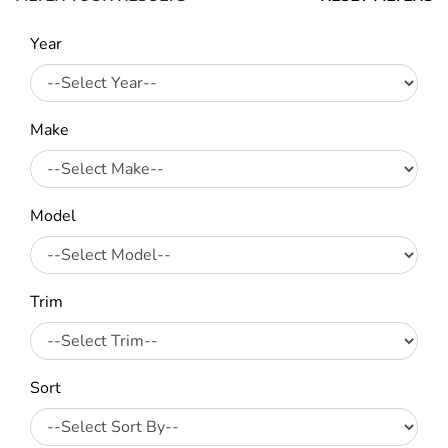
Year
Make
Model
Trim
Sort