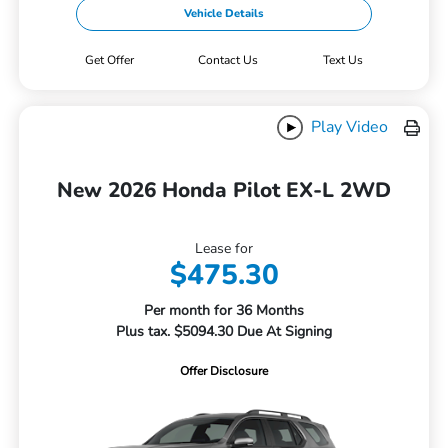
Vehicle Details
Get Offer
Contact Us
Text Us
Play Video
New 2026 Honda Pilot EX-L 2WD
Lease for
$475.30
Per month for 36 Months
Plus tax. $5094.30 Due At Signing
Offer Disclosure