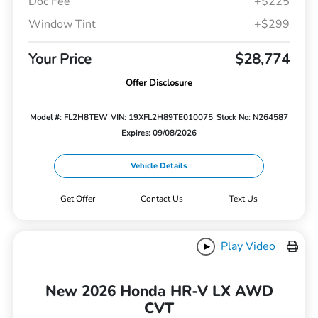
Doc Fee
+$225
Window Tint
+$299
Your Price
$28,774
Offer Disclosure
Model #: FL2H8TEW
VIN: 19XFL2H89TE010075
Stock No: N264587
Expires: 09/08/2026
Vehicle Details
Get Offer
Contact Us
Text Us
Play Video
New 2026 Honda HR-V LX AWD
CVT