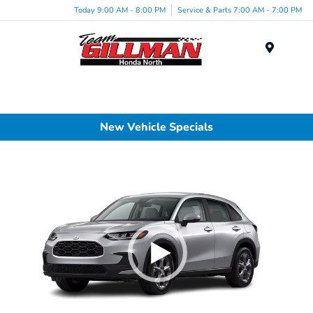
Today 9:00 AM - 8:00 PM
Service & Parts 7:00 AM - 7:00 PM
Menu
New Vehicle Specials