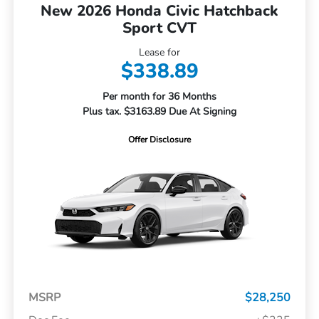
New 2026 Honda Civic Hatchback
Sport CVT
Lease for
$338.89
Per month for 36 Months
Plus tax. $3163.89 Due At Signing
Offer Disclosure
MSRP
$28,250