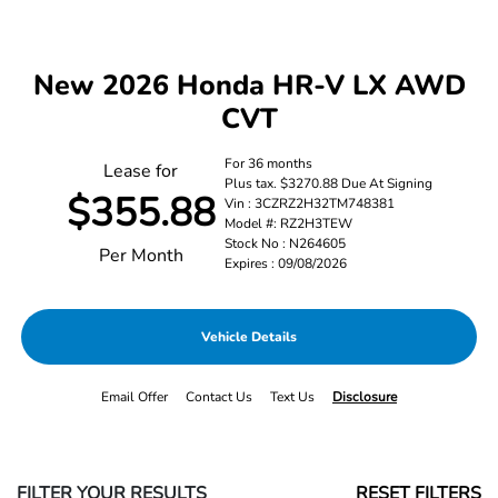
New 2026 Honda HR-V LX AWD
CVT
For 36 months
Lease for
Plus tax. $3270.88 Due At Signing
$355.88
Vin : 3CZRZ2H32TM748381
Model #: RZ2H3TEW
Stock No : N264605
Per Month
Expires : 09/08/2026
Vehicle Details
Email Offer
Contact Us
Text Us
Disclosure
FILTER YOUR RESULTS
RESET FILTERS