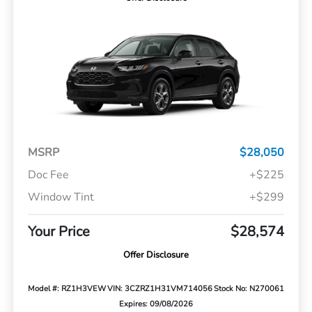
MSRP
$28,050
Doc Fee
+$225
Window Tint
+$299
Your Price
$28,574
Offer Disclosure
Model #: RZ1H3VEW
VIN: 3CZRZ1H31VM714056
Stock No: N270061
Expires: 09/08/2026