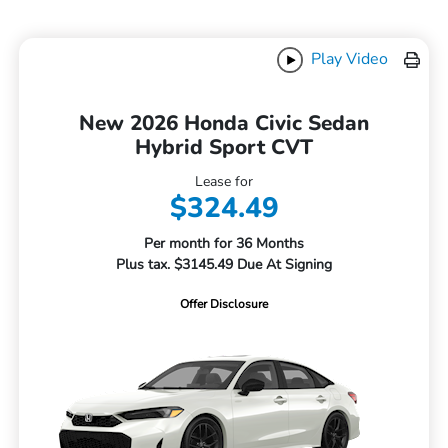
Play Video
New 2026 Honda Civic Sedan
Hybrid Sport CVT
Lease for
$324.49
Per month for 36 Months
Plus tax. $3145.49 Due At Signing
Offer Disclosure