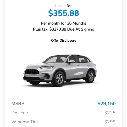
Lease for
$355.88
Per month for 36 Months
Plus tax. $3270.88 Due At Signing
Offer Disclosure
MSRP
$29,150
Doc Fee
+$225
Window Tint
+$299