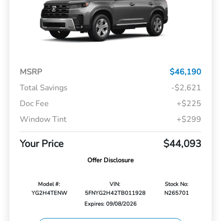
MSRP
$46,190
Total Savings
-$2,621
Doc Fee
+$225
Window Tint
+$299
Your Price
$44,093
Offer Disclosure
Model #:
VIN:
Stock No:
YG2H4TENW
5FNYG2H42TB011928
N265701
Expires: 09/08/2026