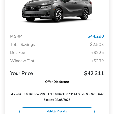
MSRP
$44,290
Total Savings
-$2,503
Doc Fee
+$225
Window Tint
+$299
Your Price
$42,311
Offer Disclosure
Model #: RL6H6TJNW
VIN: 5FNRL6H62TB073144
Stock No: N265647
Expires: 09/08/2026
Vehicle Details