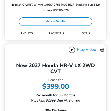
Model #: CY2F5TJW
VIN: 1HGCY2F53TA025527
Stock No: N265324
Expires: 09/08/2026
Vehicle Details
Get Offer
Contact Us
Text Us
Play Video
New 2027 Honda HR-V LX 2WD
CVT
Lease for
$399.00
Per month for 36 Months
Plus tax. $2399 Due At Signing
Offer Disclosure