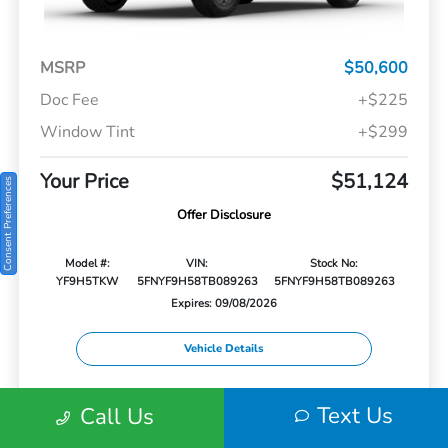
MSRP
$50,600
Doc Fee
+$225
Window Tint
+$299
Your Price
$51,124
Consent Preferences
Offer Disclosure
Model #:
VIN:
Stock No:
YF9H5TKW
5FNYF9H58TB089263
5FNYF9H58TB089263
Expires: 09/08/2026
Vehicle Details
Get Offer
Contact Us
Text Us
Text Us
Call Us