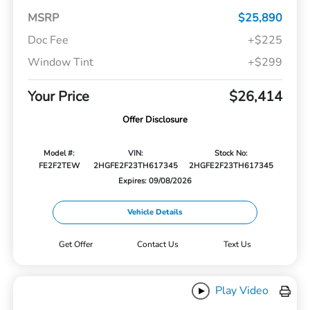
MSRP
$25,890
Doc Fee
+$225
Window Tint
+$299
Your Price
$26,414
Offer Disclosure
Model #:
VIN:
Stock No:
FE2F2TEW
2HGFE2F23TH617345
2HGFE2F23TH617345
Expires: 09/08/2026
Vehicle Details
Get Offer
Contact Us
Text Us
Play Video