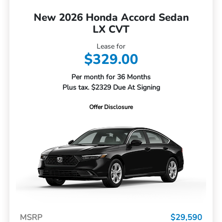
New 2026 Honda Accord Sedan
LX CVT
Lease for
$329.00
Per month for 36 Months
Plus tax. $2329 Due At Signing
Offer Disclosure
MSRP
$29,590