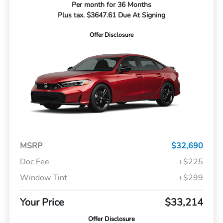
Per month for 36 Months
Plus tax. $3647.61 Due At Signing
Offer Disclosure
MSRP
$32,690
Doc Fee
+$225
Window Tint
+$299
Your Price
$33,214
Offer Disclosure