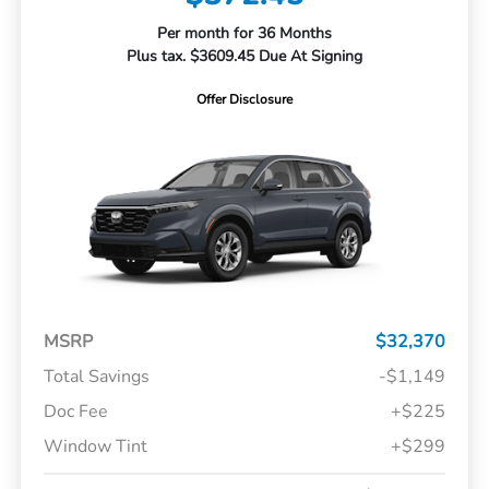
Per month for 36 Months
Plus tax. $3609.45 Due At Signing
Offer Disclosure
MSRP
$32,370
Total Savings
-$1,149
Doc Fee
+$225
Window Tint
+$299