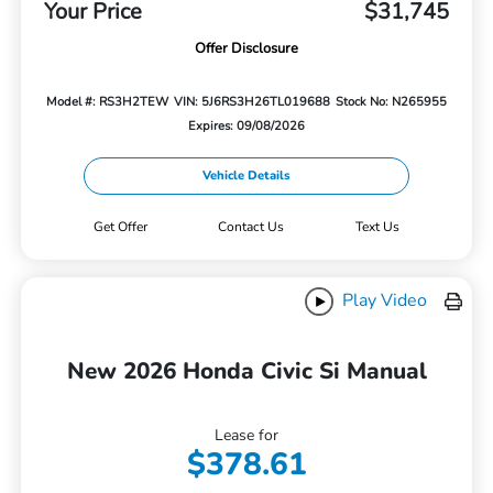
Your Price
$31,745
Offer Disclosure
Model #: RS3H2TEW
VIN: 5J6RS3H26TL019688
Stock No: N265955
Expires: 09/08/2026
Vehicle Details
Get Offer
Contact Us
Text Us
Play Video
New 2026 Honda Civic Si Manual
Lease for
$378.61