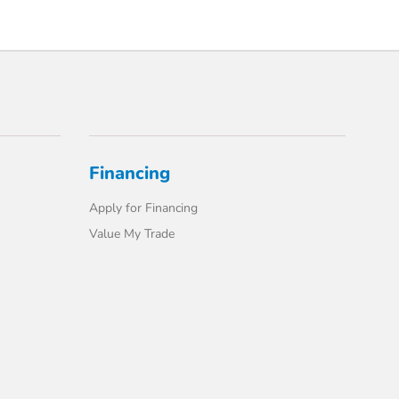
Financing
Apply for Financing
Value My Trade