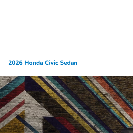
2026 Honda Civic Sedan