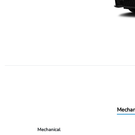
Mechan
Mechanical