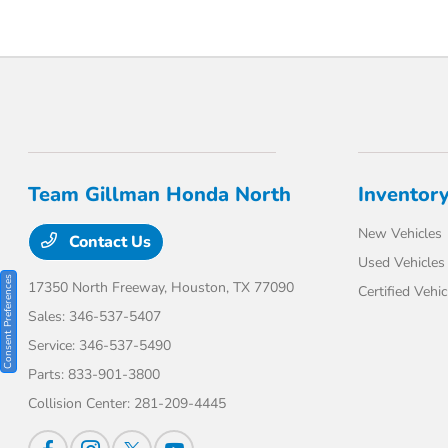
Team Gillman Honda North
Inventor
New Vehicles
Contact Us
Used Vehicles
Consent Preferences
17350 North Freeway,
Houston, TX 77090
Certified Vehic
Sales:
346-537-5407
Service:
346-537-5490
Parts:
833-901-3800
Collision Center:
281-209-4445