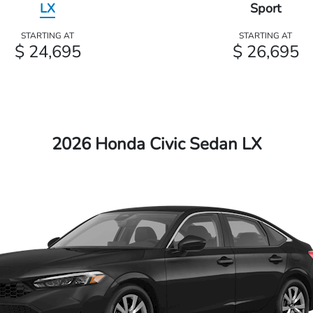
LX
Sport
STARTING AT
STARTING AT
$ 24,695
$ 26,695
2026 Honda Civic Sedan LX