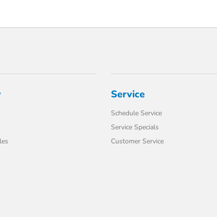
y
Service
Schedule Service
Service Specials
les
Customer Service