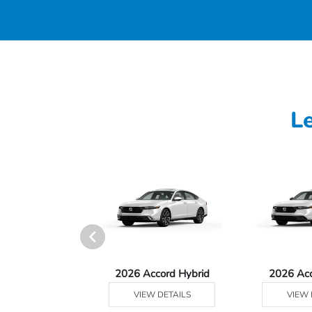
L
Ridgeline
2026 Accord Hybrid
2026 Ac
 DETAILS
VIEW DETAILS
VIEW 