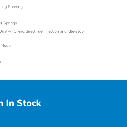
sing Steering
il Springs
al-VTC -inc: direct fuel injection and idle-stop
e Mode
s
 In Stock