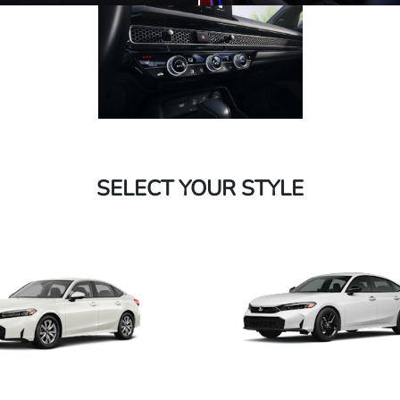
SELECT YOUR STYLE