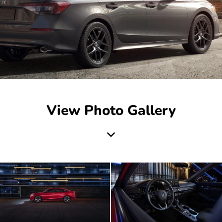
View Photo Gallery