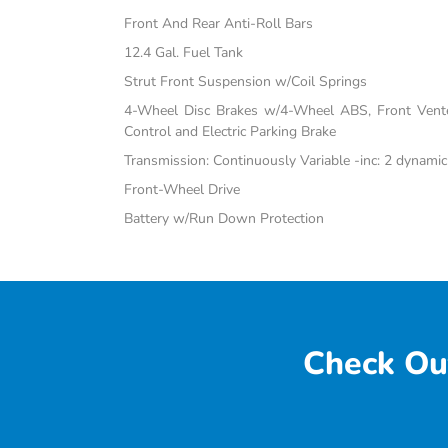
Front And Rear Anti-Roll Bars
12.4 Gal. Fuel Tank
Strut Front Suspension w/Coil Springs
4-Wheel Disc Brakes w/4-Wheel ABS, Front Vented
Control and Electric Parking Brake
Transmission: Continuously Variable -inc: 2 dynami
Front-Wheel Drive
Battery w/Run Down Protection
Check Ou