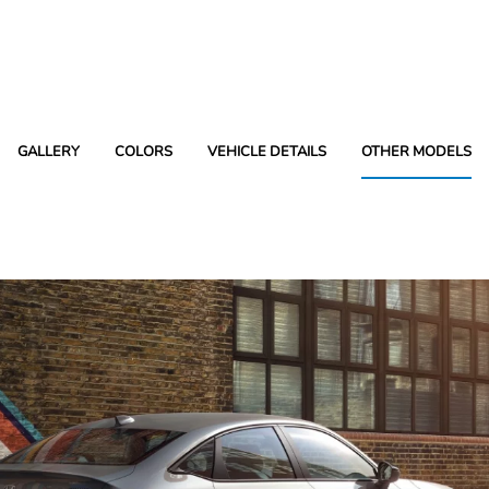
GALLERY
COLORS
VEHICLE DETAILS
OTHER MODELS