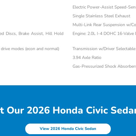
Electric Power-Assist Speed-Sen
Single Stainless Steel Exhaust
Multi-Link Rear Suspension w/Co
 Discs, Brake Assist, Hill Hold
Engine: 2.0L I-4 DOHC 16-Valve Du
c drive modes (econ and normal)
Transmission w/Driver Selectabl
3.94 Axle Ratio
Gas-Pressurized Shock Absorber
t Our 2026 Honda Civic Sedan
View 2026 Honda Civic Sedan