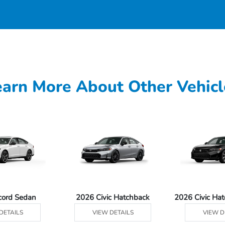
earn More About Other Vehicl
cord Sedan
2026 Civic Hatchback
2026 Civic Ha
DETAILS
VIEW DETAILS
VIEW D