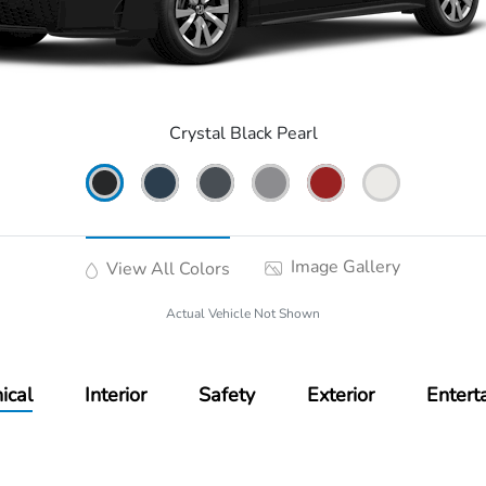
Crystal Black Pearl
Image Gallery
View All Colors
Actual Vehicle Not Shown
ical
Interior
Safety
Exterior
Entert