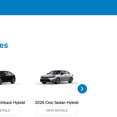
es
tchback Hybrid
2026 Civic Sedan Hybrid
2026 Civ
ETAILS
VIEW DETAILS
VIEW DE