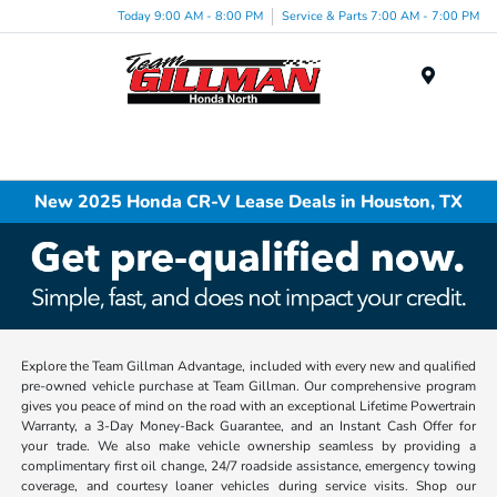
Today 9:00 AM - 8:00 PM
Service & Parts 7:00 AM - 7:00 PM
Menu
New 2025 Honda CR-V Lease Deals in Houston, TX
Explore the Team Gillman Advantage, included with every new and qualified
pre-owned vehicle purchase at Team Gillman. Our comprehensive program
gives you peace of mind on the road with an exceptional Lifetime Powertrain
Warranty, a 3-Day Money-Back Guarantee, and an Instant Cash Offer for
your trade. We also make vehicle ownership seamless by providing a
complimentary first oil change, 24/7 roadside assistance, emergency towing
coverage, and courtesy loaner vehicles during service visits. Shop our