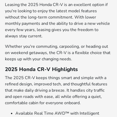
Leasing the 2025 Honda CR-V is an excellent option if
you're looking to enjoy the latest model features
without the long-term commitment. With lower
monthly payments and the ability to drive a new vehicle
every few years, leasing gives you the freedom to
always stay current.
Whether you're commuting, carpooling, or heading out
on weekend getaways, the CR-V is a flexible choice that
keeps up with your changing needs.
2025 Honda CR-V Highlights
The 2025 CR-V keeps things smart and simple with a
refined design, improved tech, and thoughtful features
that make daily driving a breeze. It handles city traffic
and open roads with ease, all while offering a quiet,
comfortable cabin for everyone onboard.
Available Real Time AWD™ with Intelligent