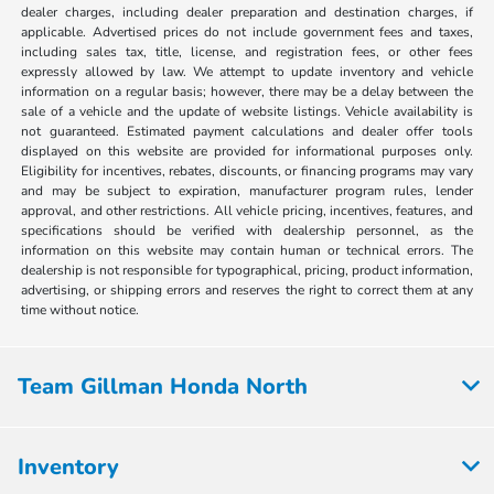
dealer charges, including dealer preparation and destination charges, if
applicable. Advertised prices do not include government fees and taxes,
including sales tax, title, license, and registration fees, or other fees
expressly allowed by law. We attempt to update inventory and vehicle
information on a regular basis; however, there may be a delay between the
sale of a vehicle and the update of website listings. Vehicle availability is
not guaranteed. Estimated payment calculations and dealer offer tools
displayed on this website are provided for informational purposes only.
Eligibility for incentives, rebates, discounts, or financing programs may vary
and may be subject to expiration, manufacturer program rules, lender
approval, and other restrictions. All vehicle pricing, incentives, features, and
specifications should be verified with dealership personnel, as the
information on this website may contain human or technical errors. The
dealership is not responsible for typographical, pricing, product information,
advertising, or shipping errors and reserves the right to correct them at any
time without notice.
Team Gillman Honda North
Inventory