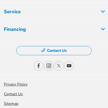
Service
Financing
Contact Us
Privacy Policy
Contact Us
Sitemap