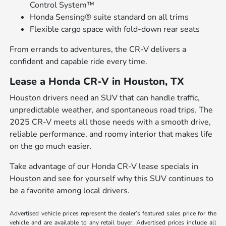
Control System™
Honda Sensing® suite standard on all trims
Flexible cargo space with fold-down rear seats
From errands to adventures, the CR-V delivers a
confident and capable ride every time.
Lease a Honda CR-V in Houston, TX
Houston drivers need an SUV that can handle traffic,
unpredictable weather, and spontaneous road trips. The
2025 CR-V meets all those needs with a smooth drive,
reliable performance, and roomy interior that makes life
on the go much easier.
Take advantage of our Honda CR-V lease specials in
Houston and see for yourself why this SUV continues to
be a favorite among local drivers.
Advertised vehicle prices represent the dealer’s featured sales price for the
vehicle and are available to any retail buyer. Advertised prices include all