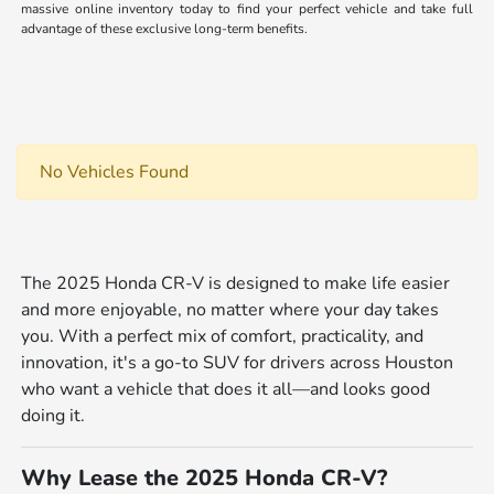
massive online inventory today to find your perfect vehicle and take full
advantage of these exclusive long-term benefits.
No Vehicles Found
The 2025 Honda CR-V is designed to make life easier
and more enjoyable, no matter where your day takes
you. With a perfect mix of comfort, practicality, and
innovation, it's a go-to SUV for drivers across Houston
who want a vehicle that does it all—and looks good
doing it.
Why Lease the 2025 Honda CR-V?