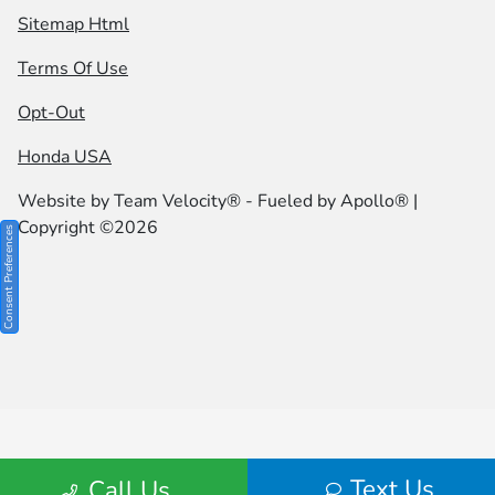
Sitemap Html
Terms Of Use
Opt-Out
Honda USA
Website by
Team Velocity®
- Fueled by Apollo® |
Copyright ©2026
Consent Preferences
Text Us
Call Us