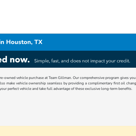
in Houston, TX
re-owned vehicle purchase at Team Gillman. Our comprehensive program gives you p
lso make vehicle ownership seamless by providing a complimentary first oil chang
 your perfect vehicle and take full advantage of these exclusive long-term benefits.