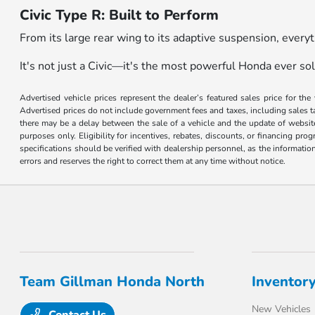
Civic Type R: Built to Perform
From its large rear wing to its adaptive suspension, every
It's not just a Civic—it's the most powerful Honda ever sol
Advertised vehicle prices represent the dealer’s featured sales price for the
Advertised prices do not include government fees and taxes, including sales tax
there may be a delay between the sale of a vehicle and the update of website 
purposes only. Eligibility for incentives, rebates, discounts, or financing pro
specifications should be verified with dealership personnel, as the informatio
errors and reserves the right to correct them at any time without notice.
Team Gillman Honda North
Inventor
New Vehicles