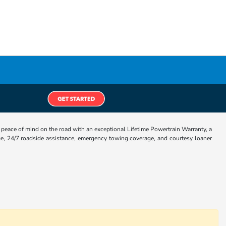
eace of mind on the road with an exceptional Lifetime Powertrain Warranty, a
e, 24/7 roadside assistance, emergency towing coverage, and courtesy loaner