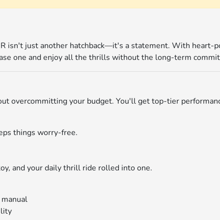
e R isn't just another hatchback—it's a statement. With heart-
ease one and enjoy all the thrills without the long-term commi
thout overcommitting your budget. You'll get top-tier performa
eps things worry-free.
y, and your daily thrill ride rolled into one.
d manual
lity