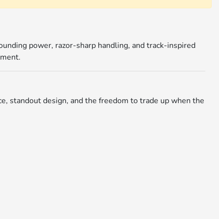
pounding power, razor-sharp handling, and track-inspired
tment.
nce, standout design, and the freedom to trade up when the