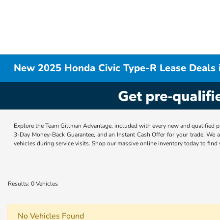
New 2025 Honda Civic Type-R Lease Deals 
Explore the Team Gillman Advantage, included with every new and qualified p
3-Day Money-Back Guarantee, and an Instant Cash Offer for your trade. We a
vehicles during service visits. Shop our massive online inventory today to find
Results: 0 Vehicles
No Vehicles Found