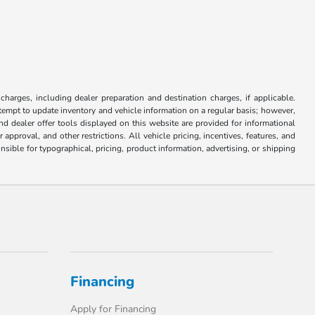
.
 charges, including dealer preparation and destination charges, if applicable.
attempt to update inventory and vehicle information on a regular basis; however,
nd dealer offer tools displayed on this website are provided for informational
approval, and other restrictions. All vehicle pricing, incentives, features, and
sible for typographical, pricing, product information, advertising, or shipping
Financing
Apply for Financing