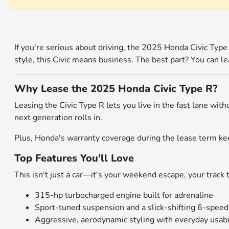
If you're serious about driving, the 2025 Honda Civic Typ
style, this Civic means business. The best part? You can l
Why Lease the 2025 Honda Civic Type R?
Leasing the Civic Type R lets you live in the fast lane wi
next generation rolls in.
Plus, Honda's warranty coverage during the lease term ke
Top Features You'll Love
This isn't just a car—it's your weekend escape, your track to
315-hp turbocharged engine built for adrenaline
Sport-tuned suspension and a slick-shifting 6-spee
Aggressive, aerodynamic styling with everyday usabi