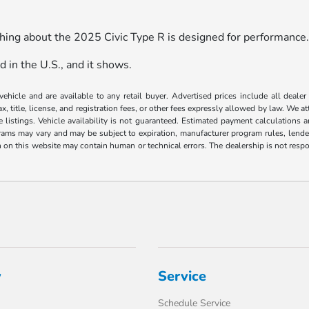
thing about the 2025 Civic Type R is designed for performance
d in the U.S., and it shows.
 vehicle and are available to any retail buyer. Advertised prices include all dealer
, title, license, and registration fees, or other fees expressly allowed by law. We 
listings. Vehicle availability is not guaranteed. Estimated payment calculations a
grams may vary and may be subject to expiration, manufacturer program rules, lender 
n on this website may contain human or technical errors. The dealership is not respon
y
Service
Schedule Service