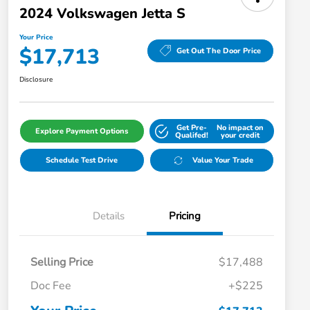
2024 Volkswagen Jetta S
Your Price
$17,713
Get Out The Door Price
Disclosure
Get Pre-
No impact on
Explore Payment Options
Qualifed!
your credit
Schedule Test Drive
Value Your Trade
Details
Pricing
Selling Price
$17,488
Doc Fee
+$225