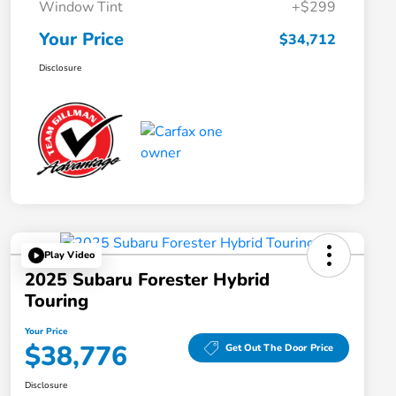
Window Tint
+$299
Your Price
$34,712
Disclosure
Play Video
2025 Subaru Forester Hybrid
Touring
Your Price
$38,776
Get Out The Door Price
Disclosure