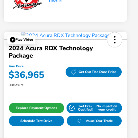
Play Video
2024 Acura RDX Technology
Package
Your Price
$36,965
Get Out The Door Price
Disclosure
Get Pre-
No impact on
Explore Payment Options
Qualifed!
your credit
Schedule Test Drive
Value Your Trade