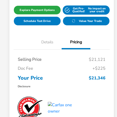
Get Pre-
No impact on
Explore Payment Options
Qualifed!
your credit
Schedule Test Drive
Value Your Trade
Details
Pricing
Selling Price
$21,121
Doc Fee
+$225
Your Price
$21,346
Disclosure