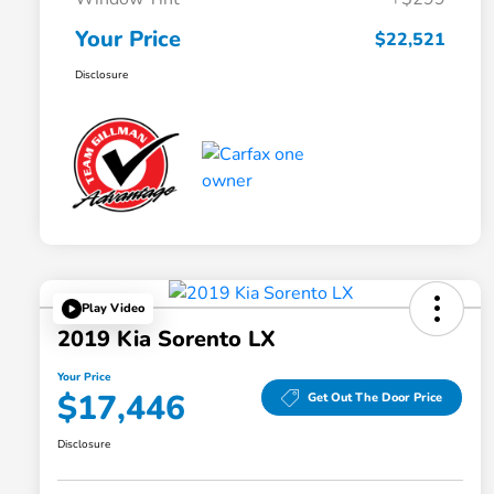
Your Price
$22,521
Disclosure
Play Video
2019 Kia Sorento LX
Your Price
$17,446
Get Out The Door Price
Disclosure