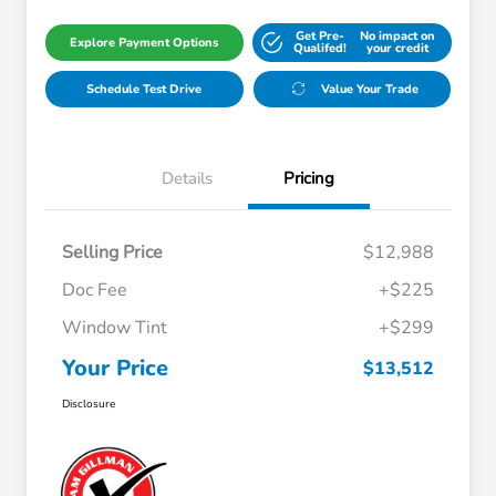
Get Pre-
No impact on
Explore Payment Options
Qualifed!
your credit
Schedule Test Drive
Value Your Trade
Details
Pricing
Selling Price
$12,988
Doc Fee
+$225
Window Tint
+$299
Your Price
$13,512
Disclosure