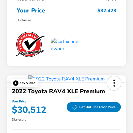
Your Price
$32,423
Disclosure
Play Video
2022 Toyota RAV4 XLE Premium
Your Price
$30,512
Get Out The Door Price
Disclosure