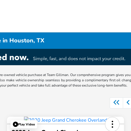
 in Houston, TX
re-owned vehicle purchase at Team Gillman. Our comprehensive program gives you p
lso make vehicle ownership seamless by providing a complimentary first oil chang
 your perfect vehicle and take full advantage of these exclusive long-term benefits.
Play Video