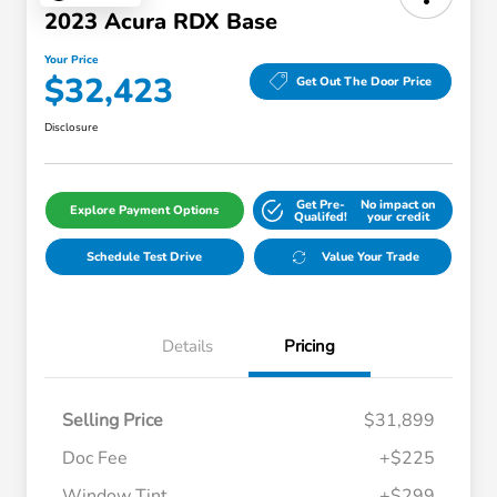
2023 Acura RDX Base
Your Price
$32,423
Get Out The Door Price
Disclosure
Get Pre-
No impact on
Explore Payment Options
Qualifed!
your credit
Schedule Test Drive
Value Your Trade
Details
Pricing
Selling Price
$31,899
Doc Fee
+$225
Window Tint
+$299