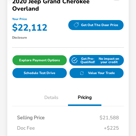
2020 Jeep Grand Cherokee
Overland
Your Price
$22,112
Get Out The Door Price
Disclosure
Get Pre-
No impact on
Explore Payment Options
Qualifed!
your credit
Schedule Test Drive
Value Your Trade
Details
Pricing
Selling Price
$21,588
Doc Fee
+$225