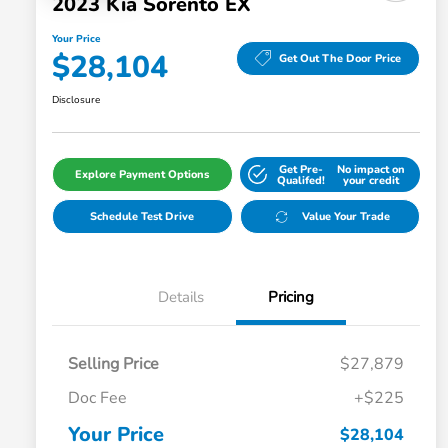
2023 Kia Sorento EX
Your Price
$28,104
Get Out The Door Price
Disclosure
Get Pre-
No impact on
Explore Payment Options
Qualifed!
your credit
Schedule Test Drive
Value Your Trade
Details
Pricing
Selling Price
$27,879
Doc Fee
+$225
Your Price
$28,104