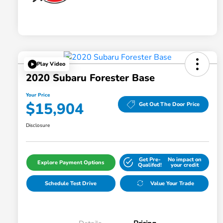
Play Video
2020 Subaru Forester Base
Your Price
$15,904
Get Out The Door Price
Disclosure
Get Pre-
No impact on
Explore Payment Options
Qualifed!
your credit
Schedule Test Drive
Value Your Trade