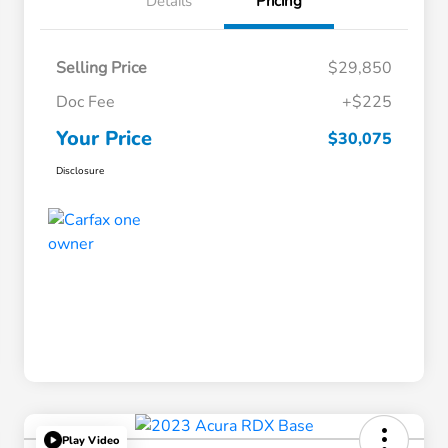
Details
Pricing
Selling Price
$29,850
Doc Fee
+$225
Your Price
$30,075
Disclosure
Play Video