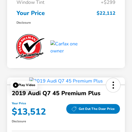
Window Tint
+$299
Your Price
$22,112
Disclosure
Play Video
2019 Audi Q7 45 Premium Plus
Your Price
$13,512
Get Out The Door Price
Disclosure