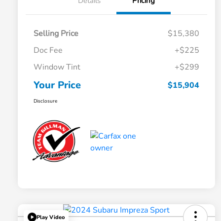
Details
Pricing
Selling Price
$15,380
Doc Fee
+$225
Window Tint
+$299
Your Price
$15,904
Disclosure
Play Video