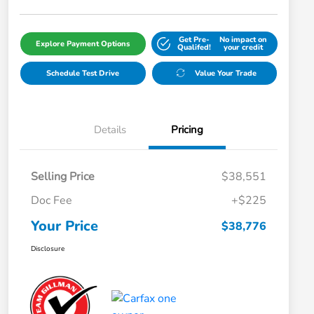
Get Pre-
No impact on
Explore Payment Options
Qualifed!
your credit
Schedule Test Drive
Value Your Trade
Details
Pricing
Selling Price
$38,551
Doc Fee
+$225
Your Price
$38,776
Disclosure