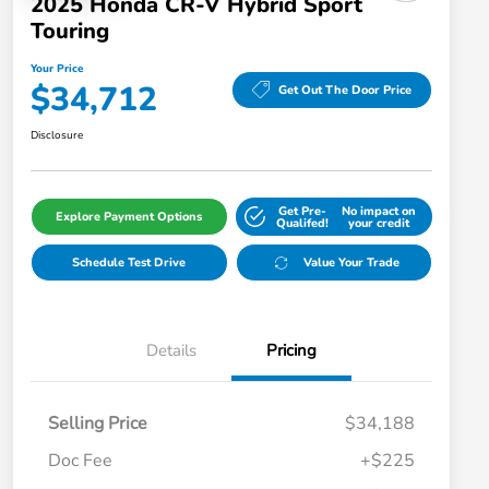
2025 Honda CR-V Hybrid Sport
Touring
Your Price
$34,712
Get Out The Door Price
Disclosure
Get Pre-
No impact on
Explore Payment Options
Qualifed!
your credit
Schedule Test Drive
Value Your Trade
Details
Pricing
Selling Price
$34,188
Doc Fee
+$225