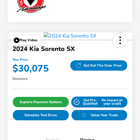
Play Video
2024 Kia Sorento SX
Your Price
$30,075
Get Out The Door Price
Disclosure
Get Pre-
No impact on
Explore Payment Options
Qualifed!
your credit
Schedule Test Drive
Value Your Trade