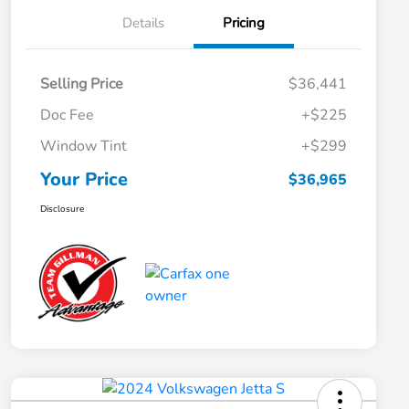
Details
Pricing
Selling Price
$36,441
Doc Fee
+$225
Window Tint
+$299
Your Price
$36,965
Disclosure