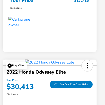
Your Price
$17,713
Disclosure
Play Video
2022 Honda Odyssey Elite
Your Price
$30,413
Get Out The Door Price
Disclosure