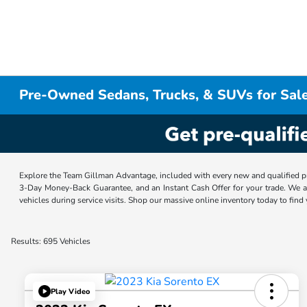
Pre-Owned Sedans, Trucks, & SUVs for Sale
Explore the Team Gillman Advantage, included with every new and qualified p
3-Day Money-Back Guarantee, and an Instant Cash Offer for your trade. We a
vehicles during service visits. Shop our massive online inventory today to find
Results: 695 Vehicles
Play Video