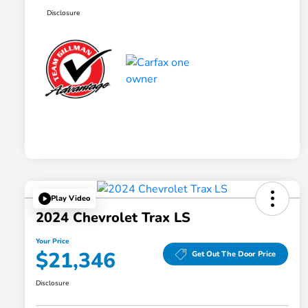
Disclosure
Play Video
2024 Chevrolet Trax LS
Your Price
$21,346
Get Out The Door Price
Disclosure