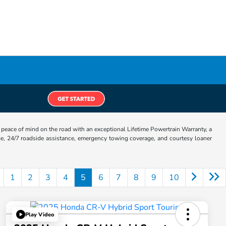
eace of mind on the road with an exceptional Lifetime Powertrain Warranty, a
e, 24/7 roadside assistance, emergency towing coverage, and courtesy loaner
1
2
3
4
5
6
7
8
9
10
Play Video