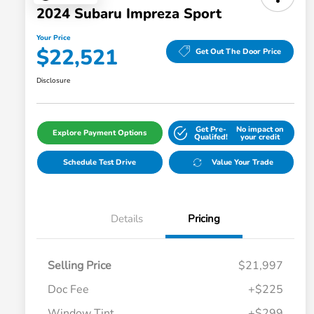
2024 Subaru Impreza Sport
Your Price
$22,521
Get Out The Door Price
Disclosure
Get Pre-
No impact on
Explore Payment Options
Qualifed!
your credit
Schedule Test Drive
Value Your Trade
Details
Pricing
Selling Price
$21,997
Doc Fee
+$225
Window Tint
+$299