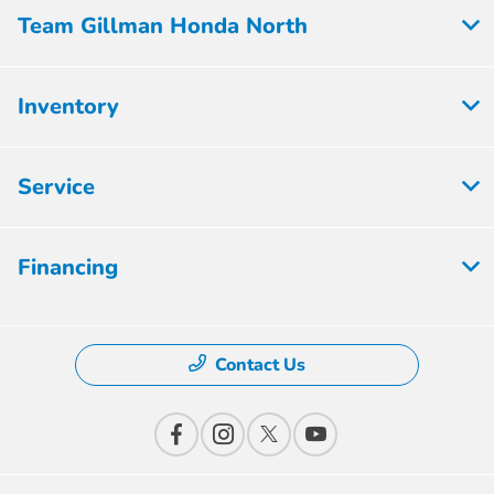
Team Gillman Honda North
Inventory
Service
Financing
Contact Us