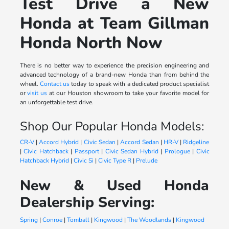
Test Drive a New
Honda at Team Gillman
Honda North Now
There is no better way to experience the precision engineering and
advanced technology of a brand-new Honda than from behind the
wheel.
Contact us
today to speak with a dedicated product specialist
or
visit us
at our Houston showroom to take your favorite model for
an unforgettable test drive.
Shop Our Popular Honda Models:
CR-V
|
Accord Hybrid
|
Civic Sedan
|
Accord Sedan
|
HR-V
|
Ridgeline
|
Civic Hatchback
|
Passport
|
Civic Sedan Hybrid
|
Prologue
|
Civic
Hatchback Hybrid
|
Civic Si
|
Civic Type R
|
Prelude
New & Used Honda
Dealership Serving:
Spring
|
Conroe
|
Tomball
|
Kingwood
|
The Woodlands
|
Kingwood