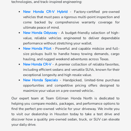
technologies, and track-inspired engineering:
New Honda CR-V Hybrid
- Factory-certified pre-owned
vehicles that must pass a rigorous multi-point inspection and
come backed by comprehensive warranty coverage for
ultimate peace of mind.
New Honda Odyssey
- A budget-friendly selection of high-
value, reliable vehicles engineered to deliver dependable
performance without stretching your wallet.
New Honda Pilot
- Powerful and capable midsize and full-
size pickups built to handle heavy towing demands, cargo
hauling, and rugged weekend adventures across Texas.
New Honda CR-V
- A premier collection of reliable favorites,
including efficient sedans and versatile SUVs, known for their
exceptional longevity and high resale value.
New Honda Specials
- Handpicked, limited-time purchase
opportunities and competitive pricing offers designed to
maximize your value on a pre-owned vehicle..
Our expert team at Team Gillman Honda North is dedicated to
helping you compare models, packages, and performance options to
find the perfect pre-owned vehicle for your driveway. We invite you
to visit our dealership in Houston today to take a test drive and
discover how a quality pre-owned sedan, truck, or SUV can elevate
your daily drive.