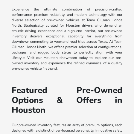
Experience the ultimate combination of precision-crafted
performance, premium reliability, and modern technology with our
diverse selection of pre-owned vehicles at Team Gillman Honda
North. Strategically curated for Houston drivers who demand an
athletic driving experience and a high-end interior, our pre-owned
inventory delivers exceptional capability for everything from
downtown commuting to weekend road trips across Texas. At Team
Gillman Honda North, we offer a premier selection of configurations,
packages, and rugged body styles to perfectly align with your
lifestyle. Visit our Houston showroom today to explore our pre-
owned inventory and experience the refined dynamics of a quality
pre-owned vehicle firsthand.
Featured Pre-Owned
Options & Offers in
Houston
Our pre-owned inventory features an array of premium options, each
designed with a distinct driver-focused personality, innovative safety