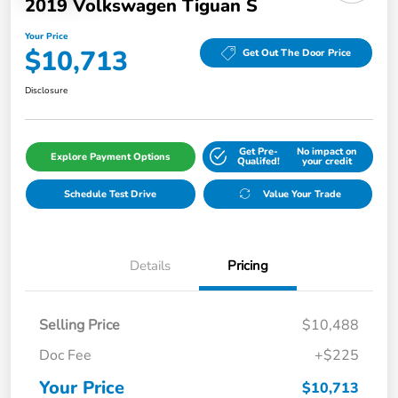
2019 Volkswagen Tiguan S
Your Price
$10,713
Get Out The Door Price
Disclosure
Get Pre-
No impact on
Explore Payment Options
Qualifed!
your credit
Schedule Test Drive
Value Your Trade
Details
Pricing
Selling Price
$10,488
Doc Fee
+$225
Your Price
$10,713