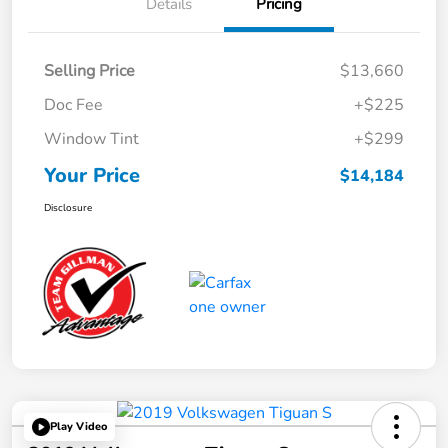
Details
Pricing
Selling Price
$13,660
Doc Fee
+$225
Window Tint
+$299
Your Price
$14,184
Disclosure
Play Video