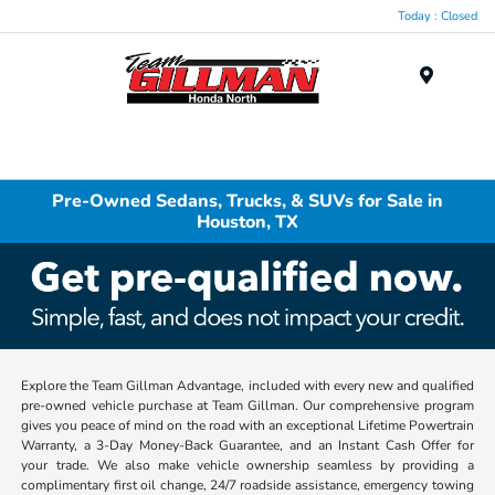
Today : Closed
Menu
Pre-Owned Sedans, Trucks, & SUVs for Sale in
Houston, TX
Explore the Team Gillman Advantage, included with every new and qualified
pre-owned vehicle purchase at Team Gillman. Our comprehensive program
gives you peace of mind on the road with an exceptional Lifetime Powertrain
Warranty, a 3-Day Money-Back Guarantee, and an Instant Cash Offer for
your trade. We also make vehicle ownership seamless by providing a
complimentary first oil change, 24/7 roadside assistance, emergency towing