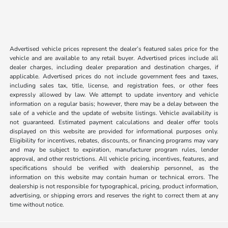
Advertised vehicle prices represent the dealer’s featured sales price for the
vehicle and are available to any retail buyer. Advertised prices include all
dealer charges, including dealer preparation and destination charges, if
applicable. Advertised prices do not include government fees and taxes,
including sales tax, title, license, and registration fees, or other fees
expressly allowed by law. We attempt to update inventory and vehicle
information on a regular basis; however, there may be a delay between the
sale of a vehicle and the update of website listings. Vehicle availability is
not guaranteed. Estimated payment calculations and dealer offer tools
displayed on this website are provided for informational purposes only.
Eligibility for incentives, rebates, discounts, or financing programs may vary
and may be subject to expiration, manufacturer program rules, lender
approval, and other restrictions. All vehicle pricing, incentives, features, and
specifications should be verified with dealership personnel, as the
information on this website may contain human or technical errors. The
dealership is not responsible for typographical, pricing, product information,
advertising, or shipping errors and reserves the right to correct them at any
time without notice.