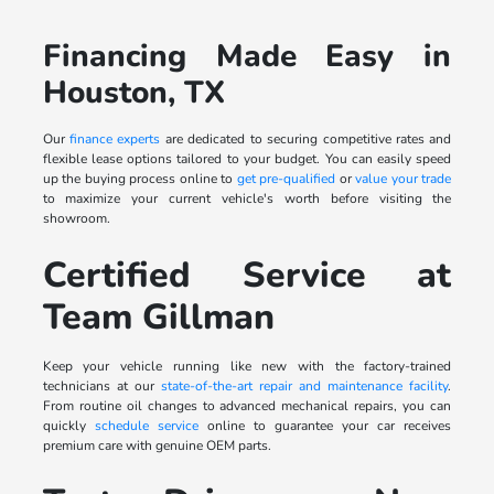
Financing Made Easy in
Houston, TX
Our
finance experts
are dedicated to securing competitive rates and
flexible lease options tailored to your budget. You can easily speed
up the buying process online to
get pre-qualified
or
value your trade
to maximize your current vehicle's worth before visiting the
showroom.
Certified Service at
Team Gillman
Keep your vehicle running like new with the factory-trained
technicians at our
state-of-the-art repair and maintenance facility
.
From routine oil changes to advanced mechanical repairs, you can
quickly
schedule service
online to guarantee your car receives
premium care with genuine OEM parts.