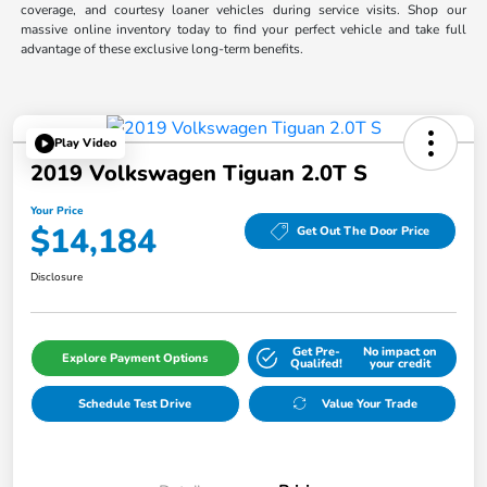
coverage, and courtesy loaner vehicles during service visits. Shop our
massive online inventory today to find your perfect vehicle and take full
advantage of these exclusive long-term benefits.
Play Video
2019 Volkswagen Tiguan 2.0T S
Your Price
$14,184
Get Out The Door Price
Disclosure
Get Pre-
No impact on
Explore Payment Options
Qualifed!
your credit
Schedule Test Drive
Value Your Trade