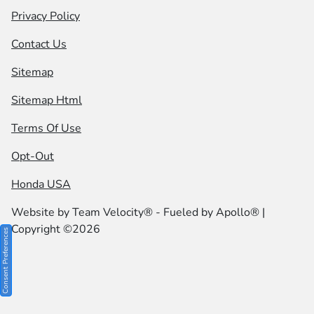
Privacy Policy
Contact Us
Sitemap
Sitemap Html
Terms Of Use
Opt-Out
Honda USA
Website by
Team Velocity®
- Fueled by Apollo® |
Copyright ©2026
Consent Preferences