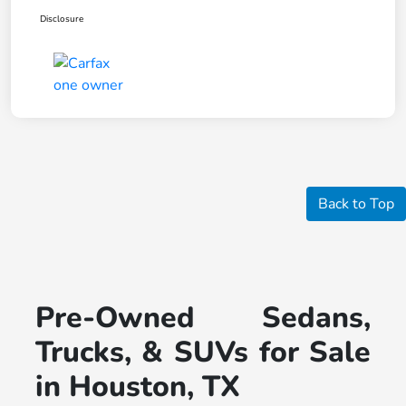
Disclosure
Back to Top
Pre-Owned Sedans,
Trucks, & SUVs for Sale
in Houston, TX