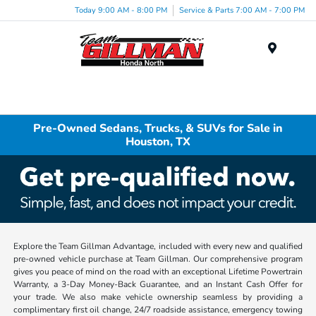
Today 9:00 AM - 8:00 PM
Service & Parts 7:00 AM - 7:00 PM
Menu
Pre-Owned Sedans, Trucks, & SUVs for Sale in
Houston, TX
Explore the Team Gillman Advantage, included with every new and qualified
pre-owned vehicle purchase at Team Gillman. Our comprehensive program
gives you peace of mind on the road with an exceptional Lifetime Powertrain
Warranty, a 3-Day Money-Back Guarantee, and an Instant Cash Offer for
your trade. We also make vehicle ownership seamless by providing a
complimentary first oil change, 24/7 roadside assistance, emergency towing