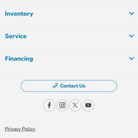
Inventory
Service
Financing
Contact Us
Privacy Policy