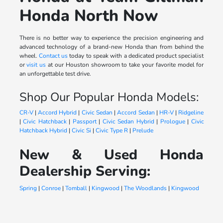
Honda North Now
There is no better way to experience the precision engineering and
advanced technology of a brand-new Honda than from behind the
wheel.
Contact us
today to speak with a dedicated product specialist
or
visit us
at our Houston showroom to take your favorite model for
an unforgettable test drive.
Shop Our Popular Honda Models:
CR-V
|
Accord Hybrid
|
Civic Sedan
|
Accord Sedan
|
HR-V
|
Ridgeline
|
Civic Hatchback
|
Passport
|
Civic Sedan Hybrid
|
Prologue
|
Civic
Hatchback Hybrid
|
Civic Si
|
Civic Type R
|
Prelude
New & Used Honda
Dealership Serving:
Spring
|
Conroe
|
Tomball
|
Kingwood
|
The Woodlands
|
Kingwood