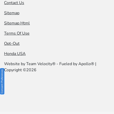
Contact Us
Sitemap
Sitemap Html
Terms Of Use
Opt-Out
Honda USA
Website by
Team Velocity®
- Fueled by Apollo® |
Copyright ©2026
Consent Preferences