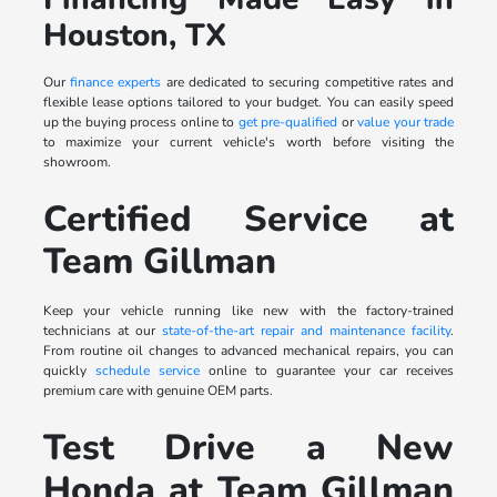
Houston, TX
Our
finance experts
are dedicated to securing competitive rates and
flexible lease options tailored to your budget. You can easily speed
up the buying process online to
get pre-qualified
or
value your trade
to maximize your current vehicle's worth before visiting the
showroom.
Certified Service at
Team Gillman
Keep your vehicle running like new with the factory-trained
technicians at our
state-of-the-art repair and maintenance facility
.
From routine oil changes to advanced mechanical repairs, you can
quickly
schedule service
online to guarantee your car receives
premium care with genuine OEM parts.
Test Drive a New
Honda at Team Gillman