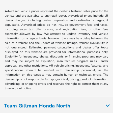
Advertised vehicle prices represent the dealer’s featured sales price for the
vehicle and are available to any retail buyer. Advertised prices include all
dealer charges, including dealer preparation and destination charges, if
applicable. Advertised prices do not include government fees and taxes,
including sales tax, title, license, and registration fees, or other fees
expressly allowed by law. We attempt to update inventory and vehicle
information on a regular basis; however, there may be a delay between the
sale of a vehicle and the update of website listings. Vehicle availability is
not guaranteed. Estimated payment calculations and dealer offer tools
displayed on this website are provided for informational purposes only.
Eligibility for incentives, rebates, discounts, or financing programs may vary
and may be subject to expiration, manufacturer program rules, lender
approval, and other restrictions. All vehicle pricing, incentives, features, and
specifications should be verified with dealership personnel, as the
information on this website may contain human or technical errors. The
dealership is not responsible for typographical, pricing, product information,
advertising, or shipping errors and reserves the right to correct them at any
time without notice.
Team Gillman Honda North