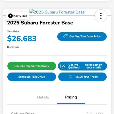
Play Video
2025 Subaru Forester Base
Your Price
$26,683
Get Out The Door Price
Disclosure
Get Pre-
No impact on
Explore Payment Options
Qualifed!
your credit
Schedule Test Drive
Value Your Trade
Details
Pricing