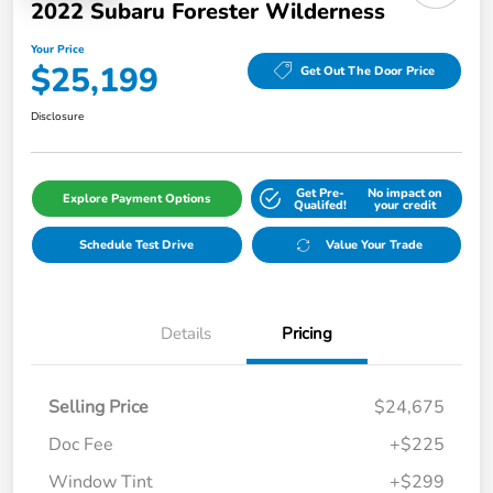
2022 Subaru Forester Wilderness
Your Price
$25,199
Get Out The Door Price
Disclosure
Get Pre-
No impact on
Explore Payment Options
Qualifed!
your credit
Schedule Test Drive
Value Your Trade
Details
Pricing
Selling Price
$24,675
Doc Fee
+$225
Window Tint
+$299