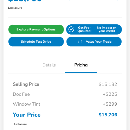
Disclosure
Get Pre-
No impact on
Explore Payment Options
Qualifed!
your credit
Schedule Test Drive
Value Your Trade
Details
Pricing
Selling Price
$15,182
Doc Fee
+$225
Window Tint
+$299
Your Price
$15,706
Disclosure