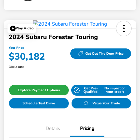
Play Video
2024 Subaru Forester Touring
Your Price
$30,182
Get Out The Door Price
Disclosure
Get Pre-
No impact on
Explore Payment Options
Qualifed!
your credit
Schedule Test Drive
Value Your Trade
Details
Pricing