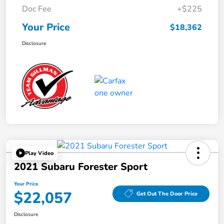
Doc Fee
+$225
Your Price
$18,362
Disclosure
Play Video
2021 Subaru Forester Sport
Your Price
$22,057
Get Out The Door Price
Disclosure