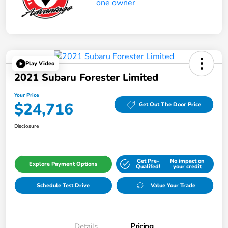
Play Video
2021 Subaru Forester Limited
Your Price
$24,716
Get Out The Door Price
Disclosure
Get Pre-
No impact on
Explore Payment Options
Qualifed!
your credit
Schedule Test Drive
Value Your Trade
Details
Pricing