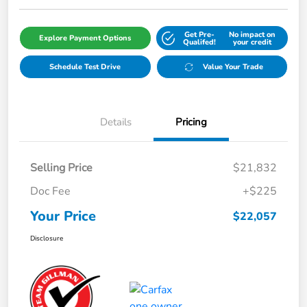
Get Pre-
No impact on
Explore Payment Options
Qualifed!
your credit
Schedule Test Drive
Value Your Trade
Details
Pricing
Selling Price
$21,832
Doc Fee
+$225
Your Price
$22,057
Disclosure