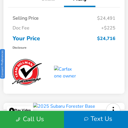
Selling Price
$24,491
Doc Fee
+$225
Your Price
$24,716
Disclosure
Consent Preferences
Play Video
2025 Subaru Forester Base
Text Us
Call Us
Your Price