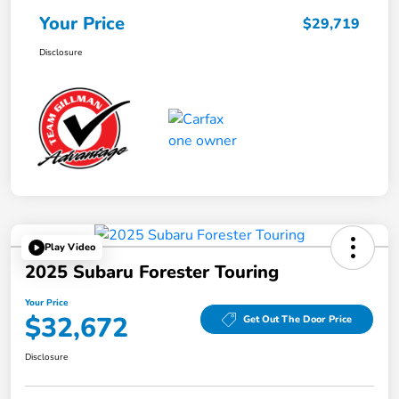
Your Price
$29,719
Disclosure
Play Video
2025 Subaru Forester Touring
Your Price
$32,672
Get Out The Door Price
Disclosure