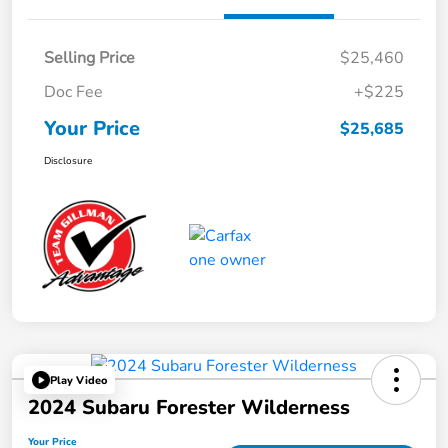
Selling Price
$25,460
Doc Fee
+$225
Your Price
$25,685
Disclosure
Play Video
2024 Subaru Forester Wilderness
Your Price