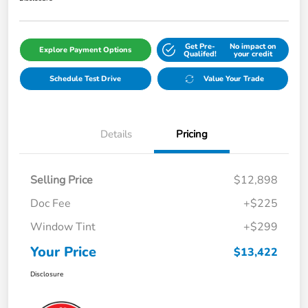
Get Pre-
No impact on
Explore Payment Options
Qualifed!
your credit
Schedule Test Drive
Value Your Trade
Details
Pricing
Selling Price
$12,898
Doc Fee
+$225
Window Tint
+$299
Your Price
$13,422
Disclosure