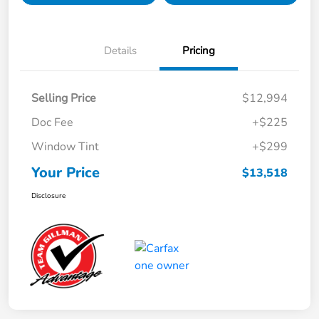
Details
Pricing
Selling Price
$12,994
Doc Fee
+$225
Window Tint
+$299
Your Price
$13,518
Disclosure