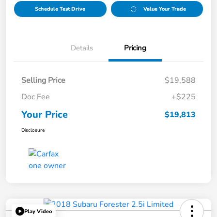
Schedule Test Drive
Value Your Trade
Details
Pricing
Selling Price
$19,588
Doc Fee
+$225
Your Price
$19,813
Disclosure
Play Video