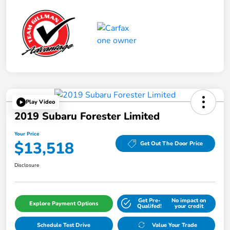
Play Video
2019 Subaru Forester Limited
Your Price
$13,518
Get Out The Door Price
Disclosure
Get Pre-
No impact on
Explore Payment Options
Qualifed!
your credit
Schedule Test Drive
Value Your Trade