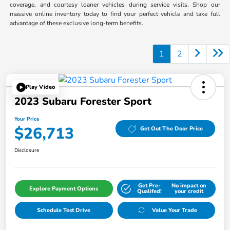
coverage, and courtesy loaner vehicles during service visits. Shop our
massive online inventory today to find your perfect vehicle and take full
advantage of these exclusive long-term benefits.
1
2
Play Video
2023 Subaru Forester Sport
Your Price
$26,713
Get Out The Door Price
Disclosure
Get Pre-
No impact on
Explore Payment Options
Qualifed!
your credit
Schedule Test Drive
Value Your Trade