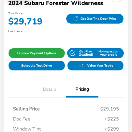
2024 Subaru Forester Wilderness
Your Price
$29,719
Get Out The Door Price
Disclosure
Get Pre-
No impact on
Explore Payment Options
Qualifed!
your credit
Schedule Test Drive
Value Your Trade
Details
Pricing
Selling Price
$29,195
Doc Fee
+$225
Window Tint
+$299