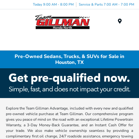
Today 9:00 AM - 8:00 PM
Service & Parts 7:00 AM - 7:00 PM
Menu
Pre-Owned Sedans, Trucks, & SUVs for Sale in
Houston, TX
Explore the Team Gillman Advantage, included with every new and qualified
pre-owned vehicle purchase at Team Gillman. Our comprehensive program
gives you peace of mind on the road with an exceptional Lifetime Powertrain
Warranty, a 3-Day Money-Back Guarantee, and an Instant Cash Offer for
your trade. We also make vehicle ownership seamless by providing a
complimentary first oil change, 24/7 roadside assistance, emergency towing