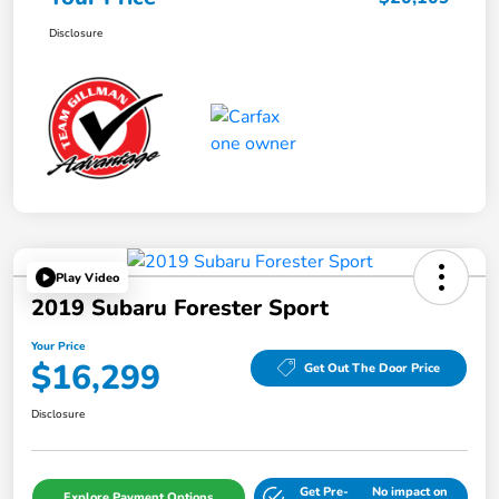
Disclosure
Play Video
2019 Subaru Forester Sport
Your Price
$16,299
Get Out The Door Price
Disclosure
Get Pre-
No impact on
Explore Payment Options