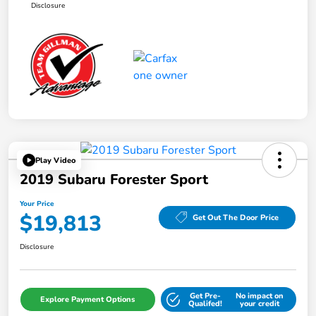
Disclosure
Play Video
2019 Subaru Forester Sport
Your Price
$19,813
Get Out The Door Price
Disclosure
Get Pre-
No impact on
Explore Payment Options
Qualifed!
your credit