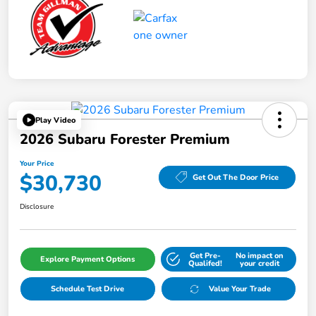
Play Video
2026 Subaru Forester Premium
Your Price
$30,730
Get Out The Door Price
Disclosure
Get Pre-
No impact on
Explore Payment Options
Qualifed!
your credit
Schedule Test Drive
Value Your Trade