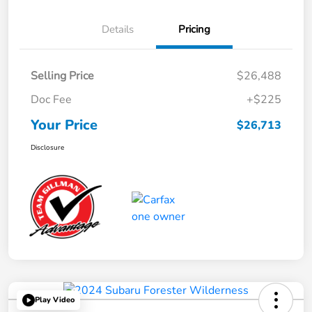
Details
Pricing
Selling Price
$26,488
Doc Fee
+$225
Your Price
$26,713
Disclosure
Play Video