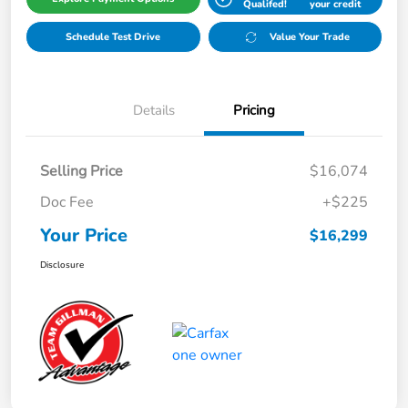
Qualifed!
your credit
Schedule Test Drive
Value Your Trade
Details
Pricing
Selling Price
$16,074
Doc Fee
+$225
Your Price
$16,299
Disclosure