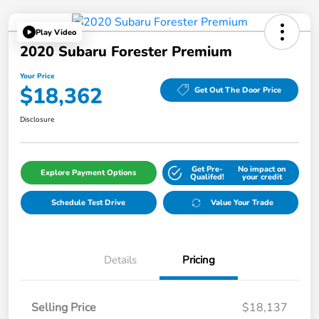
Play Video
2020 Subaru Forester Premium
Your Price
$18,362
Get Out The Door Price
Disclosure
Get Pre-
No impact on
Explore Payment Options
Qualifed!
your credit
Schedule Test Drive
Value Your Trade
Details
Pricing
Selling Price
$18,137