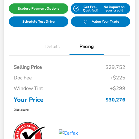
Get Pre-
No impact on
Explore Payment Options
Qualifed!
your credit
Schedule Test Drive
Value Your Trade
Details
Pricing
Selling Price
$29,752
Doc Fee
+$225
Window Tint
+$299
Your Price
$30,276
Disclosure