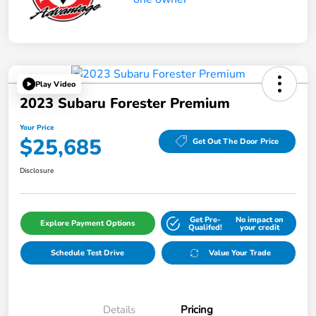
Play Video
2023 Subaru Forester Premium
Your Price
$25,685
Get Out The Door Price
Disclosure
Get Pre-
No impact on
Explore Payment Options
Qualifed!
your credit
Schedule Test Drive
Value Your Trade
Details
Pricing