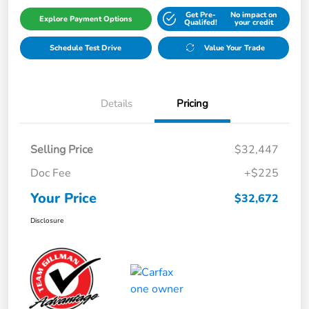
Get Pre-
No impact on
Explore Payment Options
Qualifed!
your credit
Schedule Test Drive
Value Your Trade
Details
Pricing
Selling Price
$32,447
Doc Fee
+$225
Your Price
$32,672
Disclosure