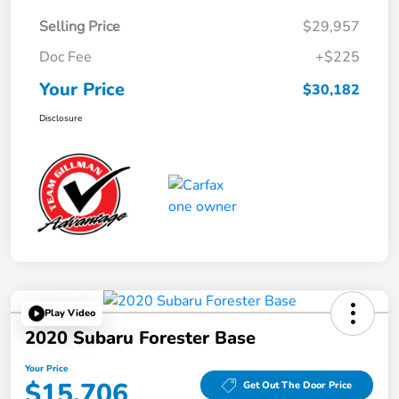
Selling Price
$29,957
Doc Fee
+$225
Your Price
$30,182
Disclosure
Play Video
2020 Subaru Forester Base
Your Price
$15,706
Get Out The Door Price