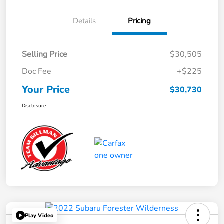
Details
Pricing
Selling Price
$30,505
Doc Fee
+$225
Your Price
$30,730
Disclosure
Play Video