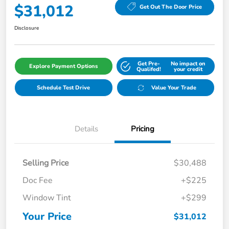
$31,012
Get Out The Door Price
Disclosure
Get Pre-
No impact on
Explore Payment Options
Qualifed!
your credit
Schedule Test Drive
Value Your Trade
Details
Pricing
Selling Price
$30,488
Doc Fee
+$225
Window Tint
+$299
Your Price
$31,012