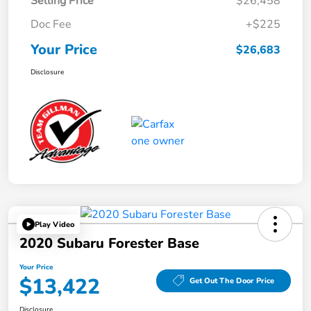
Selling Price
$26,458
Doc Fee
+$225
Your Price
$26,683
Disclosure
Play Video
2020 Subaru Forester Base
Your Price
$13,422
Get Out The Door Price
Disclosure