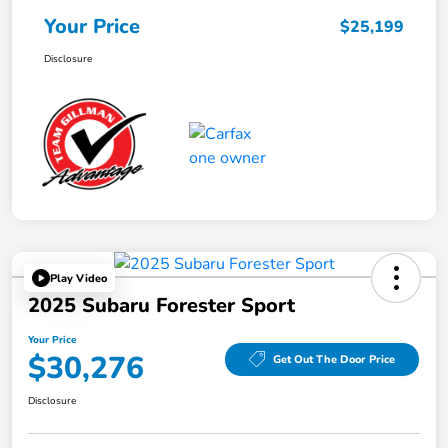
Your Price
$25,199
Disclosure
Play Video
2025 Subaru Forester Sport
Your Price
$30,276
Get Out The Door Price
Disclosure