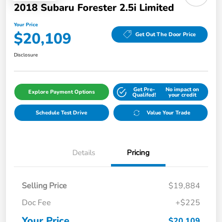
2018 Subaru Forester 2.5i Limited
Your Price
$20,109
Get Out The Door Price
Disclosure
Get Pre-
No impact on
Explore Payment Options
Qualifed!
your credit
Schedule Test Drive
Value Your Trade
Details
Pricing
Selling Price
$19,884
Doc Fee
+$225
Your Price
$20,109