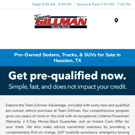
Today 9:00 AM - 8:00 PM
Service & Parts 7:00 AM - 7:00 PM
Menu
Pre-Owned Sedans, Trucks, & SUVs for Sale in
Houston, TX
Explore the Team Gillman Advantage, included with every new and qualified
pre-owned vehicle purchase at Team Gillman. Our comprehensive program
gives you peace of mind on the road with an exceptional Lifetime Powertrain
Warranty, a 3-Day Money-Back Guarantee, and an Instant Cash Offer for
your trade. We also make vehicle ownership seamless by providing a
complimentary first oil change, 24/7 roadside assistance, emergency towing