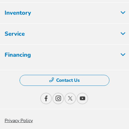
Inventory
Service
Financing
Contact Us
Privacy Policy