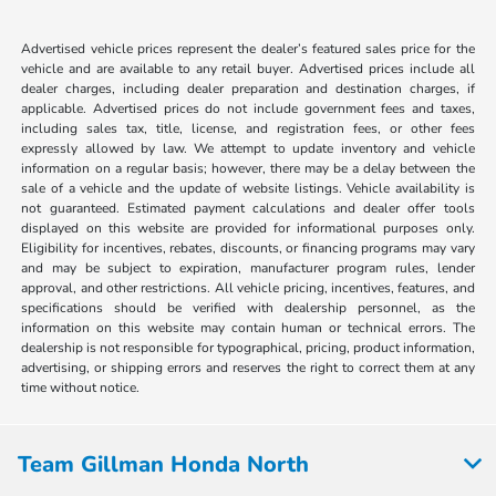
Advertised vehicle prices represent the dealer’s featured sales price for the
vehicle and are available to any retail buyer. Advertised prices include all
dealer charges, including dealer preparation and destination charges, if
applicable. Advertised prices do not include government fees and taxes,
including sales tax, title, license, and registration fees, or other fees
expressly allowed by law. We attempt to update inventory and vehicle
information on a regular basis; however, there may be a delay between the
sale of a vehicle and the update of website listings. Vehicle availability is
not guaranteed. Estimated payment calculations and dealer offer tools
displayed on this website are provided for informational purposes only.
Eligibility for incentives, rebates, discounts, or financing programs may vary
and may be subject to expiration, manufacturer program rules, lender
approval, and other restrictions. All vehicle pricing, incentives, features, and
specifications should be verified with dealership personnel, as the
information on this website may contain human or technical errors. The
dealership is not responsible for typographical, pricing, product information,
advertising, or shipping errors and reserves the right to correct them at any
time without notice.
Team Gillman Honda North