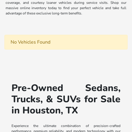
coverage, and courtesy loaner vehicles during service visits. Shop our
massive online inventory today to find your perfect vehicle and take full
advantage of these exclusive long-term benefits.
No Vehicles Found
Pre-Owned Sedans,
Trucks, & SUVs for Sale
in Houston, TX
Experience the ultimate combination of precision-crafted
performance, premium reliability, and modern technology with our