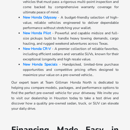
vehicles that must pass a rigorous multi-point inspection and
come backed by comprehensive warranty coverage for
ultimate peace of mind.
New Honda Odyssey
- A budget-friendly selection of high-
value, reliable vehicles engineered to deliver dependable
performance without stretching your wallet.
New Honda Pilot
- Powerful and capable midsize and full-
size pickups built to handle heavy towing demands, cargo
hauling, and rugged weekend adventures across Texas.
New Honda CR-V
- A premier collection of reliable favorites,
including efficient sedans and versatile SUVs, known for their
exceptional longevity and high resale value.
New Honda Specials
- Handpicked, limited-time purchase
opportunities and competitive pricing offers designed to
maximize your value on a pre-owned vehicle..
Our expert team at Team Gillman Honda North is dedicated to
helping you compare models, packages, and performance options to
find the perfect pre-owned vehicle for your driveway. We invite you
to visit our dealership in Houston today to take a test drive and
discover how a quality pre-owned sedan, truck, or SUV can elevate
your daily drive.
Financing Made Easy in