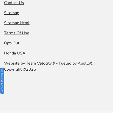
Contact Us
Sitemap
Sitemap Html
Terms Of Use
Opt-Out
Honda USA
Website by
Team Velocity®
- Fueled by Apollo® |
Copyright ©2026
Consent Preferences