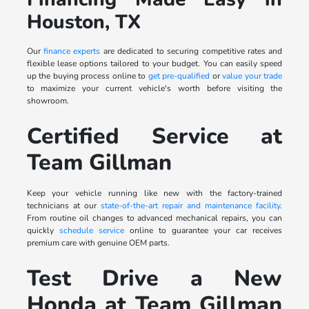
Houston, TX
Our
finance experts
are dedicated to securing competitive rates and
flexible lease options tailored to your budget. You can easily speed
up the buying process online to
get pre-qualified
or
value your trade
to maximize your current vehicle's worth before visiting the
showroom.
Certified Service at
Team Gillman
Keep your vehicle running like new with the factory-trained
technicians at our
state-of-the-art repair and maintenance facility
.
From routine oil changes to advanced mechanical repairs, you can
quickly
schedule service
online to guarantee your car receives
premium care with genuine OEM parts.
Test Drive a New
Honda at Team Gillman