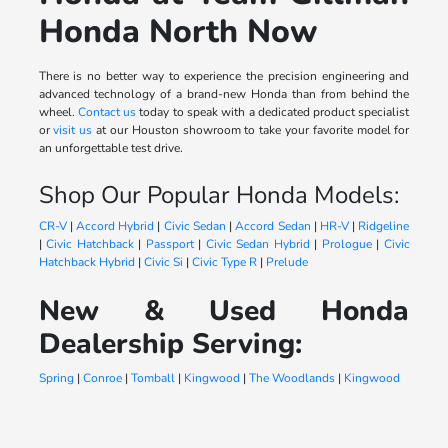
Honda North Now
There is no better way to experience the precision engineering and
advanced technology of a brand-new Honda than from behind the
wheel.
Contact us
today to speak with a dedicated product specialist
or
visit us
at our Houston showroom to take your favorite model for
an unforgettable test drive.
Shop Our Popular Honda Models:
CR-V
|
Accord Hybrid
|
Civic Sedan
|
Accord Sedan
|
HR-V
|
Ridgeline
|
Civic Hatchback
|
Passport
|
Civic Sedan Hybrid
|
Prologue
|
Civic
Hatchback Hybrid
|
Civic Si
|
Civic Type R
|
Prelude
New & Used Honda
Dealership Serving:
Spring
|
Conroe
|
Tomball
|
Kingwood
|
The Woodlands
|
Kingwood