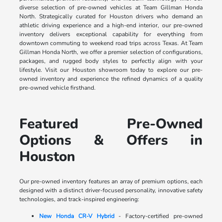
diverse selection of pre-owned vehicles at Team Gillman Honda
North. Strategically curated for Houston drivers who demand an
athletic driving experience and a high-end interior, our pre-owned
inventory delivers exceptional capability for everything from
downtown commuting to weekend road trips across Texas. At Team
Gillman Honda North, we offer a premier selection of configurations,
packages, and rugged body styles to perfectly align with your
lifestyle. Visit our Houston showroom today to explore our pre-
owned inventory and experience the refined dynamics of a quality
pre-owned vehicle firsthand.
Featured Pre-Owned
Options & Offers in
Houston
Our pre-owned inventory features an array of premium options, each
designed with a distinct driver-focused personality, innovative safety
technologies, and track-inspired engineering:
New Honda CR-V Hybrid
- Factory-certified pre-owned