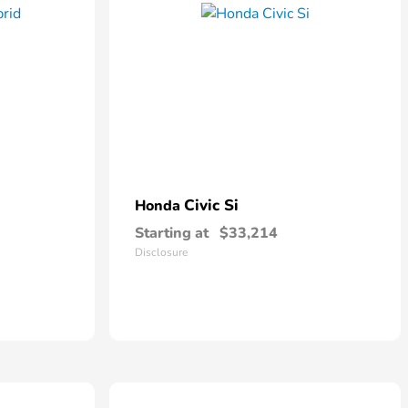
Civic Si
Honda
Starting at
$33,214
Disclosure