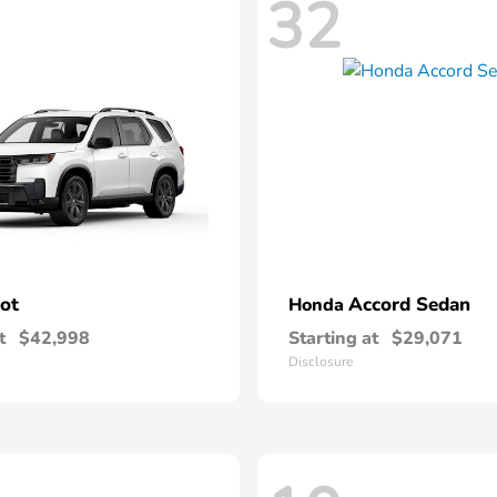
32
lot
Accord Sedan
Honda
t
$42,998
Starting at
$29,071
Disclosure