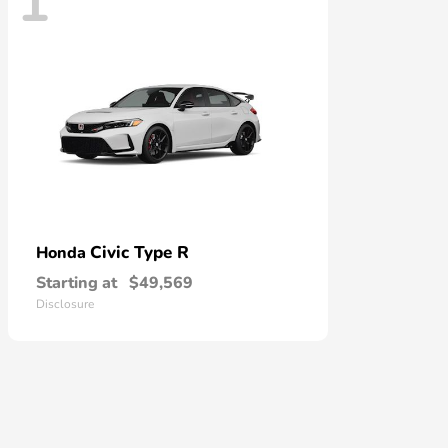
1
Civic Type R
Honda
Starting at
$49,569
Disclosure