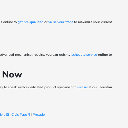
ss online to
get pre-qualified
or
value your trade
to maximize your current
 advanced mechanical repairs, you can quickly
schedule service
online to
h Now
y to speak with a dedicated product specialist or
visit us
at our Houston
ivic Si
|
Civic Type R
|
Prelude