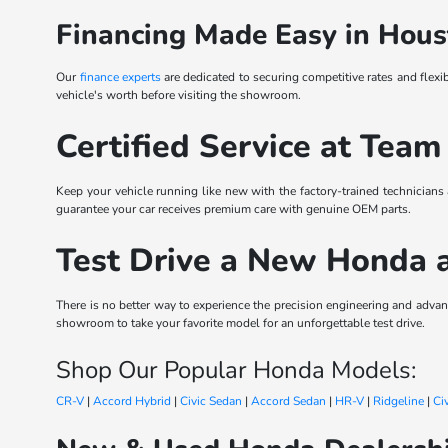
Financing Made Easy in Hous
Our
finance experts
are dedicated to securing competitive rates and flexi
vehicle's worth before visiting the showroom.
Certified Service at Team
Keep your vehicle running like new with the factory-trained technicians
guarantee your car receives premium care with genuine OEM parts.
Test Drive a New Honda 
There is no better way to experience the precision engineering and ad
showroom to take your favorite model for an unforgettable test drive.
Shop Our Popular Honda Models:
CR-V
|
Accord Hybrid
|
Civic Sedan
|
Accord Sedan
|
HR-V
|
Ridgeline
|
Ci