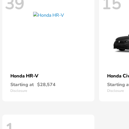
39
15
HR-V
Ci
Honda
Honda
Starting at
$28,574
Starting a
Disclosure
Disclosure