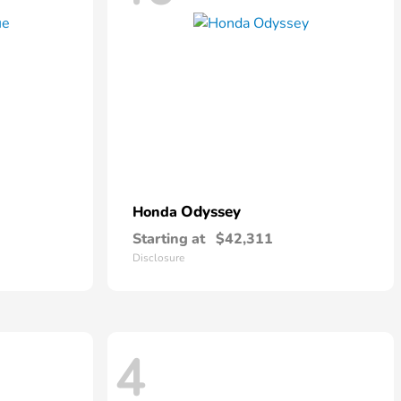
Odyssey
Honda
Starting at
$42,311
Disclosure
4