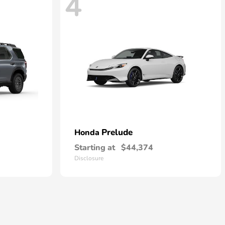
4
Prelude
Honda
Starting at
$44,374
Disclosure