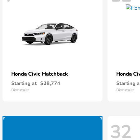
Civic Hatchback
Ci
Honda
Honda
Starting at
$28,774
Starting a
Disclosure
Disclosure
32