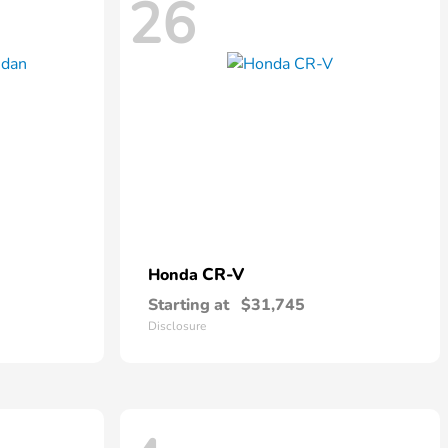
26
CR-V
Honda
Starting at
$31,745
Disclosure