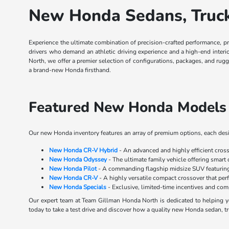
New Honda Sedans, Trucks
Experience the ultimate combination of precision-crafted performance, p
drivers who demand an athletic driving experience and a high-end inter
North, we offer a premier selection of configurations, packages, and rug
a brand-new Honda firsthand.
Featured New Honda Models 
Our new Honda inventory features an array of premium options, each desig
New Honda CR-V Hybrid
- An advanced and highly efficient cros
New Honda Odyssey
- The ultimate family vehicle offering smart 
New Honda Pilot
- A commanding flagship midsize SUV featuring 
New Honda CR-V
- A highly versatile compact crossover that perf
New Honda Specials
- Exclusive, limited-time incentives and co
Our expert team at Team Gillman Honda North is dedicated to helping yo
today to take a test drive and discover how a quality new Honda sedan, tr