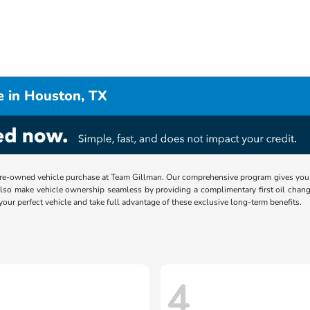
e in Houston, TX
re-owned vehicle purchase at Team Gillman. Our comprehensive program gives you p
lso make vehicle ownership seamless by providing a complimentary first oil chang
 your perfect vehicle and take full advantage of these exclusive long-term benefits.
4