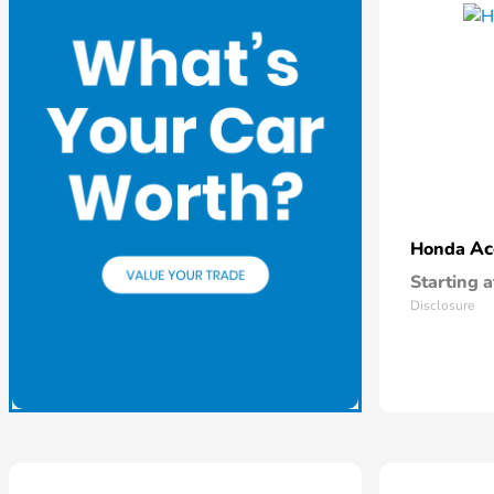
Ac
Honda
Starting a
Disclosure