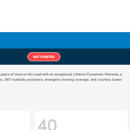
eace of mind on the road with an exceptional Lifetime Powertrain Warranty, a
e, 24/7 roadside assistance, emergency towing coverage, and courtesy loaner
40