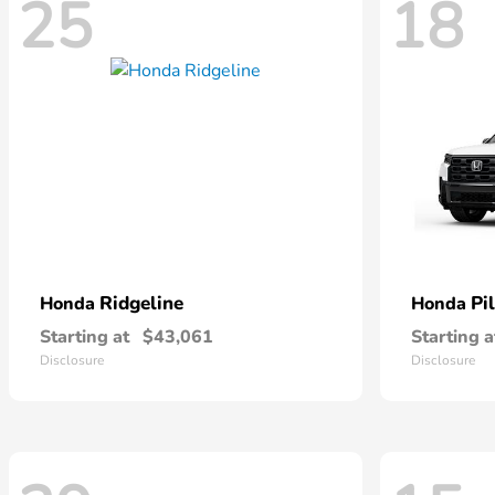
25
18
Ridgeline
Pi
Honda
Honda
Starting at
$43,061
Starting a
Disclosure
Disclosure