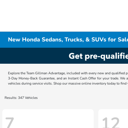
New Honda Sedans, Trucks, & SUVs for Sal
Explore the Team Gillman Advantage, included with every new and qualified p
3-Day Money-Back Guarantee, and an Instant Cash Offer for your trade. We a
vehicles during service visits. Shop our massive online inventory today to find
Results: 347 Vehicles
7
12