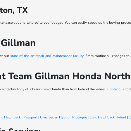
ton, TX
ble lease options tailored to your budget. You can easily speed up the buying proce
 Gillman
 at our
state-of-the-art repair and maintenance facility
. From routine oil changes to
at Team Gillman Honda Nort
vanced technology of a brand-new Honda than from behind the wheel.
Contact us
toda
vic Hatchback
|
Passport
|
Civic Sedan Hybrid
|
Prologue
|
Civic Hatchback Hybrid
|
C