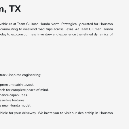
n, TX
 vehicles at Team Gillman Honda North. Strategically curated for Houston
own commuting to weekend road trips across Texas. At Team Gillman Honda
today to explore our new inventory and experience the refined dynamics of
track-inspired engineering:
 premium cabin layout.
 tech for complete peace of mind.
ance capabilities.
sistive features.
on a new Honda model.
cle for your driveway. We invite you to visit our dealership in Houston