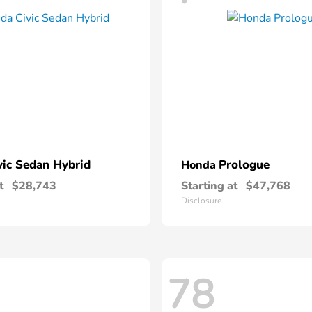
vic Sedan Hybrid
Prologue
Honda
t
$28,743
Starting at
$47,768
Disclosure
78