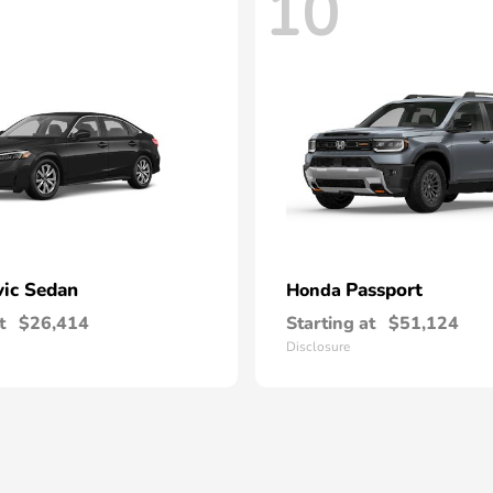
10
vic Sedan
Passport
Honda
t
$26,414
Starting at
$51,124
Disclosure