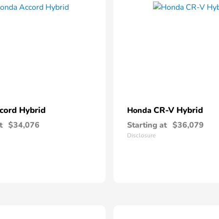
cord Hybrid
CR-V Hybrid
Honda
t
$34,076
Starting at
$36,079
Disclosure