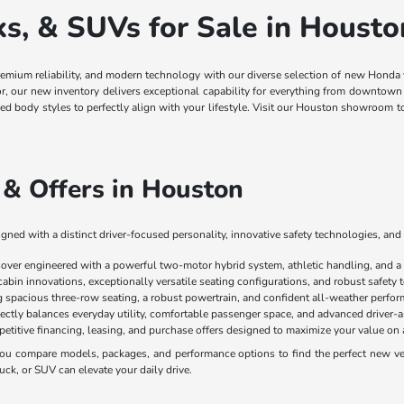
, & SUVs for Sale in Housto
remium reliability, and modern technology with our diverse selection of new Honda
ior, our new inventory delivers exceptional capability for everything from downt
ged body styles to perfectly align with your lifestyle. Visit our Houston showroom 
& Offers in Houston
ned with a distinct driver-focused personality, innovative safety technologies, and 
sover engineered with a powerful two-motor hybrid system, athletic handling, and a
cabin innovations, exceptionally versatile seating configurations, and robust safety
spacious three-row seating, a robust powertrain, and confident all-weather perform
ectly balances everyday utility, comfortable passenger space, and advanced driver-as
mpetitive financing, leasing, and purchase offers designed to maximize your value 
u compare models, packages, and performance options to find the perfect new vehi
uck, or SUV can elevate your daily drive.