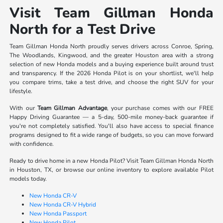
Visit Team Gillman Honda
North for a Test Drive
Team Gillman Honda North proudly serves drivers across Conroe, Spring,
The Woodlands, Kingwood, and the greater Houston area with a strong
selection of new Honda models and a buying experience built around trust
and transparency. If the 2026 Honda Pilot is on your shortlist, we'll help
you compare trims, take a test drive, and choose the right SUV for your
lifestyle.
With our
Team Gillman Advantage
, your purchase comes with our FREE
Happy Driving Guarantee — a 5-day, 500-mile money-back guarantee if
you're not completely satisfied. You'll also have access to special finance
programs designed to fit a wide range of budgets, so you can move forward
with confidence.
Ready to drive home in a new Honda Pilot? Visit Team Gillman Honda North
in Houston, TX, or browse our online inventory to explore available Pilot
models today.
New Honda CR-V
New Honda CR-V Hybrid
New Honda Passport
New Honda Pilot