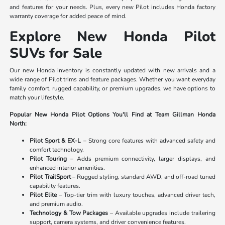
and features for your needs. Plus, every new Pilot includes Honda factory
warranty coverage for added peace of mind.
Explore New Honda Pilot
SUVs for Sale
Our new Honda inventory is constantly updated with new arrivals and a
wide range of Pilot trims and feature packages. Whether you want everyday
family comfort, rugged capability, or premium upgrades, we have options to
match your lifestyle.
Popular New Honda Pilot Options You'll Find at Team Gillman Honda
North:
Pilot Sport & EX-L
– Strong core features with advanced safety and
comfort technology.
Pilot Touring
– Adds premium connectivity, larger displays, and
enhanced interior amenities.
Pilot TrailSport
– Rugged styling, standard AWD, and off-road tuned
capability features.
Pilot Elite
– Top-tier trim with luxury touches, advanced driver tech,
and premium audio.
Technology & Tow Packages
– Available upgrades include trailering
support, camera systems, and driver convenience features.