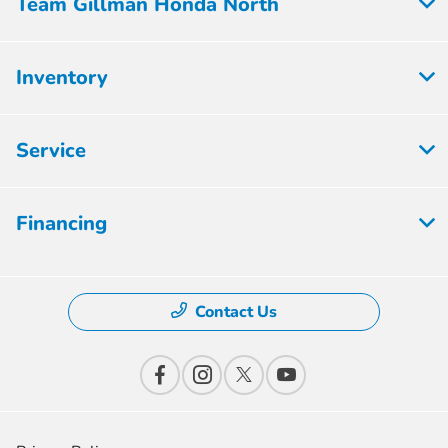
Team Gillman Honda North
Inventory
Service
Financing
Contact Us