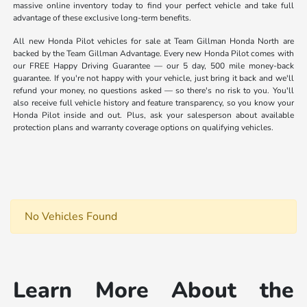
massive online inventory today to find your perfect vehicle and take full
advantage of these exclusive long-term benefits.
All new Honda Pilot vehicles for sale at Team Gillman Honda North are
backed by the Team Gillman Advantage. Every new Honda Pilot comes with
our FREE Happy Driving Guarantee — our 5 day, 500 mile money-back
guarantee. If you're not happy with your vehicle, just bring it back and we'll
refund your money, no questions asked — so there's no risk to you. You'll
also receive full vehicle history and feature transparency, so you know your
Honda Pilot inside and out. Plus, ask your salesperson about available
protection plans and warranty coverage options on qualifying vehicles.
No Vehicles Found
Learn More About the