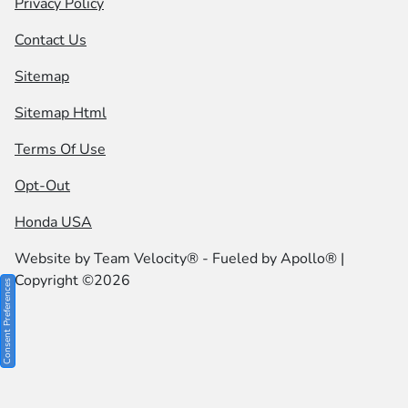
Privacy Policy
Contact Us
Sitemap
Sitemap Html
Terms Of Use
Opt-Out
Honda USA
Website by
Team Velocity®
- Fueled by Apollo® |
Copyright ©2026
Consent Preferences