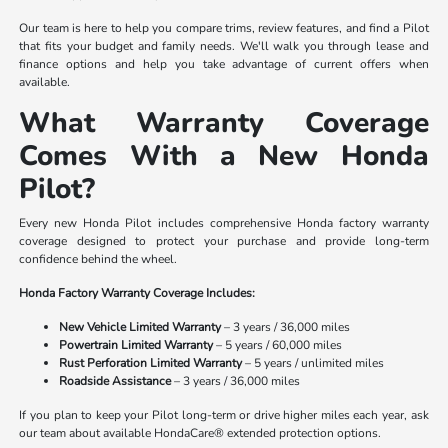
Our team is here to help you compare trims, review features, and find a Pilot
that fits your budget and family needs. We'll walk you through lease and
finance options and help you take advantage of current offers when
available.
What Warranty Coverage
Comes With a New Honda
Pilot?
Every new Honda Pilot includes comprehensive Honda factory warranty
coverage designed to protect your purchase and provide long-term
confidence behind the wheel.
Honda Factory Warranty Coverage Includes:
New Vehicle Limited Warranty
– 3 years / 36,000 miles
Powertrain Limited Warranty
– 5 years / 60,000 miles
Rust Perforation Limited Warranty
– 5 years / unlimited miles
Roadside Assistance
– 3 years / 36,000 miles
If you plan to keep your Pilot long-term or drive higher miles each year, ask
our team about available HondaCare® extended protection options.