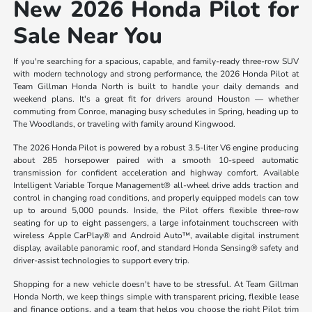
New 2026 Honda Pilot for
Sale Near You
If you're searching for a spacious, capable, and family-ready three-row SUV
with modern technology and strong performance, the 2026 Honda Pilot at
Team Gillman Honda North is built to handle your daily demands and
weekend plans. It's a great fit for drivers around Houston — whether
commuting from Conroe, managing busy schedules in Spring, heading up to
The Woodlands, or traveling with family around Kingwood.
The 2026 Honda Pilot is powered by a robust 3.5-liter V6 engine producing
about 285 horsepower paired with a smooth 10-speed automatic
transmission for confident acceleration and highway comfort. Available
Intelligent Variable Torque Management® all-wheel drive adds traction and
control in changing road conditions, and properly equipped models can tow
up to around 5,000 pounds. Inside, the Pilot offers flexible three-row
seating for up to eight passengers, a large infotainment touchscreen with
wireless Apple CarPlay® and Android Auto™, available digital instrument
display, available panoramic roof, and standard Honda Sensing® safety and
driver-assist technologies to support every trip.
Shopping for a new vehicle doesn't have to be stressful. At Team Gillman
Honda North, we keep things simple with transparent pricing, flexible lease
and finance options, and a team that helps you choose the right Pilot trim