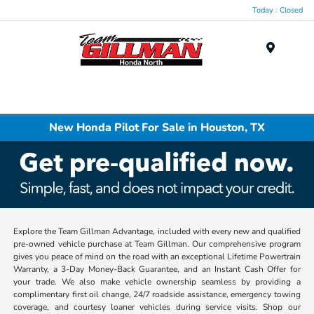
Today : Closed
Menu
New Honda Pilot For Sale in Houston, TX
Explore the Team Gillman Advantage, included with every new and qualified
pre-owned vehicle purchase at Team Gillman. Our comprehensive program
gives you peace of mind on the road with an exceptional Lifetime Powertrain
Warranty, a 3-Day Money-Back Guarantee, and an Instant Cash Offer for
your trade. We also make vehicle ownership seamless by providing a
complimentary first oil change, 24/7 roadside assistance, emergency towing
coverage, and courtesy loaner vehicles during service visits. Shop our