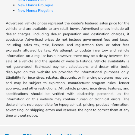
New Honda Prologue
New Honda Ridgeline
Advertised vehicle prices represent the dealer’s featured sales price for the
vehicle and are available to any retail buyer. Advertised prices include all
dealer charges, including dealer preparation and destination charges, if
applicable. Advertised prices do not include government fees and taxes,
including sales tax, title, license, and registration fees, or other fees
expressly allowed by law. We attempt to update inventory and vehicle
information on a regular basis; however, there may be a delay between the
sale of a vehicle and the update of website listings. Vehicle availability is
not guaranteed. Estimated payment calculations and dealer offer tools
displayed on this website are provided for informational purposes only.
Eligibility for incentives, rebates, discounts, or financing programs may vary
and may be subject to expiration, manufacturer program rules, lender
approval, and other restrictions. All vehicle pricing, incentives, features, and
specifications should be verified with dealership personnel, as the
information on this website may contain human or technical errors. The
dealership is not responsible for typographical, pricing, product information,
advertising, or shipping errors and reserves the right to correct them at any
time without notice.