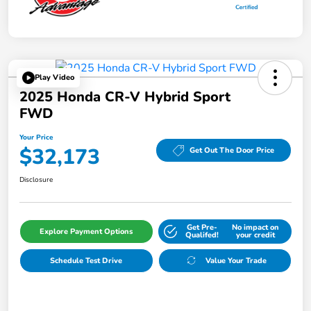
Play Video
2025 Honda CR-V Hybrid Sport
FWD
Your Price
$32,173
Get Out The Door Price
Disclosure
Get Pre-
No impact on
Explore Payment Options
Qualifed!
your credit
Schedule Test Drive
Value Your Trade