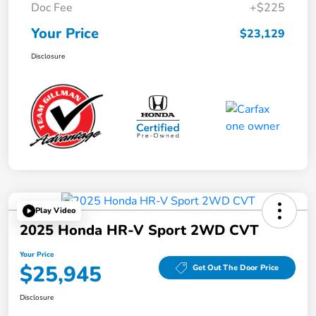
Doc Fee
+$225
Your Price
$23,129
Disclosure
Play Video
2025 Honda HR-V Sport 2WD CVT
Your Price
$25,945
Get Out The Door Price
Disclosure