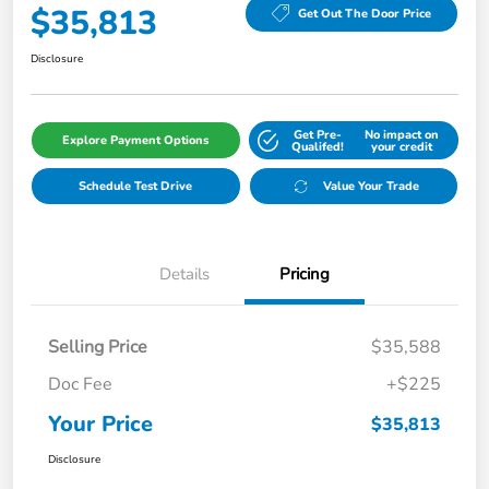
$35,813
Get Out The Door Price
Disclosure
Get Pre-
No impact on
Explore Payment Options
Qualifed!
your credit
Schedule Test Drive
Value Your Trade
Details
Pricing
Selling Price
$35,588
Doc Fee
+$225
Your Price
$35,813
Disclosure