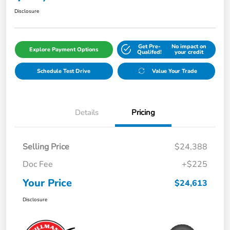
Disclosure
Get Pre-
No impact on
Explore Payment Options
Qualifed!
your credit
Schedule Test Drive
Value Your Trade
Details
Pricing
Selling Price
$24,388
Doc Fee
+$225
Your Price
$24,613
Disclosure