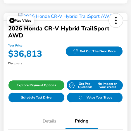
Play Video
2026 Honda CR-V Hybrid TrailSport
AWD
Your Price
$36,813
Get Out The Door Price
Disclosure
Get Pre-
No impact on
Explore Payment Options
Qualifed!
your credit
Schedule Test Drive
Value Your Trade
Details
Pricing