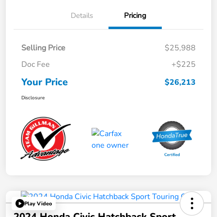
Details
Pricing
Selling Price
$25,988
Doc Fee
+$225
Your Price
$26,213
Disclosure
Play Video
2024 Honda Civic Hatchback Sport