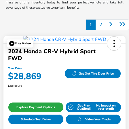
massive online inventory today to find your perfect vehicle and take full
advantage of these exclusive long-term benefits.
1
2
Play Video
2024 Honda CR-V Hybrid Sport
FWD
Your Price
$28,869
Get Out The Door Price
Disclosure
Get Pre-
No impact on
Explore Payment Options
Qualifed!
your credit
Schedule Test Drive
Value Your Trade