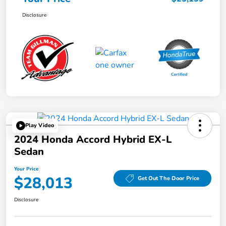
Disclosure
Play Video
2024 Honda Accord Hybrid EX-L
Sedan
Your Price
$28,013
Get Out The Door Price
Disclosure