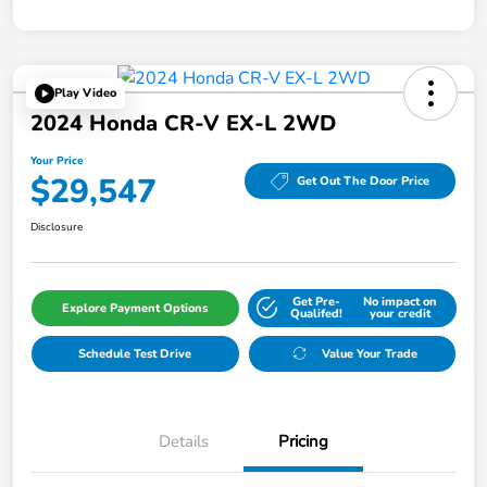
Play Video
2024 Honda CR-V EX-L 2WD
Your Price
$29,547
Get Out The Door Price
Disclosure
Get Pre-
No impact on
Explore Payment Options
Qualifed!
your credit
Schedule Test Drive
Value Your Trade
Details
Pricing