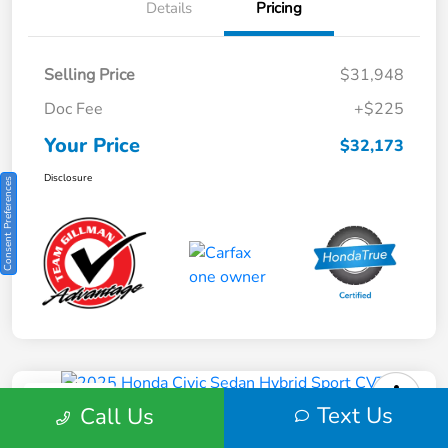
Details
Pricing
Selling Price
$31,948
Doc Fee
+$225
Your Price
$32,173
Disclosure
Consent Preferences
Play Video
Text Us
Call Us
2025 Honda Civic Sedan Hybrid