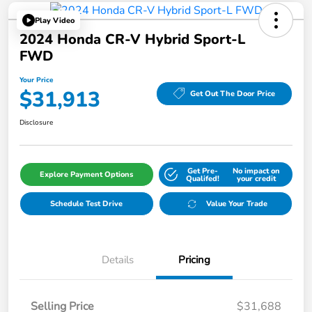
Play Video
2024 Honda CR-V Hybrid Sport-L
FWD
Your Price
$31,913
Get Out The Door Price
Disclosure
Get Pre-
No impact on
Explore Payment Options
Qualifed!
your credit
Schedule Test Drive
Value Your Trade
Details
Pricing
Selling Price
$31,688