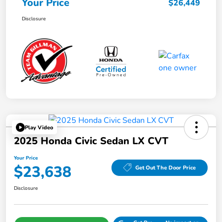
Your Price
$26,449
Disclosure
Play Video
2025 Honda Civic Sedan LX CVT
Your Price
$23,638
Get Out The Door Price
Disclosure