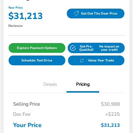
Your Price
$31,213
Get Out The Door Price
Disclosure
Get Pre-
No impact on
Explore Payment Options
Qualifed!
your credit
Schedule Test Drive
Value Your Trade
Details
Pricing
Selling Price
$30,988
Doc Fee
+$225
Your Price
$31,213