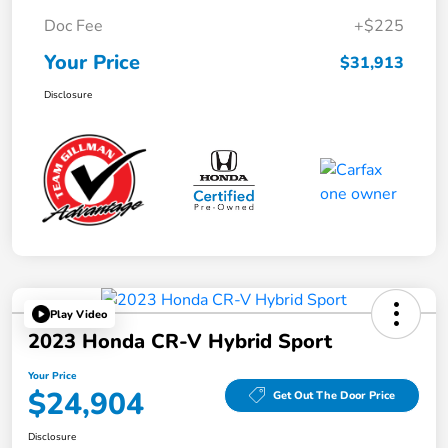
Doc Fee
+$225
Your Price
$31,913
Disclosure
Play Video
2023 Honda CR-V Hybrid Sport
Your Price
$24,904
Get Out The Door Price
Disclosure