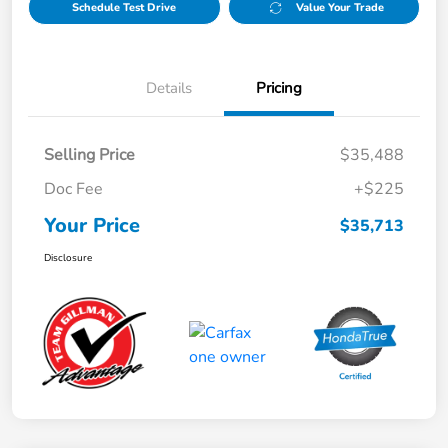
Schedule Test Drive
Value Your Trade
Details
Pricing
Selling Price
$35,488
Doc Fee
+$225
Your Price
$35,713
Disclosure