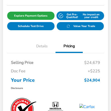
Get Pre-
No impact on
Explore Payment Options
Qualifed!
your credit
Schedule Test Drive
Value Your Trade
Details
Pricing
Selling Price
$24,679
Doc Fee
+$225
Your Price
$24,904
Disclosure