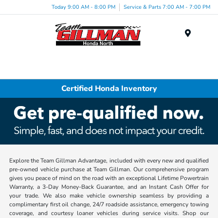
Today 9:00 AM - 8:00 PM
Service & Parts 7:00 AM - 7:00 PM
Menu
Certified Honda Inventory
Explore the Team Gillman Advantage, included with every new and qualified
pre-owned vehicle purchase at Team Gillman. Our comprehensive program
gives you peace of mind on the road with an exceptional Lifetime Powertrain
Warranty, a 3-Day Money-Back Guarantee, and an Instant Cash Offer for
your trade. We also make vehicle ownership seamless by providing a
complimentary first oil change, 24/7 roadside assistance, emergency towing
coverage, and courtesy loaner vehicles during service visits. Shop our