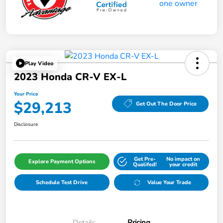
Play Video
2023 Honda CR-V EX-L
Your Price
$29,213
Get Out The Door Price
Disclosure
Get Pre-
No impact on
Explore Payment Options
Qualifed!
your credit
Schedule Test Drive
Value Your Trade
Details
Pricing