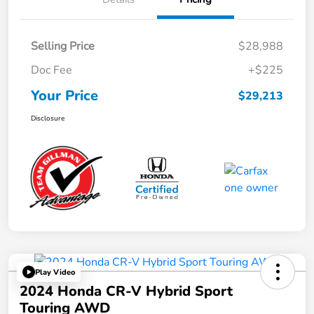
Selling Price
$28,988
Doc Fee
+$225
Your Price
$29,213
Disclosure
Play Video
2024 Honda CR-V Hybrid Sport
Touring AWD