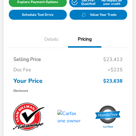
Get Pre-
No impact on
Explore Payment Options
Qualifed!
your credit
Schedule Test Drive
Value Your Trade
Details
Pricing
Selling Price
$23,413
Doc Fee
+$225
Your Price
$23,638
Disclosure