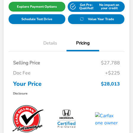
Get Pre-
No impact on
Explore Payment Options
Qualifed!
your credit
Schedule Test Drive
Value Your Trade
Details
Pricing
Selling Price
$27,788
Doc Fee
+$225
Your Price
$28,013
Disclosure