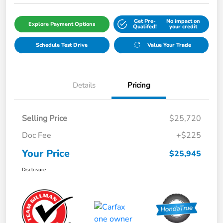
Get Pre-
No impact on
Explore Payment Options
Qualifed!
your credit
Schedule Test Drive
Value Your Trade
Details
Pricing
Selling Price
$25,720
Doc Fee
+$225
Your Price
$25,945
Disclosure