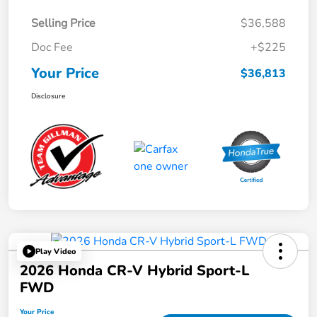
Selling Price
$36,588
Doc Fee
+$225
Your Price
$36,813
Disclosure
Play Video
2026 Honda CR-V Hybrid Sport-L
FWD
Your Price