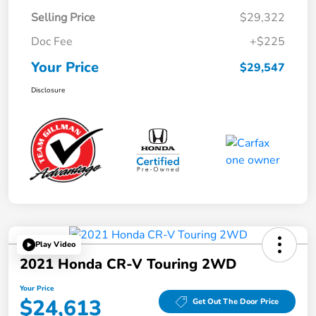
Selling Price
$29,322
Doc Fee
+$225
Your Price
$29,547
Disclosure
Play Video
2021 Honda CR-V Touring 2WD
Your Price
$24,613
Get Out The Door Price