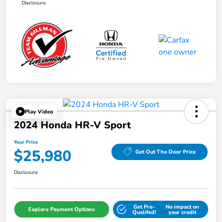
Disclosure
Play Video
2024 Honda HR-V Sport
Your Price
$25,980
Get Out The Door Price
Disclosure
Get Pre-
No impact on
Explore Payment Options
Qualifed!
your credit