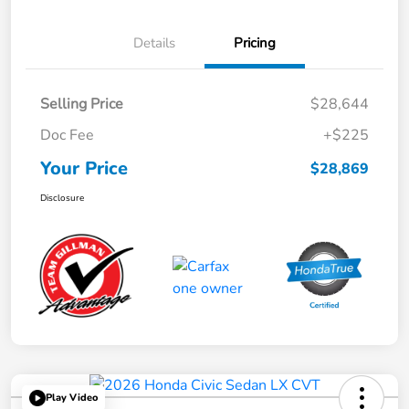
Details
Pricing
Selling Price
$28,644
Doc Fee
+$225
Your Price
$28,869
Disclosure
Play Video