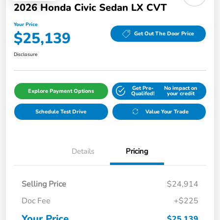
2026 Honda Civic Sedan LX CVT
Your Price
$25,139
Get Out The Door Price
Disclosure
Get Pre-
No impact on
Explore Payment Options
Qualifed!
your credit
Schedule Test Drive
Value Your Trade
Details
Pricing
Selling Price
$24,914
Doc Fee
+$225
Your Price
$25,139