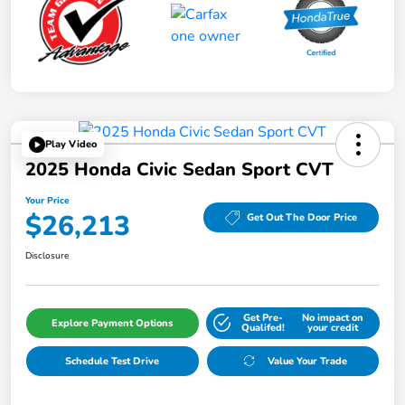
Play Video
2025 Honda Civic Sedan Sport CVT
Your Price
$26,213
Get Out The Door Price
Disclosure
Get Pre-
No impact on
Explore Payment Options
Qualifed!
your credit
Schedule Test Drive
Value Your Trade