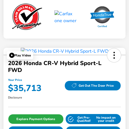
Play Video
2026 Honda CR-V Hybrid Sport-L
FWD
Your Price
$35,713
Get Out The Door Price
Disclosure
Get Pre-
No impact on
Explore Payment Options
Qualifed!
your credit