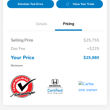
Schedule Test Drive
Value Your Trade
Details
Pricing
Selling Price
$25,755
Doc Fee
+$225
Your Price
$25,980
Disclosure