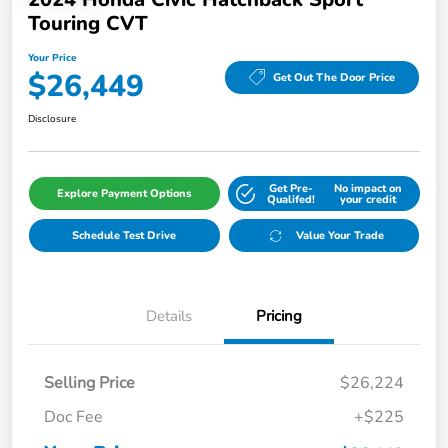
Touring CVT
Your Price
$26,449
Get Out The Door Price
Disclosure
Get Pre-
No impact on
Explore Payment Options
Qualifed!
your credit
Schedule Test Drive
Value Your Trade
Details
Pricing
Selling Price
$26,224
Doc Fee
+$225