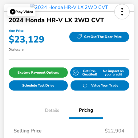
Play Video
2024 Honda HR-V LX 2WD CVT
Your Price
$23,129
Get Out The Door Price
Disclosure
Get Pre-
No impact on
Explore Payment Options
Qualifed!
your credit
Schedule Test Drive
Value Your Trade
Details
Pricing
Selling Price
$22,904