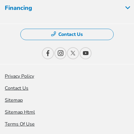
Financing
Contact Us
Privacy Policy
Contact Us
Sitemap
Sitemap Html
Terms Of Use