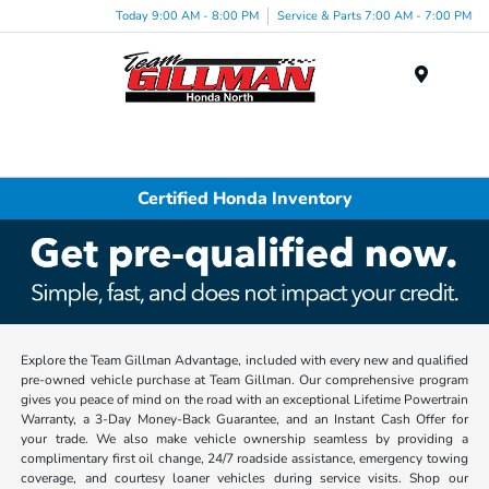
Today 9:00 AM - 8:00 PM
Service & Parts 7:00 AM - 7:00 PM
Menu
Certified Honda Inventory
Explore the Team Gillman Advantage, included with every new and qualified
pre-owned vehicle purchase at Team Gillman. Our comprehensive program
gives you peace of mind on the road with an exceptional Lifetime Powertrain
Warranty, a 3-Day Money-Back Guarantee, and an Instant Cash Offer for
your trade. We also make vehicle ownership seamless by providing a
complimentary first oil change, 24/7 roadside assistance, emergency towing
coverage, and courtesy loaner vehicles during service visits. Shop our