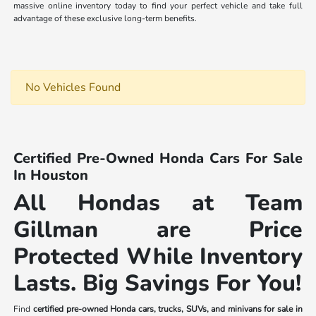
massive online inventory today to find your perfect vehicle and take full
advantage of these exclusive long-term benefits.
No Vehicles Found
Certified Pre-Owned Honda Cars For Sale
In Houston
All Hondas at Team
Gillman are Price
Protected While Inventory
Lasts. Big Savings For You!
Find
certified pre-owned Honda cars, trucks, SUVs, and minivans for sale in