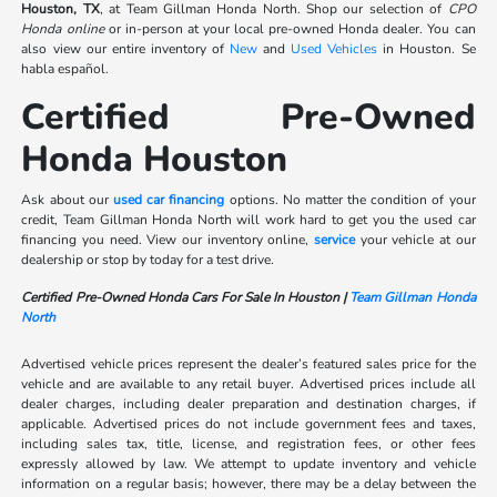
Houston, TX
, at Team Gillman Honda North. Shop our selection of
CPO
Honda online
or in-person at your local pre-owned Honda dealer. You can
also view our entire inventory of
New
and
Used Vehicles
in Houston. Se
habla español.
Certified Pre-Owned
Honda Houston
Ask about our
used car financing
options. No matter the condition of your
credit, Team Gillman Honda North will work hard to get you the used car
financing you need. View our inventory online,
service
your vehicle at our
dealership or stop by today for a test drive.
Certified Pre-Owned Honda Cars For Sale In Houston |
Team Gillman Honda
North
Advertised vehicle prices represent the dealer’s featured sales price for the
vehicle and are available to any retail buyer. Advertised prices include all
dealer charges, including dealer preparation and destination charges, if
applicable. Advertised prices do not include government fees and taxes,
including sales tax, title, license, and registration fees, or other fees
expressly allowed by law. We attempt to update inventory and vehicle
information on a regular basis; however, there may be a delay between the