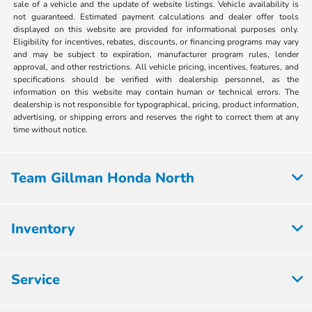
sale of a vehicle and the update of website listings. Vehicle availability is
not guaranteed. Estimated payment calculations and dealer offer tools
displayed on this website are provided for informational purposes only.
Eligibility for incentives, rebates, discounts, or financing programs may vary
and may be subject to expiration, manufacturer program rules, lender
approval, and other restrictions. All vehicle pricing, incentives, features, and
specifications should be verified with dealership personnel, as the
information on this website may contain human or technical errors. The
dealership is not responsible for typographical, pricing, product information,
advertising, or shipping errors and reserves the right to correct them at any
time without notice.
Team Gillman Honda North
Inventory
Service