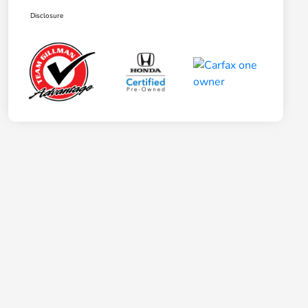
Disclosure