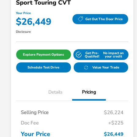
Sport Touring CVT
Your Price
$26,449
Get Out The Door Price
Disclosure
Get Pre-
No impact on
Explore Payment Options
Qualifed!
your credit
Schedule Test Drive
Value Your Trade
Details
Pricing
Selling Price
$26,224
Doc Fee
+$225
Your Price
$26,449