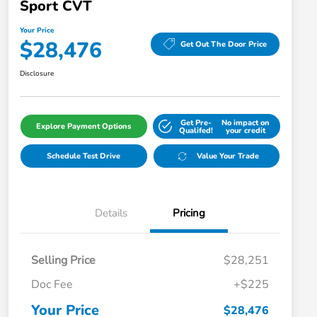
Sport CVT
Your Price
$28,476
Get Out The Door Price
Disclosure
Get Pre-
No impact on
Explore Payment Options
Qualifed!
your credit
Schedule Test Drive
Value Your Trade
Details
Pricing
Selling Price
$28,251
Doc Fee
+$225
Your Price
$28,476