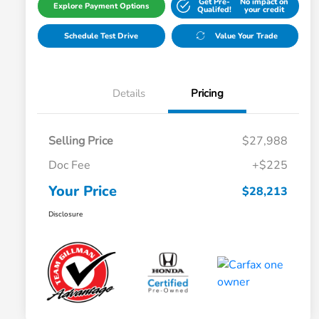
Get Pre-
No impact on
Explore Payment Options
Qualifed!
your credit
Schedule Test Drive
Value Your Trade
Details
Pricing
Selling Price
$27,988
Doc Fee
+$225
Your Price
$28,213
Disclosure