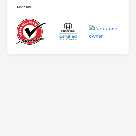
Disclosure