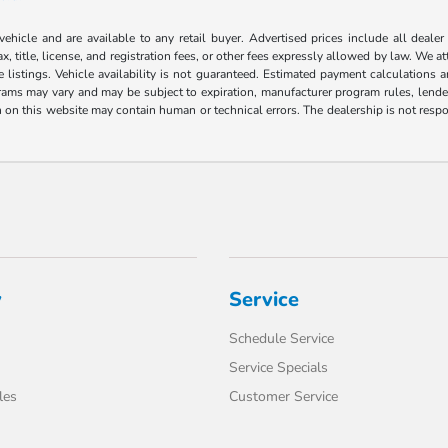
 vehicle and are available to any retail buyer. Advertised prices include all dealer
, title, license, and registration fees, or other fees expressly allowed by law. We 
listings. Vehicle availability is not guaranteed. Estimated payment calculations a
grams may vary and may be subject to expiration, manufacturer program rules, lender 
n on this website may contain human or technical errors. The dealership is not respon
y
Service
Schedule Service
Service Specials
les
Customer Service