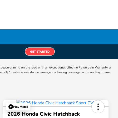
eace of mind on the road with an exceptional Lifetime Powertrain Warranty, a
e, 24/7 roadside assistance, emergency towing coverage, and courtesy loaner
Play Video
2026 Honda Civic Hatchback