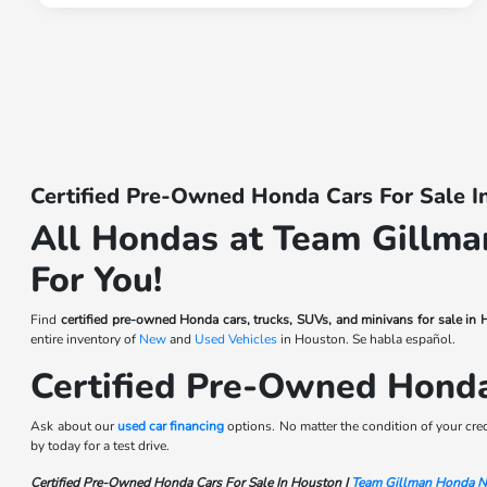
Certified Pre-Owned Honda Cars For Sale 
All Hondas at Team Gillman
For You!
Find
certified pre-owned Honda cars, trucks, SUVs, and minivans for sale in
entire inventory of
New
and
Used Vehicles
in Houston. Se habla español.
Certified Pre-Owned Hond
Ask about our
used car financing
options. No matter the condition of your cre
by today for a test drive.
Certified Pre-Owned Honda Cars For Sale In Houston |
Team Gillman Honda N