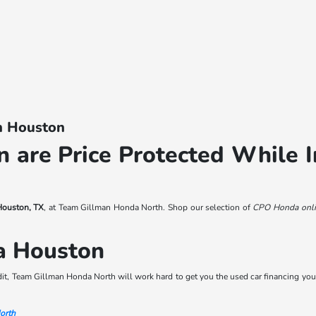
In Houston
 are Price Protected While I
 Houston, TX
, at Team Gillman Honda North. Shop our selection of
CPO Honda onli
a Houston
dit, Team Gillman Honda North will work hard to get you the used car financing you
orth