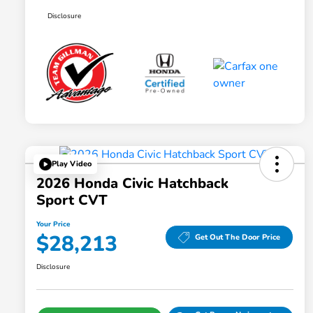
Disclosure
Play Video
2026 Honda Civic Hatchback
Sport CVT
Your Price
$28,213
Get Out The Door Price
Disclosure