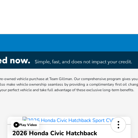
re-owned vehicle purchase at Team Gillman. Our comprehensive program gives you p
lso make vehicle ownership seamless by providing a complimentary first oil chang
 your perfect vehicle and take full advantage of these exclusive long-term benefits.
Play Video
2026 Honda Civic Hatchback