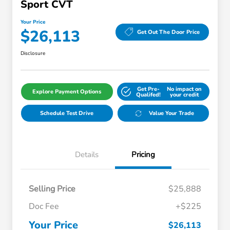
Sport CVT
Your Price
$26,113
Get Out The Door Price
Disclosure
Get Pre-
No impact on
Explore Payment Options
Qualifed!
your credit
Schedule Test Drive
Value Your Trade
Details
Pricing
Selling Price
$25,888
Doc Fee
+$225
Your Price
$26,113