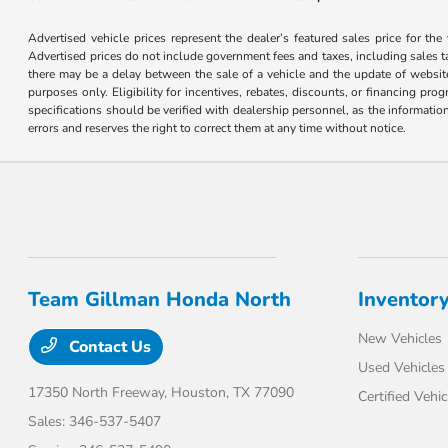
Advertised vehicle prices represent the dealer’s featured sales price for the
Advertised prices do not include government fees and taxes, including sales tax
there may be a delay between the sale of a vehicle and the update of website 
purposes only. Eligibility for incentives, rebates, discounts, or financing pro
specifications should be verified with dealership personnel, as the informatio
errors and reserves the right to correct them at any time without notice.
Team Gillman Honda North
Inventor
New Vehicles
Contact Us
Used Vehicles
17350 North Freeway,
Houston, TX 77090
Certified Vehic
Sales:
346-537-5407