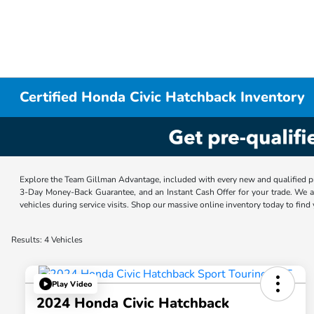
Certified Honda Civic Hatchback Inventory
Explore the Team Gillman Advantage, included with every new and qualified p
3-Day Money-Back Guarantee, and an Instant Cash Offer for your trade. We a
vehicles during service visits. Shop our massive online inventory today to find
Results: 4 Vehicles
Play Video
2024 Honda Civic Hatchback