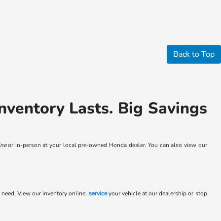
Back to Top
nventory Lasts. Big Savings
ne
or in-person at your local pre-owned Honda dealer. You can also view our
 need. View our inventory online,
service
your vehicle at our dealership or stop