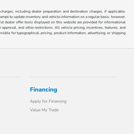
 charges, including dealer preparation and destination charges, if applicable.
attempt to update inventory and vehicle information on a regular basis; however,
nd dealer offer tools displayed on this website are provided for informational
approval, and other restrictions. All vehicle pricing, incentives, features, and
sible for typographical, pricing, product information, advertising, or shipping
Financing
Apply for Financing
Value My Trade