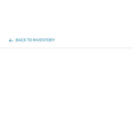
BACK TO INVENTORY