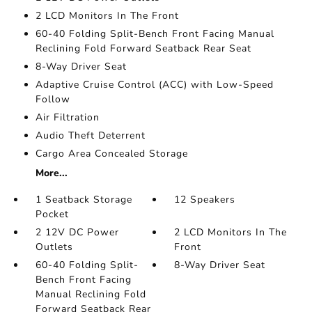
2 LCD Monitors In The Front
60-40 Folding Split-Bench Front Facing Manual
Reclining Fold Forward Seatback Rear Seat
8-Way Driver Seat
Adaptive Cruise Control (ACC) with Low-Speed
Follow
Air Filtration
Audio Theft Deterrent
Cargo Area Concealed Storage
More...
1 Seatback Storage
12 Speakers
Pocket
2 12V DC Power
2 LCD Monitors In The
Outlets
Front
60-40 Folding Split-
8-Way Driver Seat
Bench Front Facing
Manual Reclining Fold
Forward Seatback Rear