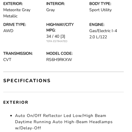
EXTERIOR:
INTERIOR:
BODY TYPE:
Meteorite Gray
Gray
Sport Utility
Metallic
DRIVE TYPE:
HIGHWAY/CITY
ENGINE:
MPG:
AWD
Gas/Electric I-4
34 / 40
[3]
2.0 L/122
*EPA ESTIMATED
TRANSMISSION:
MODEL CODE:
CVT
RS6H9RKXW
SPECIFICATIONS
EXTERIOR
Auto On/Off Reflector Led Low/High Beam
Daytime Running Auto High-Beam Headlamps
w/Delay-Off