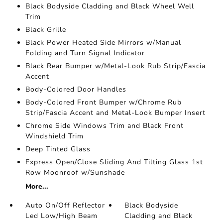
Black Bodyside Cladding and Black Wheel Well
Trim
Black Grille
Black Power Heated Side Mirrors w/Manual
Folding and Turn Signal Indicator
Black Rear Bumper w/Metal-Look Rub Strip/Fascia
Accent
Body-Colored Door Handles
Body-Colored Front Bumper w/Chrome Rub
Strip/Fascia Accent and Metal-Look Bumper Insert
Chrome Side Windows Trim and Black Front
Windshield Trim
Deep Tinted Glass
Express Open/Close Sliding And Tilting Glass 1st
Row Moonroof w/Sunshade
More...
Auto On/Off Reflector
Black Bodyside
Led Low/High Beam
Cladding and Black