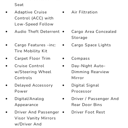
Seat
Adaptive Cruise
Air Filtration
Control (ACC) with
Low-Speed Follow
Audio Theft Deterrent
Cargo Area Concealed
Storage
Cargo Features -inc:
Cargo Space Lights
Tire Mobility Kit
Carpet Floor Trim
Compass
Cruise Control
Day-Night Auto-
w/Steering Wheel
Dimming Rearview
Controls
Mirror
Delayed Accessory
Digital Signal
Power
Processor
Digital/Analog
Driver / Passenger And
Appearance
Rear Door Bins
Driver And Passenger
Driver Foot Rest
Visor Vanity Mirrors
w/Driver And