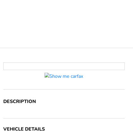
DESCRIPTION
VEHICLE DETAILS