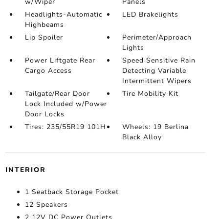
w/Wiper
Panels
Headlights-Automatic
LED Brakelights
Highbeams
Lip Spoiler
Perimeter/Approach
Lights
Power Liftgate Rear
Speed Sensitive Rain
Cargo Access
Detecting Variable
Intermittent Wipers
Tailgate/Rear Door
Tire Mobility Kit
Lock Included w/Power
Door Locks
Tires: 235/55R19 101H
Wheels: 19 Berlina
Black Alloy
INTERIOR
1 Seatback Storage Pocket
12 Speakers
2 12V DC Power Outlets