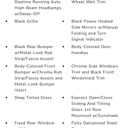
Daytime Running Auto
Wheel Well Trim
High-Beam Headlamps
w/Delay-Off
Black Grille
Black Power Heated
Side Mirrors w/Manual
Folding and Turn
Signal Indicator
Black Rear Bumper
Body-Colored Door
w/Metal-Look Rub
Handles
Strip/Fascia Accent
Body-Colored Front
Chrome Side Windows
Bumper w/Chrome Rub
Trim and Black Front
Strip/Fascia Accent and
Windshield Trim
Metal-Look Bumper
Insert
Deep Tinted Glass
Express Open/Close
Sliding And Tilting
Glass 1st Row
Moonroof w/Sunshade
Fixed Rear Window
Fully Galvanized Steel