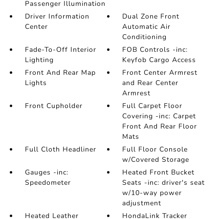
Passenger Illumination
Driver Information
Dual Zone Front
Center
Automatic Air
Conditioning
Fade-To-Off Interior
FOB Controls -inc:
Lighting
Keyfob Cargo Access
Front And Rear Map
Front Center Armrest
Lights
and Rear Center
Armrest
Front Cupholder
Full Carpet Floor
Covering -inc: Carpet
Front And Rear Floor
Mats
Full Cloth Headliner
Full Floor Console
w/Covered Storage
Gauges -inc:
Heated Front Bucket
Speedometer
Seats -inc: driver's seat
w/10-way power
adjustment
Heated Leather
HondaLink Tracker