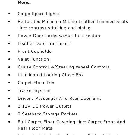
More...
Cargo Space Lights
Perforated Premium Milano Leather Trimmed Seats
-inc: contrast stitching and piping
Power Door Locks w/Autolock Feature
Leather Door Trim Insert
Front Cupholder
Valet Function
Cruise Control w/Steering Wheel Controls
Illuminated Locking Glove Box
Carpet Floor Trim
Tracker System
Driver / Passenger And Rear Door Bins
3 12V DC Power Outlets
2 Seatback Storage Pockets
Full Carpet Floor Covering -inc: Carpet Front And
Rear Floor Mats