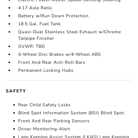
4.17 Axle Ratio
Battery w/Run Down Protection
18.5 Gal. Fuel Tank
Quasi-Dual Stainless Steel Exhaust w/Chrome
Tailpipe Finisher
GVWR: TBD
4-Wheel Disc Brakes w/4-Wheel ABS
Front And Rear Anti-Roll Bars
Permanent Locking Hubs
SAFETY
Rear Child Safety Locks
Blind Spot Information System (BSI) Blind Spot
Front And Rear Parking Sensors
Driver Monitoring-Alert
Lane Keeping Assist System (LKAS) Lane Keeping