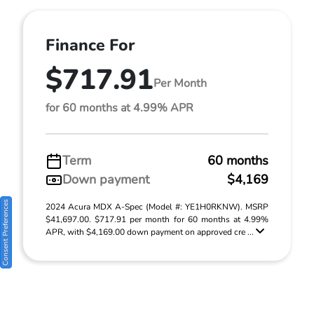
Finance For
$717.91
Per Month
for 60 months at 4.99% APR
Term
60 months
Down payment
$4,169
Consent Preferences
2024 Acura MDX A-Spec (Model #: YE1H0RKNW). MSRP
$41,697.00. $717.91 per month for 60 months at 4.99%
APR, with $4,169.00 down payment on approved cre ...