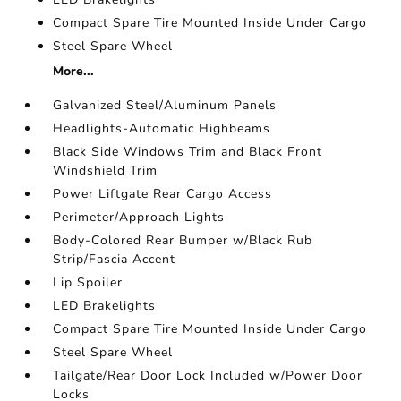
Compact Spare Tire Mounted Inside Under Cargo
Steel Spare Wheel
More...
Galvanized Steel/Aluminum Panels
Headlights-Automatic Highbeams
Black Side Windows Trim and Black Front
Windshield Trim
Power Liftgate Rear Cargo Access
Perimeter/Approach Lights
Body-Colored Rear Bumper w/Black Rub
Strip/Fascia Accent
Lip Spoiler
LED Brakelights
Compact Spare Tire Mounted Inside Under Cargo
Steel Spare Wheel
Tailgate/Rear Door Lock Included w/Power Door
Locks