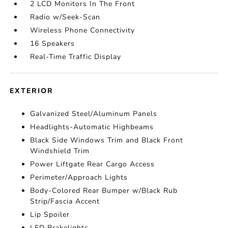
2 LCD Monitors In The Front
Radio w/Seek-Scan
Wireless Phone Connectivity
16 Speakers
Real-Time Traffic Display
EXTERIOR
Galvanized Steel/Aluminum Panels
Headlights-Automatic Highbeams
Black Side Windows Trim and Black Front
Windshield Trim
Power Liftgate Rear Cargo Access
Perimeter/Approach Lights
Body-Colored Rear Bumper w/Black Rub
Strip/Fascia Accent
Lip Spoiler
LED Brakelights