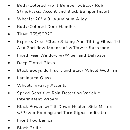
Body-Colored Front Bumper w/Black Rub
Strip/Fascia Accent and Black Bumper Insert
Wheels: 20" x 9J Aluminum Alloy
Body-Colored Door Handles
Tires: 255/50R20
Express Open/Close Sliding And Tilting Glass 1st
And 2nd Row Moonroof w/Power Sunshade
Fixed Rear Window w/Wiper and Defroster
Deep Tinted Glass
Black Bodyside Insert and Black Wheel Well Trim
Laminated Glass
Wheels w/Gray Accents
Speed Sensitive Rain Detecting Variable
Intermittent Wipers
Black Power w/Tilt Down Heated Side Mirrors
w/Power Folding and Turn Signal Indicator
Front Fog Lamps
Black Grille