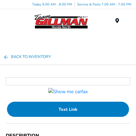
Today 9:00 AM - 8:00 PM
Service & Parts 7:00 AM - 7:00 PM
Menu
BACK TO INVENTORY
Text Link
DESCRIPTION