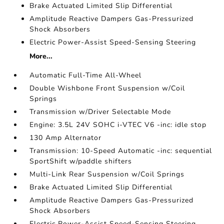
Brake Actuated Limited Slip Differential
Amplitude Reactive Dampers Gas-Pressurized
Shock Absorbers
Electric Power-Assist Speed-Sensing Steering
More...
Automatic Full-Time All-Wheel
Double Wishbone Front Suspension w/Coil
Springs
Transmission w/Driver Selectable Mode
Engine: 3.5L 24V SOHC i-VTEC V6 -inc: idle stop
130 Amp Alternator
Transmission: 10-Speed Automatic -inc: sequential
SportShift w/paddle shifters
Multi-Link Rear Suspension w/Coil Springs
Brake Actuated Limited Slip Differential
Amplitude Reactive Dampers Gas-Pressurized
Shock Absorbers
Electric Power-Assist Speed-Sensing Steering