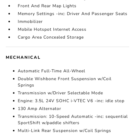
Front And Rear Map Lights
Memory Settings -inc: Driver And Passenger Seats
Immobilizer
Mobile Hotspot Internet Access
Cargo Area Concealed Storage
MECHANICAL
Automatic Full-Time All-Wheel
Double Wishbone Front Suspension w/Coil
Springs
Transmission w/Driver Selectable Mode
Engine: 3.5L 24V SOHC i-VTEC V6 -inc: idle stop
130 Amp Alternator
Transmission: 10-Speed Automatic -inc: sequential
SportShift w/paddle shifters
Multi-Link Rear Suspension w/Coil Springs