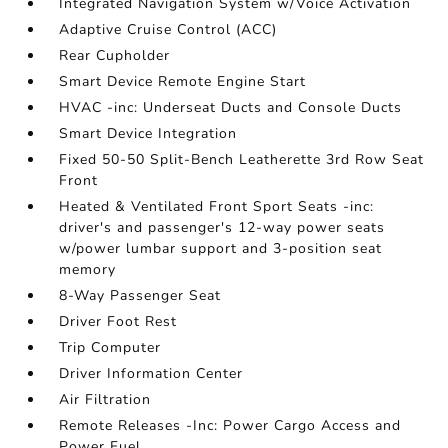
Integrated Navigation System w/Voice Activation
Adaptive Cruise Control (ACC)
Rear Cupholder
Smart Device Remote Engine Start
HVAC -inc: Underseat Ducts and Console Ducts
Smart Device Integration
Fixed 50-50 Split-Bench Leatherette 3rd Row Seat
Front
Heated & Ventilated Front Sport Seats -inc:
driver's and passenger's 12-way power seats
w/power lumbar support and 3-position seat
memory
8-Way Passenger Seat
Driver Foot Rest
Trip Computer
Driver Information Center
Air Filtration
Remote Releases -Inc: Power Cargo Access and
Power Fuel