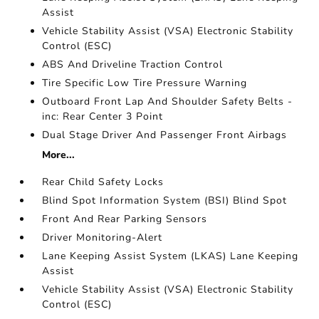
Assist
Vehicle Stability Assist (VSA) Electronic Stability
Control (ESC)
ABS And Driveline Traction Control
Tire Specific Low Tire Pressure Warning
Outboard Front Lap And Shoulder Safety Belts -
inc: Rear Center 3 Point
Dual Stage Driver And Passenger Front Airbags
More...
Rear Child Safety Locks
Blind Spot Information System (BSI) Blind Spot
Front And Rear Parking Sensors
Driver Monitoring-Alert
Lane Keeping Assist System (LKAS) Lane Keeping
Assist
Vehicle Stability Assist (VSA) Electronic Stability
Control (ESC)