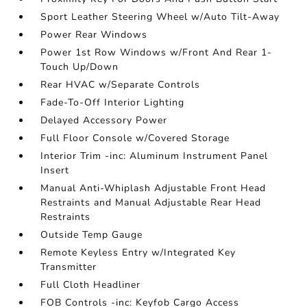
Sport Leather Steering Wheel w/Auto Tilt-Away
Power Rear Windows
Power 1st Row Windows w/Front And Rear 1-
Touch Up/Down
Rear HVAC w/Separate Controls
Fade-To-Off Interior Lighting
Delayed Accessory Power
Full Floor Console w/Covered Storage
Interior Trim -inc: Aluminum Instrument Panel
Insert
Manual Anti-Whiplash Adjustable Front Head
Restraints and Manual Adjustable Rear Head
Restraints
Outside Temp Gauge
Remote Keyless Entry w/Integrated Key
Transmitter
Full Cloth Headliner
FOB Controls -inc: Keyfob Cargo Access