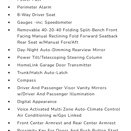
Perimeter Alarm
8-Way Driver Seat
Gauges -inc: Speedometer
Removable 40-20-40 Folding Split-Bench Front
Facing Manual Reclining Fold Forward Seatback
Rear Seat w/Manual Fore/Aft
Day-Night Auto-Dimming Rearview Mirror
Power Tilt/Telescoping Steering Column
HomeLink Garage Door Transmitter
Trunk/Hatch Auto-Latch
Compass
Driver And Passenger Visor Vanity Mirrors
w/Driver And Passenger Illumination
Digital Appearance
Voice Activated Multi Zone Auto-Climate Control
Air Conditioning w/Gps Linked
Front Center Armrest and Rear Center Armrest
Proximity Key For Doors And Push Button Start