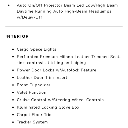
Auto On/Off Projector Beam Led Low/High Beam
Daytime Running Auto High-Beam Headlamps
w/Delay-Off
INTERIOR
Cargo Space Lights
Perforated Premium Milano Leather Trimmed Seats
-inc: contrast stitching and piping
Power Door Locks w/Autolock Feature
Leather Door Trim Insert
Front Cupholder
Valet Function
Cruise Control w/Steering Wheel Controls
Illuminated Locking Glove Box
Carpet Floor Trim
Tracker System