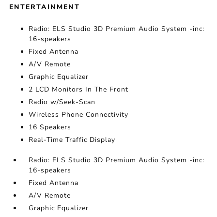
ENTERTAINMENT
Radio: ELS Studio 3D Premium Audio System -inc:
16-speakers
Fixed Antenna
A/V Remote
Graphic Equalizer
2 LCD Monitors In The Front
Radio w/Seek-Scan
Wireless Phone Connectivity
16 Speakers
Real-Time Traffic Display
Radio: ELS Studio 3D Premium Audio System -inc:
16-speakers
Fixed Antenna
A/V Remote
Graphic Equalizer