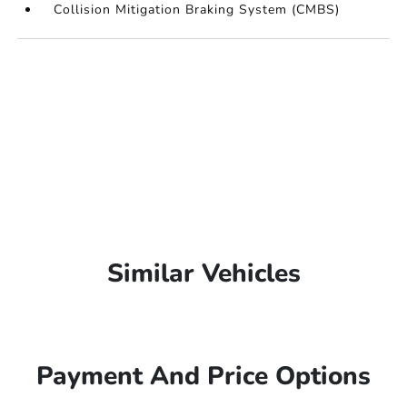
Collision Mitigation Braking System (CMBS)
Similar Vehicles
Payment And Price Options