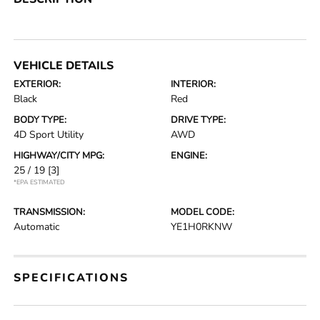
VEHICLE DETAILS
EXTERIOR:
INTERIOR:
Black
Red
BODY TYPE:
DRIVE TYPE:
4D Sport Utility
AWD
HIGHWAY/CITY MPG:
ENGINE:
25 / 19
[3]
*EPA ESTIMATED
TRANSMISSION:
MODEL CODE:
Automatic
YE1H0RKNW
SPECIFICATIONS