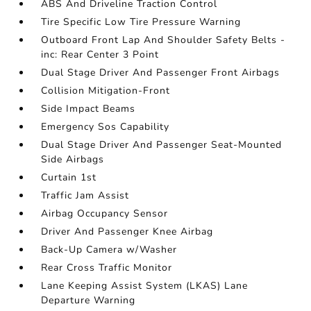
ABS And Driveline Traction Control
Tire Specific Low Tire Pressure Warning
Outboard Front Lap And Shoulder Safety Belts -
inc: Rear Center 3 Point
Dual Stage Driver And Passenger Front Airbags
Collision Mitigation-Front
Side Impact Beams
Emergency Sos Capability
Dual Stage Driver And Passenger Seat-Mounted
Side Airbags
Curtain 1st
Traffic Jam Assist
Airbag Occupancy Sensor
Driver And Passenger Knee Airbag
Back-Up Camera w/Washer
Rear Cross Traffic Monitor
Lane Keeping Assist System (LKAS) Lane
Departure Warning