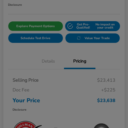
Disclosure
Get Pre-
No impact on
Explore Payment Options
Qualifed!
your credit
Schedule Test Drive
Value Your Trade
Details
Pricing
Selling Price
$23,413
Doc Fee
+$225
Your Price
$23,638
Disclosure