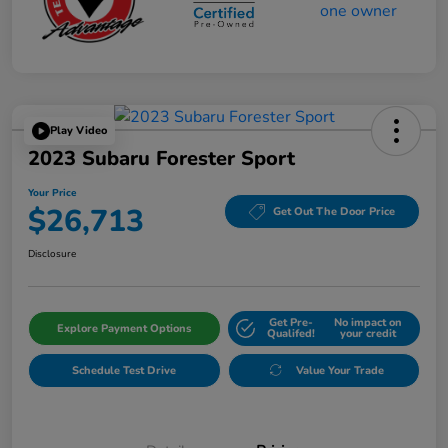
Play Video
2023 Subaru Forester Sport
Your Price
$26,713
Get Out The Door Price
Disclosure
Get Pre-
No impact on
Explore Payment Options
Qualifed!
your credit
Schedule Test Drive
Value Your Trade