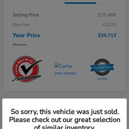
Selling Price
$35,488
Doc Fee
+$225
Your Price
$35,713
Disclosure
Play Video
So sorry, this vehicle was just sold.
2024 Honda CR-V Hybrid Sport-L
Please check out our great selection
FWD
of similar inventory.