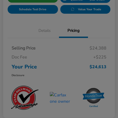
Schedule Test Drive
Value Your Trade
Details
Pricing
Selling Price
$24,388
Doc Fee
+$225
Your Price
$24,613
Disclosure