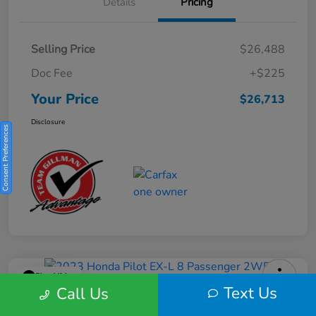
Details
Pricing
Selling Price
$26,488
Doc Fee
+$225
Your Price
$26,713
Disclosure
Consent Preferences
Play Video
Text Us
Call Us
2023 Honda Pilot EX-L 8 Passenger
2WD