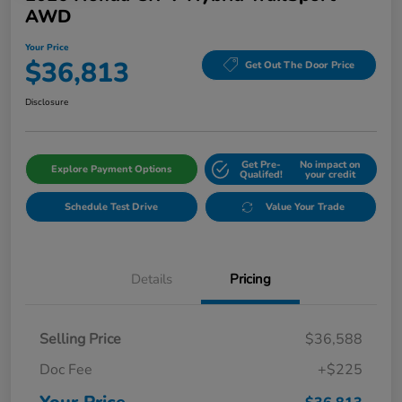
AWD
Your Price
$36,813
Get Out The Door Price
Disclosure
Get Pre-
No impact on
Explore Payment Options
Qualifed!
your credit
Schedule Test Drive
Value Your Trade
Details
Pricing
Selling Price
$36,588
Doc Fee
+$225