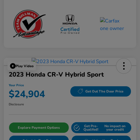
Play Video
2023 Honda CR-V Hybrid Sport
Your Price
$24,904
Get Out The Door Price
Disclosure
Get Pre-
No impact on
Explore Payment Options
Qualifed!
your credit