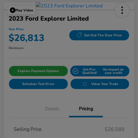
Play Video
2023 Ford Explorer Limited
Your Price
$26,813
Get Out The Door Price
Disclosure
Get Pre-
No impact on
Explore Payment Options
Qualifed!
your credit
Schedule Test Drive
Value Your Trade
Details
Pricing
Selling Price
$26,588