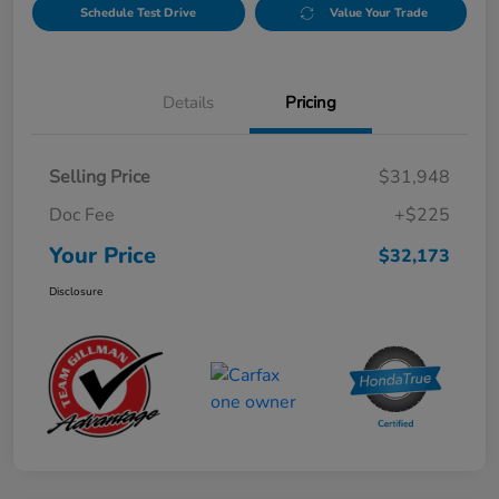
Schedule Test Drive
Value Your Trade
Details
Pricing
Selling Price
$31,948
Doc Fee
+$225
Your Price
$32,173
Disclosure