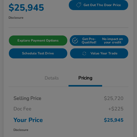
$25,945
Get Out The Door Price
Disclosure
Get Pre-
No impact on
Explore Payment Options
Qualifed!
your credit
Schedule Test Drive
Value Your Trade
Details
Pricing
Selling Price
$25,720
Doc Fee
+$225
Your Price
$25,945
Disclosure