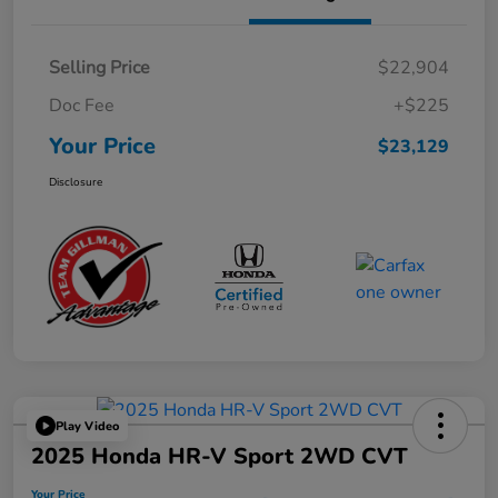
Selling Price
$22,904
Doc Fee
+$225
Your Price
$23,129
Disclosure
Play Video
2025 Honda HR-V Sport 2WD CVT
Your Price