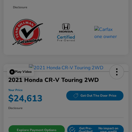
Disclosure
Play Video
2021 Honda CR-V Touring 2WD
Your Price
$24,613
Get Out The Door Price
Disclosure
Get Pre-
No impact on
Explore Payment Options
Qualifed!
your credit