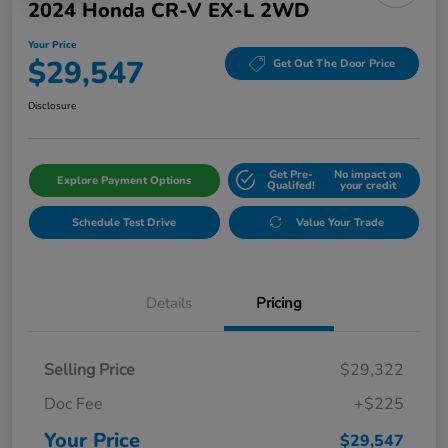
2024 Honda CR-V EX-L 2WD
Your Price
$29,547
Get Out The Door Price
Disclosure
Get Pre-
No impact on
Explore Payment Options
Qualifed!
your credit
Schedule Test Drive
Value Your Trade
Details
Pricing
Selling Price
$29,322
Doc Fee
+$225
Your Price
$29,547