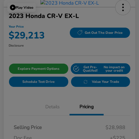
Play Video
2023 Honda CR-V EX-L
Your Price
$29,213
Get Out The Door Price
Disclosure
Get Pre-
No impact on
Explore Payment Options
Qualifed!
your credit
Schedule Test Drive
Value Your Trade
Details
Pricing
Selling Price
$28,988
Doc Fee
+$225