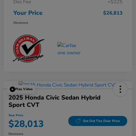
Doc Fee
+$225
Your Price
$26,813
Disclosure
Play Video
2025 Honda Civic Sedan Hybrid
Sport CVT
Your Price
$28,013
Get Out The Door Price
Disclosure