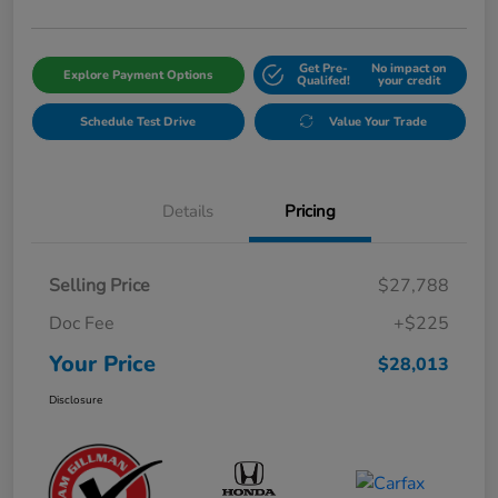
Get Pre-
No impact on
Explore Payment Options
Qualifed!
your credit
Schedule Test Drive
Value Your Trade
Details
Pricing
Selling Price
$27,788
Doc Fee
+$225
Your Price
$28,013
Disclosure