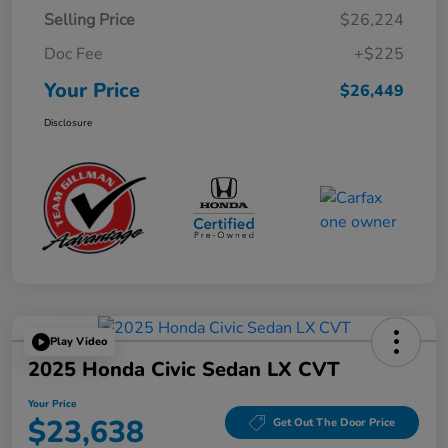
Selling Price
$26,224
Doc Fee
+$225
Your Price
$26,449
Disclosure
Play Video
2025 Honda Civic Sedan LX CVT
Your Price
$23,638
Get Out The Door Price