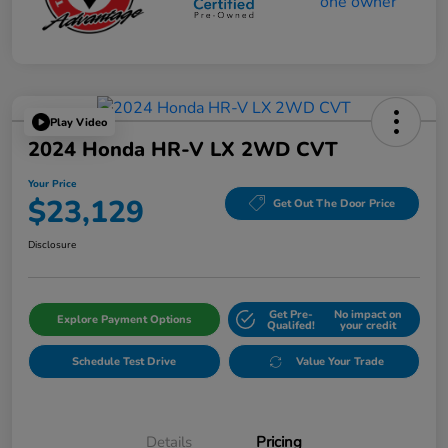
Play Video
2024 Honda HR-V LX 2WD CVT
Your Price
$23,129
Get Out The Door Price
Disclosure
Get Pre-
No impact on
Explore Payment Options
Qualifed!
your credit
Schedule Test Drive
Value Your Trade
Details
Pricing