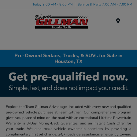
Today 9:00 AM - 8:00 PM
Service & Parts 7:00 AM - 7:00 PM
Menu
Pre-Owned Sedans, Trucks, & SUVs for Sale in
Houston, TX
Explore the Team Gillman Advantage, included with every new and qualified
pre-owned vehicle purchase at Team Gillman. Our comprehensive program
gives you peace of mind on the road with an exceptional Lifetime Powertrain
Warranty, a 3-Day Money-Back Guarantee, and an Instant Cash Offer for
your trade. We also make vehicle ownership seamless by providing a
complimentary first oil change, 24/7 roadside assistance, emergency towing