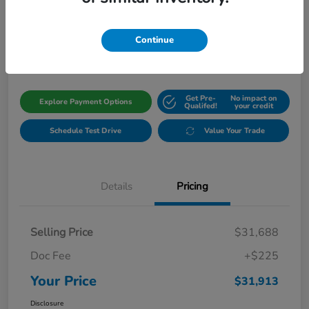
Your Price
$31,913
Get Out The Door Price
Continue
Disclosure
Get Pre-
No impact on
Explore Payment Options
Qualifed!
your credit
Schedule Test Drive
Value Your Trade
Details
Pricing
Selling Price
$31,688
Doc Fee
+$225
Your Price
$31,913
Disclosure