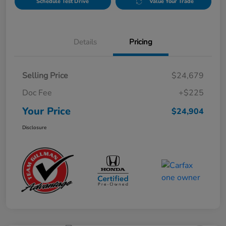
Schedule Test Drive
Value Your Trade
Details
Pricing
Selling Price
$24,679
Doc Fee
+$225
Your Price
$24,904
Disclosure