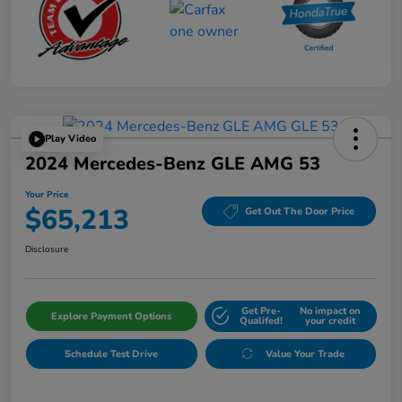
Play Video
2024 Mercedes-Benz GLE AMG 53
Your Price
$65,213
Get Out The Door Price
Disclosure
Get Pre-
No impact on
Explore Payment Options
Qualifed!
your credit
Schedule Test Drive
Value Your Trade