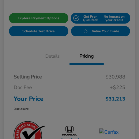
Get Pre-
No impact on
Explore Payment Options
Qualifed!
your credit
Schedule Test Drive
Value Your Trade
Details
Pricing
Selling Price
$30,988
Doc Fee
+$225
Your Price
$31,213
Disclosure