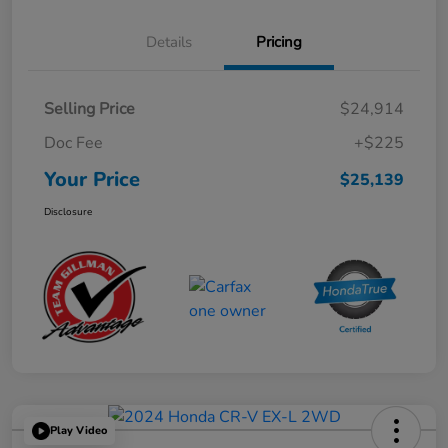
Details
Pricing
Selling Price
$24,914
Doc Fee
+$225
Your Price
$25,139
Disclosure
Play Video