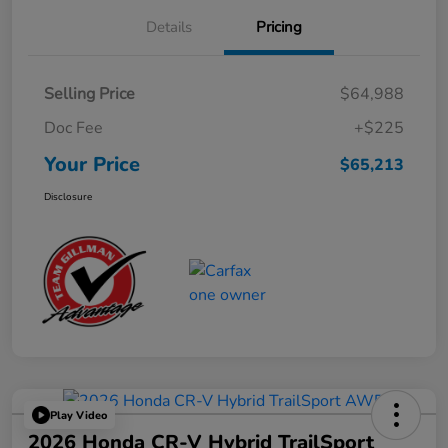
Details
Pricing
Selling Price
$64,988
Doc Fee
+$225
Your Price
$65,213
Disclosure
Play Video
2026 Honda CR-V Hybrid TrailSport