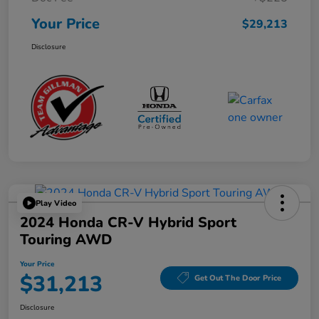
Your Price
$29,213
Disclosure
Play Video
2024 Honda CR-V Hybrid Sport
Touring AWD
Your Price
$31,213
Get Out The Door Price
Disclosure