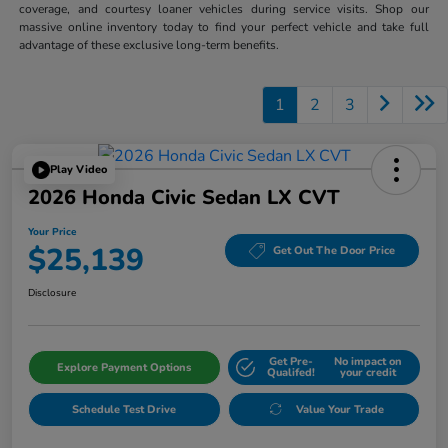
coverage, and courtesy loaner vehicles during service visits. Shop our
massive online inventory today to find your perfect vehicle and take full
advantage of these exclusive long-term benefits.
1
2
3
Play Video
2026 Honda Civic Sedan LX CVT
Your Price
$25,139
Get Out The Door Price
Disclosure
Get Pre-
No impact on
Explore Payment Options
Qualifed!
your credit
Schedule Test Drive
Value Your Trade