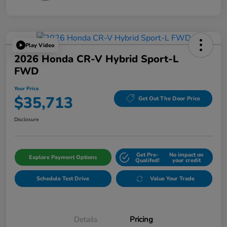
Play Video
2026 Honda CR-V Hybrid Sport-L
FWD
Your Price
$35,713
Get Out The Door Price
Disclosure
Get Pre-
No impact on
Explore Payment Options
Qualifed!
your credit
Schedule Test Drive
Value Your Trade
Details
Pricing