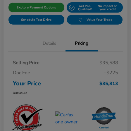
Get Pre-
No impact on
Explore Payment Options
Qualifed!
your credit
Schedule Test Drive
Value Your Trade
Details
Pricing
Selling Price
$35,588
Doc Fee
+$225
Your Price
$35,813
Disclosure