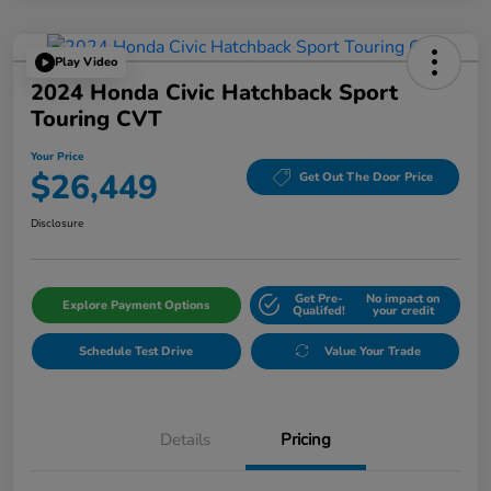
Play Video
2024 Honda Civic Hatchback Sport
Touring CVT
Your Price
$26,449
Get Out The Door Price
Disclosure
Get Pre-
No impact on
Explore Payment Options
Qualifed!
your credit
Schedule Test Drive
Value Your Trade
Details
Pricing