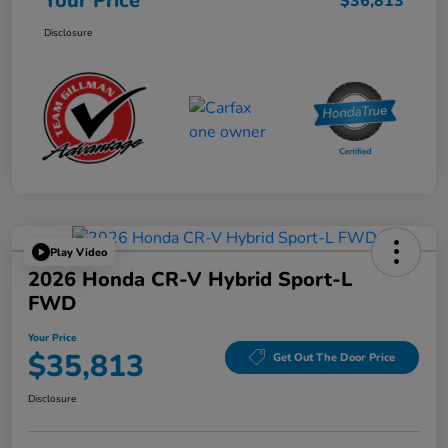
Your Price
$36,813
Disclosure
Play Video
2026 Honda CR-V Hybrid Sport-L
FWD
Your Price
$35,813
Get Out The Door Price
Disclosure