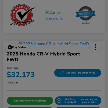
Play Video
2025 Honda CR-V Hybrid Sport
FWD
Your Price
$32,173
Get Out The Door Price
Disclosure
Get Pre-
No impact on
Explore Payment Options
Qualifed!
your credit