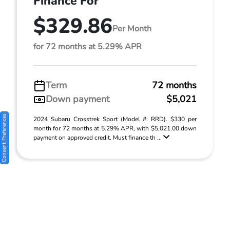
Finance For
$329.86
Per Month
for 72 months at 5.29% APR
Term
72 months
Down payment
$5,021
Consent Preferences
2024 Subaru Crosstrek Sport (Model #: RRD). $330 per
month for 72 months at 5.29% APR, with $5,021.00 down
payment on approved credit. Must finance th ...