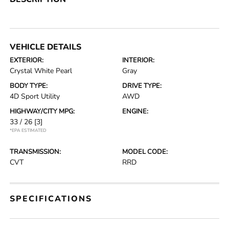
VEHICLE DETAILS
EXTERIOR:
INTERIOR:
Crystal White Pearl
Gray
BODY TYPE:
DRIVE TYPE:
4D Sport Utility
AWD
HIGHWAY/CITY MPG:
ENGINE:
33 / 26
[3]
*EPA ESTIMATED
TRANSMISSION:
MODEL CODE:
CVT
RRD
SPECIFICATIONS