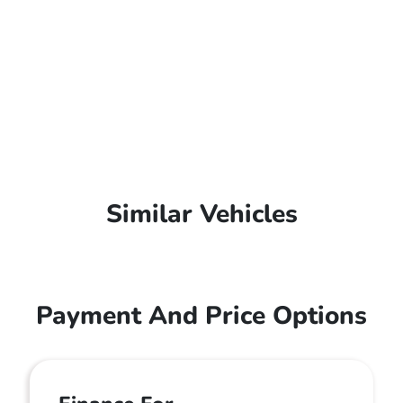
Similar Vehicles
Payment And Price Options