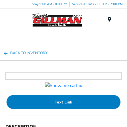
Today 9:00 AM - 8:00 PM
Service & Parts 7:00 AM - 7:00 PM
Menu
BACK TO INVENTORY
Text Link
DESCRIPTION