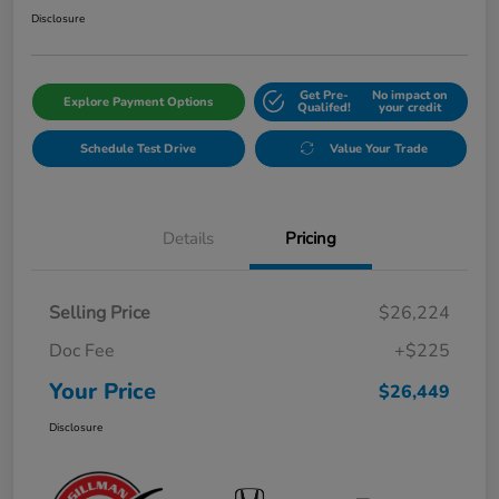
Disclosure
Get Pre-
No impact on
Explore Payment Options
Qualifed!
your credit
Schedule Test Drive
Value Your Trade
Details
Pricing
Selling Price
$26,224
Doc Fee
+$225
Your Price
$26,449
Disclosure