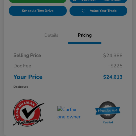
Schedule Test Drive
Value Your Trade
Details
Pricing
Selling Price
$24,388
Doc Fee
+$225
Your Price
$24,613
Disclosure