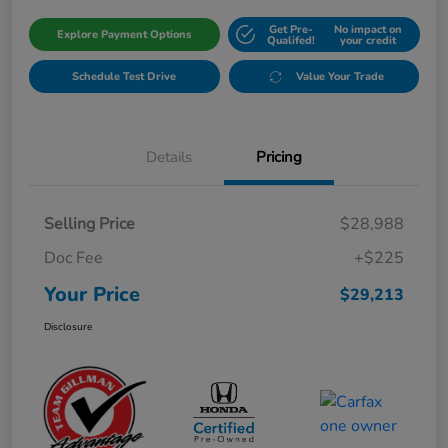
Get Pre-
No impact on
Explore Payment Options
Qualifed!
your credit
Schedule Test Drive
Value Your Trade
Details
Pricing
Selling Price
$28,988
Doc Fee
+$225
Your Price
$29,213
Disclosure