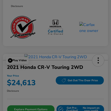
Disclosure
Play Video
2021 Honda CR-V Touring 2WD
Your Price
$24,613
Get Out The Door Price
Disclosure
Get Pre-
No impact on
Explore Payment Options
Qualifed!
your credit