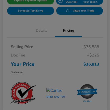
Explore Payment Options
Qualifed!
your credit
Schedule Test Drive
Value Your Trade
Details
Pricing
Selling Price
$36,588
Doc Fee
+$225
Your Price
$36,813
Disclosure