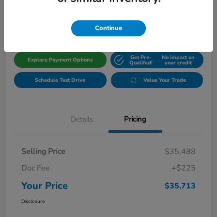
$35,713
Get Out The Door Price
Disclosure
Continue
Get Pre-
No impact on
Explore Payment Options
Qualifed!
your credit
Schedule Test Drive
Value Your Trade
Details
Pricing
Selling Price
$35,488
Doc Fee
+$225
Your Price
$35,713
Disclosure