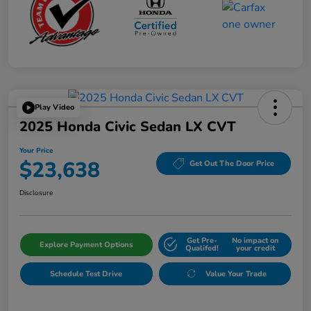
Play Video
2025 Honda Civic Sedan LX CVT
Your Price
$23,638
Get Out The Door Price
Disclosure
Get Pre-
No impact on
Explore Payment Options
Qualifed!
your credit
Schedule Test Drive
Value Your Trade