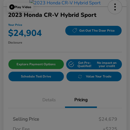
Play Video
2023 Honda CR-V Hybrid Sport
Your Price
$24,904
Get Out The Door Price
Disclosure
Get Pre-
No impact on
Explore Payment Options
Qualifed!
your credit
Schedule Test Drive
Value Your Trade
Details
Pricing
Selling Price
$24,679
Doc Fee
+$225