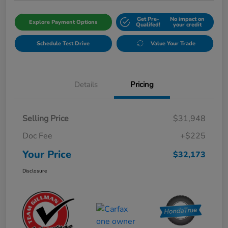
Get Pre-
No impact on
Explore Payment Options
Qualifed!
your credit
Schedule Test Drive
Value Your Trade
Details
Pricing
Selling Price
$31,948
Doc Fee
+$225
Your Price
$32,173
Disclosure