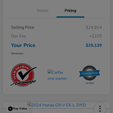
Details
Pricing
Selling Price
$24,914
Doc Fee
+$225
Your Price
$25,139
Disclosure
Play Video