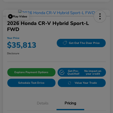
Play Video
2026 Honda CR-V Hybrid Sport-L
FWD
Your Price
$35,813
Get Out The Door Price
Disclosure
Get Pre-
No impact on
Explore Payment Options
Qualifed!
your credit
Schedule Test Drive
Value Your Trade
Details
Pricing