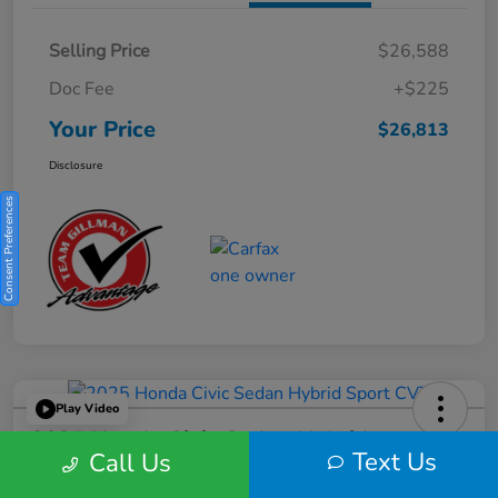
Selling Price
$26,588
Doc Fee
+$225
Your Price
$26,813
Disclosure
Consent Preferences
Play Video
2025 Honda Civic Sedan Hybrid
Text Us
Call Us
Sport CVT