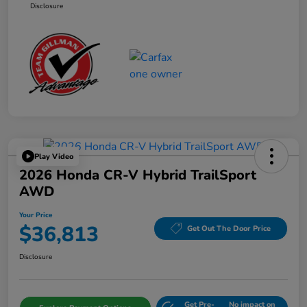
Disclosure
Play Video
2026 Honda CR-V Hybrid TrailSport
AWD
Your Price
$36,813
Get Out The Door Price
Disclosure
Get Pre-
No impact on