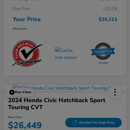
Doc Fee
+$225
Your Price
$26,213
Disclosure
Play Video
2024 Honda Civic Hatchback Sport
Touring CVT
Your Price
$26,449
Get Out The Door Price