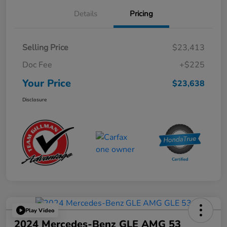
Details
Pricing
Selling Price
$23,413
Doc Fee
+$225
Your Price
$23,638
Disclosure
Play Video
2024 Mercedes-Benz GLE AMG 53