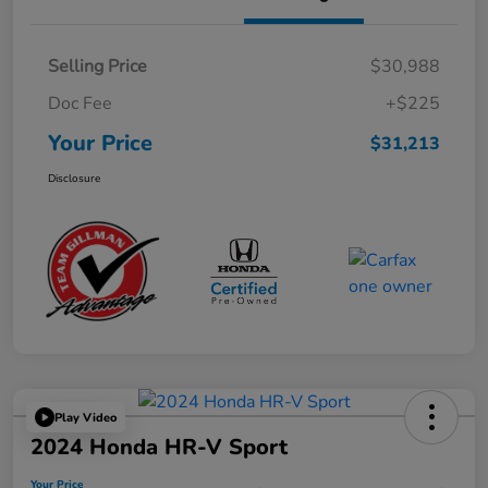
Selling Price
$30,988
Doc Fee
+$225
Your Price
$31,213
Disclosure
Play Video
2024 Honda HR-V Sport
Your Price