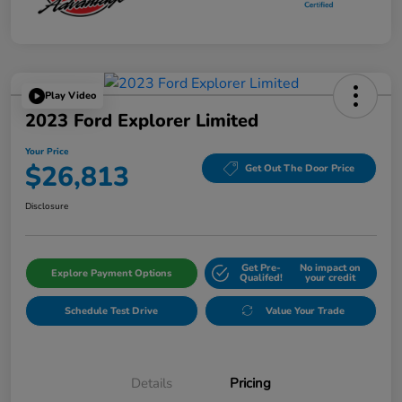
Play Video
2023 Ford Explorer Limited
Your Price
$26,813
Get Out The Door Price
Disclosure
Get Pre-
No impact on
Explore Payment Options
Qualifed!
your credit
Schedule Test Drive
Value Your Trade
Details
Pricing