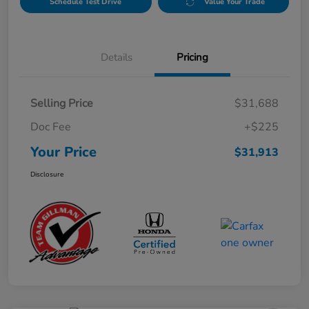
Schedule Test Drive
Value Your Trade
Details
Pricing
Selling Price
$31,688
Doc Fee
+$225
Your Price
$31,913
Disclosure