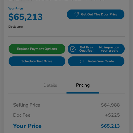
Your Price
$65,213
Get Out The Door Price
Disclosure
Get Pre-
No impact on
Explore Payment Options
Qualifed!
your credit
Schedule Test Drive
Value Your Trade
Details
Pricing
Selling Price
$64,988
Doc Fee
+$225
Your Price
$65,213