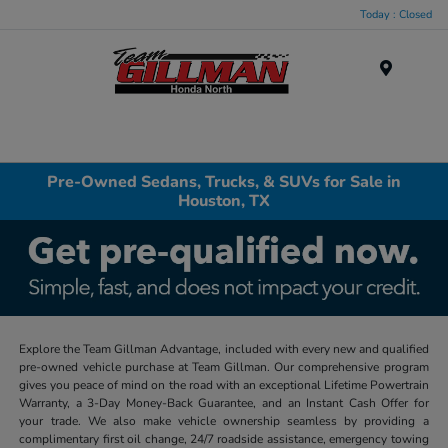
Today : Closed
Menu
Pre-Owned Sedans, Trucks, & SUVs for Sale in
Houston, TX
Explore the Team Gillman Advantage, included with every new and qualified
pre-owned vehicle purchase at Team Gillman. Our comprehensive program
gives you peace of mind on the road with an exceptional Lifetime Powertrain
Warranty, a 3-Day Money-Back Guarantee, and an Instant Cash Offer for
your trade. We also make vehicle ownership seamless by providing a
complimentary first oil change, 24/7 roadside assistance, emergency towing