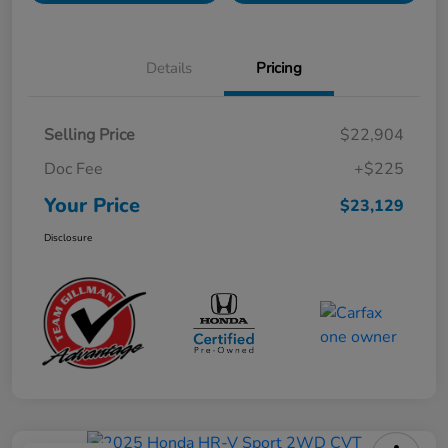
Details
Pricing
Selling Price
$22,904
Doc Fee
+$225
Your Price
$23,129
Disclosure