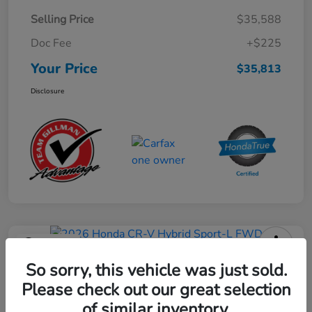
Selling Price
$35,588
Doc Fee
+$225
Your Price
$35,813
Disclosure
Play Video
2026 Honda CR-V Hybrid Sport-L
So sorry, this vehicle was just sold.
FWD
Please check out our great selection
of similar inventory.
Your Price