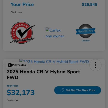
Your Price
$25,945
Disclosure
Play Video
2025 Honda CR-V Hybrid Sport
FWD
Your Price
$32,173
Get Out The Door Price
Disclosure