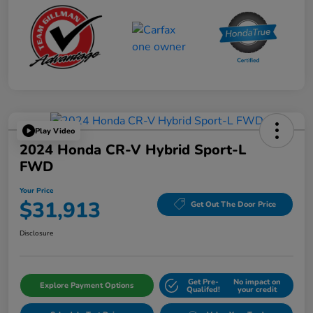
Play Video
2024 Honda CR-V Hybrid Sport-L
FWD
Your Price
$31,913
Get Out The Door Price
Disclosure
Get Pre-
No impact on
Explore Payment Options
Qualifed!
your credit