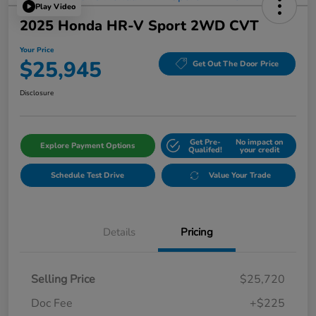
Play Video
2025 Honda HR-V Sport 2WD CVT
Your Price
$25,945
Get Out The Door Price
Disclosure
Get Pre-
No impact on
Explore Payment Options
Qualifed!
your credit
Schedule Test Drive
Value Your Trade
Details
Pricing
Selling Price
$25,720
Doc Fee
+$225