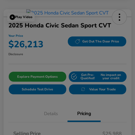
Play Video
2025 Honda Civic Sedan Sport CVT
Your Price
$26,213
Get Out The Door Price
Disclosure
Get Pre-
No impact on
Explore Payment Options
Qualifed!
your credit
Schedule Test Drive
Value Your Trade
Details
Pricing
Selling Price
$25,988