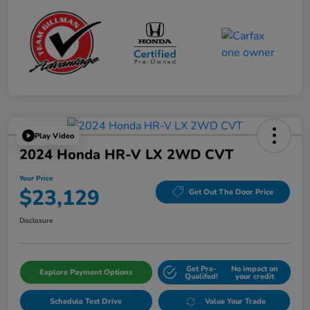
Play Video
2024 Honda HR-V LX 2WD CVT
Your Price
$23,129
Get Out The Door Price
Disclosure
Get Pre-
No impact on
Explore Payment Options
Qualifed!
your credit
Schedule Test Drive
Value Your Trade