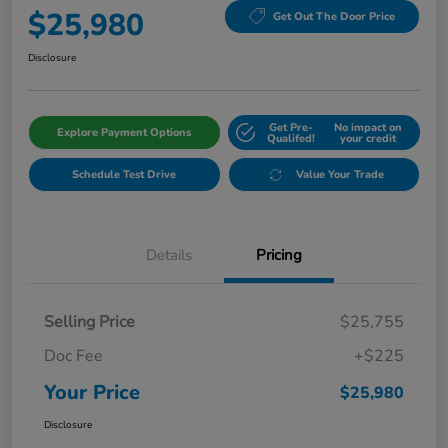
$25,980
Get Out The Door Price
Disclosure
Get Pre-
No impact on
Explore Payment Options
Qualifed!
your credit
Schedule Test Drive
Value Your Trade
Details
Pricing
Selling Price
$25,755
Doc Fee
+$225
Your Price
$25,980
Disclosure