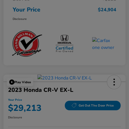
Your Price
$24,904
Disclosure
Play Video
2023 Honda CR-V EX-L
Your Price
$29,213
Get Out The Door Price
Disclosure