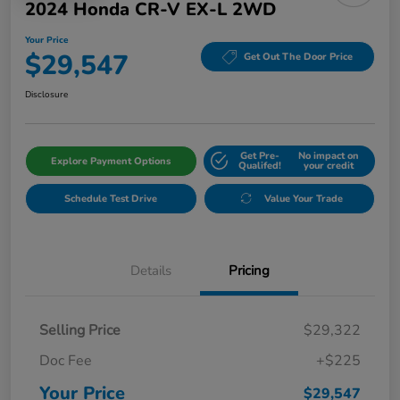
2024 Honda CR-V EX-L 2WD
Your Price
$29,547
Get Out The Door Price
Disclosure
Get Pre-
No impact on
Explore Payment Options
Qualifed!
your credit
Schedule Test Drive
Value Your Trade
Details
Pricing
Selling Price
$29,322
Doc Fee
+$225
Your Price
$29,547