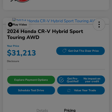
Play Video
2024 Honda CR-V Hybrid Sport
Touring AWD
Your Price
$31,213
Get Out The Door Price
Disclosure
Get Pre-
No impact on
Explore Payment Options
Qualifed!
your credit
Schedule Test Drive
Value Your Trade
Details
Pricing