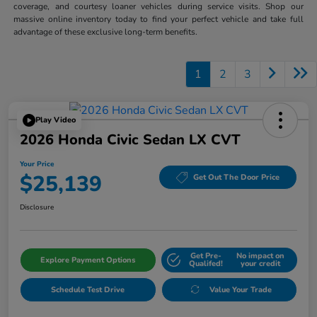
coverage, and courtesy loaner vehicles during service visits. Shop our
massive online inventory today to find your perfect vehicle and take full
advantage of these exclusive long-term benefits.
1
2
3
Play Video
2026 Honda Civic Sedan LX CVT
Your Price
$25,139
Get Out The Door Price
Disclosure
Get Pre-
No impact on
Explore Payment Options
Qualifed!
your credit
Schedule Test Drive
Value Your Trade