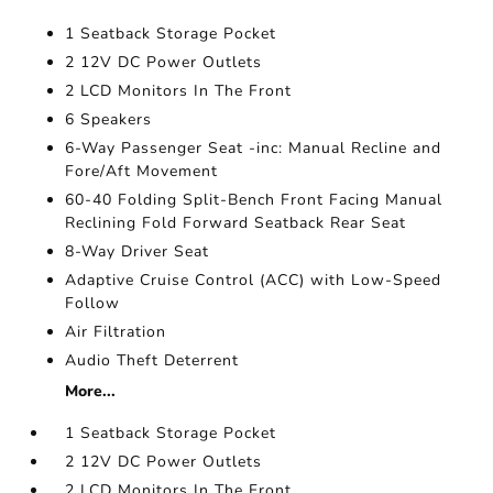
1 Seatback Storage Pocket
2 12V DC Power Outlets
2 LCD Monitors In The Front
6 Speakers
6-Way Passenger Seat -inc: Manual Recline and
Fore/Aft Movement
60-40 Folding Split-Bench Front Facing Manual
Reclining Fold Forward Seatback Rear Seat
8-Way Driver Seat
Adaptive Cruise Control (ACC) with Low-Speed
Follow
Air Filtration
Audio Theft Deterrent
More...
1 Seatback Storage Pocket
2 12V DC Power Outlets
2 LCD Monitors In The Front