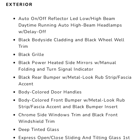
EXTERIOR
Auto On/Off Reflector Led Low/High Beam
Daytime Running Auto High-Beam Headlamps
w/Delay-Off
Black Bodyside Cladding and Black Wheel Well
Trim
Black Grille
Black Power Heated Side Mirrors w/Manual
Folding and Turn Signal Indicator
Black Rear Bumper w/Metal-Look Rub Strip/Fascia
Accent
Body-Colored Door Handles
Body-Colored Front Bumper w/Metal-Look Rub
Strip/Fascia Accent and Black Bumper Insert
Chrome Side Windows Trim and Black Front
Windshield Trim
Deep Tinted Glass
Express Open/Close Sliding And Tilting Glass 1st