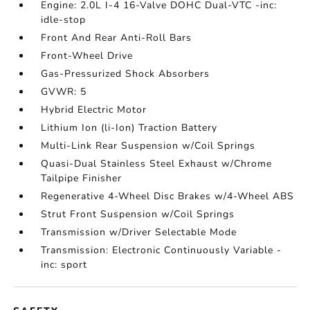
Engine: 2.0L I-4 16-Valve DOHC Dual-VTC -inc:
idle-stop
Front And Rear Anti-Roll Bars
Front-Wheel Drive
Gas-Pressurized Shock Absorbers
GVWR: 5
Hybrid Electric Motor
Lithium Ion (li-Ion) Traction Battery
Multi-Link Rear Suspension w/Coil Springs
Quasi-Dual Stainless Steel Exhaust w/Chrome
Tailpipe Finisher
Regenerative 4-Wheel Disc Brakes w/4-Wheel ABS
Strut Front Suspension w/Coil Springs
Transmission w/Driver Selectable Mode
Transmission: Electronic Continuously Variable -
inc: sport