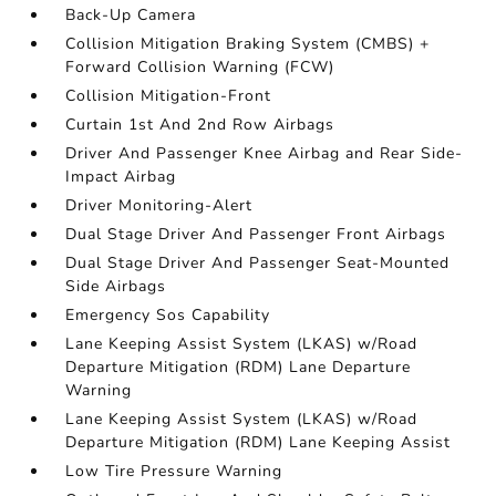
Back-Up Camera
Collision Mitigation Braking System (CMBS) +
Forward Collision Warning (FCW)
Collision Mitigation-Front
Curtain 1st And 2nd Row Airbags
Driver And Passenger Knee Airbag and Rear Side-
Impact Airbag
Driver Monitoring-Alert
Dual Stage Driver And Passenger Front Airbags
Dual Stage Driver And Passenger Seat-Mounted
Side Airbags
Emergency Sos Capability
Lane Keeping Assist System (LKAS) w/Road
Departure Mitigation (RDM) Lane Departure
Warning
Lane Keeping Assist System (LKAS) w/Road
Departure Mitigation (RDM) Lane Keeping Assist
Low Tire Pressure Warning