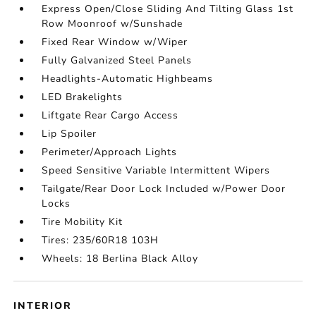
Express Open/Close Sliding And Tilting Glass 1st
Row Moonroof w/Sunshade
Fixed Rear Window w/Wiper
Fully Galvanized Steel Panels
Headlights-Automatic Highbeams
LED Brakelights
Liftgate Rear Cargo Access
Lip Spoiler
Perimeter/Approach Lights
Speed Sensitive Variable Intermittent Wipers
Tailgate/Rear Door Lock Included w/Power Door
Locks
Tire Mobility Kit
Tires: 235/60R18 103H
Wheels: 18 Berlina Black Alloy
INTERIOR