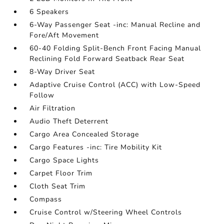
6 Speakers
6-Way Passenger Seat -inc: Manual Recline and
Fore/Aft Movement
60-40 Folding Split-Bench Front Facing Manual
Reclining Fold Forward Seatback Rear Seat
8-Way Driver Seat
Adaptive Cruise Control (ACC) with Low-Speed
Follow
Air Filtration
Audio Theft Deterrent
Cargo Area Concealed Storage
Cargo Features -inc: Tire Mobility Kit
Cargo Space Lights
Carpet Floor Trim
Cloth Seat Trim
Compass
Cruise Control w/Steering Wheel Controls