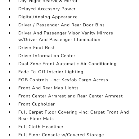
Day-Night Rearview Mirror
Delayed Accessory Power
Digital/Analog Appearance
Driver / Passenger And Rear Door Bins
Driver And Passenger Visor Vanity Mirrors
w/Driver And Passenger Illumination
Driver Foot Rest
Driver Information Center
Dual Zone Front Automatic Air Conditioning
Fade-To-Off Interior Lighting
FOB Controls -inc: Keyfob Cargo Access
Front And Rear Map Lights
Front Center Armrest and Rear Center Armrest
Front Cupholder
Full Carpet Floor Covering -inc: Carpet Front And
Rear Floor Mats
Full Cloth Headliner
Full Floor Console w/Covered Storage