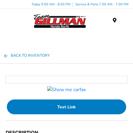
Today 9:00 AM - 8:00 PM
Service & Parts 7:00 AM - 7:00 PM
Menu
BACK TO INVENTORY
Text Link
DESCRIPTION