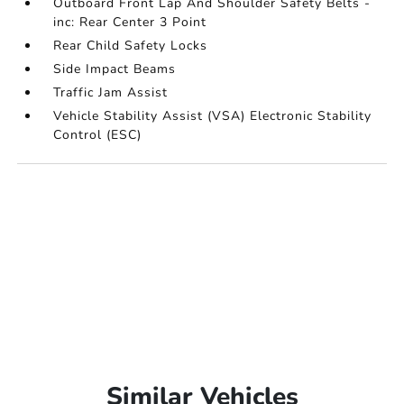
Outboard Front Lap And Shoulder Safety Belts -
inc: Rear Center 3 Point
Rear Child Safety Locks
Side Impact Beams
Traffic Jam Assist
Vehicle Stability Assist (VSA) Electronic Stability
Control (ESC)
Similar Vehicles