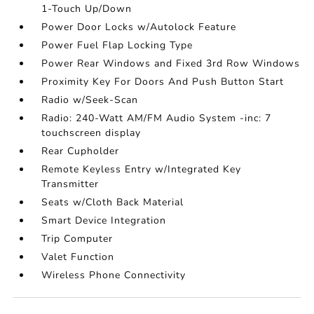
1-Touch Up/Down
Power Door Locks w/Autolock Feature
Power Fuel Flap Locking Type
Power Rear Windows and Fixed 3rd Row Windows
Proximity Key For Doors And Push Button Start
Radio w/Seek-Scan
Radio: 240-Watt AM/FM Audio System -inc: 7
touchscreen display
Rear Cupholder
Remote Keyless Entry w/Integrated Key
Transmitter
Seats w/Cloth Back Material
Smart Device Integration
Trip Computer
Valet Function
Wireless Phone Connectivity