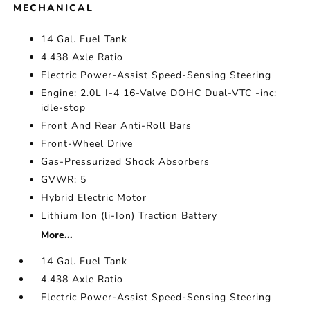
MECHANICAL
14 Gal. Fuel Tank
4.438 Axle Ratio
Electric Power-Assist Speed-Sensing Steering
Engine: 2.0L I-4 16-Valve DOHC Dual-VTC -inc:
idle-stop
Front And Rear Anti-Roll Bars
Front-Wheel Drive
Gas-Pressurized Shock Absorbers
GVWR: 5
Hybrid Electric Motor
Lithium Ion (li-Ion) Traction Battery
More...
14 Gal. Fuel Tank
4.438 Axle Ratio
Electric Power-Assist Speed-Sensing Steering