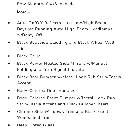
Row Moonroof w/Sunshade
More...
Auto On/Off Reflector Led Low/High Beam
Daytime Running Auto High-Beam Headlamps
w/Delay-Off
Black Bodyside Cladding and Black Wheel Well
Trim
Black Grille
Black Power Heated Side Mirrors w/Manual
Folding and Turn Signal Indicator
Black Rear Bumper w/Metal-Look Rub Strip/Fascia
Accent
Body-Colored Door Handles
Body-Colored Front Bumper w/Metal-Look Rub
Strip/Fascia Accent and Black Bumper Insert
Chrome Side Windows Trim and Black Front
Windshield Trim
Deep Tinted Glass