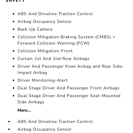
SAFETY
ABS And Driveline Traction Control
Airbag Occupancy Sensor
Back-Up Camera
Collision Mitigation Braking System (CMBS) +
Forward Collision Warning (FCW)
Collision Mitigation-Front
Curtain 1st And 2nd Row Airbags
Driver And Passenger Knee Airbag and Rear Side-
Impact Airbag
Driver Monitoring-Alert
Dual Stage Driver And Passenger Front Airbags
Dual Stage Driver And Passenger Seat-Mounted
Side Airbags
More...
ABS And Driveline Traction Control
Airbag Occupancy Sensor