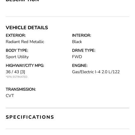
VEHICLE DETAILS
EXTERIOR:
INTERIOR:
Radiant Red Metallic
Black
BODY TYPE:
DRIVE TYPE:
Sport Utility
FWD
HIGHWAY/CITY MPG:
ENGINE:
36 / 43
[3]
Gas/Electric I-4 2.0 L/122
*EPA ESTIMATED
TRANSMISSION:
CVT
SPECIFICATIONS