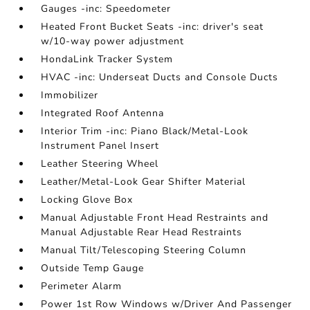
Gauges -inc: Speedometer
Heated Front Bucket Seats -inc: driver's seat
w/10-way power adjustment
HondaLink Tracker System
HVAC -inc: Underseat Ducts and Console Ducts
Immobilizer
Integrated Roof Antenna
Interior Trim -inc: Piano Black/Metal-Look
Instrument Panel Insert
Leather Steering Wheel
Leather/Metal-Look Gear Shifter Material
Locking Glove Box
Manual Adjustable Front Head Restraints and
Manual Adjustable Rear Head Restraints
Manual Tilt/Telescoping Steering Column
Outside Temp Gauge
Perimeter Alarm
Power 1st Row Windows w/Driver And Passenger