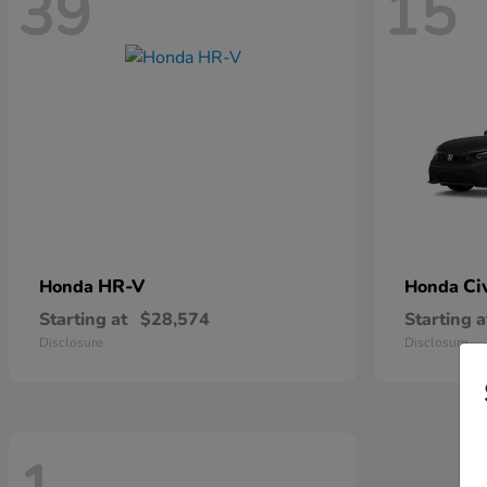
39
15
HR-V
Ci
Honda
Honda
Starting at
$28,574
Starting a
Disclosure
Disclosure