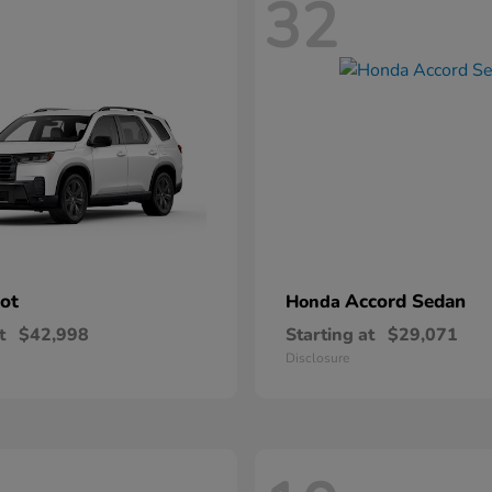
32
lot
Accord Sedan
Honda
t
$42,998
Starting at
$29,071
Disclosure