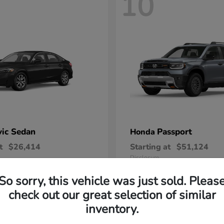
10
vic Sedan
Passport
Honda
t
$26,414
Starting at
$51,124
Disclosure
So sorry, this vehicle was just sold. Pleas
check out our great selection of similar
inventory.