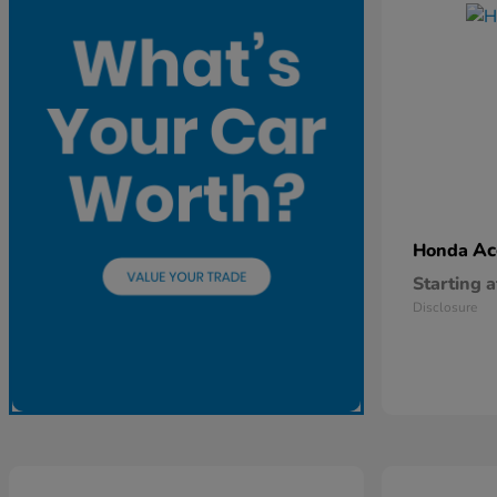
Ac
Honda
Starting a
Disclosure