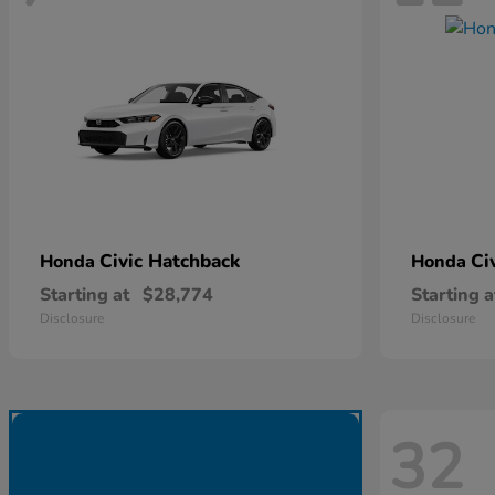
Civic Hatchback
Ci
Honda
Honda
Starting at
$28,774
Starting a
Disclosure
Disclosure
32