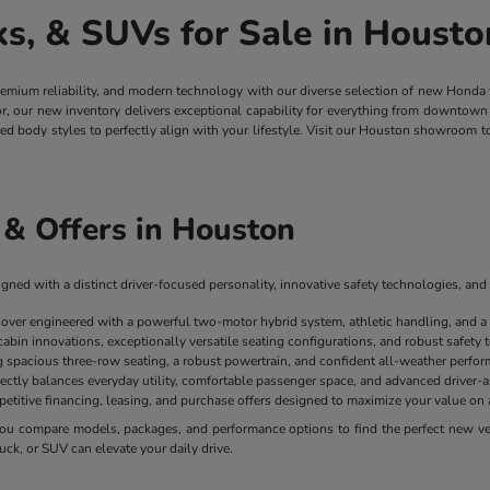
, & SUVs for Sale in Housto
remium reliability, and modern technology with our diverse selection of new Honda
ior, our new inventory delivers exceptional capability for everything from downt
ged body styles to perfectly align with your lifestyle. Visit our Houston showroom 
& Offers in Houston
ned with a distinct driver-focused personality, innovative safety technologies, and 
sover engineered with a powerful two-motor hybrid system, athletic handling, and a
cabin innovations, exceptionally versatile seating configurations, and robust safety
spacious three-row seating, a robust powertrain, and confident all-weather perform
ectly balances everyday utility, comfortable passenger space, and advanced driver-as
mpetitive financing, leasing, and purchase offers designed to maximize your value 
u compare models, packages, and performance options to find the perfect new vehi
uck, or SUV can elevate your daily drive.