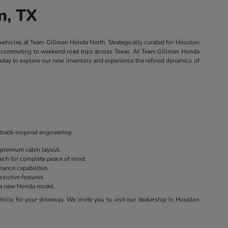
n, TX
 vehicles at Team Gillman Honda North. Strategically curated for Houston
own commuting to weekend road trips across Texas. At Team Gillman Honda
today to explore our new inventory and experience the refined dynamics of
track-inspired engineering:
 premium cabin layout.
 tech for complete peace of mind.
ance capabilities.
sistive features.
on a new Honda model.
cle for your driveway. We invite you to visit our dealership in Houston