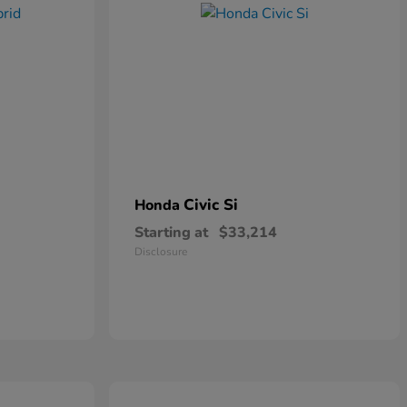
Civic Si
Honda
Starting at
$33,214
Disclosure