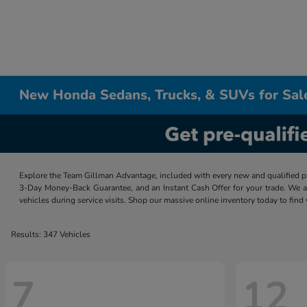
New Honda Sedans, Trucks, & SUVs for Sal
Explore the Team Gillman Advantage, included with every new and qualified p
3-Day Money-Back Guarantee, and an Instant Cash Offer for your trade. We a
vehicles during service visits. Shop our massive online inventory today to find
Results: 347 Vehicles
7
12