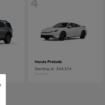
4
Prelude
Honda
Starting at
$44,374
Disclosure
e