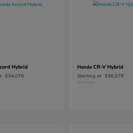
cord Hybrid
CR-V Hybrid
Honda
t
$34,076
Starting at
$36,079
Disclosure