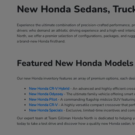
New Honda Sedans, Trucks
Experience the ultimate combination of precision-crafted performance, p
drivers who demand an athletic driving experience and a high-end inter
North, we offer a premier selection of configurations, packages, and rug
a brand-new Honda firsthand.
Featured New Honda Models 
Our new Honda inventory features an array of premium options, each desig
New Honda CR-V Hybrid
- An advanced and highly efficient cros
New Honda Odyssey
- The ultimate family vehicle offering smart 
New Honda Pilot
- A commanding flagship midsize SUV featuring 
New Honda CR-V
- A highly versatile compact crossover that perf
New Honda Specials
- Exclusive, limited-time incentives and co
Our expert team at Team Gillman Honda North is dedicated to helping yo
today to take a test drive and discover how a quality new Honda sedan, tr