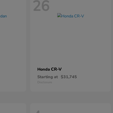
26
CR-V
Honda
Starting at
$31,745
Disclosure