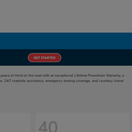
eace of mind on the road with an exceptional Lifetime Powertrain Warranty, a
e, 24/7 roadside assistance, emergency towing coverage, and courtesy loaner
40