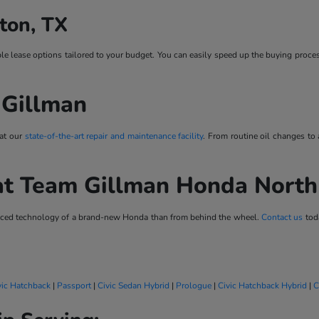
ton, TX
ble lease options tailored to your budget. You can easily speed up the buying proce
 Gillman
 at our
state-of-the-art repair and maintenance facility
. From routine oil changes to
at Team Gillman Honda Nort
vanced technology of a brand-new Honda than from behind the wheel.
Contact us
toda
vic Hatchback
|
Passport
|
Civic Sedan Hybrid
|
Prologue
|
Civic Hatchback Hybrid
|
C