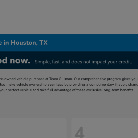
e in Houston, TX
re-owned vehicle purchase at Team Gillman. Our comprehensive program gives you p
lso make vehicle ownership seamless by providing a complimentary first oil chang
 your perfect vehicle and take full advantage of these exclusive long-term benefits.
4