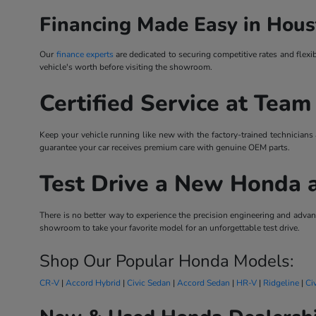
Financing Made Easy in Hous
Our
finance experts
are dedicated to securing competitive rates and flexi
vehicle's worth before visiting the showroom.
Certified Service at Team
Keep your vehicle running like new with the factory-trained technicians
guarantee your car receives premium care with genuine OEM parts.
Test Drive a New Honda 
There is no better way to experience the precision engineering and ad
showroom to take your favorite model for an unforgettable test drive.
Shop Our Popular Honda Models:
CR-V
|
Accord Hybrid
|
Civic Sedan
|
Accord Sedan
|
HR-V
|
Ridgeline
|
Ci