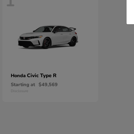
1
Civic Type R
Honda
Starting at
$49,569
Disclosure