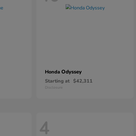
Odyssey
Honda
Starting at
$42,311
Disclosure
4