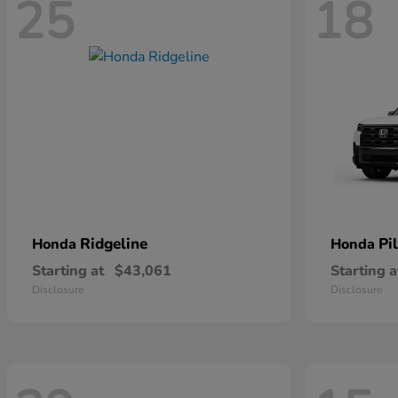
25
18
Ridgeline
Pi
Honda
Honda
Starting at
$43,061
Starting a
Disclosure
Disclosure