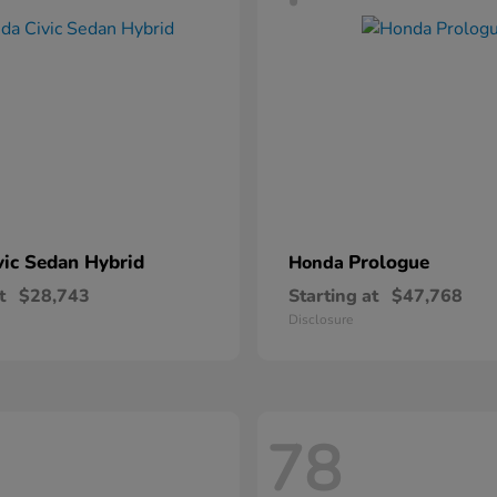
vic Sedan Hybrid
Prologue
Honda
t
$28,743
Starting at
$47,768
Disclosure
78