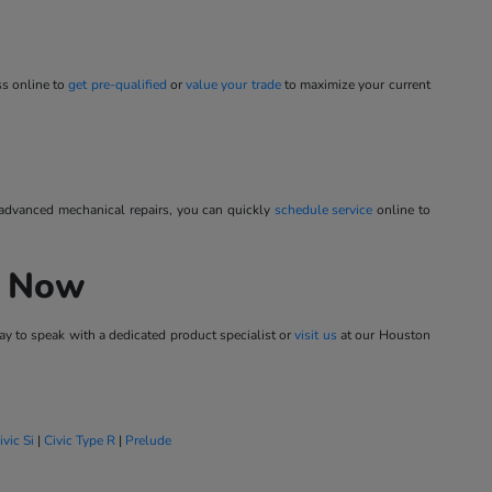
ss online to
get pre-qualified
or
value your trade
to maximize your current
 advanced mechanical repairs, you can quickly
schedule service
online to
h Now
y to speak with a dedicated product specialist or
visit us
at our Houston
ivic Si
|
Civic Type R
|
Prelude