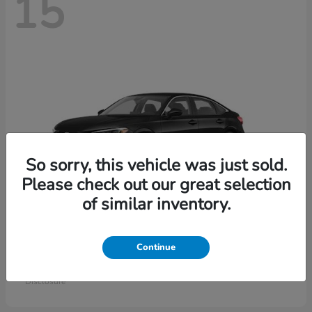
15
So sorry, this vehicle was just sold.
Please check out our great selection
of similar inventory.
Civic Sedan
Honda
Continue
Starting at
$26,414
Disclosure