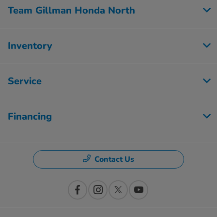
Team Gillman Honda North
Inventory
Service
Financing
Contact Us