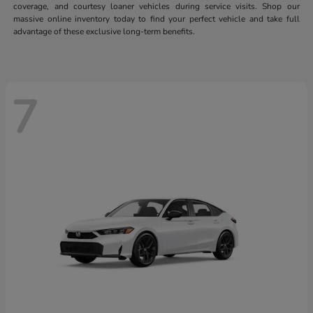
coverage, and courtesy loaner vehicles during service visits. Shop our
massive online inventory today to find your perfect vehicle and take full
advantage of these exclusive long-term benefits.
7