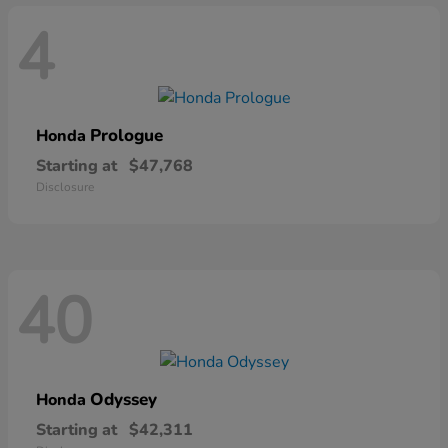
4
Prologue
Honda
Starting at
$47,768
Disclosure
40
Odyssey
Honda
Starting at
$42,311