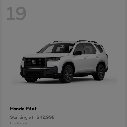
19
Pilot
Honda
Starting at
$42,998
Disclosure