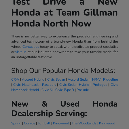
Test Drive a New
Honda at Team Gillman
Honda North Now
There is no better way to experience the precision engineering and
advanced technology of a brand-new Honda than from behind the
wheel.
Contact us
today to speak with a dedicated product specialist
or
visit us
at our Houston showroom to take your favorite model for
an unforgettable test drive.
Shop Our Popular Honda Models:
CR-V
|
Accord Hybrid
|
Civic Sedan
|
Accord Sedan
|
HR-V
|
Ridgeline
|
Civic Hatchback
|
Passport
|
Civic Sedan Hybrid
|
Prologue
|
Civic
Hatchback Hybrid
|
Civic Si
|
Civic Type R
|
Prelude
New & Used Honda
Dealership Serving:
Spring
|
Conroe
|
Tomball
|
Kingwood
|
The Woodlands
|
Kingwood