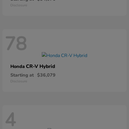
Disclosure
78
CR-V Hybrid
Honda
Starting at
$36,079
Disclosure
4