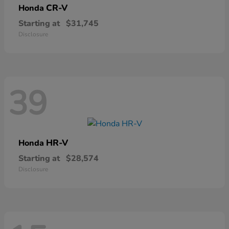
CR-V
Honda
Starting at
$31,745
Disclosure
39
HR-V
Honda
Starting at
$28,574
Disclosure