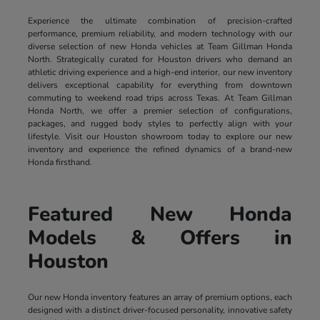
Experience the ultimate combination of precision-crafted
performance, premium reliability, and modern technology with our
diverse selection of new Honda vehicles at Team Gillman Honda
North. Strategically curated for Houston drivers who demand an
athletic driving experience and a high-end interior, our new inventory
delivers exceptional capability for everything from downtown
commuting to weekend road trips across Texas. At Team Gillman
Honda North, we offer a premier selection of configurations,
packages, and rugged body styles to perfectly align with your
lifestyle. Visit our Houston showroom today to explore our new
inventory and experience the refined dynamics of a brand-new
Honda firsthand.
Featured New Honda
Models & Offers in
Houston
Our new Honda inventory features an array of premium options, each
designed with a distinct driver-focused personality, innovative safety