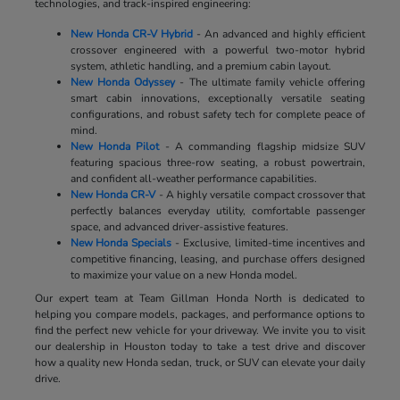
technologies, and track-inspired engineering:
New Honda CR-V Hybrid
- An advanced and highly efficient
crossover engineered with a powerful two-motor hybrid
system, athletic handling, and a premium cabin layout.
New Honda Odyssey
- The ultimate family vehicle offering
smart cabin innovations, exceptionally versatile seating
configurations, and robust safety tech for complete peace of
mind.
New Honda Pilot
- A commanding flagship midsize SUV
featuring spacious three-row seating, a robust powertrain,
and confident all-weather performance capabilities.
New Honda CR-V
- A highly versatile compact crossover that
perfectly balances everyday utility, comfortable passenger
space, and advanced driver-assistive features.
New Honda Specials
- Exclusive, limited-time incentives and
competitive financing, leasing, and purchase offers designed
to maximize your value on a new Honda model.
Our expert team at Team Gillman Honda North is dedicated to
helping you compare models, packages, and performance options to
find the perfect new vehicle for your driveway. We invite you to visit
our dealership in Houston today to take a test drive and discover
how a quality new Honda sedan, truck, or SUV can elevate your daily
drive.