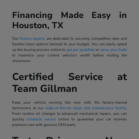
Financing Made Easy in
Houston, TX
Our
finance experts
are dedicated to securing competitive rates and
flexible lease options tailored to your budget. You can easily speed
up the buying process online to
get pre-qualified
or
value your trade
to maximize your current vehicle's worth before visiting the
showroom.
Certified Service at
Team Gillman
Keep your vehicle running like new with the factory-trained
technicians at our
state-of-the-art repair and maintenance facility
.
From routine oil changes to advanced mechanical repairs, you can
quickly
schedule service
online to guarantee your car receives
premium care with genuine OEM parts.