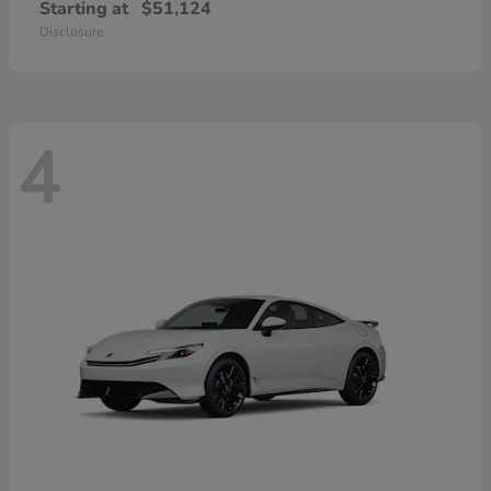
Starting at
$51,124
Disclosure
4