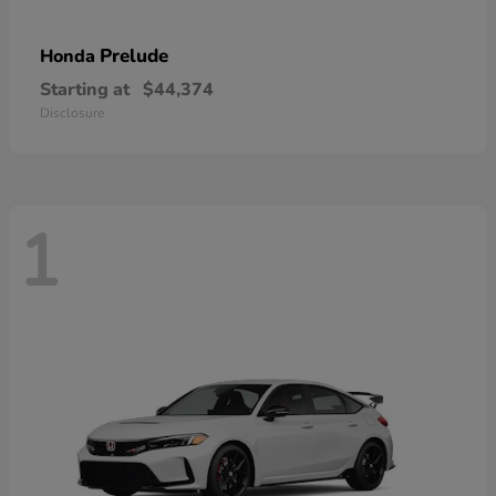
Prelude
Honda
Starting at
$44,374
Disclosure
1