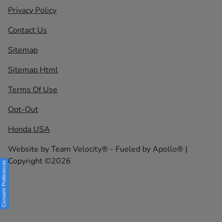
Privacy Policy
Contact Us
Sitemap
Sitemap Html
Terms Of Use
Opt-Out
Honda USA
Website by
Team Velocity®
- Fueled by Apollo® |
Copyright ©2026
Consent Preferences