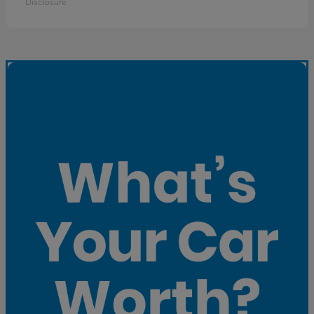
Disclosure