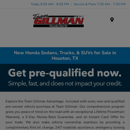
Today 9:00 AM - 8:00 PM
Service & Parts 7:00 AM - 7:00 PM
Menu
New Honda Sedans, Trucks, & SUVs for Sale in
Houston, TX
Explore the Team Gillman Advantage, included with every new and qualified
pre-owned vehicle purchase at Team Gillman. Our comprehensive program
gives you peace of mind on the road with an exceptional Lifetime Powertrain
Warranty, a 3-Day Money-Back Guarantee, and an Instant Cash Offer for
your trade. We also make vehicle ownership seamless by providing a
complimentary first oil change, 24/7 roadside assistance, emergency towing