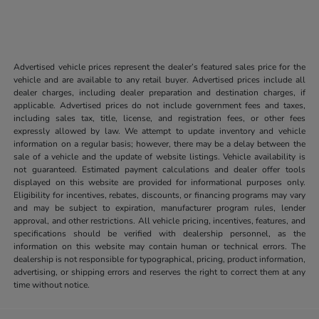
Advertised vehicle prices represent the dealer’s featured sales price for the
vehicle and are available to any retail buyer. Advertised prices include all
dealer charges, including dealer preparation and destination charges, if
applicable. Advertised prices do not include government fees and taxes,
including sales tax, title, license, and registration fees, or other fees
expressly allowed by law. We attempt to update inventory and vehicle
information on a regular basis; however, there may be a delay between the
sale of a vehicle and the update of website listings. Vehicle availability is
not guaranteed. Estimated payment calculations and dealer offer tools
displayed on this website are provided for informational purposes only.
Eligibility for incentives, rebates, discounts, or financing programs may vary
and may be subject to expiration, manufacturer program rules, lender
approval, and other restrictions. All vehicle pricing, incentives, features, and
specifications should be verified with dealership personnel, as the
information on this website may contain human or technical errors. The
dealership is not responsible for typographical, pricing, product information,
advertising, or shipping errors and reserves the right to correct them at any
time without notice.