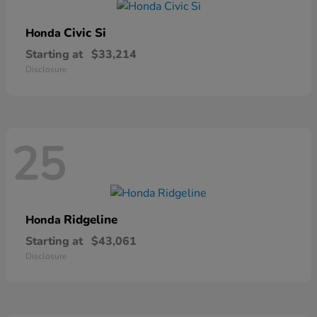
Civic Si
Honda
Starting at
$33,214
Disclosure
25
Ridgeline
Honda
Starting at
$43,061
Disclosure