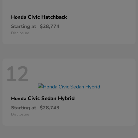
Civic Hatchback
Honda
Starting at
$28,774
Disclosure
12
Civic Sedan Hybrid
Honda
Starting at
$28,743
Disclosure