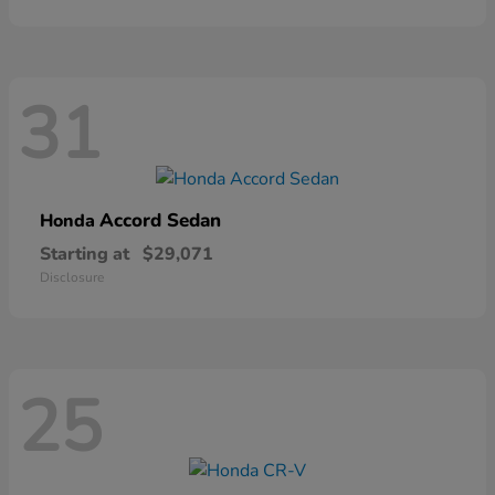
31
Accord Sedan
Honda
Starting at
$29,071
Disclosure
25