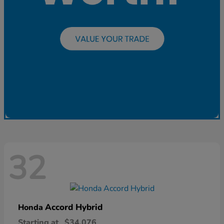
32
Accord Hybrid
Honda
Starting at
$34,076