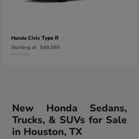
Civic Type R
Honda
Starting at
$49,569
Disclosure
New Honda Sedans,
Trucks, & SUVs for Sale
in Houston, TX