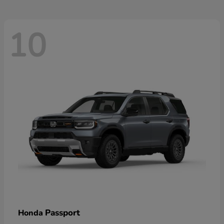
10
Passport
Honda