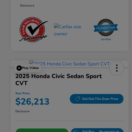
Disclosure
Play Video
2025 Honda Civic Sedan Sport
CVT
Your Price
$26,213
Get Out The Door Price
Disclosure
Get Pre-
No impact on