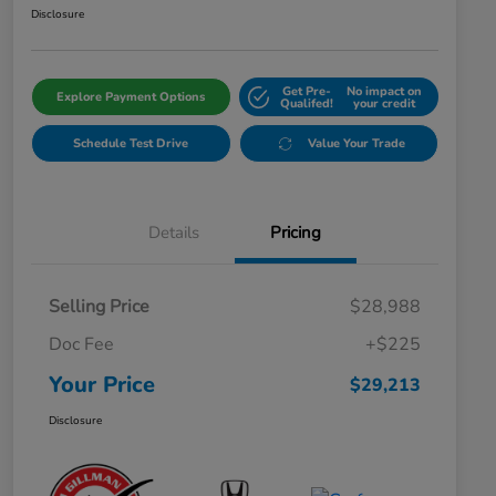
Disclosure
Get Pre-
No impact on
Explore Payment Options
Qualifed!
your credit
Schedule Test Drive
Value Your Trade
Details
Pricing
Selling Price
$28,988
Doc Fee
+$225
Your Price
$29,213
Disclosure