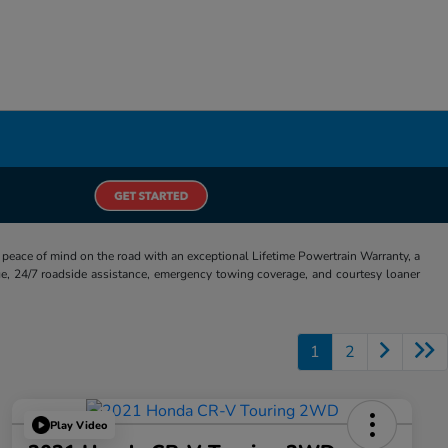
eace of mind on the road with an exceptional Lifetime Powertrain Warranty, a
e, 24/7 roadside assistance, emergency towing coverage, and courtesy loaner
1
2
Play Video