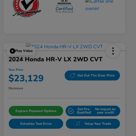
Play Video
2024 Honda HR-V LX 2WD CVT
Your Price
$23,129
Get Out The Door Price
Disclosure
Get Pre-
No impact on
Explore Payment Options
Qualifed!
your credit
Schedule Test Drive
Value Your Trade