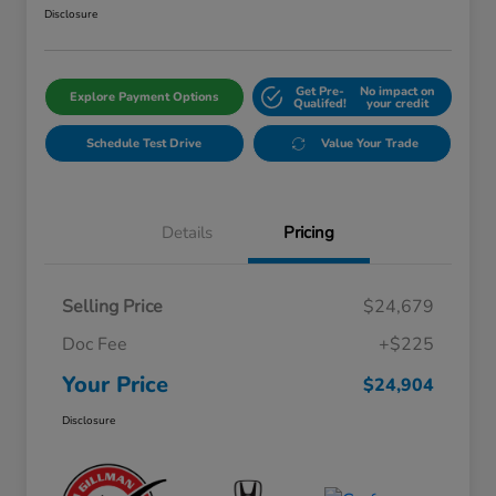
Disclosure
Get Pre-
No impact on
Explore Payment Options
Qualifed!
your credit
Schedule Test Drive
Value Your Trade
Details
Pricing
Selling Price
$24,679
Doc Fee
+$225
Your Price
$24,904
Disclosure