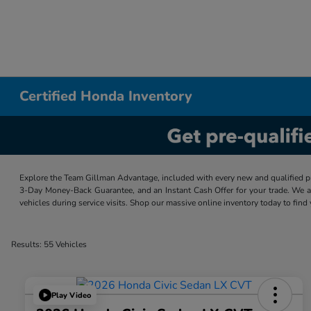
Certified Honda Inventory
Explore the Team Gillman Advantage, included with every new and qualified p
3-Day Money-Back Guarantee, and an Instant Cash Offer for your trade. We a
vehicles during service visits. Shop our massive online inventory today to find
Results: 55 Vehicles
Play Video