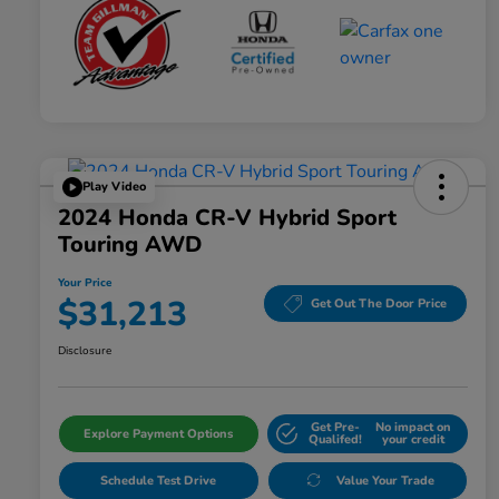
Play Video
2024 Honda CR-V Hybrid Sport
Touring AWD
Your Price
$31,213
Get Out The Door Price
Disclosure
Get Pre-
No impact on
Explore Payment Options
Qualifed!
your credit
Schedule Test Drive
Value Your Trade