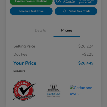
Explore Payment Options
Qualifed!
your credit
Schedule Test Drive
Value Your Trade
Details
Pricing
Selling Price
$26,224
Doc Fee
+$225
Your Price
$26,449
Disclosure