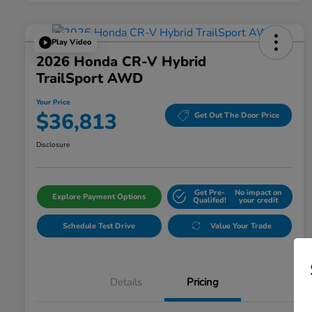
Play Video
2026 Honda CR-V Hybrid
TrailSport AWD
Your Price
$36,813
Get Out The Door Price
Disclosure
Get Pre-
No impact on
Explore Payment Options
Qualifed!
your credit
Schedule Test Drive
Value Your Trade
Details
Pricing