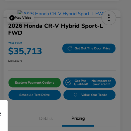
Play Video
2026 Honda CR-V Hybrid Sport-L
FWD
Your Price
$35,713
Get Out The Door Price
Disclosure
Get Pre-
No impact on
Explore Payment Options
Qualifed!
your credit
Schedule Test Drive
Value Your Trade
e
Details
Pricing