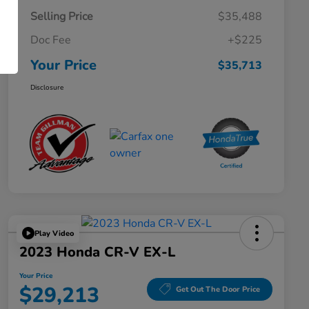
Selling Price
$35,488
Doc Fee
+$225
Your Price
$35,713
Disclosure
Play Video
2023 Honda CR-V EX-L
Your Price
$29,213
Get Out The Door Price