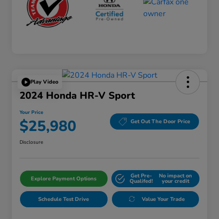
Play Video
2024 Honda HR-V Sport
Your Price
$25,980
Get Out The Door Price
Disclosure
Get Pre-
No impact on
Explore Payment Options
Qualifed!
your credit
Schedule Test Drive
Value Your Trade