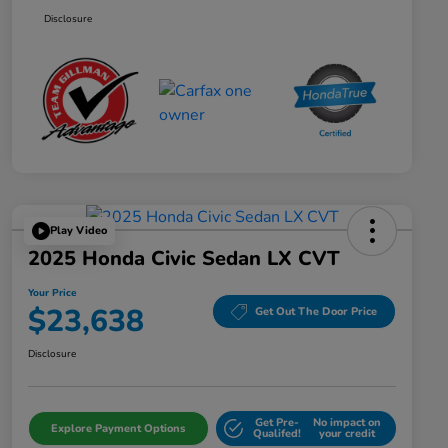
Disclosure
Play Video
2025 Honda Civic Sedan LX CVT
Your Price
$23,638
Get Out The Door Price
Disclosure
Get Pre-
No impact on
Explore Payment Options
Qualifed!
your credit