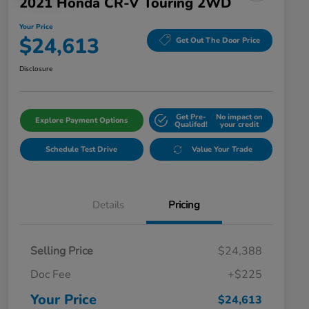
2021 Honda CR-V Touring 2WD
Your Price
$24,613
Get Out The Door Price
Disclosure
Get Pre-
No impact on
Explore Payment Options
Qualifed!
your credit
Schedule Test Drive
Value Your Trade
Details
Pricing
Selling Price
$24,388
Doc Fee
+$225
Your Price
$24,613