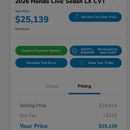
2026 Honda Civic Sedan LX CVT
Your Price
$25,139
Get Out The Door Price
Disclosure
Get Pre-
No impact on
Explore Payment Options
Qualifed!
your credit
Schedule Test Drive
Value Your Trade
Details
Pricing
Selling Price
$24,914
Doc Fee
+$225
Your Price
$25,139