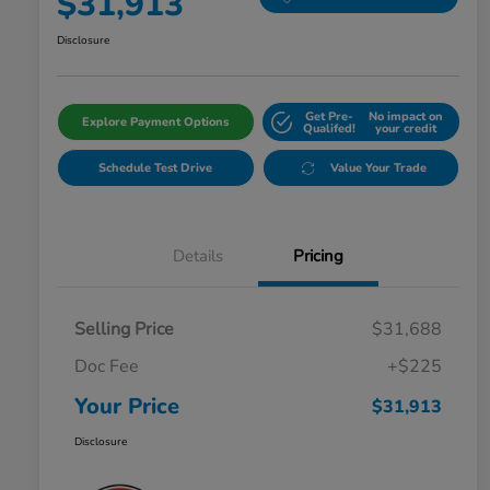
$31,913
Disclosure
Get Pre-
No impact on
Explore Payment Options
Qualifed!
your credit
Schedule Test Drive
Value Your Trade
Details
Pricing
Selling Price
$31,688
Doc Fee
+$225
Your Price
$31,913
Disclosure