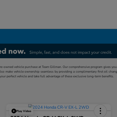
re-owned vehicle purchase at Team Gillman. Our comprehensive program gives you p
lso make vehicle ownership seamless by providing a complimentary first oil chang
 your perfect vehicle and take full advantage of these exclusive long-term benefits.
Play Video