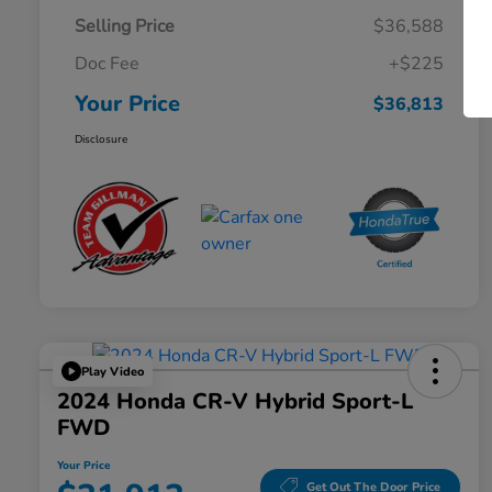
Selling Price
$36,588
Doc Fee
+$225
Your Price
$36,813
Disclosure
Play Video
2024 Honda CR-V Hybrid Sport-L
FWD
Your Price
Get Out The Door Price