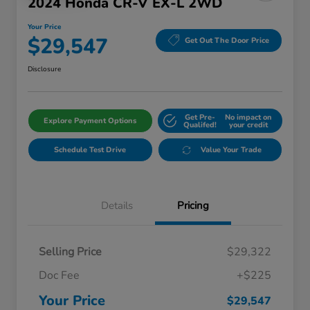
2024 Honda CR-V EX-L 2WD
Your Price
$29,547
Get Out The Door Price
Disclosure
Get Pre-
No impact on
Explore Payment Options
Qualifed!
your credit
Schedule Test Drive
Value Your Trade
Details
Pricing
Selling Price
$29,322
Doc Fee
+$225
Your Price
$29,547