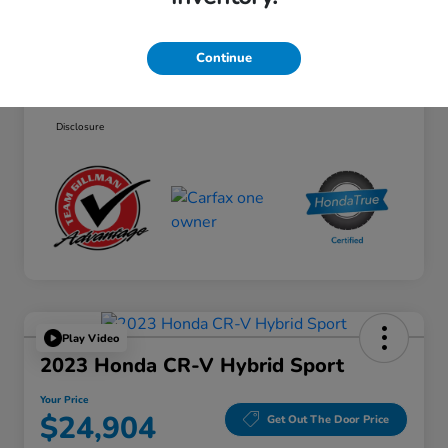
Selling Price
$35,588
Doc Fee
+$225
Continue
Your Price
$35,813
Disclosure
Play Video
2023 Honda CR-V Hybrid Sport
Your Price
$24,904
Get Out The Door Price