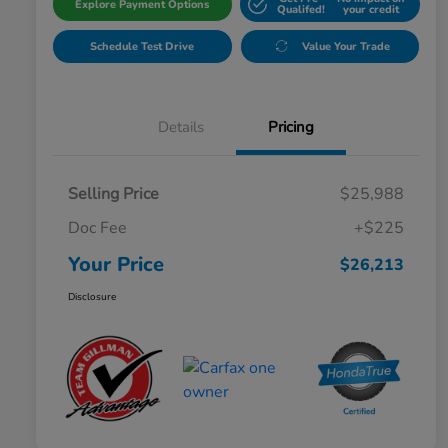
Explore Payment Options
Qualifed!
your credit
Schedule Test Drive
Value Your Trade
Details
Pricing
Selling Price
$25,988
Doc Fee
+$225
Your Price
$26,213
Disclosure