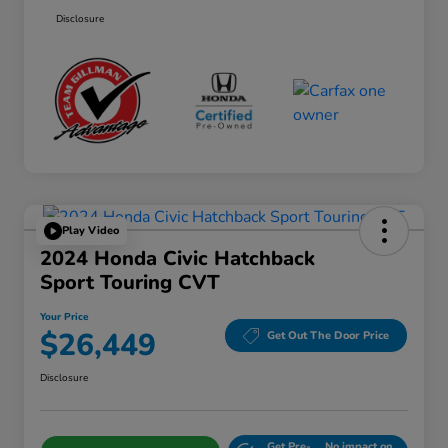
Disclosure
Play Video
2024 Honda Civic Hatchback
Sport Touring CVT
Your Price
$26,449
Get Out The Door Price
Disclosure
Get Pre-
No impact on