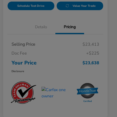
Schedule Test Drive
Value Your Trade
Details
Pricing
Selling Price
$23,413
Doc Fee
+$225
Your Price
$23,638
Disclosure