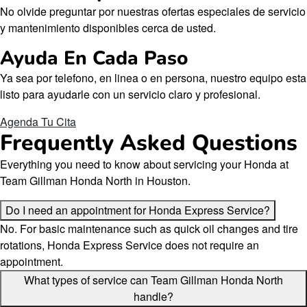
No olvide preguntar por nuestras ofertas especiales de servicio
y mantenimiento disponibles cerca de usted.
Ayuda En Cada Paso
Ya sea por telefono, en linea o en persona, nuestro equipo esta
listo para ayudarle con un servicio claro y profesional.
Agenda Tu Cita
Frequently Asked Questions
Everything you need to know about servicing your Honda at
Team Gillman Honda North in Houston.
Do I need an appointment for Honda Express Service?
No. For basic maintenance such as quick oil changes and tire
rotations, Honda Express Service does not require an
appointment.
What types of service can Team Gillman Honda North
handle?