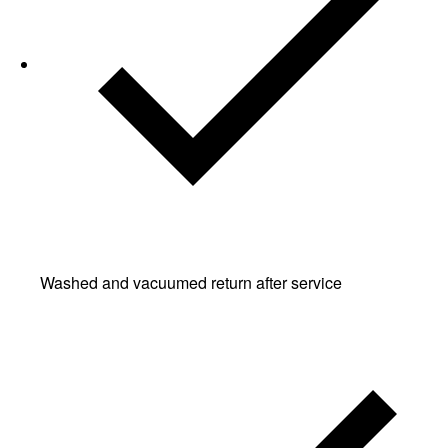
Washed and vacuumed return after service