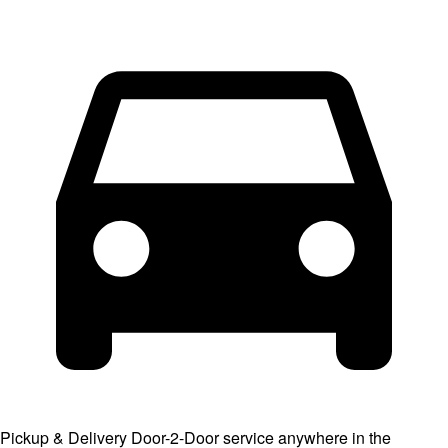
Pickup & Delivery
Door-2-Door service anywhere in the