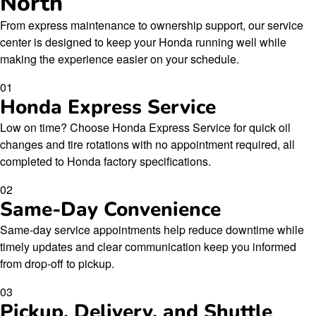
North
From express maintenance to ownership support, our service
center is designed to keep your Honda running well while
making the experience easier on your schedule.
01
Honda Express Service
Low on time? Choose Honda Express Service for quick oil
changes and tire rotations with no appointment required, all
completed to Honda factory specifications.
02
Same-Day Convenience
Same-day service appointments help reduce downtime while
timely updates and clear communication keep you informed
from drop-off to pickup.
03
Pickup, Delivery, and Shuttle