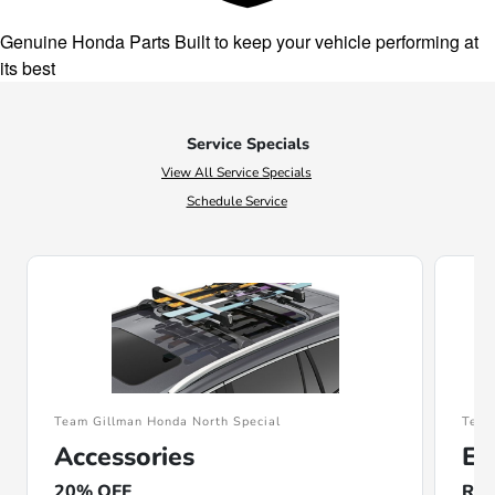
Genuine Honda Parts
Built to keep your vehicle performing at
its best
Service Specials
View All Service Specials
Schedule Service
Team Gillman Honda North Special
Team
Accessories
En
20% OFF
Rec