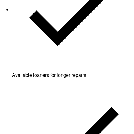
Available loaners for longer repairs