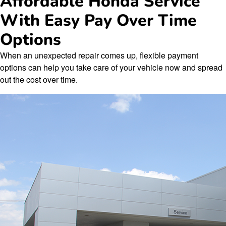
Affordable Honda Service
With Easy Pay Over Time
Options
When an unexpected repair comes up, flexible payment
options can help you take care of your vehicle now and spread
out the cost over time.