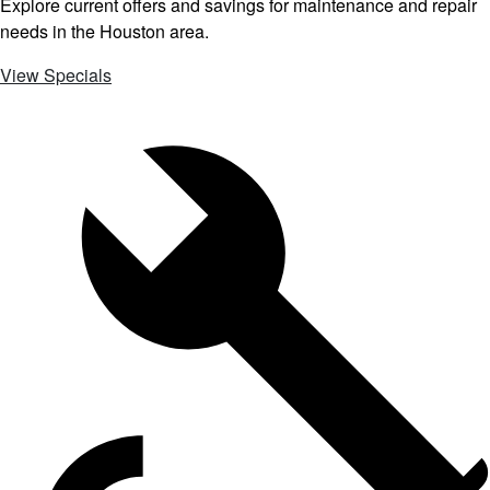
Explore current offers and savings for maintenance and repair
needs in the Houston area.
View Specials