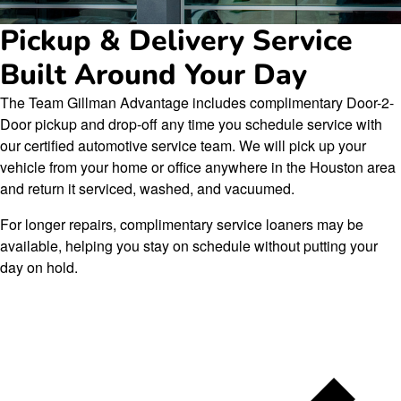
Pickup & Delivery Service
Built Around Your Day
The Team Gillman Advantage includes complimentary Door-2-
Door pickup and drop-off any time you schedule service with
our certified automotive service team. We will pick up your
vehicle from your home or office anywhere in the Houston area
and return it serviced, washed, and vacuumed.
For longer repairs, complimentary service loaners may be
available, helping you stay on schedule without putting your
day on hold.