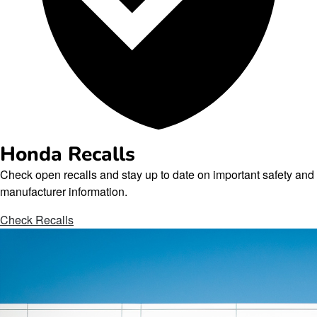
Honda Recalls
Check open recalls and stay up to date on important safety and
manufacturer information.
Check Recalls