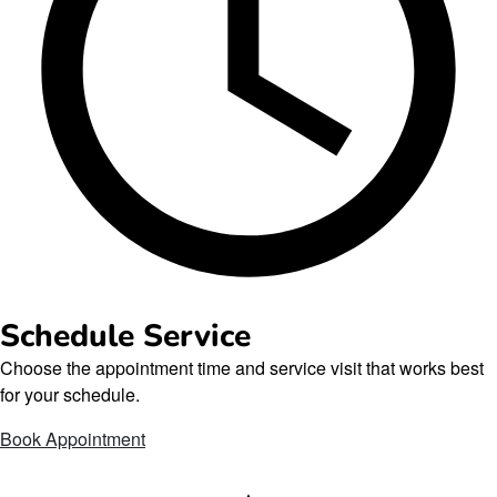
Schedule Service
Choose the appointment time and service visit that works best
for your schedule.
Book Appointment