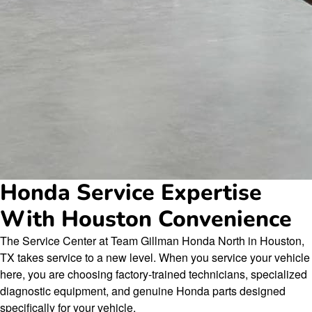
Honda Service Expertise
With Houston Convenience
The Service Center at Team Gillman Honda North in Houston,
TX takes service to a new level. When you service your vehicle
here, you are choosing factory-trained technicians, specialized
diagnostic equipment, and genuine Honda parts designed
specifically for your vehicle.