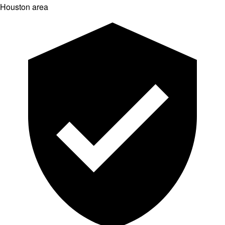
Houston area