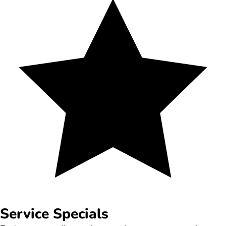
Service Specials