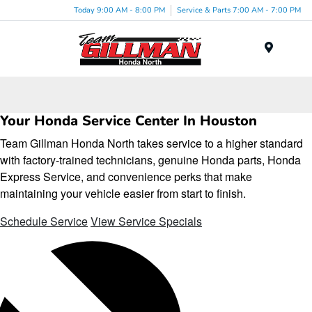
Today 9:00 AM - 8:00 PM
Service & Parts 7:00 AM - 7:00 PM
Menu
Your Honda Service Center In Houston
Team Gillman Honda North takes service to a higher standard
with factory-trained technicians, genuine Honda parts, Honda
Express Service, and convenience perks that make
maintaining your vehicle easier from start to finish.
Schedule Service
View Service Specials