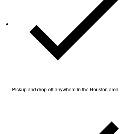
Pickup and drop-off anywhere in the Houston area