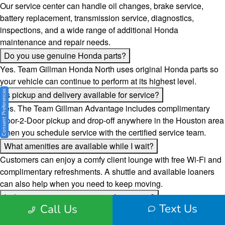
Our service center can handle oil changes, brake service,
battery replacement, transmission service, diagnostics,
inspections, and a wide range of additional Honda
maintenance and repair needs.
Do you use genuine Honda parts?
Yes. Team Gillman Honda North uses original Honda parts so
your vehicle can continue to perform at its highest level.
Consent Preferences
Is pickup and delivery available for service?
Yes. The Team Gillman Advantage includes complimentary
Door-2-Door pickup and drop-off anywhere in the Houston area
when you schedule service with the certified service team.
What amenities are available while I wait?
Customers can enjoy a comfy client lounge with free Wi-Fi and
complimentary refreshments. A shuttle and available loaners
can also help when you need to keep moving.
Is there a way to pay over time for service?
Text Us
Call Us
Yes. Team Gillman Honda North offers an easy pay over time
option to help make service and repair costs more manageable.