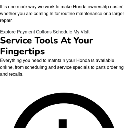
It is one more way we work to make Honda ownership easier,
whether you are coming in for routine maintenance or a larger
repair.
Explore Payment Options
Schedule My Visit
Service Tools At Your
Fingertips
Everything you need to maintain your Honda is available
online, from scheduling and service specials to parts ordering
and recalls.