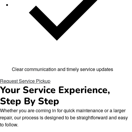
Clear communication and timely service updates
Request Service Pickup
Your Service Experience,
Step By Step
Whether you are coming in for quick maintenance or a larger
repair, our process is designed to be straightforward and easy
to follow.