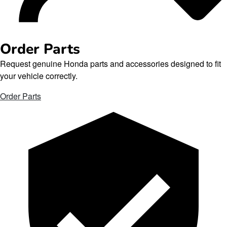
Order Parts
Request genuine Honda parts and accessories designed to fit
your vehicle correctly.
Order Parts