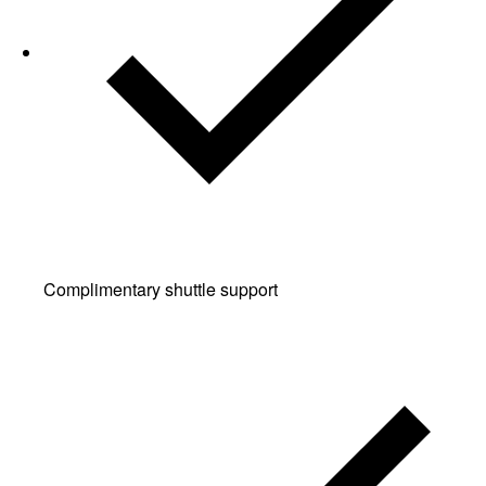
Complimentary shuttle support