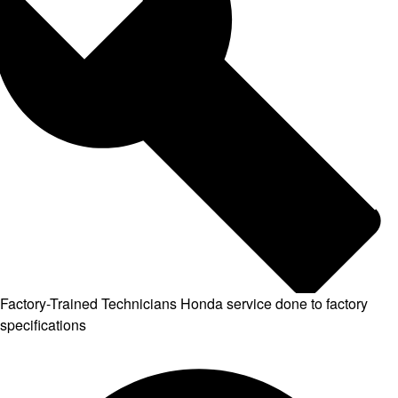
Factory-Trained Technicians
Honda service done to factory
specifications