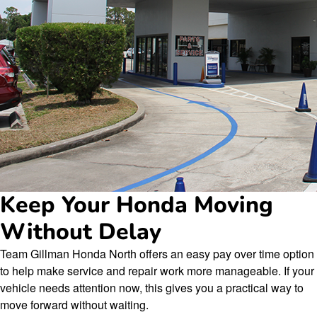
Keep Your Honda Moving
Without Delay
Team Gillman Honda North offers an easy pay over time option
to help make service and repair work more manageable. If your
vehicle needs attention now, this gives you a practical way to
move forward without waiting.