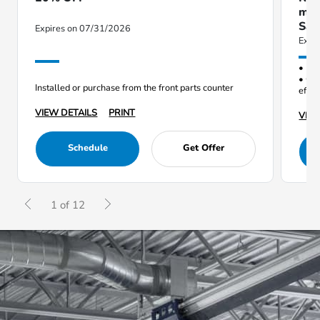
mil
Sav
Expires on 07/31/2026
Expi
• Red
• Opt
Installed or purchase from the front parts counter
effic
VIEW DETAILS
PRINT
VIEW
Schedule
Get Offer
1 of 12