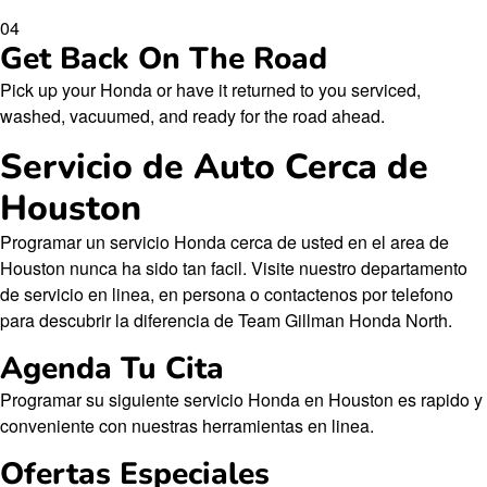
04
Get Back On The Road
Pick up your Honda or have it returned to you serviced,
washed, vacuumed, and ready for the road ahead.
Servicio de Auto Cerca de
Houston
Programar un servicio Honda cerca de usted en el area de
Houston nunca ha sido tan facil. Visite nuestro departamento
de servicio en linea, en persona o contactenos por telefono
para descubrir la diferencia de Team Gillman Honda North.
Agenda Tu Cita
Programar su siguiente servicio Honda en Houston es rapido y
conveniente con nuestras herramientas en linea.
Ofertas Especiales