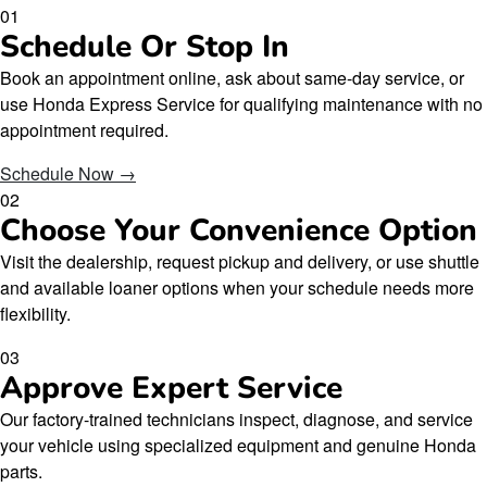
01
Schedule Or Stop In
Book an appointment online, ask about same-day service, or
use Honda Express Service for qualifying maintenance with no
appointment required.
Schedule Now →
02
Choose Your Convenience Option
Visit the dealership, request pickup and delivery, or use shuttle
and available loaner options when your schedule needs more
flexibility.
03
Approve Expert Service
Our factory-trained technicians inspect, diagnose, and service
your vehicle using specialized equipment and genuine Honda
parts.