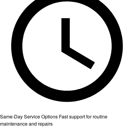
Same-Day Service Options
Fast support for routine
maintenance and repairs