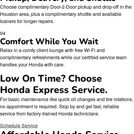
Choose complimentary Door-2-Door pickup and drop-off in the
Houston area, plus a complimentary shuttle and available
loaners for longer repairs.
04
Comfort While You Wait
Relax in a comfy client lounge with free Wi-Fi and
complimentary refreshments while our certified service team
handles your Honda with care.
Low On Time? Choose
Honda Express Service.
For basic maintenance like quick oil changes and tire rotations,
no appointment is required. Stop by and get fast, reliable
service from factory-trained Honda technicians.
Schedule Service