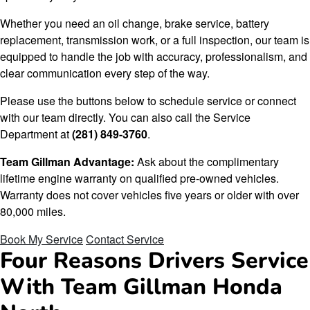
Whether you need an oil change, brake service, battery
replacement, transmission work, or a full inspection, our team is
equipped to handle the job with accuracy, professionalism, and
clear communication every step of the way.
Please use the buttons below to schedule service or connect
with our team directly. You can also call the Service
Department at
(281) 849-3760
.
Team Gillman Advantage:
Ask about the complimentary
lifetime engine warranty on qualified pre-owned vehicles.
Warranty does not cover vehicles five years or older with over
80,000 miles.
Book My Service
Contact Service
Four Reasons Drivers Service
With Team Gillman Honda