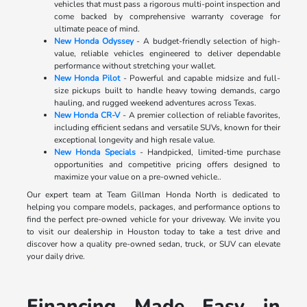
vehicles that must pass a rigorous multi-point inspection and
come backed by comprehensive warranty coverage for
ultimate peace of mind.
New Honda Odyssey
- A budget-friendly selection of high-
value, reliable vehicles engineered to deliver dependable
performance without stretching your wallet.
New Honda Pilot
- Powerful and capable midsize and full-
size pickups built to handle heavy towing demands, cargo
hauling, and rugged weekend adventures across Texas.
New Honda CR-V
- A premier collection of reliable favorites,
including efficient sedans and versatile SUVs, known for their
exceptional longevity and high resale value.
New Honda Specials
- Handpicked, limited-time purchase
opportunities and competitive pricing offers designed to
maximize your value on a pre-owned vehicle..
Our expert team at Team Gillman Honda North is dedicated to
helping you compare models, packages, and performance options to
find the perfect pre-owned vehicle for your driveway. We invite you
to visit our dealership in Houston today to take a test drive and
discover how a quality pre-owned sedan, truck, or SUV can elevate
your daily drive.
Financing Made Easy in