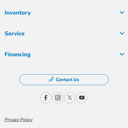
Inventory
Service
Financing
Contact Us
Privacy Policy