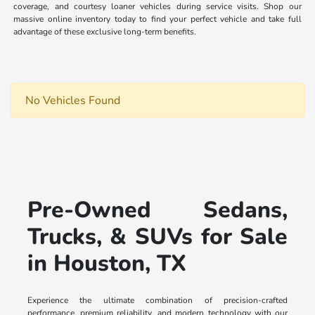
coverage, and courtesy loaner vehicles during service visits. Shop our
massive online inventory today to find your perfect vehicle and take full
advantage of these exclusive long-term benefits.
No Vehicles Found
Pre-Owned Sedans,
Trucks, & SUVs for Sale
in Houston, TX
Experience the ultimate combination of precision-crafted
performance, premium reliability, and modern technology with our