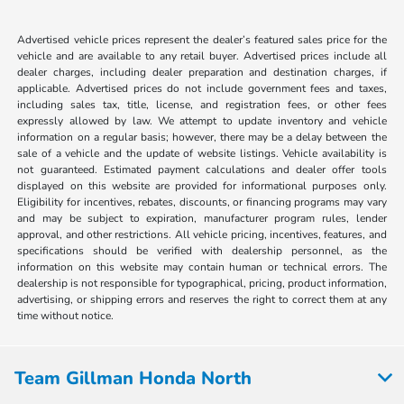
Advertised vehicle prices represent the dealer’s featured sales price for the
vehicle and are available to any retail buyer. Advertised prices include all
dealer charges, including dealer preparation and destination charges, if
applicable. Advertised prices do not include government fees and taxes,
including sales tax, title, license, and registration fees, or other fees
expressly allowed by law. We attempt to update inventory and vehicle
information on a regular basis; however, there may be a delay between the
sale of a vehicle and the update of website listings. Vehicle availability is
not guaranteed. Estimated payment calculations and dealer offer tools
displayed on this website are provided for informational purposes only.
Eligibility for incentives, rebates, discounts, or financing programs may vary
and may be subject to expiration, manufacturer program rules, lender
approval, and other restrictions. All vehicle pricing, incentives, features, and
specifications should be verified with dealership personnel, as the
information on this website may contain human or technical errors. The
dealership is not responsible for typographical, pricing, product information,
advertising, or shipping errors and reserves the right to correct them at any
time without notice.
Team Gillman Honda North