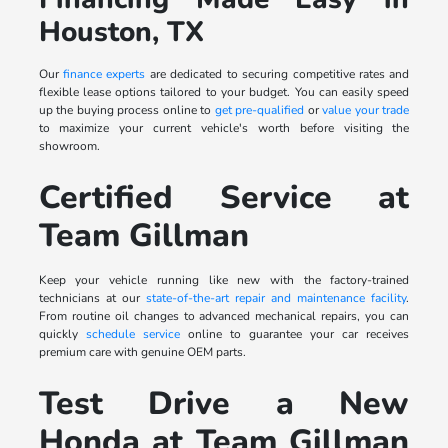
Houston, TX
Our
finance experts
are dedicated to securing competitive rates and
flexible lease options tailored to your budget. You can easily speed
up the buying process online to
get pre-qualified
or
value your trade
to maximize your current vehicle's worth before visiting the
showroom.
Certified Service at
Team Gillman
Keep your vehicle running like new with the factory-trained
technicians at our
state-of-the-art repair and maintenance facility
.
From routine oil changes to advanced mechanical repairs, you can
quickly
schedule service
online to guarantee your car receives
premium care with genuine OEM parts.
Test Drive a New
Honda at Team Gillman