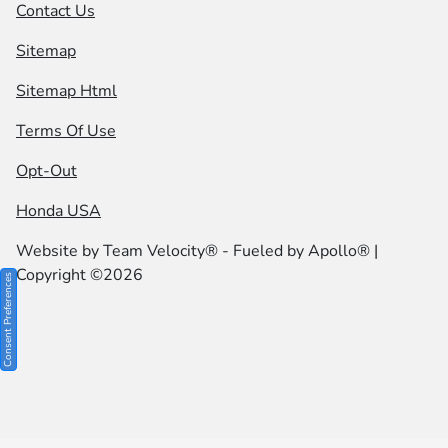
Contact Us
Sitemap
Sitemap Html
Terms Of Use
Opt-Out
Honda USA
Website by
Team Velocity®
- Fueled by Apollo® |
Copyright ©2026
Consent Preferences