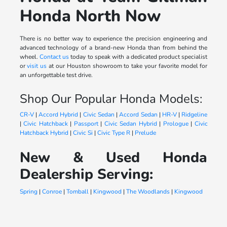
Honda North Now
There is no better way to experience the precision engineering and
advanced technology of a brand-new Honda than from behind the
wheel.
Contact us
today to speak with a dedicated product specialist
or
visit us
at our Houston showroom to take your favorite model for
an unforgettable test drive.
Shop Our Popular Honda Models:
CR-V
|
Accord Hybrid
|
Civic Sedan
|
Accord Sedan
|
HR-V
|
Ridgeline
|
Civic Hatchback
|
Passport
|
Civic Sedan Hybrid
|
Prologue
|
Civic
Hatchback Hybrid
|
Civic Si
|
Civic Type R
|
Prelude
New & Used Honda
Dealership Serving:
Spring
|
Conroe
|
Tomball
|
Kingwood
|
The Woodlands
|
Kingwood