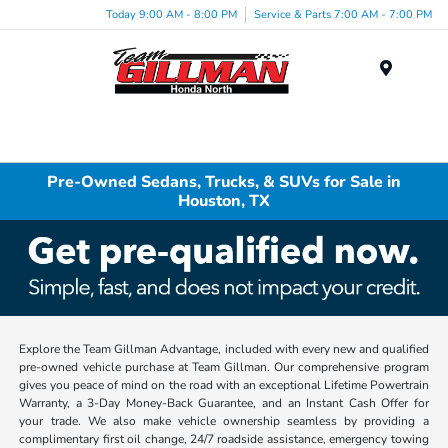
Today 9:00 AM - 8:00 PM
Service & Parts 7:00 AM - 7:00 PM
Menu
Pre-Owned Sedans, Trucks, & SUVs for Sale in
Houston, TX
Explore the Team Gillman Advantage, included with every new and qualified
pre-owned vehicle purchase at Team Gillman. Our comprehensive program
gives you peace of mind on the road with an exceptional Lifetime Powertrain
Warranty, a 3-Day Money-Back Guarantee, and an Instant Cash Offer for
your trade. We also make vehicle ownership seamless by providing a
complimentary first oil change, 24/7 roadside assistance, emergency towing