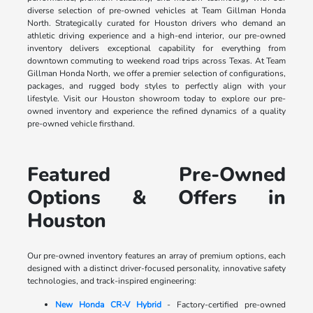
diverse selection of pre-owned vehicles at Team Gillman Honda
North. Strategically curated for Houston drivers who demand an
athletic driving experience and a high-end interior, our pre-owned
inventory delivers exceptional capability for everything from
downtown commuting to weekend road trips across Texas. At Team
Gillman Honda North, we offer a premier selection of configurations,
packages, and rugged body styles to perfectly align with your
lifestyle. Visit our Houston showroom today to explore our pre-
owned inventory and experience the refined dynamics of a quality
pre-owned vehicle firsthand.
Featured Pre-Owned
Options & Offers in
Houston
Our pre-owned inventory features an array of premium options, each
designed with a distinct driver-focused personality, innovative safety
technologies, and track-inspired engineering:
New Honda CR-V Hybrid
- Factory-certified pre-owned